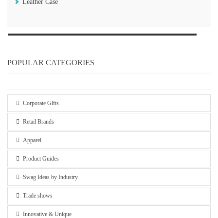
Leather Case
POPULAR CATEGORIES
Corporate Gifts
Retail Brands
Apparel
Product Guides
Swag Ideas by Industry
Trade shows
Innovative & Unique