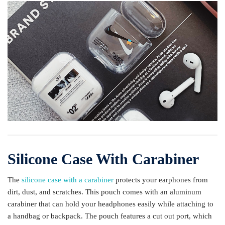
Silicone Case With Carabiner
The
silicone case with a carabiner
protects your earphones from
dirt, dust, and scratches. This pouch comes with an aluminum
carabiner that can hold your headphones easily while attaching to
a handbag or backpack. The pouch features a cut out port, which