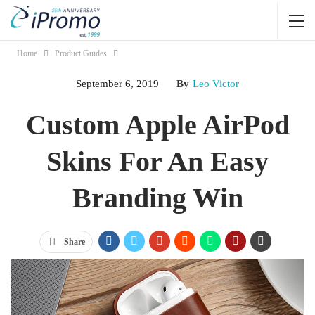
Home
Product Guides
September 6, 2019
By
Leo Victor
Custom Apple AirPod
Skins For An Easy
Branding Win
Share
Jump Links