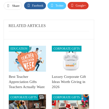
Facebook
Twitter
Google+
Share
ReddIt
WhatsApp
Pinterest
Email
RELATED ARTICLES
EDUCATION
CORPORATE GIFTS
Best Teacher
Luxury Corporate Gift
Appreciation Gifts
Ideas Worth Giving in
Teachers Actually Want
2026
CORPORATE GIFTS
CORPORATE GIFTS