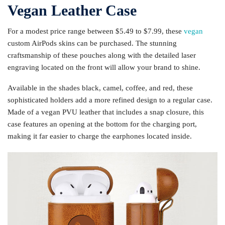
Vegan Leather Case
For a modest price range between $5.49 to $7.99, these
vegan
custom AirPods skins can be purchased. The stunning
craftsmanship of these pouches along with the detailed laser
engraving located on the front will allow your brand to shine.
Available in the shades black, camel, coffee, and red, these
sophisticated holders add a more refined design to a regular case.
Made of a vegan PVU leather that includes a snap closure, this
case features an opening at the bottom for the charging port,
making it far easier to charge the earphones located inside.