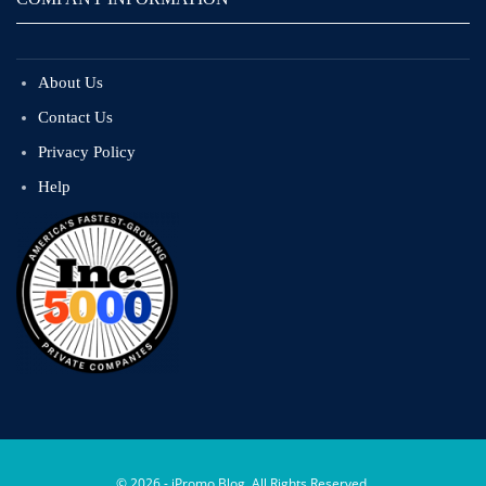
About Us
Contact Us
Privacy Policy
Help
© 2026 - iPromo Blog. All Rights Reserved.