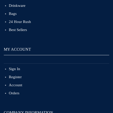
Drinkware
Bags
24 Hour Rush
Best Sellers
MY ACCOUNT
Sign In
Register
Account
Orders
COMPANY INFORMATION