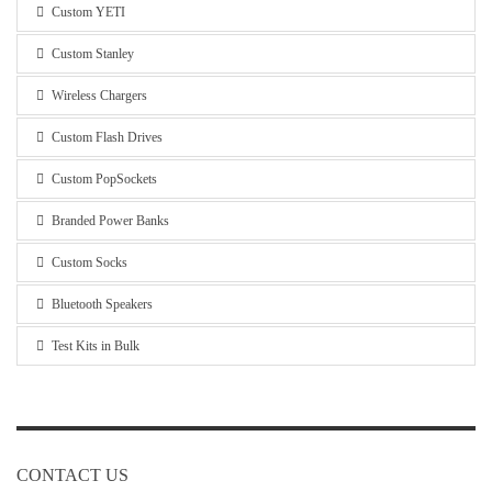
Custom YETI
Custom Stanley
Wireless Chargers
Custom Flash Drives
Custom PopSockets
Branded Power Banks
Custom Socks
Bluetooth Speakers
Test Kits in Bulk
CONTACT US