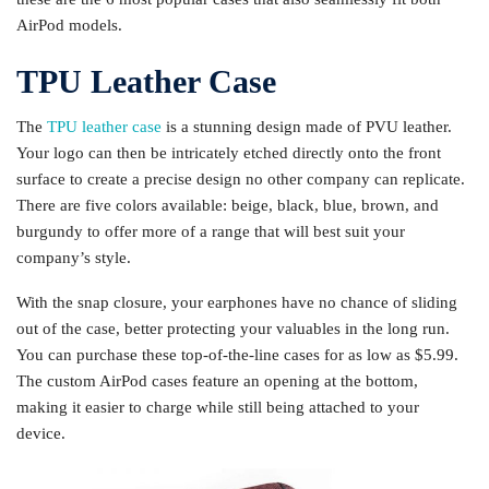
AirPod models.
TPU Leather Case
The
TPU leather case
is a stunning design made of PVU leather.
Your logo can then be intricately etched directly onto the front
surface to create a precise design no other company can replicate.
There are five colors available: beige, black, blue, brown, and
burgundy to offer more of a range that will best suit your
company’s style.
With the snap closure, your earphones have no chance of sliding
out of the case, better protecting your valuables in the long run.
You can purchase these top-of-the-line cases for as low as $5.99.
The custom AirPod cases feature an opening at the bottom,
making it easier to charge while still being attached to your
device.