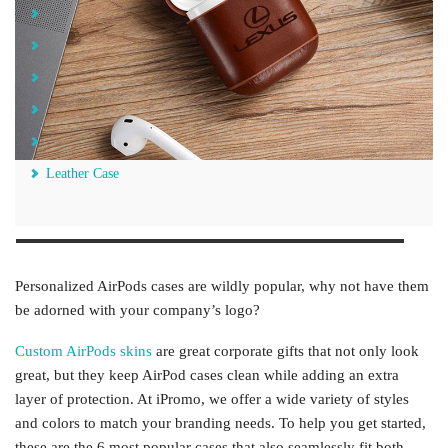
TPU Leather Case
Silicone Case
Vegan Leather Case
Plastic Case
Silicone Case With Carabiner
Leather Case
Personalized AirPods cases are wildly popular, why not have them
be adorned with your company’s logo?
Custom AirPods skins
are great corporate gifts that not only look
great, but they keep AirPod cases clean while adding an extra
layer of protection. At iPromo, we offer a wide variety of styles
and colors to match your branding needs. To help you get started,
these are the 6 most popular cases that also seamlessly fit both