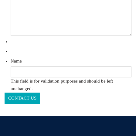
Name
This field is for validation purposes and should be left
unchanged.