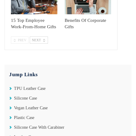
15 Top Employee
Benefits Of Corporate
Work-From-Home Gifts
Gifts
PREV
NEXT
Jump Links
TPU Leather Case
Silicone Case
Vegan Leather Case
Plastic Case
Silicone Case With Carabiner