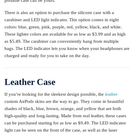
portable case can be yours.
There is also an option to purchase the silicone case with a
carabiner and LED light indicator. This option comes in eight
colors: blue, green, pink, purple, red, yellow, black, and white.
These lighter colors are available for as low as $3.99 and as high
as $5.49. The carabiner can conveniently hang from multiple
bags. The LED indicator lets you know when your headphones are
charged and ready for you to take on the day.
Leather Case
If you’re looking for the sleekest design possible, the
leather
custom AirPods skins are the way to go. They come in beautiful
shades of black, blue, brown, orange, and yellow that are both
high-quality and long-lasting. Made from real leather, these cases
can be purchased starting for as low as $9.49. The LED indicator
light can be seen on the front of the case, as well as the laser