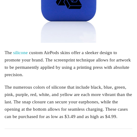
The
silicone
custom AirPods skins offer a sleeker design to
promote your brand. The screenprint technique allows for artwork
to be permanently applied by using a printing press with absolute
precision.
The numerous colors of silicone that include black, blue, green,
pink, purple, red, white, and yellow are each more vibrant than the
last. The snap closure can secure your earphones, while the
opening at the bottom allows for seamless charging. These cases
can be purchased for as low as $3.49 and as high as $4.99.