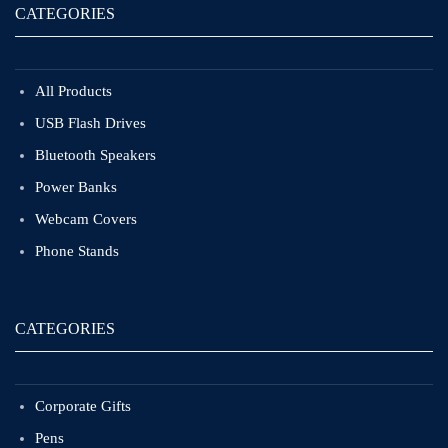
CATEGORIES
All Products
USB Flash Drives
Bluetooth Speakers
Power Banks
Webcam Covers
Phone Stands
CATEGORIES
Corporate Gifts
Pens