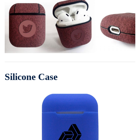
Silicone Case