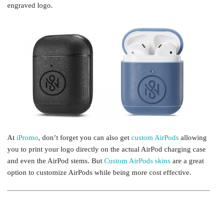
engraved logo.
At
iPromo
, don’t forget you can also get
custom AirPods
allowing
you to print your logo directly on the actual AirPod charging case
and even the AirPod stems. But
Custom AirPods skins
are a great
option to customize AirPods while being more cost effective.