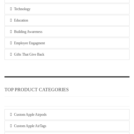
Technology
Education
Building Awareness
Employee Engagment
Gifts That Give Back
TOP PRODUCT CATEGORIES
Custom Apple Airpods
Custom Apple AirTags