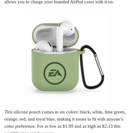
allows you to charge your branded AirPod cases with it on.
This silicone pouch comes in six colors: black, white, lime green,
orange, red, and royal blue, making it easier to fit with anyone’s
color preference. For as low as $1.99 and as high as $2.13 this