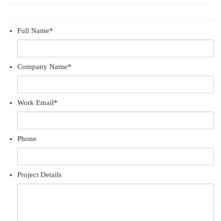
Full Name
*
Company Name
*
Work Email
*
Phone
Project Details