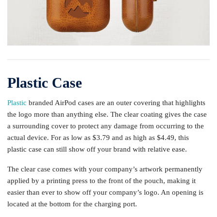
Plastic Case
Plastic
branded AirPod cases are an outer covering that highlights
the logo more than anything else. The clear coating gives the case
a surrounding cover to protect any damage from occurring to the
actual device. For as low as $3.79 and as high as $4.49, this
plastic case can still show off your brand with relative ease.
The clear case comes with your company’s artwork permanently
applied by a printing press to the front of the pouch, making it
easier than ever to show off your company’s logo. An opening is
located at the bottom for the charging port.