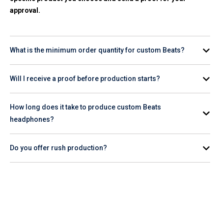
approval.
What is the minimum order quantity for custom Beats?
Minimum order quantities vary by product. Check the
Will I receive a proof before production starts?
individual product page for the specific item you're interested
in.
Yes. A digital proof is provided for your review and approval
How long does it take to produce custom Beats
before production begins.
headphones?
Production timelines vary by product and quantity. Check the
Do you offer rush production?
product page for estimated turnaround, or contact our team
for help planning your order timeline.
Rush production availability varies. Contact our team or
check the product page to confirm whether
rush service
is
available for the Beats item you want to order.