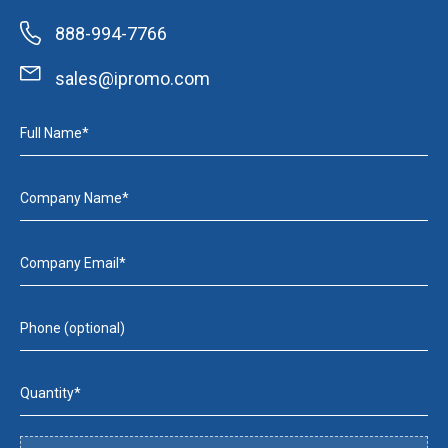
888-994-7766
sales@ipromo.com
Full Name*
Company Name*
Company Email*
Phone (optional)
Quantity*