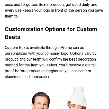
once and forgotten, Beats products get used daily, and
every use keeps your logo in front of the person you gave
them to.
Customization Options for Custom
Beats
Custom Beats available through iPromo can be
personalized with your company logo. Options vary by
product, and our team will confirm the best decoration
method for the item you select. You'll receive a digital
proof before production begins so you can confirm
placement and appearance.