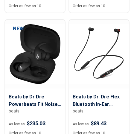
Order as few as 10
Order as few as 10
NEW
Beats by Dr Dre
Beats by Dr. Dre Flex
Powerbeats Fit Noise-
Bluetooth In-Ear
beats
beats
Canceling Earbuds
Earphones
$235.03
$89.43
As low as
As low as
Order as few as 10
Order as few as 10