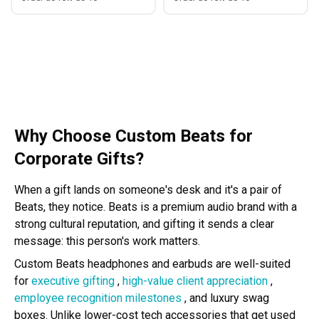
Why Choose Custom Beats for
Corporate Gifts?
When a gift lands on someone's desk and it's a pair of
Beats, they notice. Beats is a premium audio brand with a
strong cultural reputation, and gifting it sends a clear
message: this person's work matters.
Custom Beats headphones and earbuds are well-suited
for
executive gifting
,
high-value client appreciation
,
employee recognition milestones
, and luxury swag
boxes. Unlike lower-cost tech accessories that get used