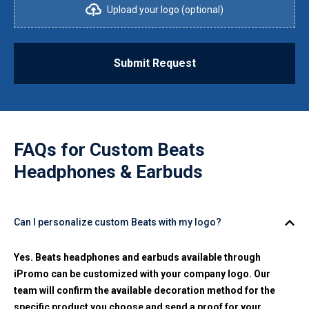
Upload your logo (optional)
Submit Request
FAQs for
Custom Beats
Headphones & Earbuds
Can I personalize custom Beats with my logo?
Yes. Beats headphones and earbuds available through
iPromo can be customized with your company logo. Our
team will confirm the available decoration method for the
specific product you choose and send a proof for your