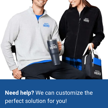
Need help?
We can customize the
perfect solution for you!