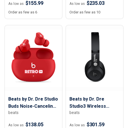
$155.99
$235.03
As low as
As low as
Order as few as 6
Order as few as 10
Beats by Dr. Dre Studio
Beats by Dr. Dre
Buds Noise-Canceling
Studio3 Wireless
beats
beats
True Wireless
Bluetooth Headphones
$138.05
$301.59
As low as
As low as