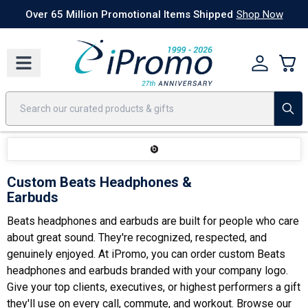
Best Sellers
Today's Deals
24 Hour Rush
America250
Apparel
Quic
Over 65 Million Promotional Items Shipped
Shop Now
Custom Beats Headphones &
Earbuds
Beats headphones and earbuds are built for people who care
about great sound. They're recognized, respected, and
genuinely enjoyed. At iPromo, you can order custom Beats
headphones and earbuds branded with your company logo.
Give your top clients, executives, or highest performers a gift
they'll use on every call, commute, and workout. Browse our