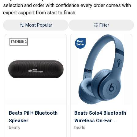
selection and order with confidence every order comes with
expert support from start to finish.
Most Popular
Filter
TRENDING
Beats Pill+ Bluetooth
Beats Solo4 Bluetooth
Speaker
Wireless On-Ear
beats
beats
Headphones