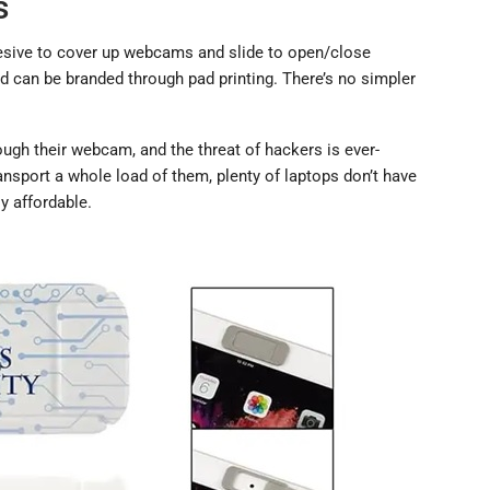
s
esive to cover up webcams and slide to open/close
and can be branded through pad printing. There’s no simpler
gh their webcam, and the threat of hackers is ever-
ansport a whole load of them, plenty of laptops don’t have
ly affordable.