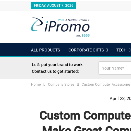
FRIDAY, AUGUST 7, 2026
ALL PRODUCTS
CORPORATE GIFTS
TECH
OUTDOORS
24 HOUR RUSH
BEST SELLERS
Let's put your brand to work.
Contact us to get started:
Home
Company Stores
Custom Computer Accessories
April 23, 2
Custom Computer
Make Great Com