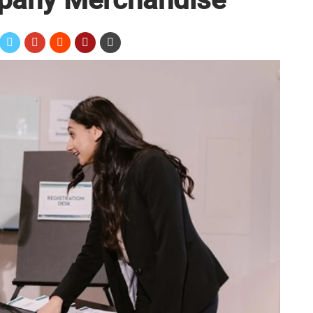
mputer accessories