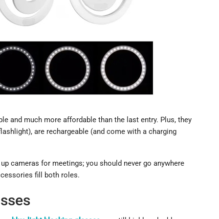
ble and much more affordable than the last entry. Plus, they
flashlight), are rechargeable (and come with a charging
ng up cameras for meetings; you should never go anywhere
essories fill both roles.
asses