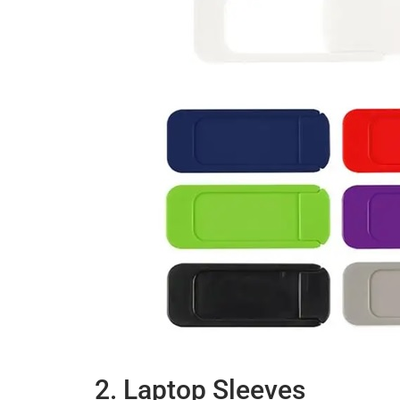
2. Laptop Sleeves