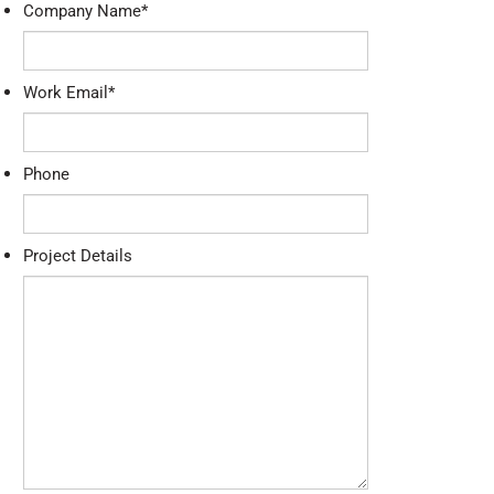
Company Name
*
Work Email
*
Phone
Project Details