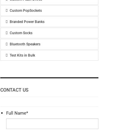
Custom PopSockets
Branded Power Banks
Custom Socks
Bluetooth Speakers
Test Kits in Bulk
CONTACT US
Full Name
*