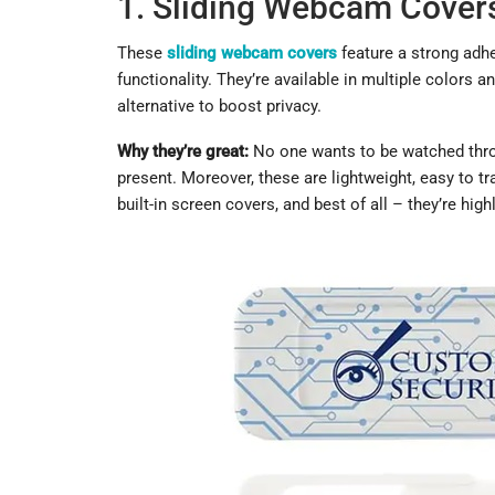
1. Sliding Webcam Cover
These
sliding webcam covers
feature a strong adh
functionality. They’re available in multiple colors 
alternative to boost privacy.
Why they’re great:
No one wants to be watched throu
present. Moreover, these are lightweight, easy to tr
built-in screen covers, and best of all – they’re high