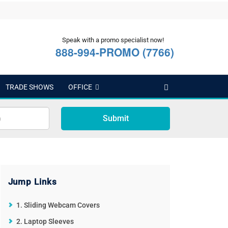
Speak with a promo specialist now!
888-994-PROMO (7766)
TRADE SHOWS
OFFICE
Submit
Jump Links
1. Sliding Webcam Covers
2. Laptop Sleeves