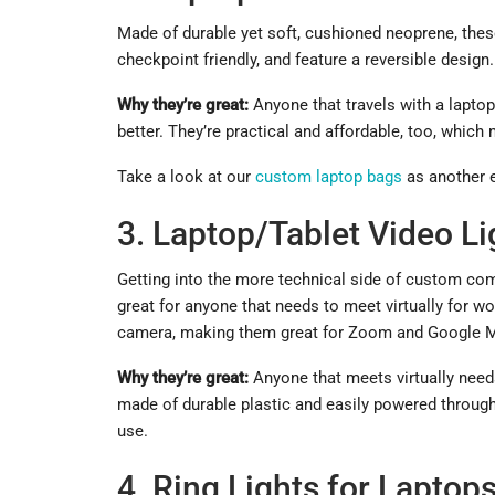
Made of durable yet soft, cushioned neoprene, the
checkpoint friendly, and feature a reversible design
Why they’re great:
Anyone that travels with a laptop
better. They’re practical and affordable, too, wh
Take a look at our
custom laptop bags
as another e
3. Laptop/Tablet Video Li
Getting into the more technical side of custom co
great for anyone that needs to meet virtually for wor
camera, making them great for Zoom and Google 
Why they’re great:
Anyone that meets virtually needs 
made of durable plastic and easily powered through
use.
4. Ring Lights for Laptop