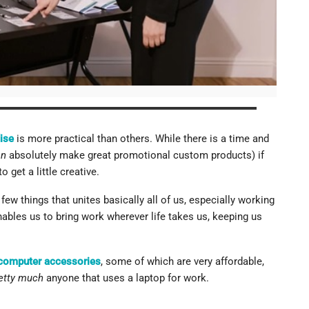
ies As Giveaways
pany's Merchandise Today
ise
is more practical than others. While there is a time and
an
absolutely make great promotional custom products) if
 get a little creative.
few things that unites basically all of us, especially working
enables us to bring work wherever life takes us, keeping us
computer accessories
, some of which are very affordable,
etty much
anyone that uses a laptop for work.