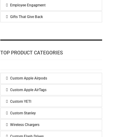
Employee Engagment
Gifts That Give Back
TOP PRODUCT CATEGORIES
Custom Apple Airpods
Custom Apple AirTags
Custom YETI
Custom Stanley
Wireless Chargers
Custom Flash Drives