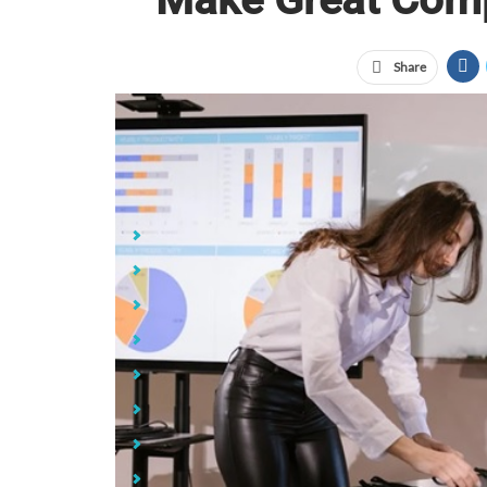
Share
custom co
Jump Links
1. Sliding Webcam Covers
2. Laptop Sleeves
3. Laptop/Tablet Video Lights
4. Ring Lights for Laptops
5. Blue Light Blocking Glasses
6. Anker PowerConf 300 Webcams
7. Antimicrobial Mouse Pads
8. MyCharge Hub Turbo Portable Chargers