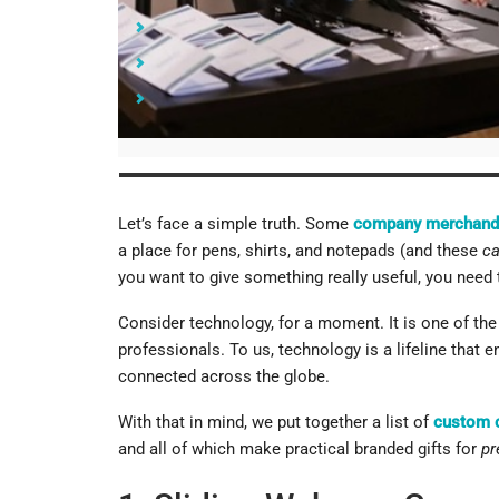
9. 4-Port USB Hubs
Where to Take These Custom Computer Accessor
Start Spreading Brand Awareness with Your Com
Let’s face a simple truth. Some
company merchand
a place for pens, shirts, and notepads (and these
c
you want to give something really useful, you need to
Consider technology, for a moment. It is one of the 
professionals. To us, technology is a lifeline that 
connected across the globe.
With that in mind, we put together a list of
custom 
and all of which make practical branded gifts for
pr