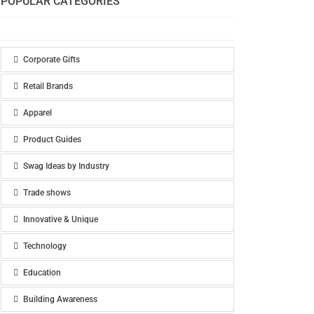
POPULAR CATEGORIES
Corporate Gifts
Retail Brands
Apparel
Product Guides
Swag Ideas by Industry
Trade shows
Innovative & Unique
Technology
Education
Building Awareness