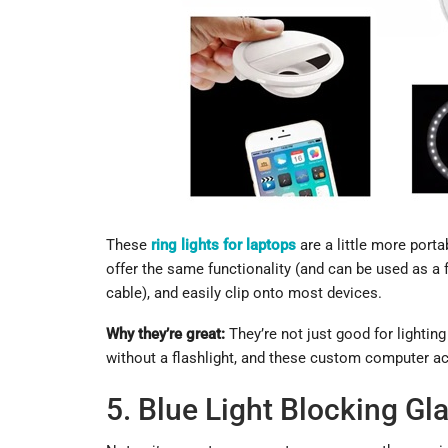
These
ring lights for laptops
are a little more porta
offer the same functionality (and can be used as a 
cable), and easily clip onto most devices.
Why they’re great:
They’re not just good for lighti
without a flashlight, and these custom computer acc
5. Blue Light Blocking Gl