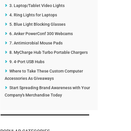
3. Laptop/Tablet Video Lights
4. Ring Lights for Laptops
5. Blue Light Blocking Glasses
6. Anker PowerConf 300 Webcams
7. Antimicrobial Mouse Pads
8. MyCharge Hub Turbo Portable Chargers
9. 4-Port USB Hubs
Where to Take These Custom Computer
Accessories As Giveaways
Start Spreading Brand Awareness with Your
Company's Merchandise Today