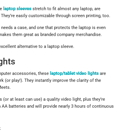
se
laptop sleeves
stretch to fit almost any laptop, are
. They’re easily customizable through screen printing, too.
 needs a case, and one that protects the laptop is even
ich makes them great as branded company merchandise.
xcellent alternative to a laptop sleeve.
ghts
mputer accessories, these
laptop/tablet video lights
are
k (or play!). They instantly improve the clarity of the
Meets.
(or at least can use) a quality video light, plus they’re
 AA batteries and will provide nearly 3 hours of continuous
s