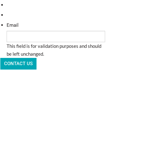
Email
This field is for validation purposes and should
be left unchanged.