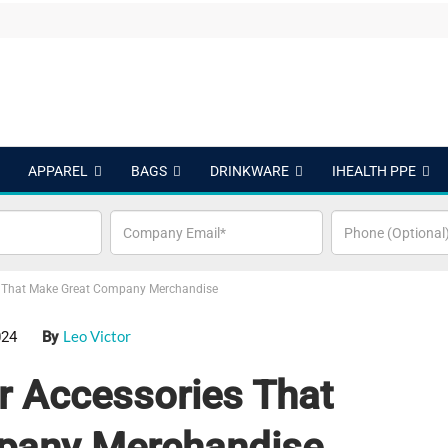
APPAREL
BAGS
DRINKWARE
IHEALTH PPE
 That Make Great Company Merchandise
Leo Victor
024
By
 Accessories That
pany Merchandise