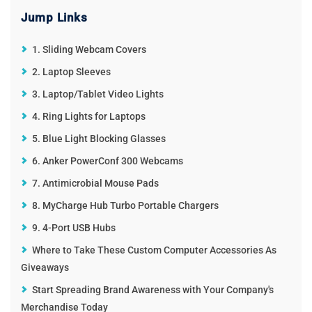
ReddIt
WhatsApp
Pinterest
Jump Links
Email
1. Sliding Webcam Covers
2. Laptop Sleeves
3. Laptop/Tablet Video Lights
4. Ring Lights for Laptops
5. Blue Light Blocking Glasses
6. Anker PowerConf 300 Webcams
7. Antimicrobial Mouse Pads
8. MyCharge Hub Turbo Portable Chargers
9. 4-Port USB Hubs
Where to Take These Custom Computer Accessories As
Giveaways
Start Spreading Brand Awareness with Your Company's
Merchandise Today