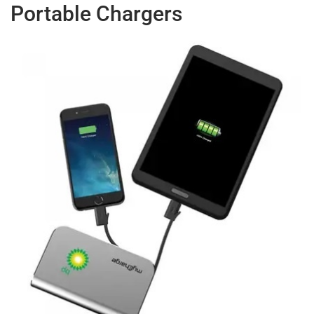
Portable Chargers