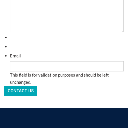
Email
This field is for validation purposes and should be left
unchanged.