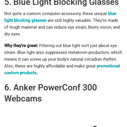
5. Blue Light Blocking Glasses
Not
quite
a custom computer accessory, these unique
blue
light blocking glasses
are still highly valuable. They’re made
of tough material and can reduce eye strain, blurry vision, and
dry eyes.
Why they’re great:
Filtering out blue light isn’t just about eye
strain. Blue light also suppresses melatonin production, which
means it can screw up your body’s natural circadian rhythm.
Also, these are highly affordable and make great
promotional
custom products
.
6. Anker PowerConf 300
Webcams