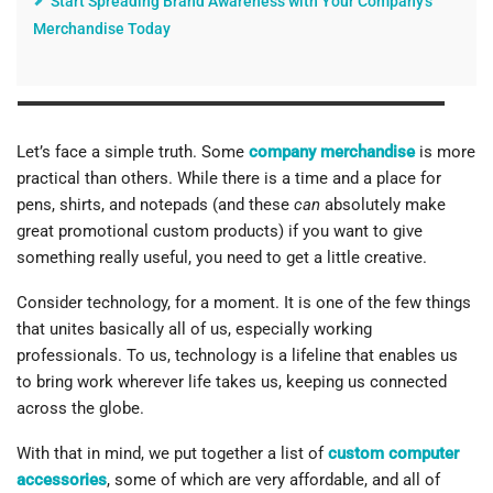
Start Spreading Brand Awareness with Your Company's
Merchandise Today
Let’s face a simple truth. Some
company merchandise
is more
practical than others. While there is a time and a place for
pens, shirts, and notepads (and these
can
absolutely make
great promotional custom products) if you want to give
something really useful, you need to get a little creative.
Consider technology, for a moment. It is one of the few things
that unites basically all of us, especially working
professionals. To us, technology is a lifeline that enables us
to bring work wherever life takes us, keeping us connected
across the globe.
With that in mind, we put together a list of
custom computer
accessories
, some of which are very affordable, and all of