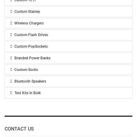
Custom YETI
Custom Stanley
Wireless Chargers
Custom Flash Drives
Custom PopSockets
Branded Power Banks
Custom Socks
Bluetooth Speakers
Test Kits in Bulk
CONTACT US