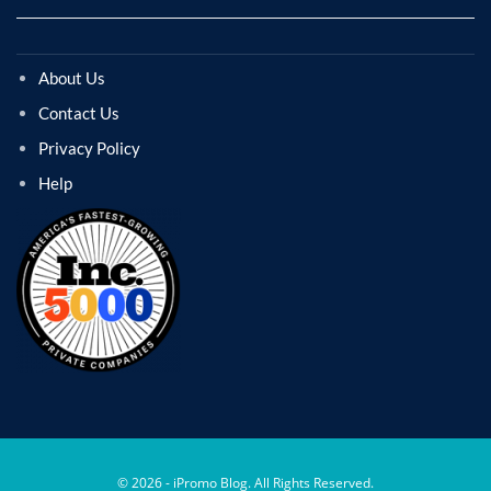
About Us
Contact Us
Privacy Policy
Help
© 2026 - iPromo Blog. All Rights Reserved.