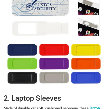
2. Laptop Sleeves
Made of durable yet soft, cushioned neoprene, these
laptop