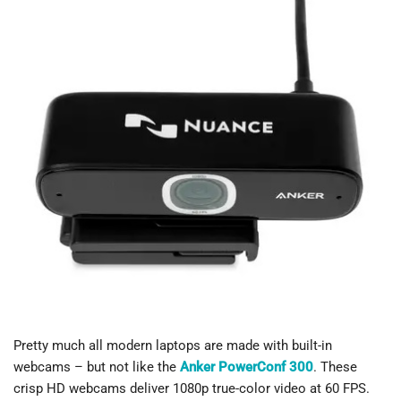
Pretty much all modern laptops are made with built-in
webcams – but not like the
Anker PowerConf 300
. These
crisp HD webcams deliver 1080p true-color video at 60 FPS.