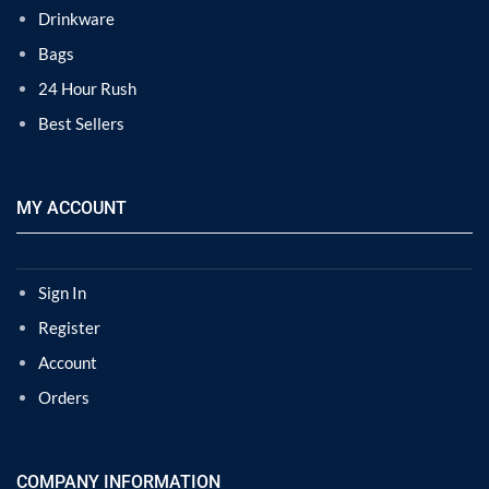
Drinkware
Bags
24 Hour Rush
Best Sellers
MY ACCOUNT
Sign In
Register
Account
Orders
COMPANY INFORMATION