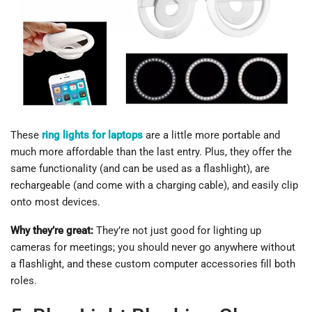
These
ring lights for laptops
are a little more portable and
much more affordable than the last entry. Plus, they offer the
same functionality (and can be used as a flashlight), are
rechargeable (and come with a charging cable), and easily clip
onto most devices.
Why they’re great:
They’re not just good for lighting up
cameras for meetings; you should never go anywhere without
a flashlight, and these custom computer accessories fill both
roles.