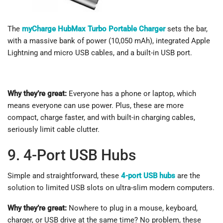
The
myCharge HubMax Turbo Portable Charger
sets the bar,
with a massive bank of power (10,050 mAh), integrated Apple
Lightning and micro USB cables, and a built-in USB port.
Why they’re great:
Everyone has a phone or laptop, which
means everyone can use power. Plus, these are more
compact, charge faster, and with built-in charging cables,
seriously limit cable clutter.
9. 4-Port USB Hubs
Simple and straightforward, these
4-port USB hubs
are the
solution to limited USB slots on ultra-slim modern computers.
Why they’re great:
Nowhere to plug in a mouse, keyboard,
charger, or USB drive at the same time? No problem, these