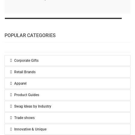
POPULAR CATEGORIES
Corporate Gifts
Retail Brands
Apparel
Product Guides
Swag Ideas by Industry
Trade shows
Innovative & Unique