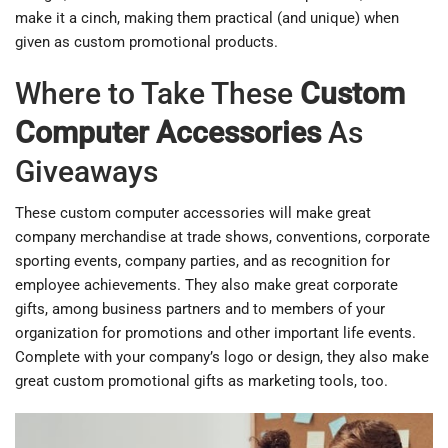
make it a cinch, making them practical (and unique) when
given as custom promotional products.
Where to Take These
Custom
Computer Accessories
As
Giveaways
These custom computer accessories will make great
company merchandise at trade shows, conventions, corporate
sporting events, company parties, and as recognition for
employee achievements. They also make great corporate
gifts, among business partners and to members of your
organization for promotions and other important life events.
Complete with your company’s logo or design, they also make
great custom promotional gifts as marketing tools, too.