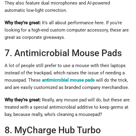
They also feature dual microphones and AI-powered
automatic low-light correction.
Why they’re great:
It’s all about performance here. If you’re
looking for a high-end custom computer accessory, these are
great as corporate giveaways.
7. Antimicrobial Mouse Pads
A lot of people still prefer to use a mouse with their laptops
instead of the trackpad, which raises the issue of needing a
mousepad. These
antimicrobial mouse pads
will do the trick,
and are easily customized as branded company merchandise.
Why they’re great:
Really, any mouse pad will do, but these are
treated with a special antimicrobial additive to keep germs at
bay, because really, who’s cleaning a mousepad?
8. MyCharge Hub Turbo