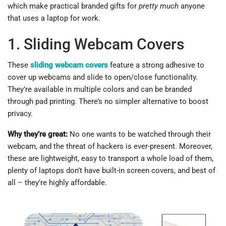
which make practical branded gifts for
pretty much
anyone
that uses a laptop for work.
1. Sliding Webcam Covers
These
sliding webcam covers
feature a strong adhesive to
cover up webcams and slide to open/close functionality.
They’re available in multiple colors and can be branded
through pad printing. There’s no simpler alternative to boost
privacy.
Why they’re great:
No one wants to be watched through their
webcam, and the threat of hackers is ever-present. Moreover,
these are lightweight, easy to transport a whole load of them,
plenty of laptops don’t have built-in screen covers, and best of
all – they’re highly affordable.