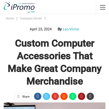
Home
Company Stores
Leo Victor
April 23, 2024
By
Custom Computer
Accessories That
Make Great Company
Merchandise
Share
custom computer accessories