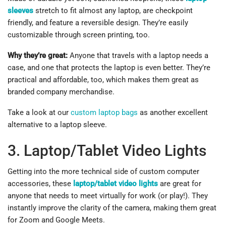
sleeves
stretch to fit almost any laptop, are checkpoint
friendly, and feature a reversible design. They’re easily
customizable through screen printing, too.
Why they’re great:
Anyone that travels with a laptop needs a
case, and one that protects the laptop is even better. They’re
practical and affordable, too, which makes them great as
branded company merchandise.
Take a look at our
custom laptop bags
as another excellent
alternative to a laptop sleeve.
3. Laptop/Tablet Video Lights
Getting into the more technical side of custom computer
accessories, these
laptop/tablet video lights
are great for
anyone that needs to meet virtually for work (or play!). They
instantly improve the clarity of the camera, making them great
for Zoom and Google Meets.