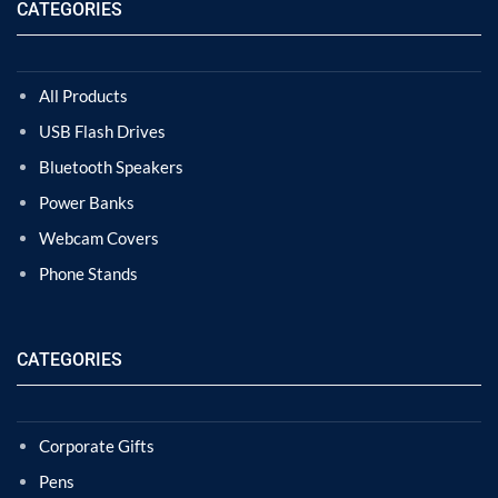
CATEGORIES
All Products
USB Flash Drives
Bluetooth Speakers
Power Banks
Webcam Covers
Phone Stands
CATEGORIES
Corporate Gifts
Pens