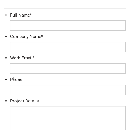
Full Name
*
Company Name
*
Work Email
*
Phone
Project Details