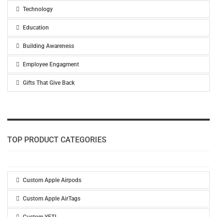
Technology
Education
Building Awareness
Employee Engagment
Gifts That Give Back
TOP PRODUCT CATEGORIES
Custom Apple Airpods
Custom Apple AirTags