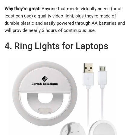
Why they’re great:
Anyone that meets virtually needs (or at
least can use) a quality video light, plus they’re made of
durable plastic and easily powered through AA batteries and
will provide nearly 3 hours of continuous use.
4. Ring Lights for Laptops