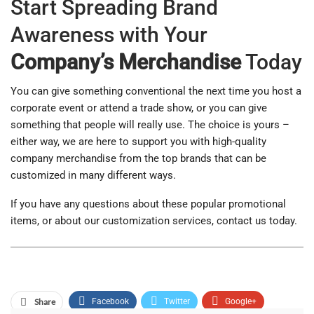
Start Spreading Brand
Awareness with Your
Company’s Merchandise
Today
You can give something conventional the next time you host a
corporate event or attend a trade show, or you can give
something that people will really use. The choice is yours –
either way, we are here to support you with high-quality
company merchandise from the top brands that can be
customized in many different ways.
If you have any questions about these popular promotional
items, or about our customization services, contact us today.
Share
Facebook
Twitter
Google+