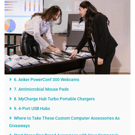
Jump Links
1. Sliding Webcam Covers
2. Laptop Sleeves
3. Laptop/Tablet Video Lights
4. Ring Lights for Laptops
5. Blue Light Blocking Glasses
6. Anker PowerConf 300 Webcams
7. Antimicrobial Mouse Pads
8. MyCharge Hub Turbo Portable Chargers
9. 4-Port USB Hubs
Where to Take These Custom Computer Accessories As
Giveaways