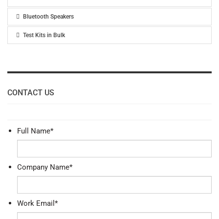
Bluetooth Speakers
Test Kits in Bulk
CONTACT US
Full Name
*
Company Name
*
Work Email
*