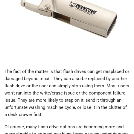
The fact of the matter is that flash drives can get misplaced or
damaged beyond repair. They can also be replaced by another
flash drive or the user can simply stop using them. Most users
won’t run into the write/erase issue or the component failure
issue. They are more likely to step on it, send it through an
unfortunate washing machine cycle, or lose it in the clutter of
a desk drawer first.
Of course, many flash drive options are becoming more and
more durable to combat any blunt force or even water damage