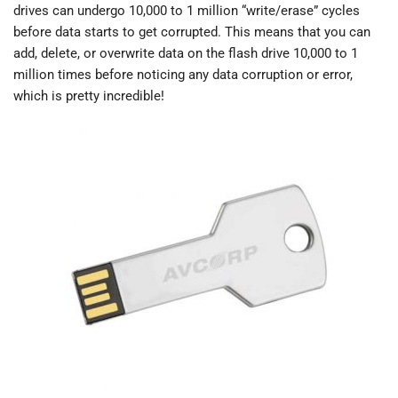
drives can undergo 10,000 to 1 million “write/erase” cycles
before data starts to get corrupted. This means that you can
add, delete, or overwrite data on the flash drive 10,000 to 1
million times before noticing any data corruption or error,
which is pretty incredible!