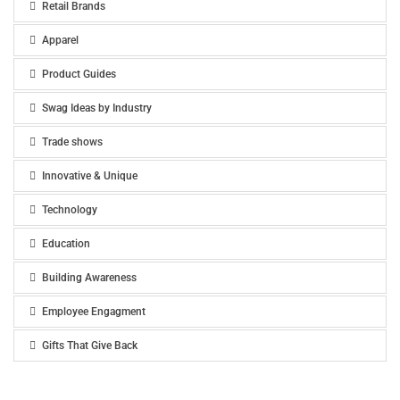
Retail Brands
Apparel
Product Guides
Swag Ideas by Industry
Trade shows
Innovative & Unique
Technology
Education
Building Awareness
Employee Engagment
Gifts That Give Back