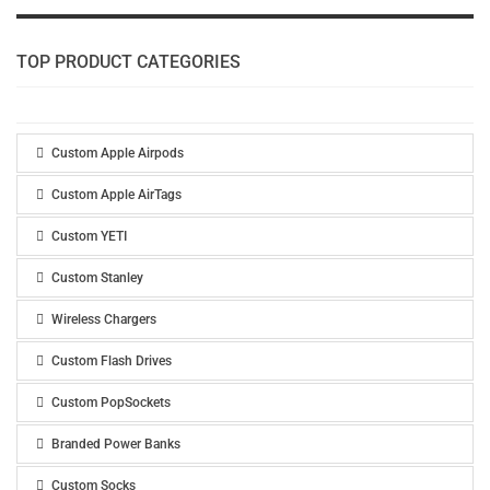
TOP PRODUCT CATEGORIES
Custom Apple Airpods
Custom Apple AirTags
Custom YETI
Custom Stanley
Wireless Chargers
Custom Flash Drives
Custom PopSockets
Branded Power Banks
Custom Socks