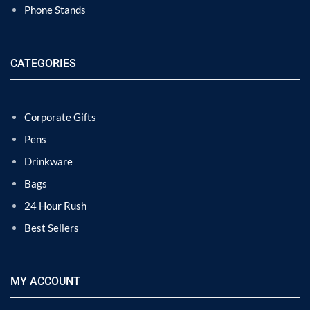
Phone Stands
CATEGORIES
Corporate Gifts
Pens
Drinkware
Bags
24 Hour Rush
Best Sellers
MY ACCOUNT