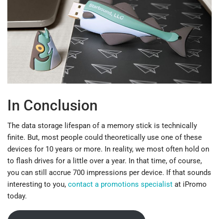
In Conclusion
The data storage lifespan of a memory stick is technically
finite. But, most people could theoretically use one of these
devices for 10 years or more. In reality, we most often hold on
to flash drives for a little over a year. In that time, of course,
you can still accrue 700 impressions per device. If that sounds
interesting to you,
contact a promotions specialist
at iPromo
today.