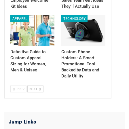
Employee Welcome
Sales Team Gift Ideas
Kit Ideas
They’ll Actually Use
APPAREL
TECHNOLOGY
Definitive Guide to
Custom Phone
Custom Apparel
Holders: A Smart
Sizing for Women,
Promotional Tool
Men & Unisex
Backed by Data and
Daily Utility
PREV
NEXT
Jump Links