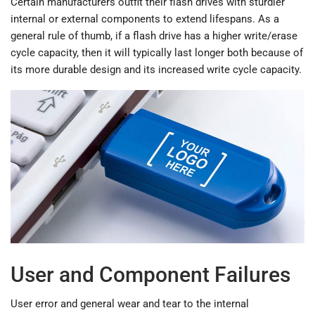
Certain manufacturers outfit their flash drives with sturdier
internal or external components to extend lifespans. As a
general rule of thumb, if a flash drive has a higher write/erase
cycle capacity, then it will typically last longer both because of
its more durable design and its increased write cycle capacity.
User and Component Failures
User error and general wear and tear to the internal