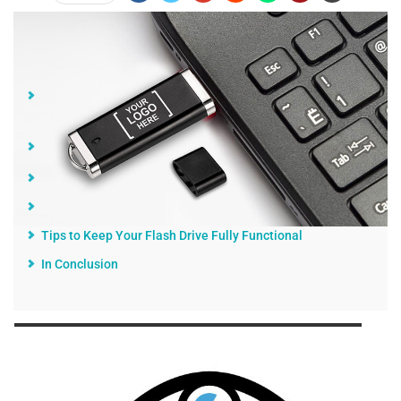
Jump Links
Using the Device More Often Can Shorten its Total
Lifespan
User and Component Failures
Additional Failures
How Long Do Flash Drives Last in Practice?
Tips to Keep Your Flash Drive Fully Functional
In Conclusion