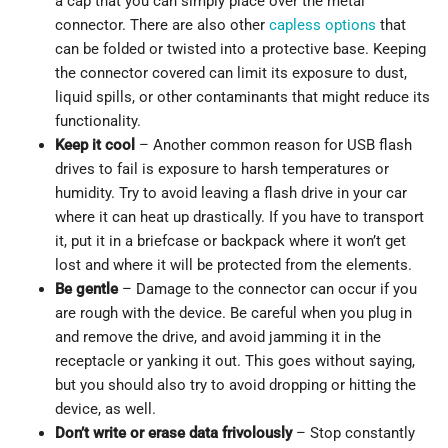
a cap that you can simply place over the metal
connector. There are also other
capless options
that
can be folded or twisted into a protective base. Keeping
the connector covered can limit its exposure to dust,
liquid spills, or other contaminants that might reduce its
functionality.
Keep it cool
– Another common reason for USB flash
drives to fail is exposure to harsh temperatures or
humidity. Try to avoid leaving a flash drive in your car
where it can heat up drastically. If you have to transport
it, put it in a briefcase or backpack where it won’t get
lost and where it will be protected from the elements.
Be gentle
– Damage to the connector can occur if you
are rough with the device. Be careful when you plug in
and remove the drive, and avoid jamming it in the
receptacle or yanking it out. This goes without saying,
but you should also try to avoid dropping or hitting the
device, as well.
Don’t write or erase data frivolously
– Stop constantly