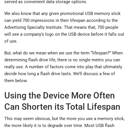
served as convenient data storage options.
We also know that any given promotional USB memory stick
can yield 700 impressions in their lifespan according to the
Advertising Specialty Institute. That means that, 700 people
will see a company’s logo on the USB device before it falls out
of use.
But, what do we mean when we use the term “lifespan?” When
determining flash drive life, there is no single metric you can
really use. A number of factors come into play that ultimately
decide how long a flash drive lasts. We’ll discuss a few of
them below.
Using the Device More Often
Can Shorten its Total Lifespan
This may seem obvious, but the more you use a memory stick,
the more likely it is to degrade over time. Most USB flash