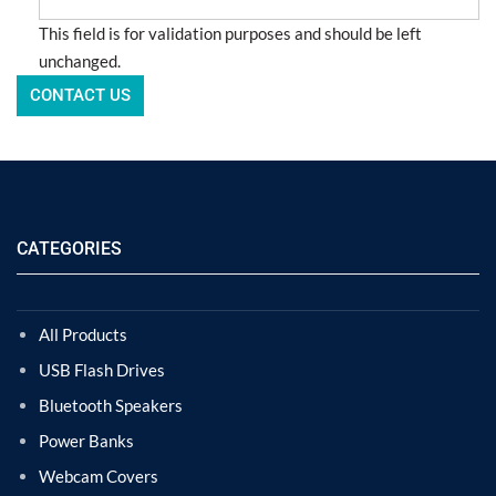
This field is for validation purposes and should be left
unchanged.
CATEGORIES
All Products
USB Flash Drives
Bluetooth Speakers
Power Banks
Webcam Covers