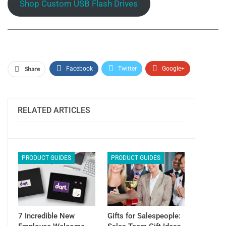
Shop Custom USB Flash Drives
Share
Facebook
Twitter
Google+
ReddIt
WhatsApp
Pinterest
Email
RELATED ARTICLES
PRODUCT GUIDES
PRODUCT GUIDES
7 Incredible New
Gifts for Salespeople: