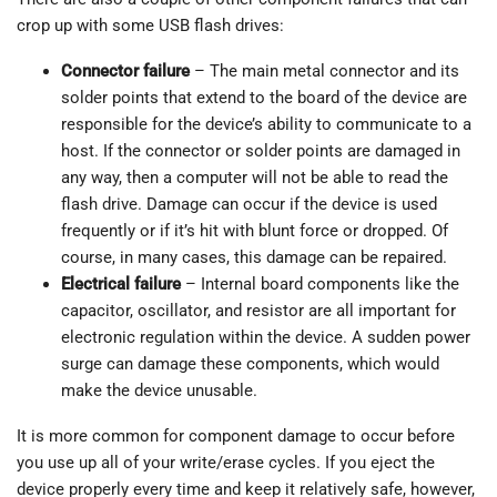
crop up with some USB flash drives:
Connector failure
– The main metal connector and its
solder points that extend to the board of the device are
responsible for the device’s ability to communicate to a
host. If the connector or solder points are damaged in
any way, then a computer will not be able to read the
flash drive. Damage can occur if the device is used
frequently or if it’s hit with blunt force or dropped. Of
course, in many cases, this damage can be repaired.
Electrical failure
– Internal board components like the
capacitor, oscillator, and resistor are all important for
electronic regulation within the device. A sudden power
surge can damage these components, which would
make the device unusable.
It is more common for component damage to occur before
you use up all of your write/erase cycles. If you eject the
device properly every time and keep it relatively safe, however,