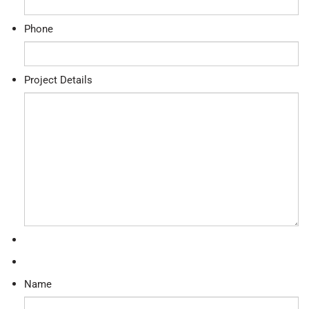
Phone
Project Details
Name