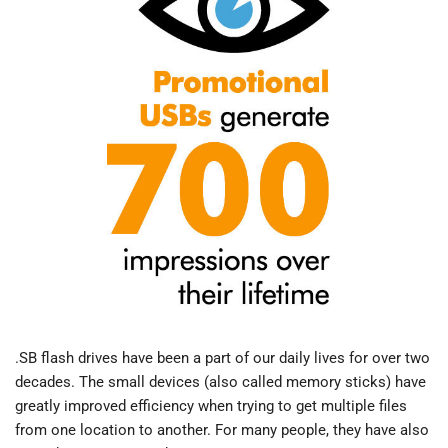
.SB flash drives have been a part of our daily lives for over two
decades. The small devices (also called memory sticks) have
greatly improved efficiency when trying to get multiple files
from one location to another. For many people, they have also