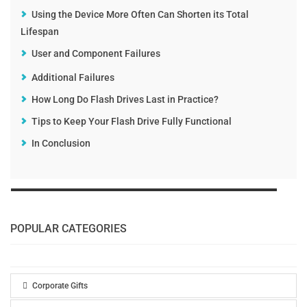
Using the Device More Often Can Shorten its Total
Lifespan
User and Component Failures
Additional Failures
How Long Do Flash Drives Last in Practice?
Tips to Keep Your Flash Drive Fully Functional
In Conclusion
POPULAR CATEGORIES
Corporate Gifts