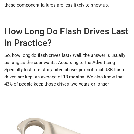
these component failures are less likely to show up.
How Long Do Flash Drives Last
in Practice?
So, how long do flash drives last? Well, the answer is usually
as long as the user wants. According to the Advertising
Specialty Institute study cited above, promotional USB flash
drives are kept an average of 13 months. We also know that
43% of people keep those drives two years or longer.