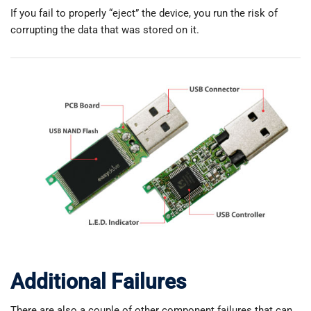
If you fail to properly “eject” the device, you run the risk of
corrupting the data that was stored on it.
Additional Failures
There are also a couple of other component failures that can