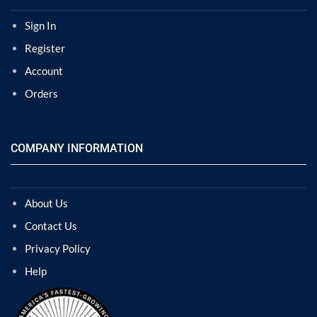
Sign In
Register
Account
Orders
COMPANY INFORMATION
About Us
Contact Us
Privacy Policy
Help