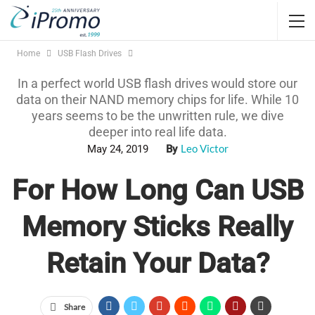
Home
USB Flash Drives
In a perfect world USB flash drives would store our
data on their NAND memory chips for life. While 10
years seems to be the unwritten rule, we dive
deeper into real life data.
Leo Victor
May 24, 2019
By
For How Long Can USB
Memory Sticks Really
Retain Your Data?
Share