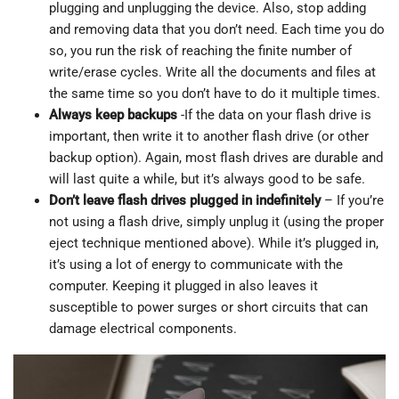
plugging and unplugging the device. Also, stop adding
and removing data that you don’t need. Each time you do
so, you run the risk of reaching the finite number of
write/erase cycles. Write all the documents and files at
the same time so you don’t have to do it multiple times.
Always keep backups
-If the data on your flash drive is
important, then write it to another flash drive (or other
backup option). Again, most flash drives are durable and
will last quite a while, but it’s always good to be safe.
Don’t leave flash drives plugged in indefinitely
– If you’re
not using a flash drive, simply unplug it (using the proper
eject technique mentioned above). While it’s plugged in,
it’s using a lot of energy to communicate with the
computer. Keeping it plugged in also leaves it
susceptible to power surges or short circuits that can
damage electrical components.