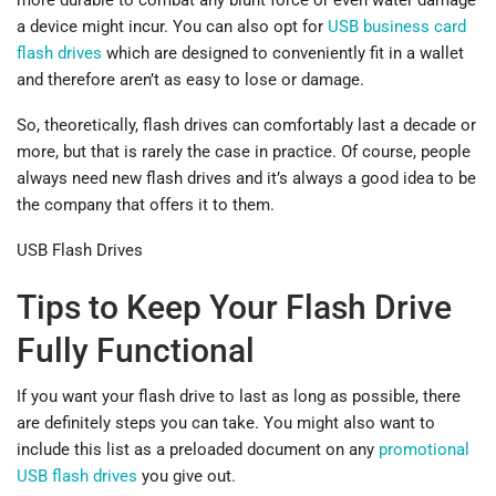
a device might incur. You can also opt for
USB business card
flash drives
which are designed to conveniently fit in a wallet
and therefore aren’t as easy to lose or damage.
So, theoretically, flash drives can comfortably last a decade or
more, but that is rarely the case in practice. Of course, people
always need new flash drives and it’s always a good idea to be
the company that offers it to them.
USB Flash Drives
Tips to Keep Your Flash Drive
Fully Functional
If you want your flash drive to last as long as possible, there
are definitely steps you can take. You might also want to
include this list as a preloaded document on any
promotional
USB flash drives
you give out.