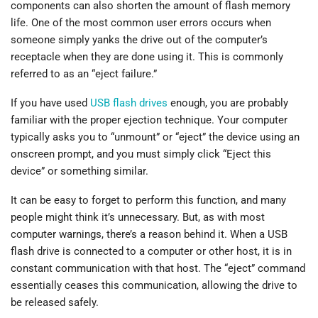
components can also shorten the amount of flash memory
life. One of the most common user errors occurs when
someone simply yanks the drive out of the computer’s
receptacle when they are done using it. This is commonly
referred to as an “eject failure.”
If you have used
USB flash drives
enough, you are probably
familiar with the proper ejection technique. Your computer
typically asks you to “unmount” or “eject” the device using an
onscreen prompt, and you must simply click “Eject this
device” or something similar.
It can be easy to forget to perform this function, and many
people might think it’s unnecessary. But, as with most
computer warnings, there’s a reason behind it. When a USB
flash drive is connected to a computer or other host, it is in
constant communication with that host. The “eject” command
essentially ceases this communication, allowing the drive to
be released safely.