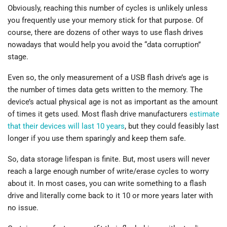
Obviously, reaching this number of cycles is unlikely unless
you frequently use your memory stick for that purpose. Of
course, there are dozens of other ways to use flash drives
nowadays that would help you avoid the “data corruption”
stage.
Even so, the only measurement of a USB flash drive’s age is
the number of times data gets written to the memory. The
device’s actual physical age is not as important as the amount
of times it gets used. Most flash drive manufacturers
estimate
that their devices will last 10 years
, but they could feasibly last
longer if you use them sparingly and keep them safe.
So, data storage lifespan is finite. But, most users will never
reach a large enough number of write/erase cycles to worry
about it. In most cases, you can write something to a flash
drive and literally come back to it 10 or more years later with
no issue.