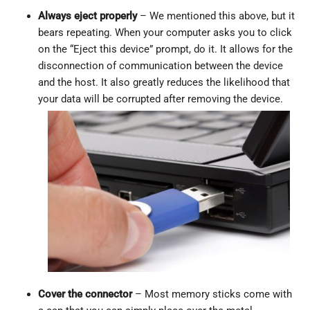
Always eject properly
– We mentioned this above, but it
bears repeating. When your computer asks you to click
on the “Eject this device” prompt, do it. It allows for the
disconnection of communication between the device
and the host. It also greatly reduces the likelihood that
your data will be corrupted after removing the device.
Cover the connector
– Most memory sticks come with