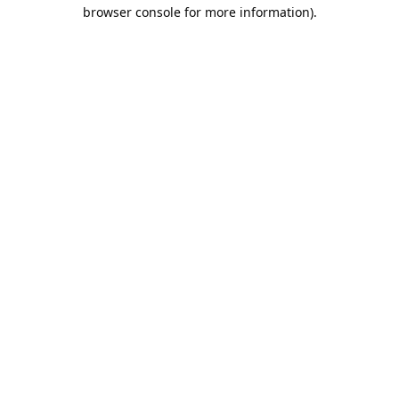
browser console for more information).