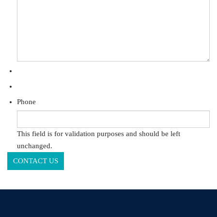
Phone
This field is for validation purposes and should be left
unchanged.