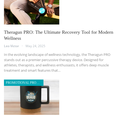
Theragun PRO: The Ultimate Recovery Tool for Modern
Wellness
Leo Victor
May 24, 2025
In the evolving landscape of wellness technology, the Theragun PRO
stands out as a premier percussive therapy device. Designed for
athletes, therapists, and wellness enthusiasts, it offers deep muscle
treatment and smart features that
…
PROMOTIONAL PRODUCTS