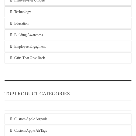
Innovative & Unique
Technology
Education
Building Awareness
Employee Engagment
Gifts That Give Back
TOP PRODUCT CATEGORIES
Custom Apple Airpods
Custom Apple AirTags