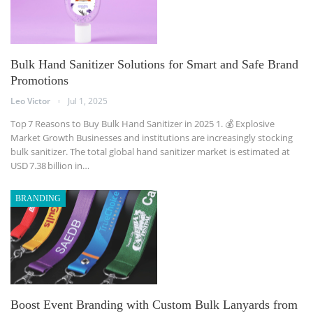
Bulk Hand Sanitizer Solutions for Smart and Safe Brand
Promotions
Leo Victor
Jul 1, 2025
Top 7 Reasons to Buy Bulk Hand Sanitizer in 2025
1. 💰 Explosive
Market Growth
Businesses and institutions are increasingly stocking
bulk sanitizer. The total global hand sanitizer market is estimated at
USD 7.38 billion in
…
BRANDING
Boost Event Branding with Custom Bulk Lanyards from