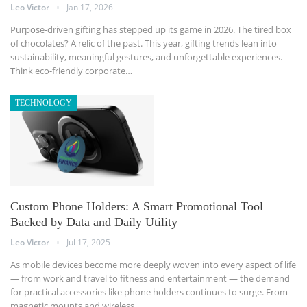
Leo Victor
Jan 17, 2026
Purpose-driven gifting has stepped up its game in 2026. The tired box
of chocolates? A relic of the past. This year, gifting trends lean into
sustainability, meaningful gestures, and unforgettable experiences.
Think eco-friendly corporate
…
TECHNOLOGY
Custom Phone Holders: A Smart Promotional Tool
Backed by Data and Daily Utility
Leo Victor
Jul 17, 2025
As mobile devices become more deeply woven into every aspect of life
— from work and travel to fitness and entertainment — the demand
for practical accessories like phone holders continues to surge. From
magnetic mounts and wireless
…