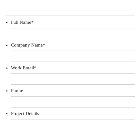
Full Name
*
Company Name
*
Work Email
*
Phone
Project Details