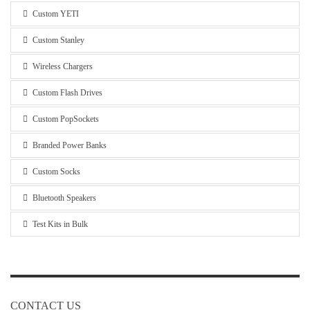
Custom YETI
Custom Stanley
Wireless Chargers
Custom Flash Drives
Custom PopSockets
Branded Power Banks
Custom Socks
Bluetooth Speakers
Test Kits in Bulk
CONTACT US