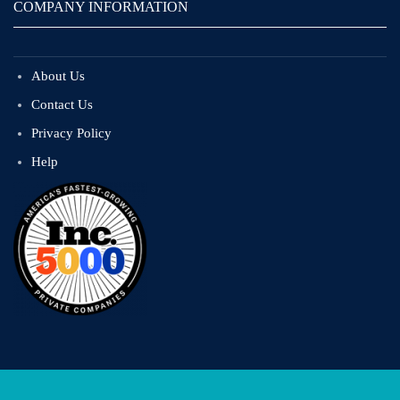
COMPANY INFORMATION
About Us
Contact Us
Privacy Policy
Help