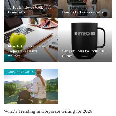
15 Top Employee Work-From-
Home Gifts
Benefits Of Corporate Gifts
Ideas To Cultivate Successful
Corporate & Health
Best Gift Ideas For Your VIP
Wellness…
Clients
CORPORATE GIFTS
What’s Trending in Corporate Gifting for 2026