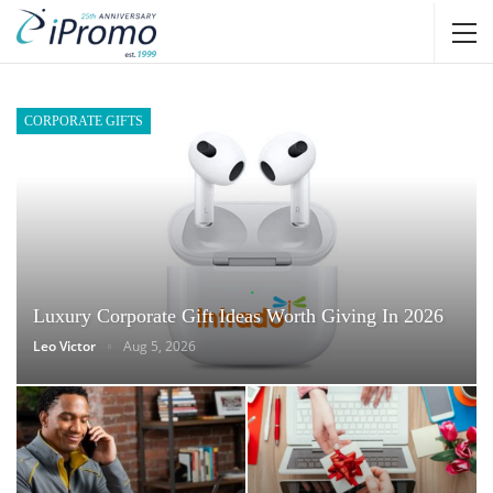
CORPORATE GIFTS
Luxury Corporate Gift Ideas Worth Giving In 2026
Leo Victor
Aug 5, 2026