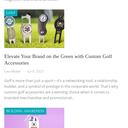
GOLF
Elevate Your Brand on the Green with Custom Golf
Accessories
Leo Victor
Jul 8, 2025
Golf is more than just a sport—it’s a networking tool, a relationship
builder, and a symbol of prestige in the corporate world. That’s why
custom golf accessories are a winning choice when it comes to
branded merchandise and promotional
…
BUILDING AWARENESS