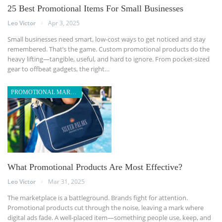
25 Best Promotional Items For Small Businesses
Leo Victor
Apr 3, 2025
Small businesses need smart, low-cost ways to get noticed and stay
remembered. That’s the game. Custom promotional products do the
heavy lifting—tangible, useful, and hard to ignore. From pocket-sized
gear to offbeat gadgets, the right
…
PROMOTIONAL MARKETING
What Promotional Products Are Most Effective?
Leo Victor
Mar 31, 2025
The marketplace is a battleground. Brands fight for attention.
Promotional products cut through the noise, leaving a mark where
digital ads fade. A well-placed item—something people use, keep, and