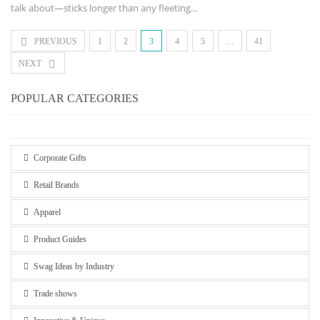
talk about—sticks longer than any fleeting
…
PREVIOUS
1
2
3
4
5
…
41
NEXT
POPULAR CATEGORIES
Corporate Gifts
Retail Brands
Apparel
Product Guides
Swag Ideas by Industry
Trade shows