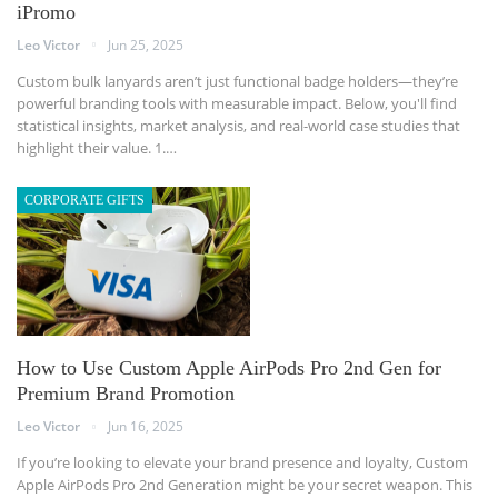
iPromo
Leo Victor
Jun 25, 2025
Custom bulk lanyards aren’t just functional badge holders—they’re
powerful branding tools with measurable impact. Below, you'll find
statistical insights, market analysis, and real-world case studies that
highlight their value.
1.
…
CORPORATE GIFTS
How to Use Custom Apple AirPods Pro 2nd Gen for
Premium Brand Promotion
Leo Victor
Jun 16, 2025
If you’re looking to elevate your brand presence and loyalty, Custom
Apple AirPods Pro 2nd Generation might be your secret weapon.
This