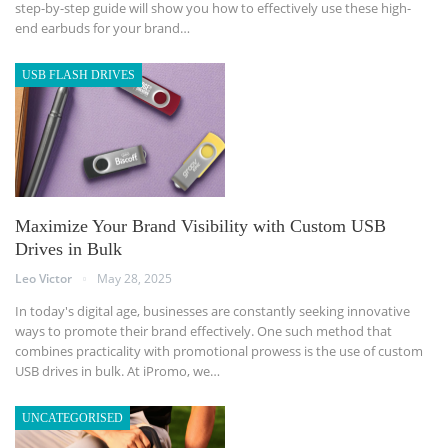
step-by-step guide will show you how to effectively use these high-
end earbuds for your brand
…
USB FLASH DRIVES
Maximize Your Brand Visibility with Custom USB
Drives in Bulk
Leo Victor
May 28, 2025
In today's digital age, businesses are constantly seeking innovative
ways to promote their brand effectively. One such method that
combines practicality with promotional prowess is the use of custom
USB drives in bulk. At iPromo, we
…
UNCATEGORISED