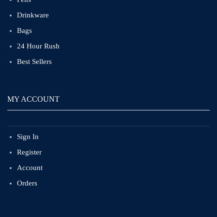
Drinkware
Bags
24 Hour Rush
Best Sellers
MY ACCOUNT
Sign In
Register
Account
Orders