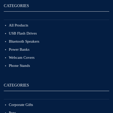
CATEGORIES
All Products
USB Flash Drives
Bluetooth Speakers
Power Banks
Webcam Covers
Phone Stands
CATEGORIES
Corporate Gifts
Pens