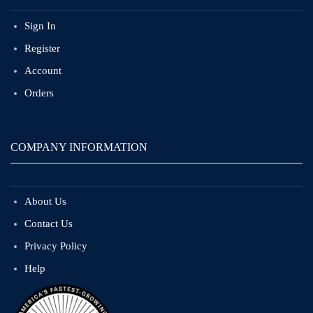
Sign In
Register
Account
Orders
COMPANY INFORMATION
About Us
Contact Us
Privacy Policy
Help