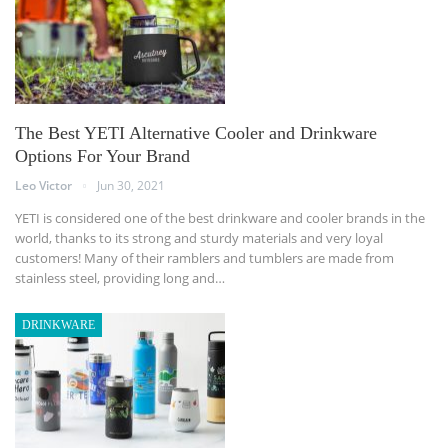
The Best YETI Alternative Cooler and Drinkware
Options For Your Brand
Leo Victor
Jun 30, 2021
YETI is considered one of the best drinkware and cooler brands in the
world, thanks to its strong and sturdy materials and very loyal
customers! Many of their ramblers and tumblers are made from
stainless steel, providing long and…
DRINKWARE