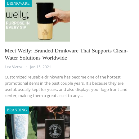
DRINKWARE
Meet Welly: Branded Drinkware That Supports Clean-
Water Solutions Worldwide
Leo Victor
Jan 15, 2021
Customized reusable drinkware has become one of the hottest
promotional items in the past couple years. It's because they are
useful, usually kept for years, and also displays your logo front-and-
center, making them a great asset to any…
BRANDING