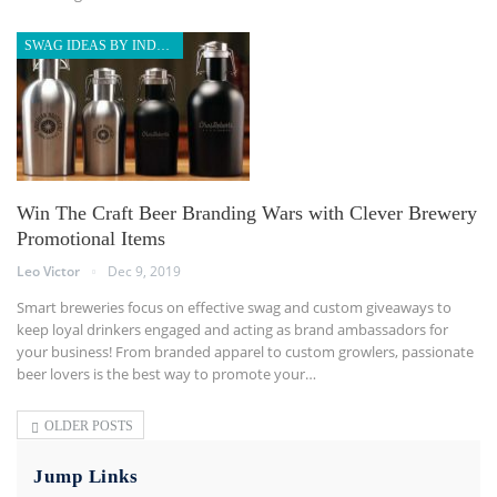
SWAG IDEAS BY INDUSTRY
Win The Craft Beer Branding Wars with Clever Brewery
Promotional Items
Leo Victor
Dec 9, 2019
Smart breweries focus on effective swag and custom giveaways to
keep loyal drinkers engaged and acting as brand ambassadors for
your business! From branded apparel to custom growlers, passionate
beer lovers is the best way to promote your
…
OLDER POSTS
Jump Links