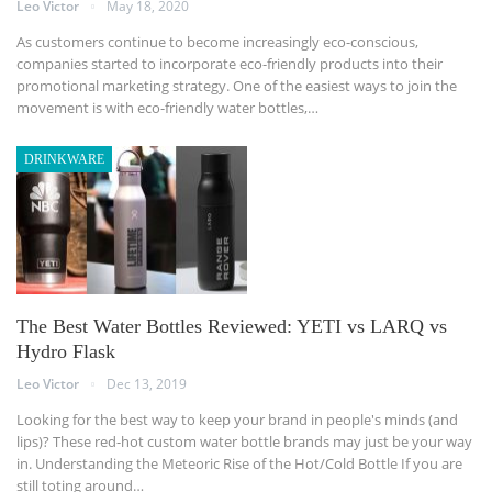
Leo Victor
May 18, 2020
As customers continue to become increasingly eco-conscious,
companies started to incorporate eco-friendly products into their
promotional marketing strategy. One of the easiest ways to join the
movement is with eco-friendly water bottles,…
DRINKWARE
The Best Water Bottles Reviewed: YETI vs LARQ vs
Hydro Flask
Leo Victor
Dec 13, 2019
Looking for the best way to keep your brand in people's minds (and
lips)? These red-hot custom water bottle brands may just be your way
in.
Understanding the Meteoric Rise of the Hot/Cold Bottle
If you are
still toting around
…