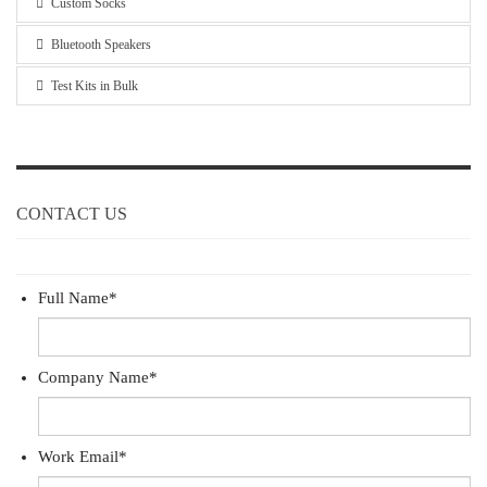
Custom Socks
Bluetooth Speakers
Test Kits in Bulk
CONTACT US
Full Name
*
Company Name
*
Work Email
*