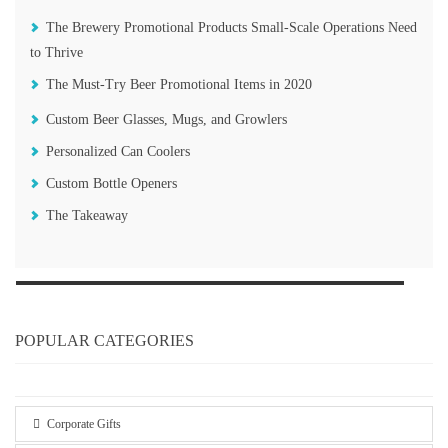
The Brewery Promotional Products Small-Scale Operations Need
to Thrive
The Must-Try Beer Promotional Items in 2020
Custom Beer Glasses, Mugs, and Growlers
Personalized Can Coolers
Custom Bottle Openers
The Takeaway
POPULAR CATEGORIES
Corporate Gifts