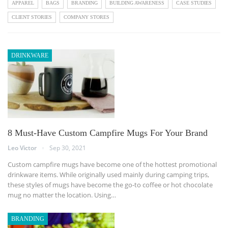
APPAREL
BAGS
BRANDING
BUILDING AWARENESS
CASE STUDIES
CLIENT STORIES
COMPANY STORES
DRINKWARE
8 Must-Have Custom Campfire Mugs For Your Brand
Leo Victor
Sep 30, 2021
Custom campfire mugs have become one of the hottest promotional
drinkware items. While originally used mainly during camping trips,
these styles of mugs have become the go-to coffee or hot chocolate
mug no matter the location. Using…
BRANDING