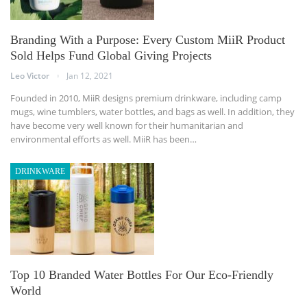
Branding With a Purpose: Every Custom MiiR Product
Sold Helps Fund Global Giving Projects
Leo Victor
Jan 12, 2021
Founded in 2010, MiiR designs premium drinkware, including camp
mugs, wine tumblers, water bottles, and bags as well. In addition, they
have become very well known for their humanitarian and
environmental efforts as well. MiiR has been…
DRINKWARE
Top 10 Branded Water Bottles For Our Eco-Friendly
World