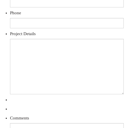
Phone
Project Details
Comments