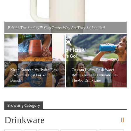
Behind The Stanley™️ Cup Craze: Why Are They So Popular?
Klean Kanteen Vs Hydro Flask
Custom Hydro Flask Water
– Which Is Best For Your
Bottles Are The Ultimate On-
Brand?
The-Go Drinkware
Browsing Category
Drinkware