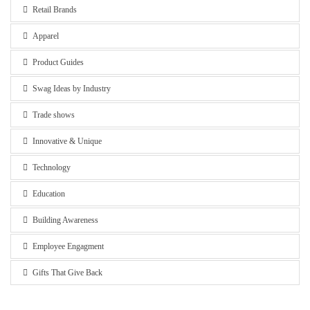
Retail Brands
Apparel
Product Guides
Swag Ideas by Industry
Trade shows
Innovative & Unique
Technology
Education
Building Awareness
Employee Engagment
Gifts That Give Back