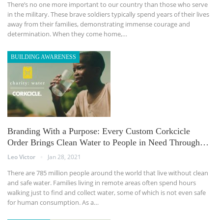
There’s no one more important to our country than those who serve
in the military. These brave soldiers typically spend years of their lives
away from their families, demonstrating immense courage and
determination. When they come home,…
BUILDING AWARENESS
Branding With a Purpose: Every Custom Corkcicle
Order Brings Clean Water to People in Need Through…
Leo Victor
Jan 28, 2021
There are 785 million people around the world that live without clean
and safe water. Families living in remote areas often spend hours
walking just to find and collect water, some of which is not even safe
for human consumption. As a…