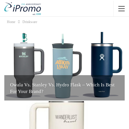
Home
Drinkware
Owala Vs. Stanley Vs. Hydro Flask – Which Is Best
For Your Brand?