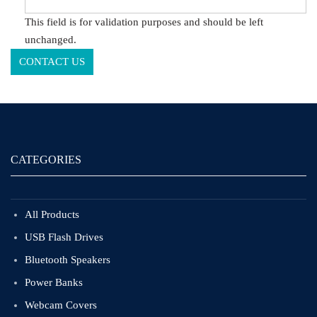
This field is for validation purposes and should be left
unchanged.
CATEGORIES
All Products
USB Flash Drives
Bluetooth Speakers
Power Banks
Webcam Covers