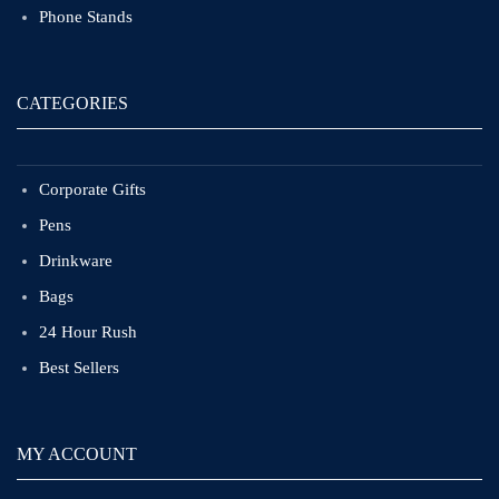
Phone Stands
CATEGORIES
Corporate Gifts
Pens
Drinkware
Bags
24 Hour Rush
Best Sellers
MY ACCOUNT