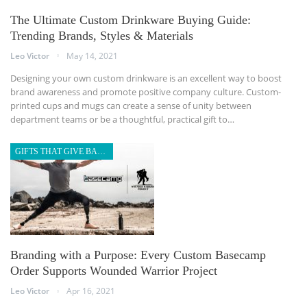
The Ultimate Custom Drinkware Buying Guide:
Trending Brands, Styles & Materials
Leo Victor
May 14, 2021
Designing your own custom drinkware is an excellent way to boost
brand awareness and promote positive company culture. Custom-
printed cups and mugs can create a sense of unity between
department teams or be a thoughtful, practical gift to…
GIFTS THAT GIVE BACK
Branding with a Purpose: Every Custom Basecamp
Order Supports Wounded Warrior Project
Leo Victor
Apr 16, 2021