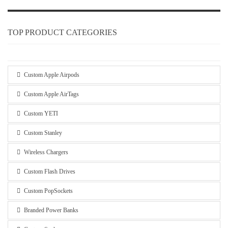
TOP PRODUCT CATEGORIES
Custom Apple Airpods
Custom Apple AirTags
Custom YETI
Custom Stanley
Wireless Chargers
Custom Flash Drives
Custom PopSockets
Branded Power Banks