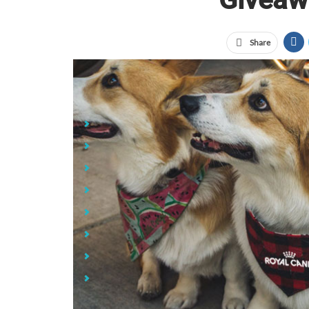
Share
Jump Links
7-Inch Pet Collapsi Bowl
Buddy's Pet Gear Bag
Asobu Dog Water Bottle
LED Clip-On Pet Safety Light
Pet Feeding Mat
Pet Food Can Lid
Perfect Pet Gift Set
1 Inch Sublimated Pet Collar