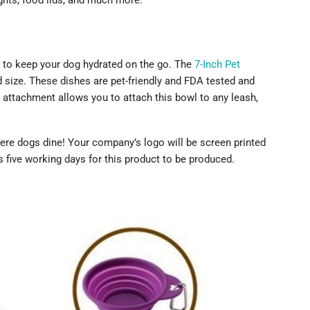
ights, food lids, and much more.
y to keep your dog hydrated on the go. The
7-Inch Pet
d size. These dishes are pet-friendly and FDA tested and
 attachment allows you to attach this bowl to any leash,
ere dogs dine! Your company’s logo will be screen printed
s five working days for this product to be produced.