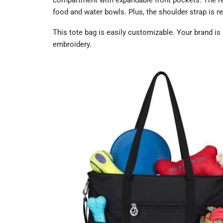
compartment with expandable front pockets. The rea
food and water bowls. Plus, the shoulder strap is r
This tote bag is easily customizable. Your brand is 
embroidery.