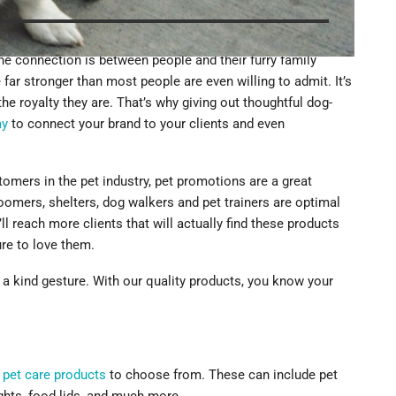
e connection is between people and their furry family
far stronger than most people are even willing to admit. It’s
the royalty they are. That’s why giving out thoughtful dog-
ay
to connect your brand to your clients and even
tomers in the pet industry, pet promotions are a great
roomers, shelters, dog walkers and pet trainers are optimal
’ll reach more clients that will actually find these products
ure to love them.
 a kind gesture. With our quality products, you know your
 pet care products
to choose from. These can include pet