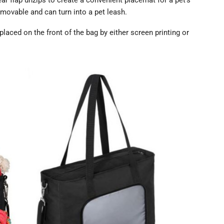
r flap unzips to create a convenient placemat for a pet’s
emovable and can turn into a pet leash.
placed on the front of the bag by either screen printing or