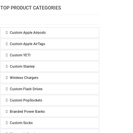
TOP PRODUCT CATEGORIES
Custom Apple Airpods
Custom Apple AirTags
Custom YETI
Custom Stanley
Wireless Chargers
Custom Flash Drives
Custom PopSockets
Branded Power Banks
Custom Socks