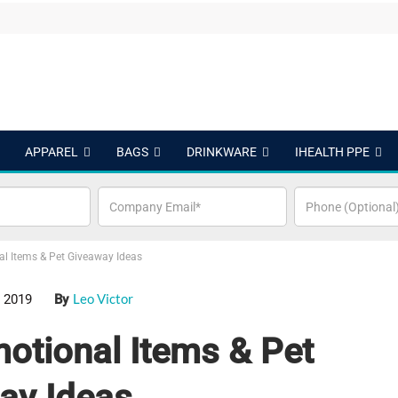
APPAREL
BAGS
DRINKWARE
IHEALTH PPE
al Items & Pet Giveaway Ideas
Leo Victor
 2019
By
otional Items & Pet
ay Ideas