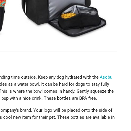
nding time outside. Keep any dog hydrated with the
Asobu
les as a water bowl. It can be hard for dogs to stay fully
 This is where the bowl comes in handy. Gently squeeze the
 pup with a nice drink. These bottles are BPA free.
company’s brand. Your logo will be placed onto the side of
 cool new item for their pet. These bottles are available in