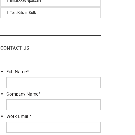
Bluetooth Speakers
Test Kits in Bulk
CONTACT US
Full Name
*
Company Name
*
Work Email
*