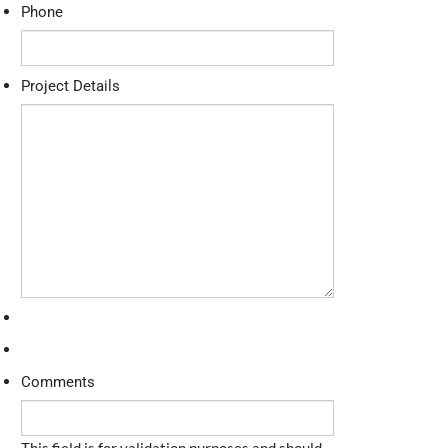
Phone
Project Details
Comments