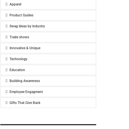
Apparel
Product Guides
Swag Ideas by Industry
Trade shows
Innovative & Unique
Technology
Education
Building Awareness
Employee Engagment
Gifts That Give Back