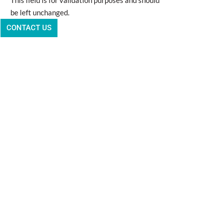
This field is for validation purposes and should
be left unchanged.