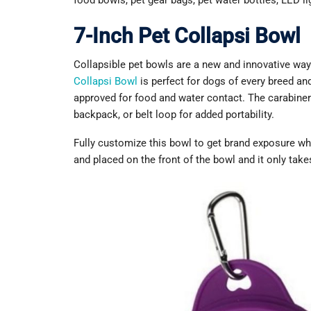
food bowls, pet gear bags, pet water bottles, LED l
7-Inch Pet Collapsi Bowl
Collapsible pet bowls are a new and innovative wa
Collapsi Bowl
is perfect for dogs of every breed an
approved for food and water contact. The carabiner
backpack, or belt loop for added portability.
Fully customize this bowl to get brand exposure wh
and placed on the front of the bowl and it only take