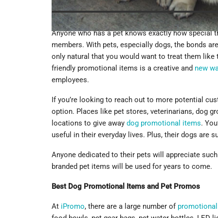
Anyone who has a pet knows exactly how special th
members. With pets, especially dogs, the bonds are 
only natural that you would want to treat them like 
friendly promotional items is a creative and
new w
employees.
If you’re looking to reach out to more potential cus
option. Places like pet stores, veterinarians, dog g
locations to give away
dog promotional items
. You
useful in their everyday lives. Plus, their dogs are s
Anyone dedicated to their pets will appreciate such
branded pet items will be used for years to come.
Best Dog Promotional Items and Pet Promos
At
iPromo
, there are a large number of
promotional