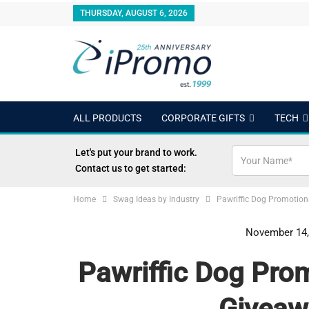
THURSDAY, AUGUST 6, 2026
ALL PRODUCTS
CORPORATE GIFTS
TECH
OUTDOORS
24 HOUR RUSH
BEST SELLERS
Let's put your brand to work.
Contact us to get started:
Home
Swag Ideas by Industry
Pawriffic Dog Promotion
November 14,
Pawriffic Dog Prom
Giveaw