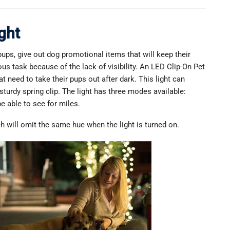
ght
ups, give out dog promotional items that will keep their
us task because of the lack of visibility. An LED Clip-On Pet
t need to take their pups out after dark. This light can
 sturdy spring clip. The light has three modes available:
be able to see for miles.
ich will omit the same hue when the light is turned on.