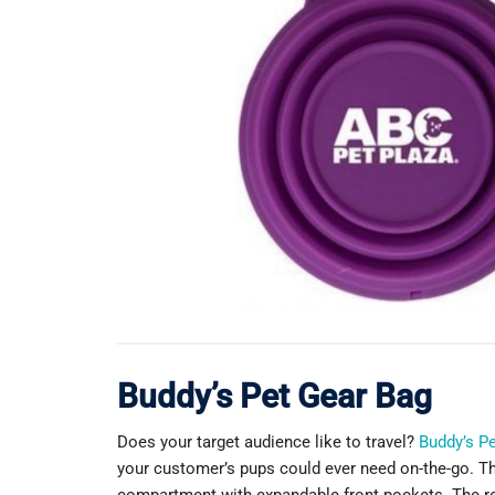
Buddy’s Pet Gear Bag
Does your target audience like to travel?
Buddy’s P
your customer’s pups could ever need on-the-go. Thi