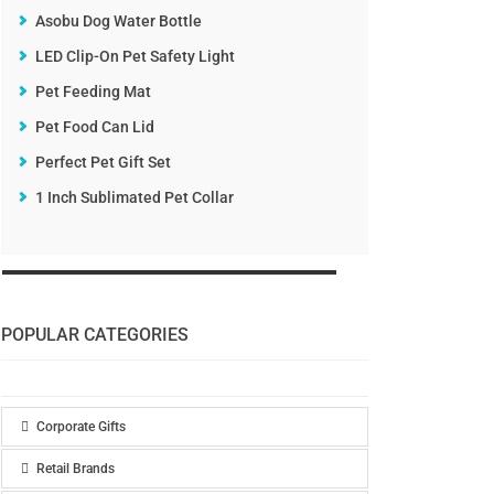
Asobu Dog Water Bottle
LED Clip-On Pet Safety Light
Pet Feeding Mat
Pet Food Can Lid
Perfect Pet Gift Set
1 Inch Sublimated Pet Collar
POPULAR CATEGORIES
Corporate Gifts
Retail Brands