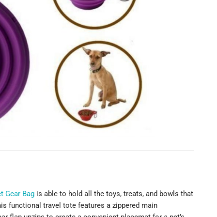
et Gear Bag
is able to hold all the toys, treats, and bowls that
s functional travel tote features a zippered main