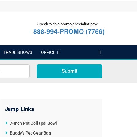
Speak with a promo specialist now!
888-994-PROMO (7766)
TRADE SHOWS
OFFICE
Submit
Jump Links
7-Inch Pet Collapsi Bowl
Buddy's Pet Gear Bag