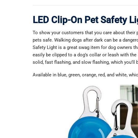
LED Clip-On Pet Safety Li
To show your customers that you care about their p
pets safe. Walking dogs after dark can be a dangero
Safety Light is a great swag item for dog owners tha
easily be clipped to a dog’s collar or leash with the
solid, fast flashing, and slow flashing, which you’ll 
Available in blue, green, orange, red, and white, wh