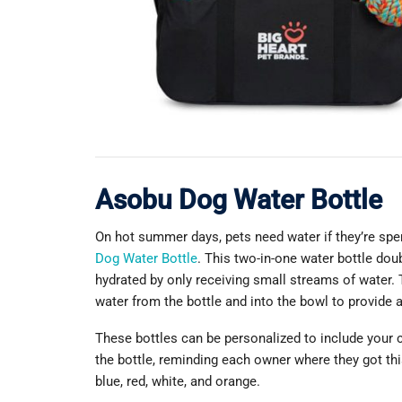
Asobu Dog Water Bottle
On hot summer days, pets need water if they’re spe
Dog Water Bottle
. This two-in-one water bottle doub
hydrated by only receiving small streams of water.
water from the bottle and into the bowl to provide a
These bottles can be personalized to include your 
the bottle, reminding each owner where they got this
blue, red, white, and orange.