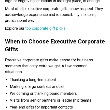
logo or engraving, or initials in the right place, is enough.
Most of all, executive corporate gifts show respect. They
acknowledge experience and responsibility in a calm,
professional way.
Explore our
top corporate gift picks
.
When to Choose Executive Corporate
Gifts
Executive corporate gifts make sense for business
moments that carry extra weight. A few common
situations:
Thanking a long-term client
Marking a large contract or deal
Welcoming or thanking board members
Visits from senior partners or leadership teams
Year-end gifts for important contacts