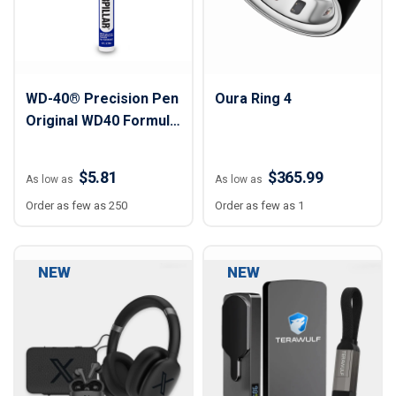
WD-40® Precision Pen
Oura Ring 4
Original WD40 Formula
On-the-Go
$5.81
$365.99
As low as
As low as
Order as few as 250
Order as few as 1
NEW
NEW