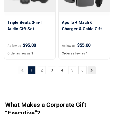
Triple Beats 3-in-I
Apollo + Mach 6
Audio Gift Set
Charger & Cable Gift
Set
$95.00
$55.00
As low as
As low as
Order as few as 1
Order as few as 1
1
2
3
4
5
6
What Makes a Corporate Gift
“Executive”?