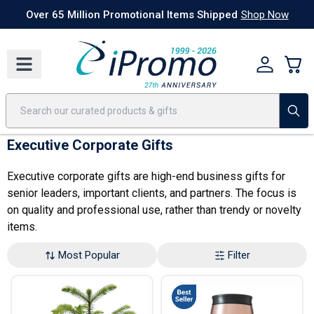
Best Sellers
Today's Deals
24 Hour Rush
America250
Apparel
Quic
Over 65 Million Promotional Items Shipped
Shop Now
Executive Corporate Gifts
Executive corporate gifts are high-end business gifts for
senior leaders, important clients, and partners. The focus is
on quality and professional use, rather than trendy or novelty
items.
Most Popular
Filter