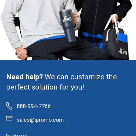
Need help?
We can customize the
perfect solution for you!
888-994-7766
sales@ipromo.com