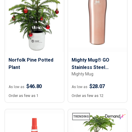
Norfolk Pine Potted
Mighty Mug® GO
Plant
Stainless Steel
Mighty Mug
Untippable Mug - 16 oz.
$46.80
$28.07
As low as
As low as
Order as few as 1
Order as few as 12
TRENDING