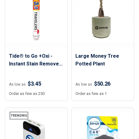
Tide® to Go +Oxi -
Large Money Tree
Instant Stain Remover
Potted Plant
Stick - 10 ml
$3.45
$50.26
As low as
As low as
Order as few as 250
Order as few as 1
TRENDING