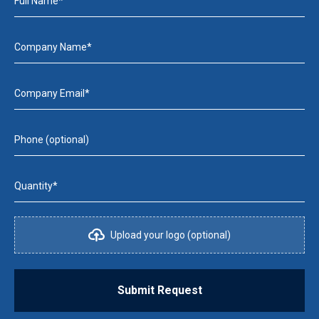
Full Name*
Company Name*
Company Email*
Phone (optional)
Quantity*
Upload your logo (optional)
Submit Request