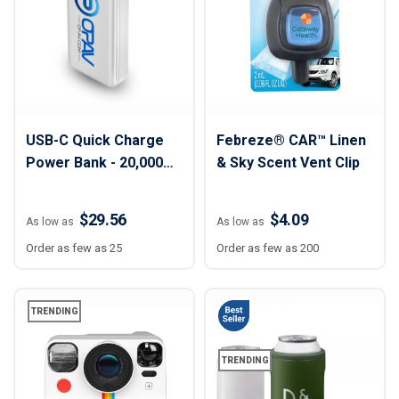
USB-C Quick Charge
Febreze® CAR™ Linen
Power Bank - 20,000
& Sky Scent Vent Clip
mAh
$29.56
$4.09
As low as
As low as
Order as few as 25
Order as few as 200
TRENDING
TRENDING