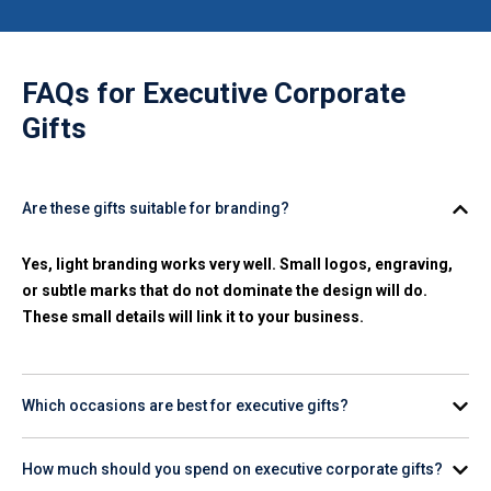
FAQs for
Executive Corporate
Gifts
Are these gifts suitable for branding?
Yes, light branding works very well. Small logos, engraving,
or subtle marks that do not dominate the design will do.
These small details will link it to your business.
Which occasions are best for executive gifts?
Common moments include leadership recognition, large
How much should you spend on executive corporate gifts?
contracts, board meetings, partner visits, and end-of-year