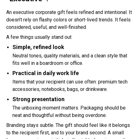
An executive corporate gift feels refined and intentional. It
doesn’t rely on flashy colors or short-lived trends. It feels
considered, useful, and well-finished.
A few things usually stand out:
Simple, refined look
Neutral tones, quality materials, and a clean style that
fits well in a boardroom or office.
Practical in daily work life
Items that your recipient can use often: premium tech
accessories, notebooks, bags, or drinkware.
Strong presentation
The unboxing moment matters. Packaging should be
neat and thoughtful without being overdone.
Branding stays subtle. The gift should feel like it belongs
to the recipient first, and to your brand second. A small