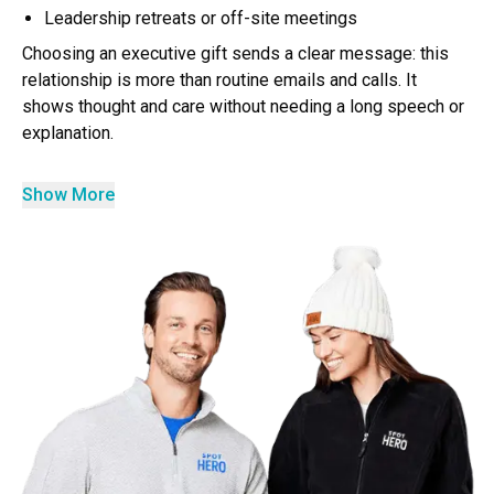
Leadership retreats or off-site meetings
Choosing an executive gift sends a clear message: this
relationship is more than routine emails and calls. It
shows thought and care without needing a long speech or
explanation.
Show More