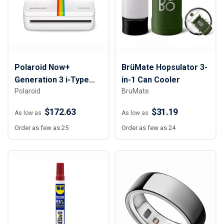
Polaroid Now+
BrüMate Hopsulator 3-
Generation 3 i-Type
in-1 Can Cooler
Polaroid
BruMate
Instant Camera
$172.63
$31.19
As low as
As low as
Order as few as 25
Order as few as 24