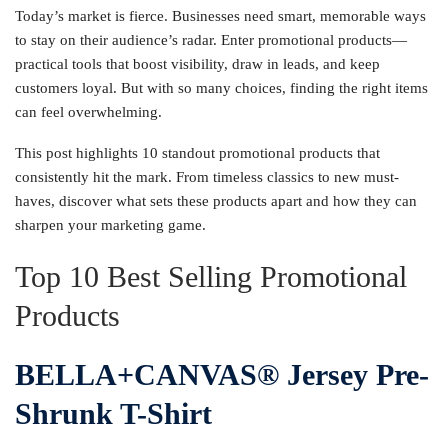
Today’s market is fierce. Businesses need smart, memorable ways
to stay on their audience’s radar. Enter promotional products—
practical tools that boost visibility, draw in leads, and keep
customers loyal. But with so many choices, finding the right items
can feel overwhelming.
This post highlights 10 standout promotional products that
consistently hit the mark. From timeless classics to new must-
haves, discover what sets these products apart and how they can
sharpen your marketing game.
Top 10 Best Selling Promotional
Products
BELLA+CANVAS® Jersey Pre-
Shrunk T-Shirt