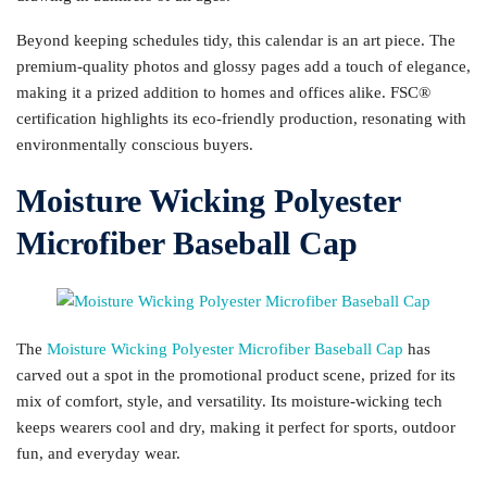
Beyond keeping schedules tidy, this calendar is an art piece. The
premium-quality photos and glossy pages add a touch of elegance,
making it a prized addition to homes and offices alike. FSC®
certification highlights its eco-friendly production, resonating with
environmentally conscious buyers.
Moisture Wicking Polyester
Microfiber Baseball Cap
The
Moisture Wicking Polyester Microfiber Baseball Cap
has
carved out a spot in the promotional product scene, prized for its
mix of comfort, style, and versatility. Its moisture-wicking tech
keeps wearers cool and dry, making it perfect for sports, outdoor
fun, and everyday wear.