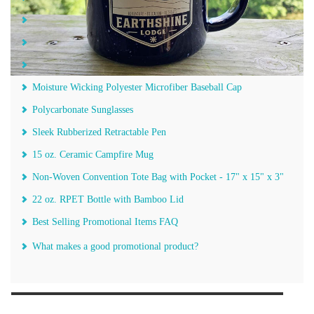
Lunch Cooler Tote - 6 Can
The Revolution Solid Folding Umbrella - 42"
Landscapes of America Calendar
Moisture Wicking Polyester Microfiber Baseball Cap
Polycarbonate Sunglasses
Sleek Rubberized Retractable Pen
15 oz. Ceramic Campfire Mug
Non-Woven Convention Tote Bag with Pocket - 17" x 15" x 3"
22 oz. RPET Bottle with Bamboo Lid
Best Selling Promotional Items FAQ
What makes a good promotional product?