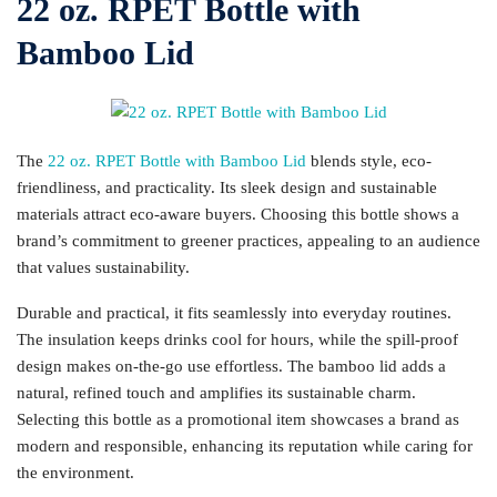
22 oz. RPET Bottle with
Bamboo Lid
The
22 oz. RPET Bottle with Bamboo Lid
blends style, eco-
friendliness, and practicality. Its sleek design and sustainable
materials attract eco-aware buyers. Choosing this bottle shows a
brand’s commitment to greener practices, appealing to an audience
that values sustainability.
Durable and practical, it fits seamlessly into everyday routines.
The insulation keeps drinks cool for hours, while the spill-proof
design makes on-the-go use effortless. The bamboo lid adds a
natural, refined touch and amplifies its sustainable charm.
Selecting this bottle as a promotional item showcases a brand as
modern and responsible, enhancing its reputation while caring for
the environment.