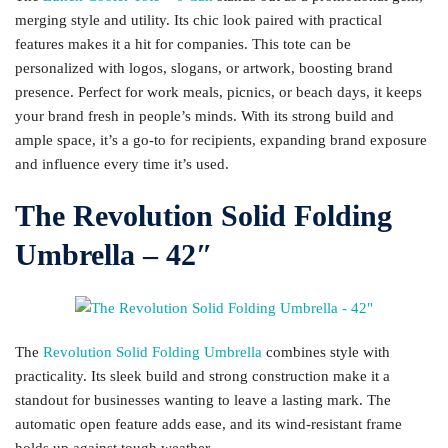
merging style and utility. Its chic look paired with practical
features makes it a hit for companies. This tote can be
personalized with logos, slogans, or artwork, boosting brand
presence. Perfect for work meals, picnics, or beach days, it keeps
your brand fresh in people’s minds. With its strong build and
ample space, it’s a go-to for recipients, expanding brand exposure
and influence every time it’s used.
The Revolution Solid Folding
Umbrella – 42″
The
Revolution Solid Folding Umbrella
combines style with
practicality. Its sleek build and strong construction make it a
standout for businesses wanting to leave a lasting mark. The
automatic open feature adds ease, and its wind-resistant frame
holds up against tough weather.