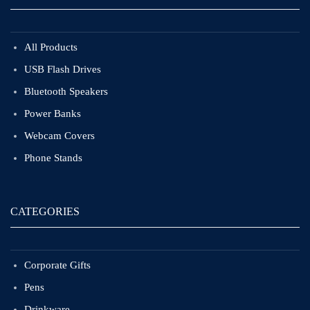
All Products
USB Flash Drives
Bluetooth Speakers
Power Banks
Webcam Covers
Phone Stands
CATEGORIES
Corporate Gifts
Pens
Drinkware