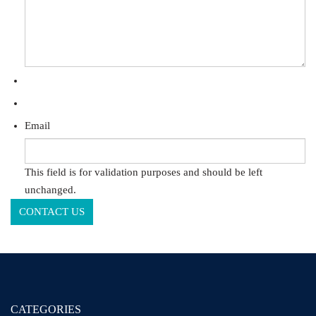
Email
This field is for validation purposes and should be left
unchanged.
CATEGORIES