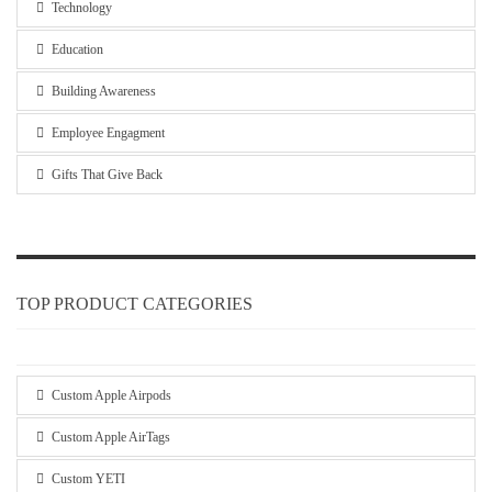
Technology
Education
Building Awareness
Employee Engagment
Gifts That Give Back
TOP PRODUCT CATEGORIES
Custom Apple Airpods
Custom Apple AirTags
Custom YETI