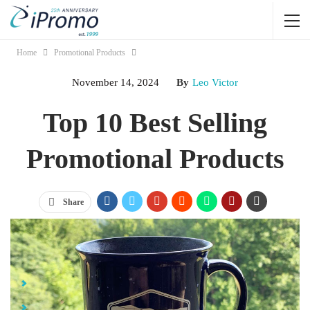
Home
Promotional Products
November 14, 2024
By
Leo Victor
Top 10 Best Selling
Promotional Products
Share
Jump Links
Top 10 Best Selling Promotional Products
BELLA+CANVAS® Jersey Pre-Shrunk T-Shirt