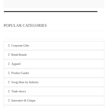
POPULAR CATEGORIES
Corporate Gifts
Retail Brands
Apparel
Product Guides
Swag Ideas by Industry
Trade shows
Innovative & Unique