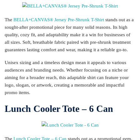
The
BELLA+CANVAS® Jersey Pre-Shrunk T-Shirt
stands out as a
sought-after promotional piece for many solid reasons. Its high
quality, cozy fit, and adaptability make it a win for businesses of
all sizes. Soft, breathable fabric paired with pre-shrunk treatment
guarantees lasting comfort and wear, making it a reliable go-to.
Unisex sizing and a timeless design mean it appeals to various
audiences and branding needs. Whether focusing on a niche or
aiming for a broader reach, this adaptable shirt can feature your
logo, slogan, or artwork, creating a memorable and impactful
promo items.
Lunch Cooler Tote – 6 Can
The
Lunch Cooler Tote – 6 Can
stands out as a promotional gem,