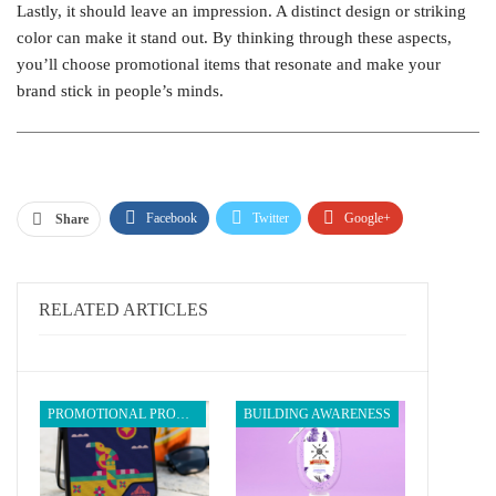
Lastly, it should leave an impression. A distinct design or striking
color can make it stand out. By thinking through these aspects,
you’ll choose promotional items that resonate and make your
brand stick in people’s minds.
Facebook
Twitter
Google+
Share
ReddIt
WhatsApp
Pinterest
Email
RELATED ARTICLES
PROMOTIONAL PRODUCTS
BUILDING AWARENESS