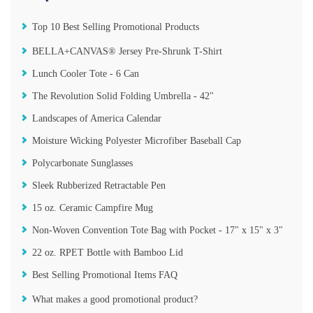
Top 10 Best Selling Promotional Products
BELLA+CANVAS® Jersey Pre-Shrunk T-Shirt
Lunch Cooler Tote - 6 Can
The Revolution Solid Folding Umbrella - 42"
Landscapes of America Calendar
Moisture Wicking Polyester Microfiber Baseball Cap
Polycarbonate Sunglasses
Sleek Rubberized Retractable Pen
15 oz. Ceramic Campfire Mug
Non-Woven Convention Tote Bag with Pocket - 17" x 15" x 3"
22 oz. RPET Bottle with Bamboo Lid
Best Selling Promotional Items FAQ
What makes a good promotional product?