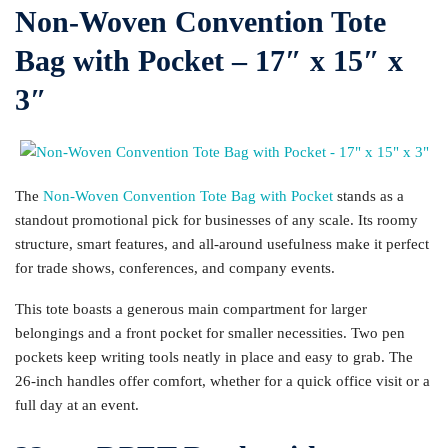
Non-Woven Convention Tote
Bag with Pocket – 17″ x 15″ x
3″
The
Non-Woven Convention Tote Bag with Pocket
stands as a
standout promotional pick for businesses of any scale. Its roomy
structure, smart features, and all-around usefulness make it perfect
for trade shows, conferences, and company events.
This tote boasts a generous main compartment for larger
belongings and a front pocket for smaller necessities. Two pen
pockets keep writing tools neatly in place and easy to grab. The
26-inch handles offer comfort, whether for a quick office visit or a
full day at an event.