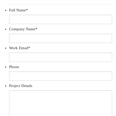
Full Name
*
Company Name
*
Work Email
*
Phone
Project Details