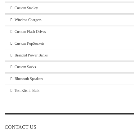
Custom Stanley
Wireless Chargers
Custom Flash Drives
Custom PopSockets
Branded Power Banks
Custom Socks
Bluetooth Speakers
Test Kits in Bulk
CONTACT US