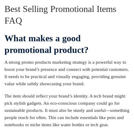
Best Selling Promotional Items
FAQ
What makes a good
promotional product?
A strong promo products marketing strategy is a powerful way to
boost your brand’s presence and connect with potential customers.
It needs to be practical and visually engaging, providing genuine
value while subtly showcasing your brand.
The item should reflect your brand’s identity. A tech brand might
pick stylish gadgets. An eco-conscious company could go for
sustainable products. It must also be sturdy and useful—something
people reach for often. This can include essentials like pens and
notebooks or niche items like water bottles or tech gear.