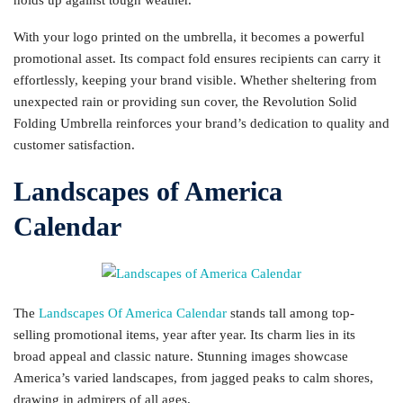
With your logo printed on the umbrella, it becomes a powerful
promotional asset. Its compact fold ensures recipients can carry it
effortlessly, keeping your brand visible. Whether sheltering from
unexpected rain or providing sun cover, the Revolution Solid
Folding Umbrella reinforces your brand’s dedication to quality and
customer satisfaction.
Landscapes of America
Calendar
The
Landscapes Of America Calendar
stands tall among top-
selling promotional items, year after year. Its charm lies in its
broad appeal and classic nature. Stunning images showcase
America’s varied landscapes, from jagged peaks to calm shores,
drawing in admirers of all ages.