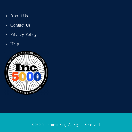
About Us
Contact Us
Privacy Policy
Help
© 2026 - iPromo Blog. All Rights Reserved.