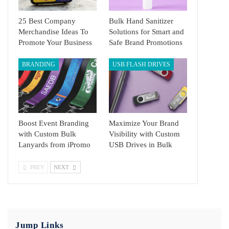
25 Best Company
Bulk Hand Sanitizer
Merchandise Ideas To
Solutions for Smart and
Promote Your Business
Safe Brand Promotions
BRANDING
USB FLASH DRIVES
Boost Event Branding
Maximize Your Brand
with Custom Bulk
Visibility with Custom
Lanyards from iPromo
USB Drives in Bulk
PREV
NEXT
Jump Links