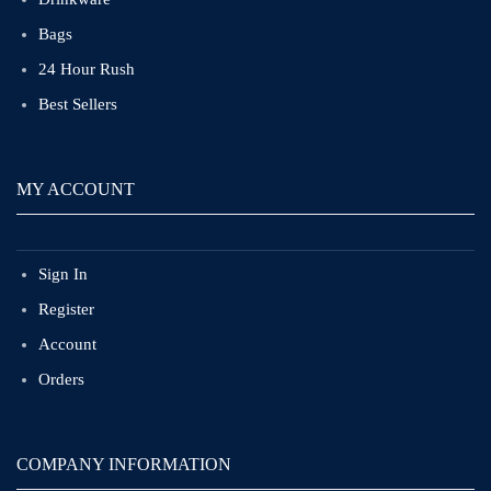
Bags
24 Hour Rush
Best Sellers
MY ACCOUNT
Sign In
Register
Account
Orders
COMPANY INFORMATION