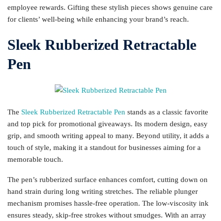
employee rewards. Gifting these stylish pieces shows genuine care
for clients’ well-being while enhancing your brand’s reach.
Sleek Rubberized Retractable
Pen
The
Sleek Rubberized Retractable Pen
stands as a classic favorite
and top pick for promotional giveaways. Its modern design, easy
grip, and smooth writing appeal to many. Beyond utility, it adds a
touch of style, making it a standout for businesses aiming for a
memorable touch.
The pen’s rubberized surface enhances comfort, cutting down on
hand strain during long writing stretches. The reliable plunger
mechanism promises hassle-free operation. The low-viscosity ink
ensures steady, skip-free strokes without smudges. With an array