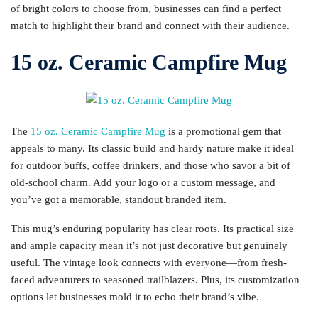
of bright colors to choose from, businesses can find a perfect
match to highlight their brand and connect with their audience.
15 oz. Ceramic Campfire Mug
The
15 oz. Ceramic Campfire Mug
is a promotional gem that
appeals to many. Its classic build and hardy nature make it ideal
for outdoor buffs, coffee drinkers, and those who savor a bit of
old-school charm. Add your logo or a custom message, and
you’ve got a memorable, standout branded item.
This mug’s enduring popularity has clear roots. Its practical size
and ample capacity mean it’s not just decorative but genuinely
useful. The vintage look connects with everyone—from fresh-
faced adventurers to seasoned trailblazers. Plus, its customization
options let businesses mold it to echo their brand’s vibe.