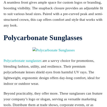
A seamless front gives ample space for custom logos or branding,
boosting visibility. The snapback closure provides an adjustable fit
to suit various head sizes. Paired with a pre-curved peak and semi-
structured crown, this cap offers comfort and style that works with
any look.
Polycarbonate Sunglasses
Polycarbonate sunglasses
are a savvy choice for promotions,
blending fashion, utility, and resilience. Their premium
polycarbonate lenses shield eyes from harmful UV rays. The
lightweight, ergonomic design offers day-long comfort, ideal for
indoor or outdoor wear.
Beyond practicality, they offer more. These sunglasses can feature
your company’s logo or slogan, serving as versatile marketing
tools. Distribute them at trade shows, corporate events, or as