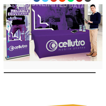
Jump Links
Standing Out with a Custom Tablecloth
Traditional Runners
Standard Throws
Fitted Throws
Making Your Statement