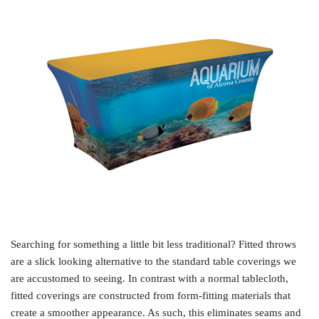
Searching for something a little bit less traditional? Fitted throws
are a slick looking alternative to the standard table coverings we
are accustomed to seeing. In contrast with a normal tablecloth,
fitted coverings are constructed from form-fitting materials that
create a smoother appearance. As such, this eliminates seams and