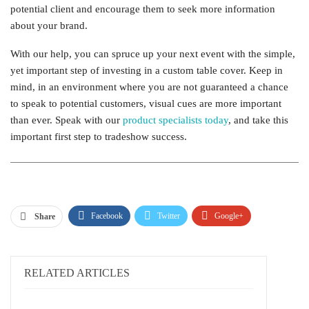
potential client and encourage them to seek more information
about your brand.
With our help, you can spruce up your next event with the simple,
yet important step of investing in a custom table cover. Keep in
mind, in an environment where you are not guaranteed a chance
to speak to potential customers, visual cues are more important
than ever. Speak with our
product specialists today
, and take this
important first step to tradeshow success.
Facebook
Twitter
Google+
Share
ReddIt
WhatsApp
Pinterest
Email
RELATED ARTICLES