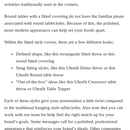
wrinkles traditionally seen in the corners.
Round tables with a fitted covering do not have the familiar pleats
associated with round tablecloths. Because of this, the polished,
more modern appearance can help set your booth apart.
Within the fitted style covers, there are a few different looks:
Defined shape, like this rectangular fitted throw or this
round fitted covering
Snug fitting styles, like this Ultrafit Demo throw or this
Ultrafit Round table throw
“Out-of-the-box” ideas like this Ultrafit Crossover table
throw or Ultrafit Table Topper
Each of these styles give your presentation a little twist compared
to the traditional hanging style tablecloths. Also note that you can
work with our team for help find the right match-up for your
brand’s goals. Some messages call for a polished, professional
appearance that reinforces your brand’s ideals. Other companies