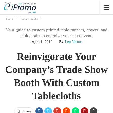
Home
Product Guides
Your guide to custom printed table runners, covers, and
tablecloths to energize your next event.
April 1, 2019
By
Leo Victor
Reinvigorate Your
Company’s Trade Show
Booth With Custom
Tablecloths
Share