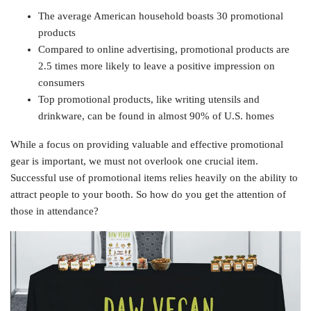
The average American household boasts 30 promotional
products
Compared to online advertising, promotional products are
2.5 times more likely to leave a positive impression on
consumers
Top promotional products, like writing utensils and
drinkware, can be found in almost 90% of U.S. homes
While a focus on providing valuable and effective promotional
gear is important, we must not overlook one crucial item.
Successful use of promotional items relies heavily on the ability to
attract people to your booth. So how do you get the attention of
those in attendance?