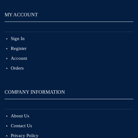
MY ACCOUNT
Sign In
Register
Account
Orders
COMPANY INFORMATION
About Us
Contact Us
Privacy Policy