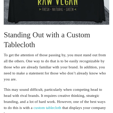
Standing Out with a Custom
Tablecloth
To get the attention of those passing by, you must stand out from
all the others. One way to do that is to be easily recognizable by
those who are already familiar with your brand. In addition, you
need to make a statement for those who don’t already know who
you are.
This may sound difficult, particularly when competing head to
head with rival brands. It requires creative thinking, strategic
branding, and a lot of hard work. However, one of the best ways
to do this is with a
custom tablecloth
that displays your company