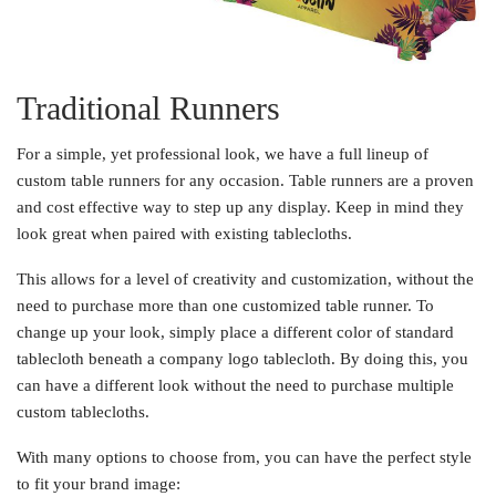
Traditional Runners
For a simple, yet professional look, we have a full lineup of
custom table runners for any occasion. Table runners are a proven
and cost effective way to step up any display. Keep in mind they
look great when paired with existing tablecloths.
This allows for a level of creativity and customization, without the
need to purchase more than one customized table runner. To
change up your look, simply place a different color of standard
tablecloth beneath a company logo tablecloth. By doing this, you
can have a different look without the need to purchase multiple
custom tablecloths.
With many options to choose from, you can have the perfect style
to fit your brand image: