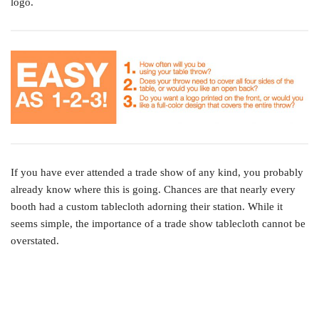
logo.
If you have ever attended a trade show of any kind, you probably
already know where this is going. Chances are that nearly every
booth had a custom tablecloth adorning their station. While it
seems simple, the importance of a trade show tablecloth cannot be
overstated.