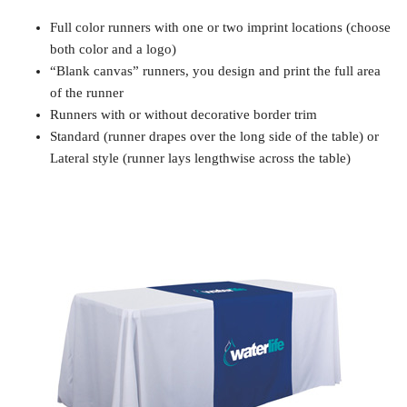
Full color runners with one or two imprint locations (choose
both color and a logo)
“Blank canvas” runners, you design and print the full area
of the runner
Runners with or without decorative border trim
Standard (runner drapes over the long side of the table) or
Lateral style (runner lays lengthwise across the table)