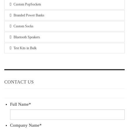
Custom PopSockets
Branded Power Banks
Custom Socks
Bluetooth Speakers
Test Kits in Bulk
CONTACT US
Full Name
*
Company Name
*