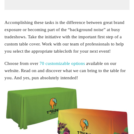
Accomplishing these tasks is the difference between great brand
exposure or becoming part of the “background noise” at busy
tradeshows. Take the initiative with the important first step of a
custom table cover. Work with our team of professionals to help
you select the appropriate tablecloth for your next event!
Choose from over
70 customizable options
available on our
website. Read on and discover what we can bring to the table for
you. And yes, pun absolutely intended!