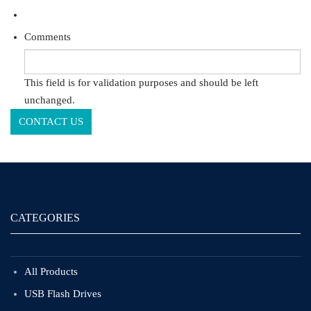
Comments
This field is for validation purposes and should be left
unchanged.
CATEGORIES
All Products
USB Flash Drives