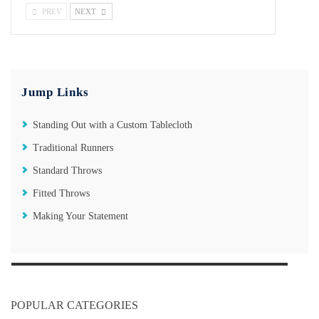
PREV
NEXT
Jump Links
Standing Out with a Custom Tablecloth
Traditional Runners
Standard Throws
Fitted Throws
Making Your Statement
POPULAR CATEGORIES