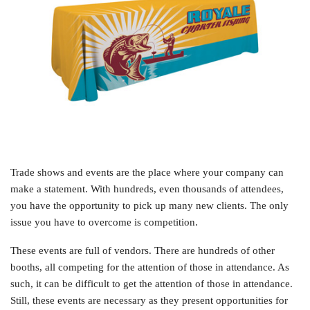
Trade shows and events are the place where your company can
make a statement. With hundreds, even thousands of attendees,
you have the opportunity to pick up many new clients. The only
issue you have to overcome is competition.
These events are full of vendors. There are hundreds of other
booths, all competing for the attention of those in attendance. As
such, it can be difficult to get the attention of those in attendance.
Still, these events are necessary as they present opportunities for