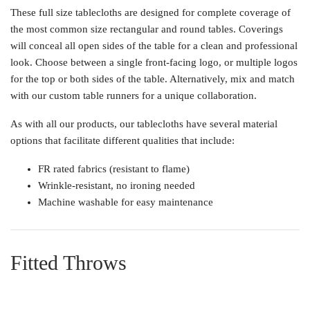
These full size tablecloths are designed for complete coverage of
the most common size rectangular and round tables. Coverings
will conceal all open sides of the table for a clean and professional
look. Choose between a single front-facing logo, or multiple logos
for the top or both sides of the table. Alternatively, mix and match
with our custom table runners for a unique collaboration.
As with all our products, our tablecloths have several material
options that facilitate different qualities that include:
FR rated fabrics (resistant to flame)
Wrinkle-resistant, no ironing needed
Machine washable for easy maintenance
Fitted Throws