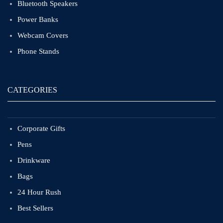
Bluetooth Speakers
Power Banks
Webcam Covers
Phone Stands
CATEGORIES
Corporate Gifts
Pens
Drinkware
Bags
24 Hour Rush
Best Sellers