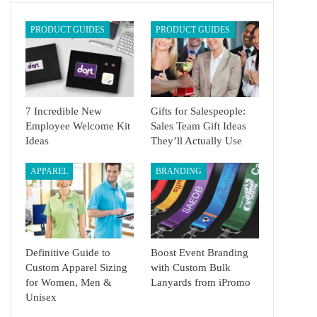
PRODUCT GUIDES
PRODUCT GUIDES
7 Incredible New
Gifts for Salespeople:
Employee Welcome Kit
Sales Team Gift Ideas
Ideas
They’ll Actually Use
APPAREL
BRANDING
Definitive Guide to
Boost Event Branding
Custom Apparel Sizing
with Custom Bulk
for Women, Men &
Lanyards from iPromo
Unisex