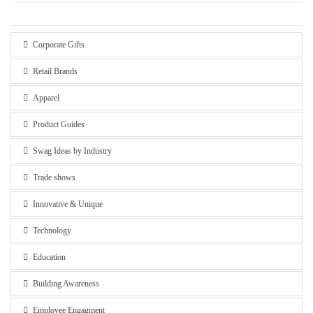
Corporate Gifts
Retail Brands
Apparel
Product Guides
Swag Ideas by Industry
Trade shows
Innovative & Unique
Technology
Education
Building Awareness
Employee Engagment