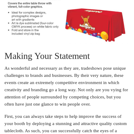
Making Your Statement
As wonderful and necessary as they are, tradeshows pose unique
challenges to brands and businesses. By their very nature, these
events create an extremely competitive environment in which
creativity and branding go a long way. Not only are you vying for
attention of people surrounded by competing choices, but you
often have just one glance to win people over.
First, you can always take steps to help improve the success of
your booth by deploying a stunning and attractive quality custom
tablecloth. As such, you can successfully catch the eyes of a