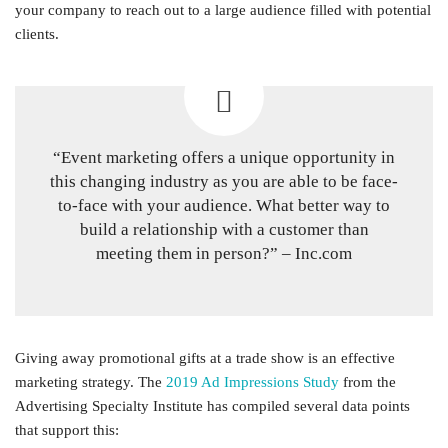
your company to reach out to a large audience filled with potential
clients.
“Event marketing offers a unique opportunity in
this changing industry as you are able to be face-
to-face with your audience. What better way to
build a relationship with a customer than
meeting them in person?” – Inc.com
Giving away promotional gifts at a trade show is an effective
marketing strategy. The
2019 Ad Impressions Study
from the
Advertising Specialty Institute has compiled several data points
that support this: