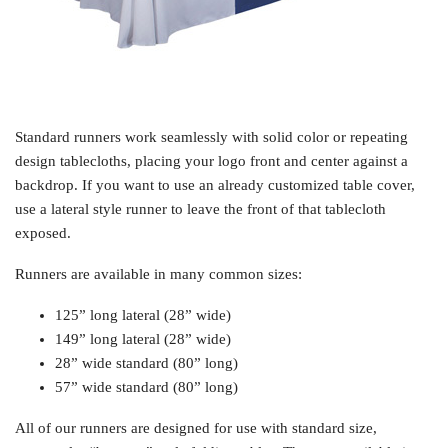
Standard runners work seamlessly with solid color or repeating
design tablecloths, placing your logo front and center against a
backdrop. If you want to use an already customized table cover,
use a lateral style runner to leave the front of that tablecloth
exposed.
Runners are available in many common sizes:
125” long lateral (28” wide)
149” long lateral (28” wide)
28” wide standard (80” long)
57” wide standard (80” long)
All of our runners are designed for use with standard size,