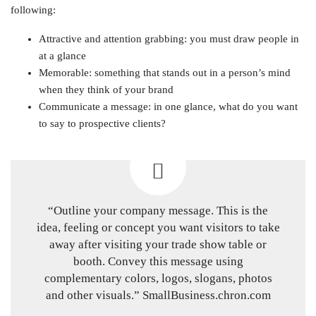
following:
Attractive and attention grabbing: you must draw people in
at a glance
Memorable: something that stands out in a person’s mind
when they think of your brand
Communicate a message: in one glance, what do you want
to say to prospective clients?
“Outline your company message. This is the
idea, feeling or concept you want visitors to take
away after visiting your trade show table or
booth. Convey this message using
complementary colors, logos, slogans, photos
and other visuals.” SmallBusiness.chron.com