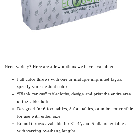
Need variety? Here are a few options we have available:
Full color throws with one or multiple imprinted logos,
specify your desired color
“Blank canvas” tablecloths, design and print the entire area
of the tablecloth
Designed for 6 foot tables, 8 foot tables, or to be convertible
for use with either size
Round throws available for 3’, 4’, and 5’ diameter tables
with varying overhang lengths