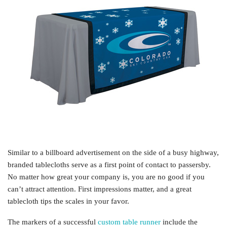
Similar to a billboard advertisement on the side of a busy highway,
branded tablecloths serve as a first point of contact to passersby.
No matter how great your company is, you are no good if you
can’t attract attention. First impressions matter, and a great
tablecloth tips the scales in your favor.
The markers of a successful
custom table runner
include the