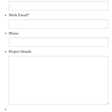
Work Email
*
Phone
Project Details