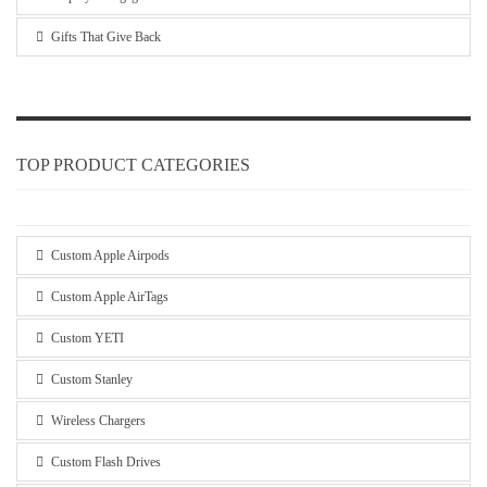
Gifts That Give Back
TOP PRODUCT CATEGORIES
Custom Apple Airpods
Custom Apple AirTags
Custom YETI
Custom Stanley
Wireless Chargers
Custom Flash Drives