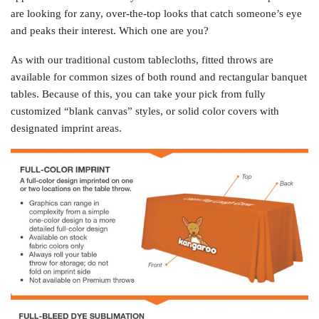
are looking for zany, over-the-top looks that catch someone’s eye
and peaks their interest. Which one are you?
As with our traditional custom tablecloths, fitted throws are
available for common sizes of both round and rectangular banquet
tables. Because of this, you can take your pick from fully
customized “blank canvas” styles, or solid color covers with
designated imprint areas.