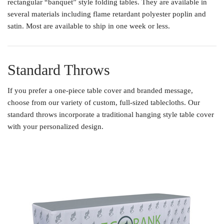
rectangular “banquet” style folding tables. They are available in
several materials including flame retardant polyester poplin and
satin. Most are available to ship in one week or less.
Standard Throws
If you prefer a one-piece table cover and branded message,
choose from our variety of custom, full-sized tablecloths. Our
standard throws incorporate a traditional hanging style table cover
with your personalized design.