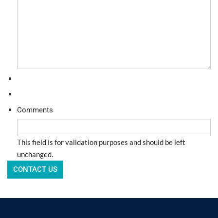
Comments
This field is for validation purposes and should be left
unchanged.