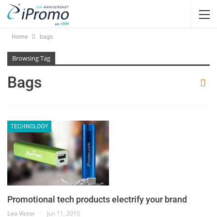
Home
bags
Browsing Tag
Bags
TECHNOLOGY
Promotional tech products electrify your brand
Leo Victor
Jun 11, 2015