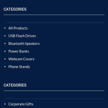
CATEGORIES
All Products
USB Flash Drives
Bluetooth Speakers
Power Banks
Webcam Covers
Phone Stands
CATEGORIES
Corporate Gifts