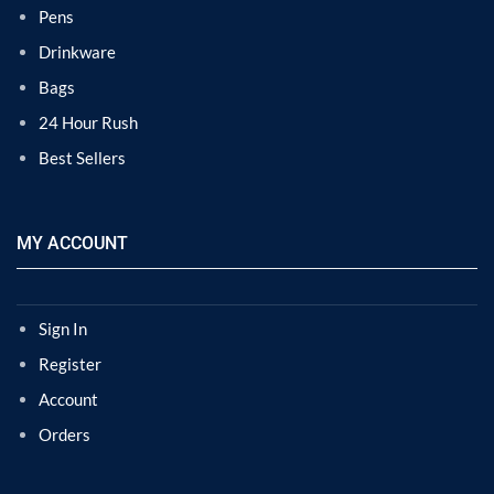
Pens
Drinkware
Bags
24 Hour Rush
Best Sellers
MY ACCOUNT
Sign In
Register
Account
Orders