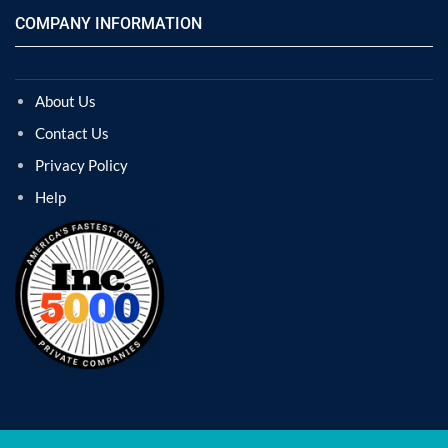
COMPANY INFORMATION
About Us
Contact Us
Privacy Policy
Help