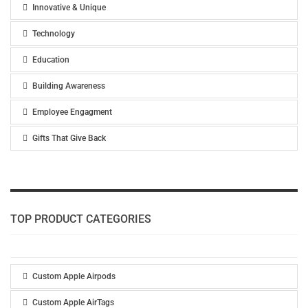
Innovative & Unique
Technology
Education
Building Awareness
Employee Engagment
Gifts That Give Back
TOP PRODUCT CATEGORIES
Custom Apple Airpods
Custom Apple AirTags