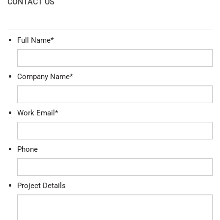
CONTACT US
Full Name
*
Company Name
*
Work Email
*
Phone
Project Details