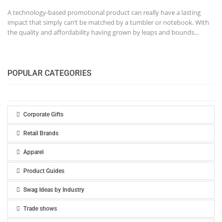
A technology-based promotional product can really have a lasting
impact that simply can’t be matched by a tumbler or notebook. With
the quality and affordability having grown by leaps and bounds...
POPULAR CATEGORIES
Corporate Gifts
Retail Brands
Apparel
Product Guides
Swag Ideas by Industry
Trade shows