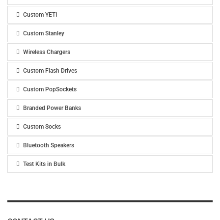
Custom YETI
Custom Stanley
Wireless Chargers
Custom Flash Drives
Custom PopSockets
Branded Power Banks
Custom Socks
Bluetooth Speakers
Test Kits in Bulk