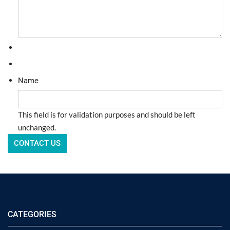
Name
This field is for validation purposes and should be left
unchanged.
CATEGORIES