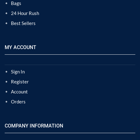
Bags
24 Hour Rush
Best Sellers
MY ACCOUNT
Sign In
Register
Account
Orders
COMPANY INFORMATION