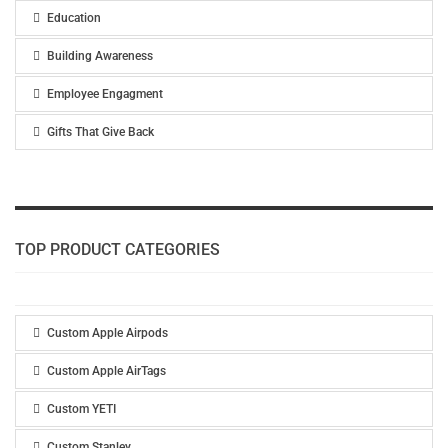
Education
Building Awareness
Employee Engagment
Gifts That Give Back
TOP PRODUCT CATEGORIES
Custom Apple Airpods
Custom Apple AirTags
Custom YETI
Custom Stanley