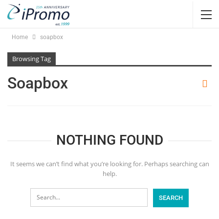
Home
soapbox
Browsing Tag
Soapbox
NOTHING FOUND
It seems we can’t find what you’re looking for. Perhaps searching can
help.