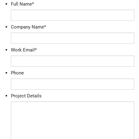
Full Name
*
Company Name
*
Work Email
*
Phone
Project Details