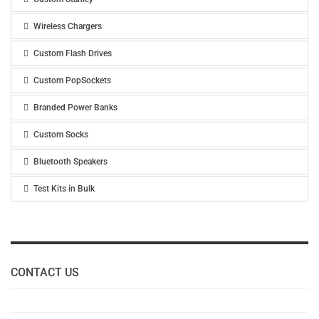
Wireless Chargers
Custom Flash Drives
Custom PopSockets
Branded Power Banks
Custom Socks
Bluetooth Speakers
Test Kits in Bulk
CONTACT US