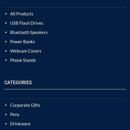
All Products
USB Flash Drives
Bluetooth Speakers
Power Banks
Webcam Covers
Phone Stands
CATEGORIES
Corporate Gifts
Pens
Drinkware