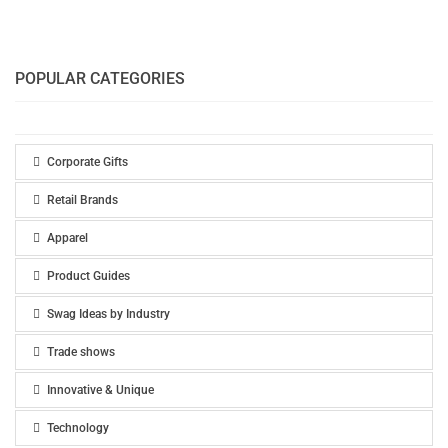
POPULAR CATEGORIES
Corporate Gifts
Retail Brands
Apparel
Product Guides
Swag Ideas by Industry
Trade shows
Innovative & Unique
Technology