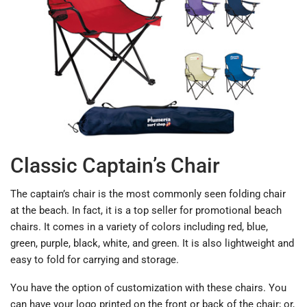
Classic Captain’s Chair
The captain’s chair is the most commonly seen folding chair
at the beach. In fact, it is a top seller for promotional beach
chairs. It comes in a variety of colors including red, blue,
green, purple, black, white, and green. It is also lightweight and
easy to fold for carrying and storage.
You have the option of customization with these chairs. You
can have your logo printed on the front or back of the chair; or,