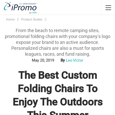
Home
Product Guides
From the beach to remote camping sites,
promotional folding chairs with your company’s logo
expose your brand to an active audience.
Personalized chairs are also a must for sports
leagues, races, and fund raising.
Leo Victor
May 20, 2019
By
The Best Custom
Folding Chairs To
Enjoy The Outdoors