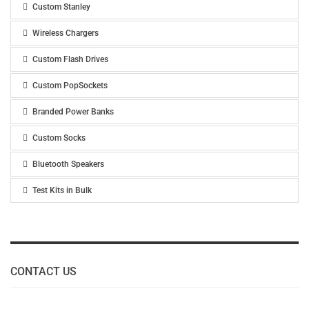
Custom Stanley
Wireless Chargers
Custom Flash Drives
Custom PopSockets
Branded Power Banks
Custom Socks
Bluetooth Speakers
Test Kits in Bulk
CONTACT US