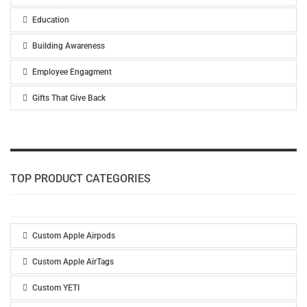
Education
Building Awareness
Employee Engagment
Gifts That Give Back
TOP PRODUCT CATEGORIES
Custom Apple Airpods
Custom Apple AirTags
Custom YETI