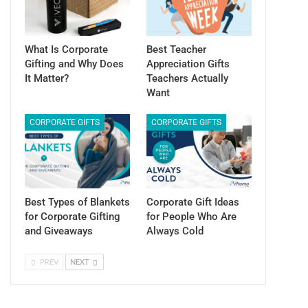
What Is Corporate
Best Teacher
Gifting and Why Does
Appreciation Gifts
It Matter?
Teachers Actually
Want
CORPORATE GIFTS
CORPORATE GIFTS
Best Types of Blankets
Corporate Gift Ideas
for Corporate Gifting
for People Who Are
and Giveaways
Always Cold
PREV
NEXT