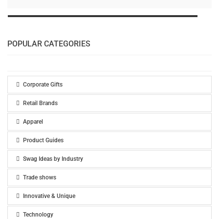
POPULAR CATEGORIES
Corporate Gifts
Retail Brands
Apparel
Product Guides
Swag Ideas by Industry
Trade shows
Innovative & Unique
Technology