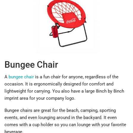
Bungee Chair
A
bungee chair
is a fun chair for anyone, regardless of the
occasion. It is ergonomically designed for comfort and
lightweight for carrying. You also have a large 8inch by 8inch
imprint area for your company logo.
Bungee chairs are great for the beach, camping, sporting
events, and even lounging around in the backyard. It even
comes with a cup holder so you can lounge with your favorite
beverage.