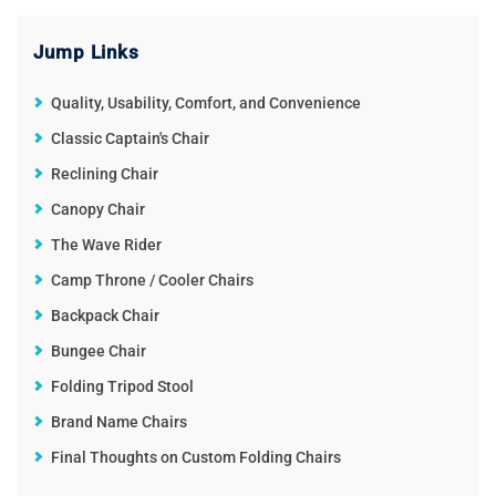
Jump Links
Quality, Usability, Comfort, and Convenience
Classic Captain's Chair
Reclining Chair
Canopy Chair
The Wave Rider
Camp Throne / Cooler Chairs
Backpack Chair
Bungee Chair
Folding Tripod Stool
Brand Name Chairs
Final Thoughts on Custom Folding Chairs