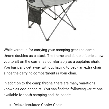
While versatile for carrying your camping gear, the camp
throne doubles as a stool. The frame and durable fabric allow
you to sit on the carrier as comfortably as a captain’s chair.
You basically get away without having to pack an extra chair
since the carrying compartment is your chair.
In addition to the camp throne, there are many variations
known as cooler chairs. You can find the following variations
available for both camping and the beach:
Deluxe Insulated Cooler Chair