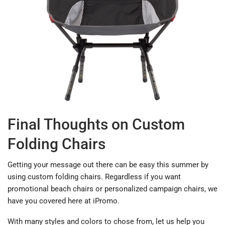
Final Thoughts on Custom
Folding Chairs
Getting your message out there can be easy this summer by
using custom folding chairs. Regardless if you want
promotional beach chairs or personalized campaign chairs, we
have you covered here at iPromo.
With many styles and colors to chose from, let us help you