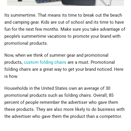
Its summertime. That means its time to break out the beach
and camping gear. Kids are out of school and its time to have
fun for the next few months. Make sure you take advantage of
people’s summertime vacations to promote your brand with
promotional products.
Now, when we think of summer gear and promotional
products,
custom folding chairs
are a must. Promotional
folding chairs are a great way to get your brand noticed. Here
is how.
Households in the United States own an average of 30
promotional products such as folding chairs. Overall, 85
percent of people remember the advertiser who gave them
these products. They are also more likely to do business with
the advertiser who gave them the product than a competitor.