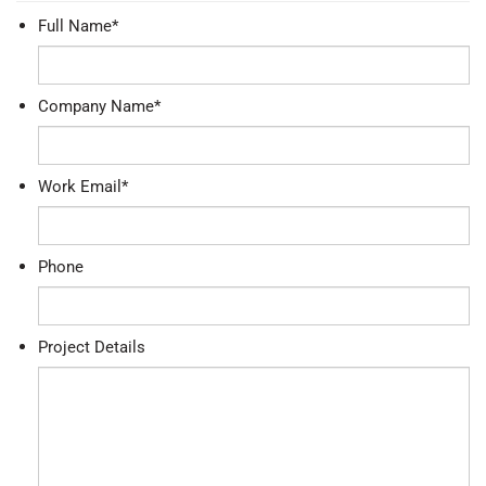
Full Name
*
Company Name
*
Work Email
*
Phone
Project Details