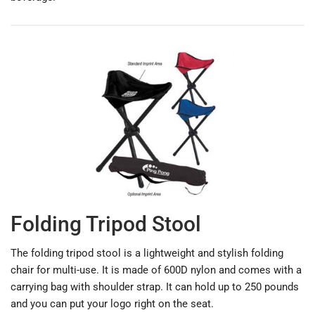
Folding Tripod Stool
The folding tripod stool is a lightweight and stylish folding
chair for multi-use. It is made of 600D nylon and comes with a
carrying bag with shoulder strap. It can hold up to 250 pounds
and you can put your logo right on the seat.