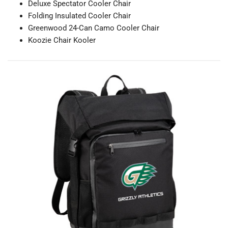
Deluxe Spectator Cooler Chair
Folding Insulated Cooler Chair
Greenwood 24-Can Camo Cooler Chair
Koozie Chair Kooler