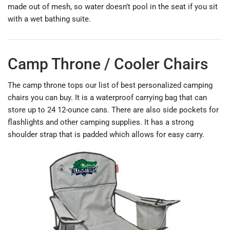
made out of mesh, so water doesn’t pool in the seat if you sit
with a wet bathing suite.
Camp Throne / Cooler Chairs
The camp throne tops our list of best personalized camping
chairs you can buy. It is a waterproof carrying bag that can
store up to 24 12-ounce cans. There are also side pockets for
flashlights and other camping supplies. It has a strong
shoulder strap that is padded which allows for easy carry.