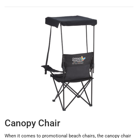
Canopy Chair
When it comes to promotional beach chairs, the canopy chair