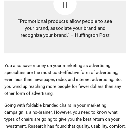
“Promotional products allow people to see
your brand, associate your brand and
recognize your brand.” – Huffington Post
You also save money on your marketing as advertising
specialties are the most cost-effective form of advertising,
even less than newspaper, radio, and internet advertising. So,
you wind up reaching more people for fewer dollars than any
other form of advertising.
Going with foldable branded chairs in your marketing
campaign is a no-brainer. However, you need to know what
types of chairs are going to give you the best return on your
investment. Research has found that quality, usability, comfort,