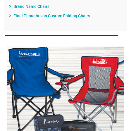
Brand Name Chairs
Final Thoughts on Custom Folding Chairs