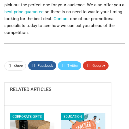
pick out the perfect one for your audience. We also offer you a
best price guarantee
so there is no need to waste your timing
looking for the best deal.
Contact
one of our promotional
specialists today to see how we can put you ahead of the
competition.
Share
Facebook
Twitter
Google+
ReddIt
WhatsApp
Pinterest
Email
RELATED ARTICLES
CORPORATE GIFTS
EDUCATION