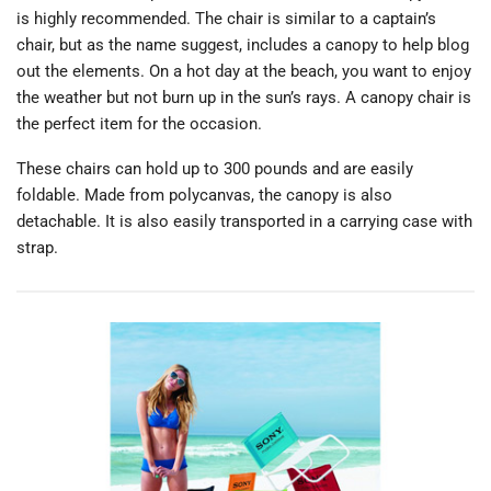
is highly recommended. The chair is similar to a captain’s
chair, but as the name suggest, includes a canopy to help blog
out the elements. On a hot day at the beach, you want to enjoy
the weather but not burn up in the sun’s rays. A canopy chair is
the perfect item for the occasion.
These chairs can hold up to 300 pounds and are easily
foldable. Made from polycanvas, the canopy is also
detachable. It is also easily transported in a carrying case with
strap.