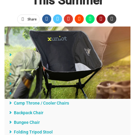
This Summer
Share
Jump Links
Quality, Usability, Comfort, and Convenience
Classic Captain's Chair
Reclining Chair
Canopy Chair
The Wave Rider
Camp Throne / Cooler Chairs
Backpack Chair
Bungee Chair
Folding Tripod Stool