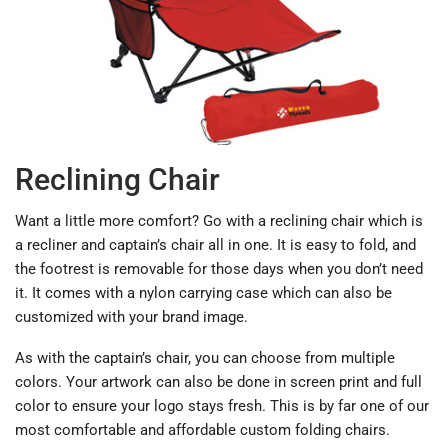
Reclining Chair
Want a little more comfort? Go with a reclining chair which is
a recliner and captain’s chair all in one. It is easy to fold, and
the footrest is removable for those days when you don’t need
it. It comes with a nylon carrying case which can also be
customized with your brand image.
As with the captain’s chair, you can choose from multiple
colors. Your artwork can also be done in screen print and full
color to ensure your logo stays fresh. This is by far one of our
most comfortable and affordable custom folding chairs.