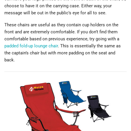
choose to have it on the carrying case. Either way, your
message will be out in the public’s eye for all to see.
These chairs are useful as they contain cup holders on the
front and are extremely comfortable. If you don’t find them
comfortable based on previous experience, try going with a
padded fold-up lounge chair
. This is essentially the same as
the captain’s chair but with more padding on the seat and
back.