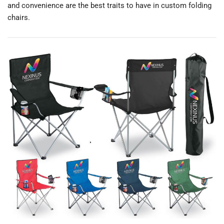
and convenience are the best traits to have in custom folding
chairs.