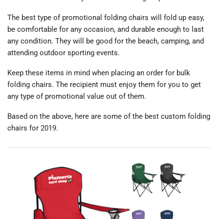
The best type of promotional folding chairs will fold up easy,
be comfortable for any occasion, and durable enough to last
any condition. They will be good for the beach, camping, and
attending outdoor sporting events.
Keep these items in mind when placing an order for bulk
folding chairs. The recipient must enjoy them for you to get
any type of promotional value out of them.
Based on the above, here are some of the best custom folding
chairs for 2019.