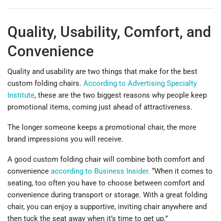
Quality, Usability, Comfort, and
Convenience
Quality and usability are two things that make for the best
custom folding chairs.
According to Advertising Specialty
Institute
, these are the two biggest reasons why people keep
promotional items, coming just ahead of attractiveness.
The longer someone keeps a promotional chair, the more
brand impressions you will receive.
A good custom folding chair will combine both comfort and
convenience
according to Business Insider
. “When it comes to
seating, too often you have to choose between comfort and
convenience during transport or storage. With a great folding
chair, you can enjoy a supportive, inviting chair anywhere and
then tuck the seat away when it’s time to get up.”