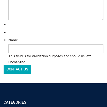
Name
This field is for validation purposes and should be left
unchanged.
CATEGORIES