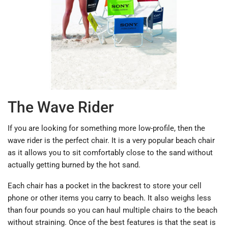
The Wave Rider
If you are looking for something more low-profile, then the
wave rider is the perfect chair. It is a very popular beach chair
as it allows you to sit comfortably close to the sand without
actually getting burned by the hot sand.
Each chair has a pocket in the backrest to store your cell
phone or other items you carry to beach. It also weighs less
than four pounds so you can haul multiple chairs to the beach
without straining. Once of the best features is that the seat is