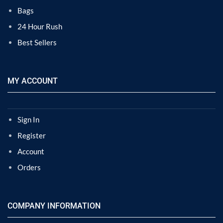
Bags
24 Hour Rush
Best Sellers
MY ACCOUNT
Sign In
Register
Account
Orders
COMPANY INFORMATION