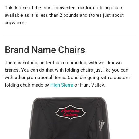
This is one of the most convenient custom folding chairs
available as it is less than 2 pounds and stores just about
anywhere.
Brand Name Chairs
There is nothing better than co-branding with well-known
brands. You can do that with folding chairs just like you can
with other promotional items. Consider going with a custom
folding chair made by
High Sierra
or Hunt Valley.