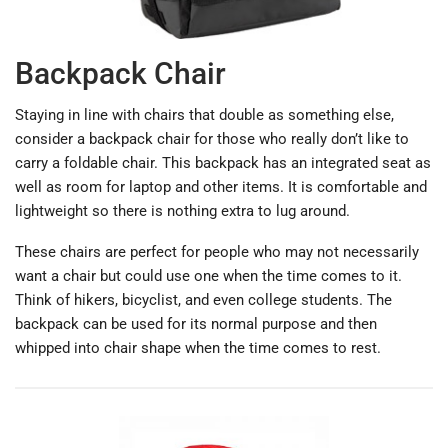
Backpack Chair
Staying in line with chairs that double as something else,
consider a backpack chair for those who really don’t like to
carry a foldable chair. This backpack has an integrated seat as
well as room for laptop and other items. It is comfortable and
lightweight so there is nothing extra to lug around.
These chairs are perfect for people who may not necessarily
want a chair but could use one when the time comes to it.
Think of hikers, bicyclist, and even college students. The
backpack can be used for its normal purpose and then
whipped into chair shape when the time comes to rest.