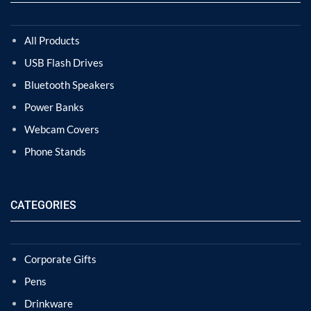
All Products
USB Flash Drives
Bluetooth Speakers
Power Banks
Webcam Covers
Phone Stands
CATEGORIES
Corporate Gifts
Pens
Drinkware