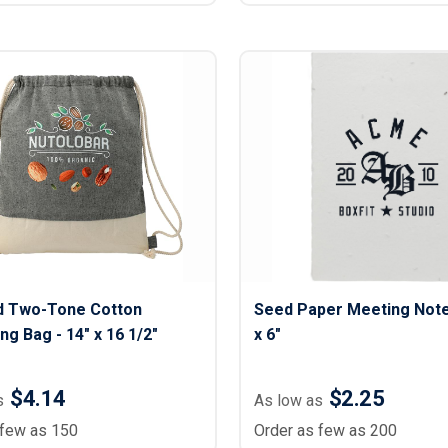
d Two-Tone Cotton
Seed Paper Meeting Note
ng Bag - 14" x 16 1/2"
x 6"
$4.14
$2.25
s
As low as
 few as 150
Order as few as 200