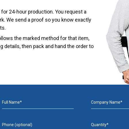
 for 24-hour production. You request a
ork. We send a proof so you know exactly
ts.
ollows the marked method for that item,
ing details, then pack and hand the order to
Full Name*
Company Name*
Phone (optional)
Quantity*