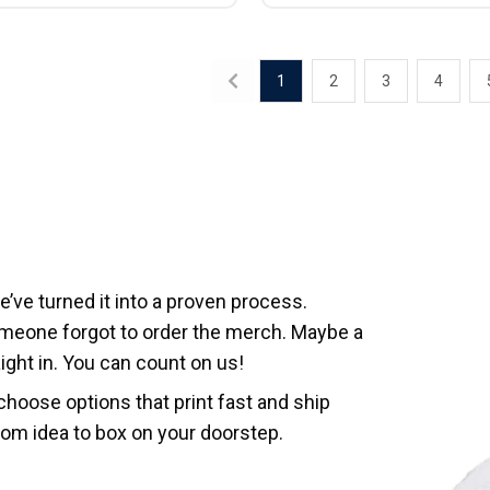
1
2
3
4
ve turned it into a proven process.
meone forgot to order the merch. Maybe a
ght in. You can count on us!
hoose options that print fast and ship
rom idea to box on your doorstep.