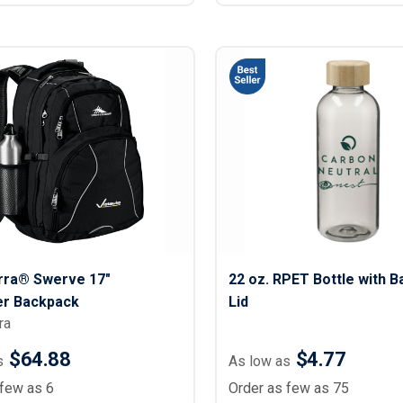
erra® Swerve 17"
22 oz. RPET Bottle with 
r Backpack
Lid
ra
$64.88
$4.77
s
As low as
 few as 6
Order as few as 75