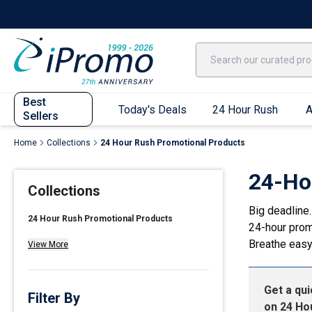
Best Sellers
Today's Deals
24 Hour Rush
America250
Apparel
Quic
Best
Today's Deals
24 Hour Rush
A
Sellers
Home
Collections
24 Hour Rush Promotional Products
Quick Ship App
24-Ho
Collections
T-Shirts
Big deadline.
Performance T-Shirts
24 Hour Rush Promotional Products
24-hour prom
Short Sleeve T-Shirts
Breathe easy
View More
Long Sleeve T-Shirts
Youth Sleeve T-Shirts
Get a qu
Tank Tops
Filter By
on
24 Ho