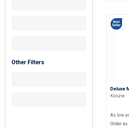
Other Filters
Deluxe M
Koozie
As low a
Order as