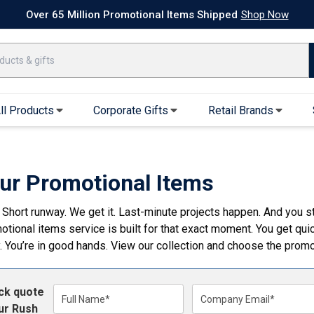
k Ship Apparel
T-Shirts
Performance T-Shirts
Short Sleeve T-Shirt
Over 65 Million Promotional Items Shipped
Shop Now
ll Products
Corporate Gifts
Retail Brands
arel
Sweatshirts & Sweatpants
Caps & Hats
Hoodies
Baseball Caps
ur Promotional Items
Full Zip Hoodies
Trucker Hats
 Short runway. We get it. Last-minute projects happen. And you st
Crew Neck Sweatshirts
Bucket Hats
otional items service is built for that exact moment. You get qu
Quarter Zips
Beanies
. You’re in good hands. View our collection and choose the promo
Joggers, Sweats & Yoga Pants
Specialty Hats
Visors
ick quote
Outerwear
Full Name*
Company Email*
ur Rush