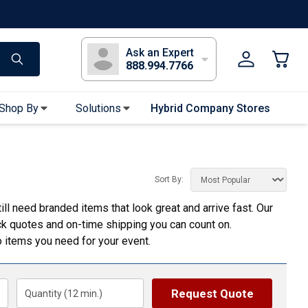
s
Long Sleeve T-Shirts
Youth Sleeve T-Shirts
Tank Tops
Polos
Golf
Ask an Expert
888.994.7766
Shop By
Solutions
Hybrid Company Stores
Apparel Accessories
Bandanas & Gaiters
Sort By:
Sunglasses
ill need branded items that look great and arrive fast. Our
Gloves
ick quotes and on-time shipping you can count on.
Hair Ties & Headbands
 items you need for your event.
Accessories
Uniform & Workwear
Request Quote
Quantity (
12
min.)