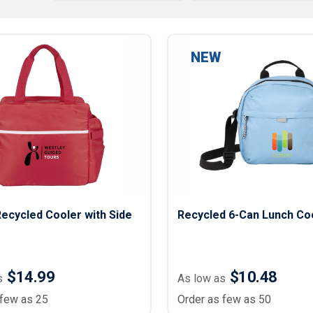
Lightweight Jackets
Footwear & Sock
Insulated Jackets & Parkas
Socks
Fleece Jackets & Vests
Shoes
NEW
Rain Gear
Flip Flops
d Polos
Puffer Jackets
Footwear Accesso
Polos
Puffer Vests
Footwear
 Polos
olos
ecycled Cooler with Side
Recycled 6-Can Lunch Co
$14.99
$10.48
s
As low as
 few as 25
Order as few as 50