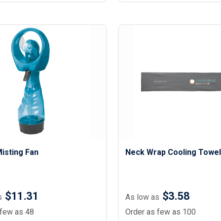
isting Fan
Neck Wrap Cooling Towel
$11.31
$3.58
s
As low as
 few as 48
Order as few as 100