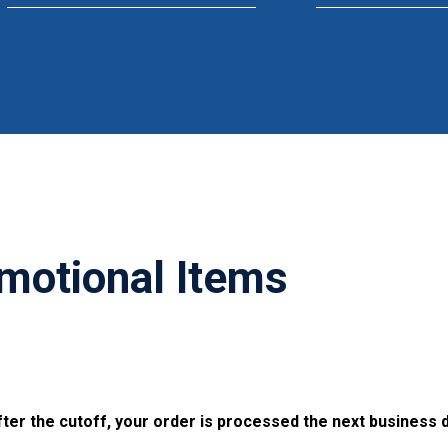
motional Items
ter the cutoff, your order is processed the next business d