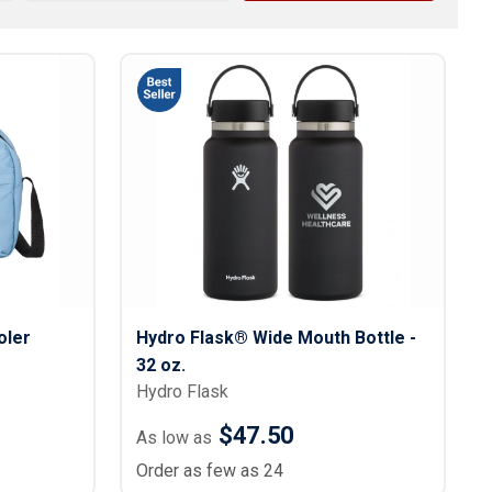
s
Button Downs
Safety Gear
Scrubs
Assisted Living Uniforms
ries
Work Shirts
oler
Hydro Flask® Wide Mouth Bottle -
32 oz.
Hydro Flask
$47.50
As low as
Order as few as 24