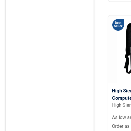
High Si
Compute
High Sier
As low a
Order as