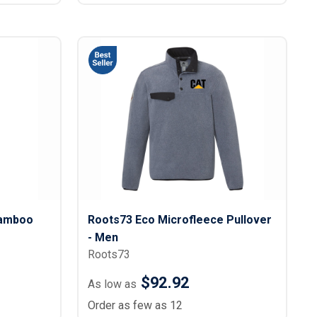
Bamboo
Roots73 Eco Microfleece Pullover
- Men
Roots73
$92.92
As low as
Order as few as 12