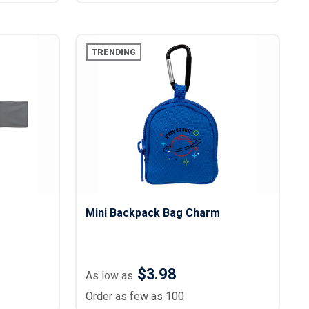
TRENDING
Mini Backpack Bag Charm
$3.98
As low as
Order as few as 100