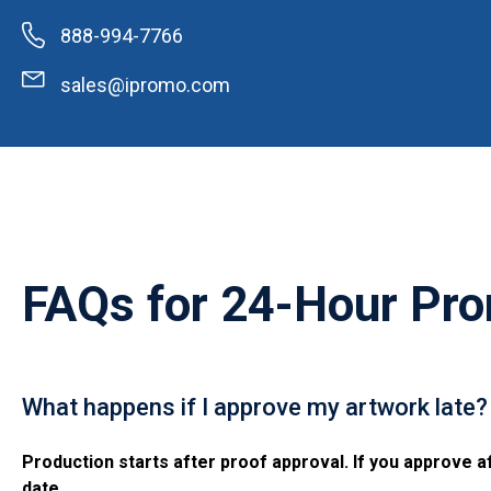
888-994-7766
sales@ipromo.com
FAQs for
24-Hour Pro
What happens if I approve my artwork late?
Production starts after proof approval. If you approve af
date.