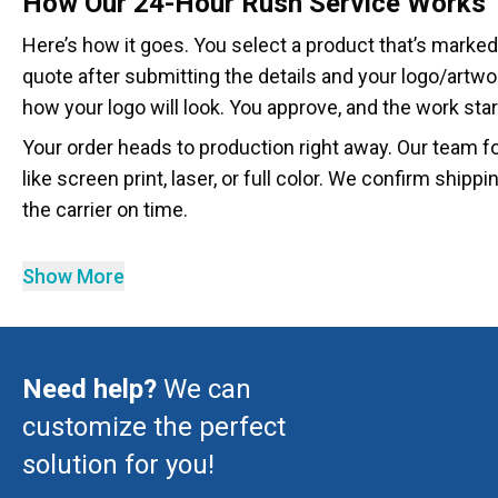
How Our 24-Hour Rush Service Works
Here’s how it goes. You select a product that’s marked
quote after submitting the details and your logo/artw
how your logo will look. You approve, and the work star
Your order heads to production right away. Our team f
like screen print, laser, or full color. We confirm shipp
the carrier on time.
Show More
Need help?
We can
customize the perfect
solution for you!