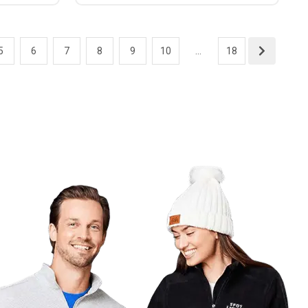
5
6
7
8
9
10
...
18