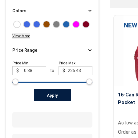
Colors
Polos
Golf Polos
NEW
Ladies Cotton & Blen
View More
Ladies Performance 
Men's Cotton & Blend
Price Range
Men's Performance P
Price Min.
Price Max.
Youth Polos
$
to
$
16-Can R
Apply
Pocket
As low a
Order as