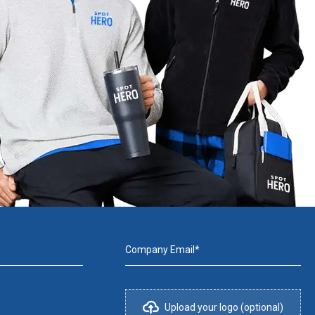
Company Email*
Upload your logo (optional)