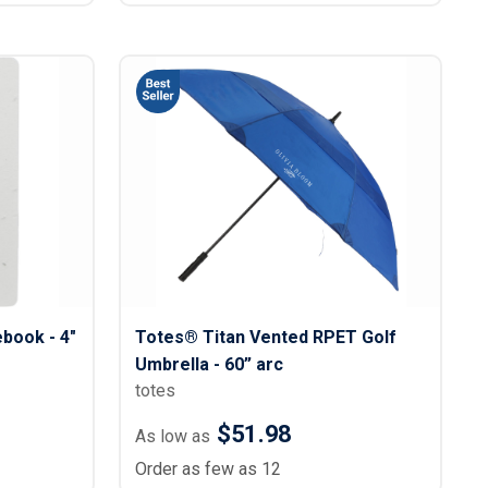
book - 4"
Totes® Titan Vented RPET Golf
Umbrella - 60” arc
totes
$51.98
As low as
Order as few as 12