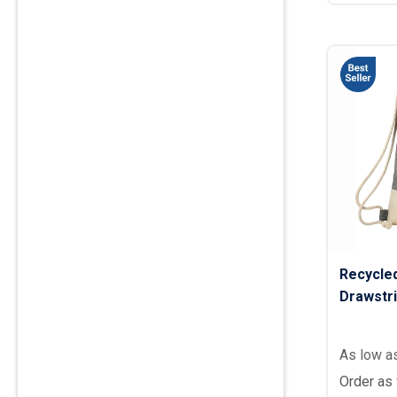
Recycle
Drawstri
As low a
Order as