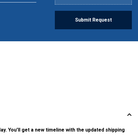
Submit Request
ay. You’ll get a new timeline with the updated shipping