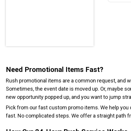
Need Promotional Items Fast?
Rush promotional items are a common request, and we’
Sometimes, the event date is moved up. Or, maybe so
new opportunity popped up, and you want to jump strai
Pick from our fast custom promo items. We help you c
fast. No complicated steps. We offer a straight path f