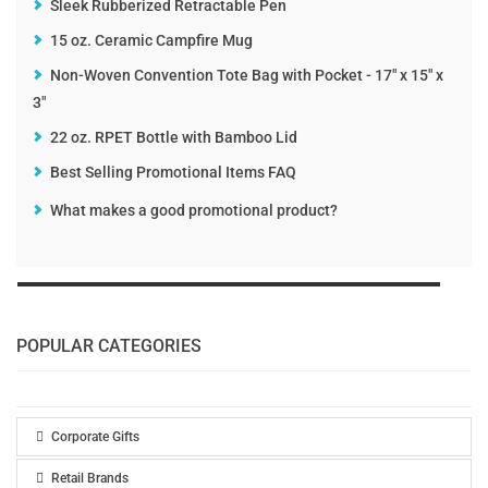
Sleek Rubberized Retractable Pen
15 oz. Ceramic Campfire Mug
Non-Woven Convention Tote Bag with Pocket - 17" x 15" x
3"
22 oz. RPET Bottle with Bamboo Lid
Best Selling Promotional Items FAQ
What makes a good promotional product?
POPULAR CATEGORIES
Corporate Gifts
Retail Brands