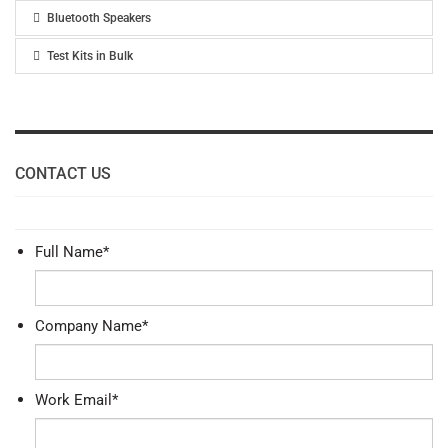
Bluetooth Speakers
Test Kits in Bulk
CONTACT US
Full Name
*
Company Name
*
Work Email
*