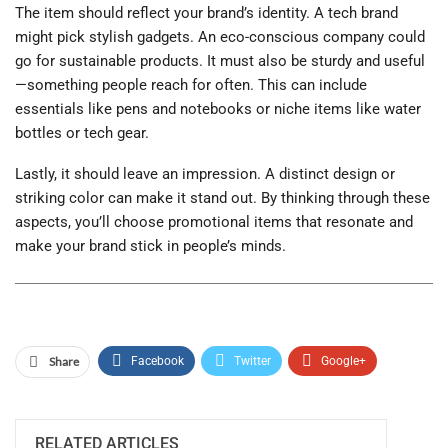
The item should reflect your brand’s identity. A tech brand
might pick stylish gadgets. An eco-conscious company could
go for sustainable products. It must also be sturdy and useful
—something people reach for often. This can include
essentials like pens and notebooks or niche items like water
bottles or tech gear.
Lastly, it should leave an impression. A distinct design or
striking color can make it stand out. By thinking through these
aspects, you’ll choose promotional items that resonate and
make your brand stick in people’s minds.
Share
Facebook
Twitter
Google+
ReddIt
WhatsApp
Pinterest
Email
RELATED ARTICLES