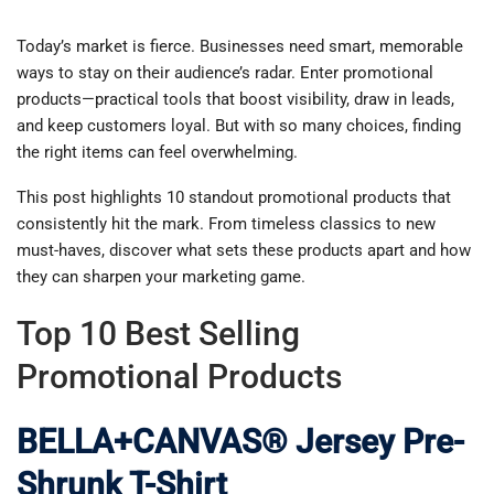
Today’s market is fierce. Businesses need smart, memorable
ways to stay on their audience’s radar. Enter promotional
products—practical tools that boost visibility, draw in leads,
and keep customers loyal. But with so many choices, finding
the right items can feel overwhelming.
This post highlights 10 standout promotional products that
consistently hit the mark. From timeless classics to new
must-haves, discover what sets these products apart and how
they can sharpen your marketing game.
Top 10 Best Selling
Promotional Products
BELLA+CANVAS® Jersey Pre-
Shrunk T-Shirt