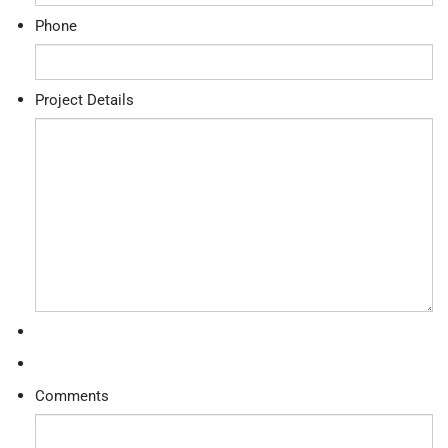
Phone
Project Details
Comments