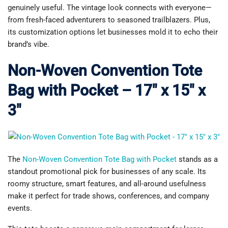
genuinely useful. The vintage look connects with everyone—
from fresh-faced adventurers to seasoned trailblazers. Plus,
its customization options let businesses mold it to echo their
brand’s vibe.
Non-Woven Convention Tote
Bag with Pocket – 17″ x 15″ x
3″
The
Non-Woven Convention Tote Bag with Pocket
stands as a
standout promotional pick for businesses of any scale. Its
roomy structure, smart features, and all-around usefulness
make it perfect for trade shows, conferences, and company
events.