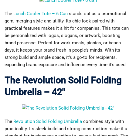
The
Lunch Cooler Tote – 6 Can
stands out as a promotional
gem, merging style and utility. Its chic look paired with
practical features makes it a hit for companies. This tote can
be personalized with logos, slogans, or artwork, boosting
brand presence. Perfect for work meals, picnics, or beach
days, it keeps your brand fresh in people’s minds. With its
strong build and ample space, it’s a go-to for recipients,
expanding brand exposure and influence every time it’s used.
The Revolution Solid Folding
Umbrella – 42″
The
Revolution Solid Folding Umbrella
combines style with
practicality. Its sleek build and strong construction make it a