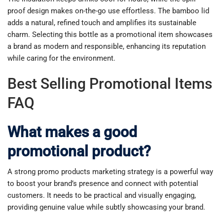
proof design makes on-the-go use effortless. The bamboo lid
adds a natural, refined touch and amplifies its sustainable
charm. Selecting this bottle as a promotional item showcases
a brand as modern and responsible, enhancing its reputation
while caring for the environment.
Best Selling Promotional Items
FAQ
What makes a good
promotional product?
A strong promo products marketing strategy is a powerful way
to boost your brand’s presence and connect with potential
customers. It needs to be practical and visually engaging,
providing genuine value while subtly showcasing your brand.