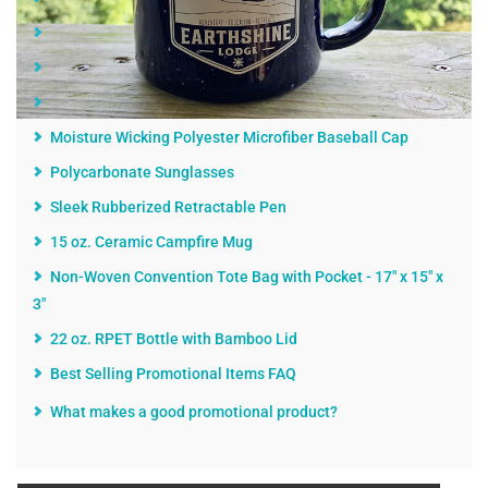
Lunch Cooler Tote - 6 Can
The Revolution Solid Folding Umbrella - 42"
Landscapes of America Calendar
Moisture Wicking Polyester Microfiber Baseball Cap
Polycarbonate Sunglasses
Sleek Rubberized Retractable Pen
15 oz. Ceramic Campfire Mug
Non-Woven Convention Tote Bag with Pocket - 17" x 15" x
3"
22 oz. RPET Bottle with Bamboo Lid
Best Selling Promotional Items FAQ
What makes a good promotional product?