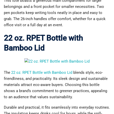
This tote boasts a generous main compartment for larger
belongings and a front pocket for smaller necessities. Two
pen pockets keep writing tools neatly in place and easy to
grab. The 26-inch handles offer comfort, whether for a quick
office visit or a full day at an event.
22 oz. RPET Bottle with
Bamboo Lid
The
22 oz. RPET Bottle with Bamboo Lid
blends style, eco-
friendliness, and practicality. Its sleek design and sustainable
materials attract eco-aware buyers. Choosing this bottle
shows a brand’s commitment to greener practices, appealing
to an audience that values sustainability.
Durable and practical, it fits seamlessly into everyday routines.
The insulation keeps drinks cool for hours, while the spill-