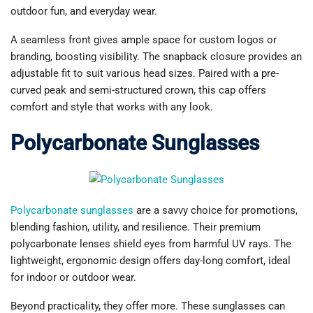
outdoor fun, and everyday wear.
A seamless front gives ample space for custom logos or
branding, boosting visibility. The snapback closure provides an
adjustable fit to suit various head sizes. Paired with a pre-
curved peak and semi-structured crown, this cap offers
comfort and style that works with any look.
Polycarbonate Sunglasses
Polycarbonate sunglasses
are a savvy choice for promotions,
blending fashion, utility, and resilience. Their premium
polycarbonate lenses shield eyes from harmful UV rays. The
lightweight, ergonomic design offers day-long comfort, ideal
for indoor or outdoor wear.
Beyond practicality, they offer more. These sunglasses can