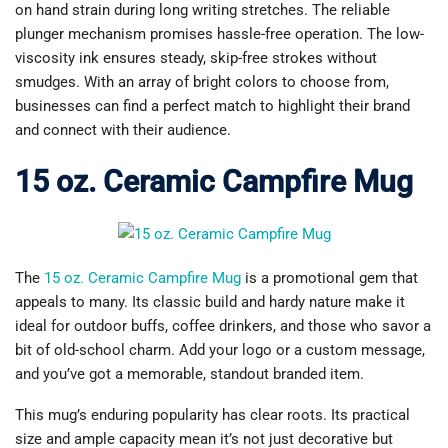
on hand strain during long writing stretches. The reliable
plunger mechanism promises hassle-free operation. The low-
viscosity ink ensures steady, skip-free strokes without
smudges. With an array of bright colors to choose from,
businesses can find a perfect match to highlight their brand
and connect with their audience.
15 oz. Ceramic Campfire Mug
The
15 oz. Ceramic Campfire Mug
is a promotional gem that
appeals to many. Its classic build and hardy nature make it
ideal for outdoor buffs, coffee drinkers, and those who savor a
bit of old-school charm. Add your logo or a custom message,
and you’ve got a memorable, standout branded item.
This mug’s enduring popularity has clear roots. Its practical
size and ample capacity mean it’s not just decorative but