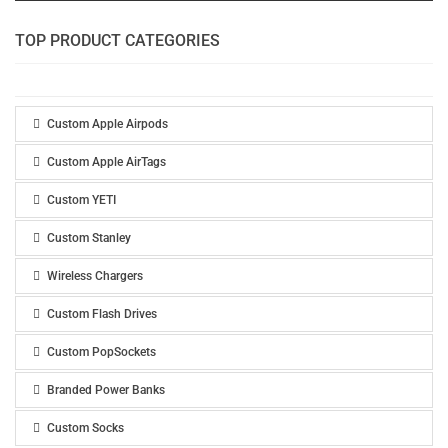
TOP PRODUCT CATEGORIES
Custom Apple Airpods
Custom Apple AirTags
Custom YETI
Custom Stanley
Wireless Chargers
Custom Flash Drives
Custom PopSockets
Branded Power Banks
Custom Socks