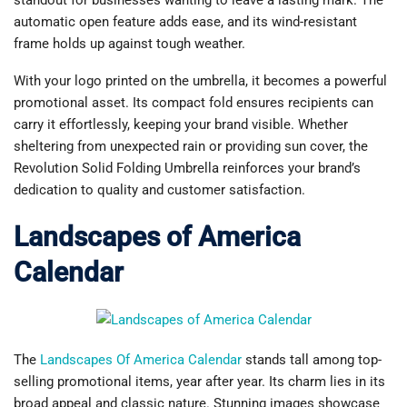
standout for businesses wanting to leave a lasting mark. The
automatic open feature adds ease, and its wind-resistant
frame holds up against tough weather.
With your logo printed on the umbrella, it becomes a powerful
promotional asset. Its compact fold ensures recipients can
carry it effortlessly, keeping your brand visible. Whether
sheltering from unexpected rain or providing sun cover, the
Revolution Solid Folding Umbrella reinforces your brand’s
dedication to quality and customer satisfaction.
Landscapes of America
Calendar
The
Landscapes Of America Calendar
stands tall among top-
selling promotional items, year after year. Its charm lies in its
broad appeal and classic nature. Stunning images showcase