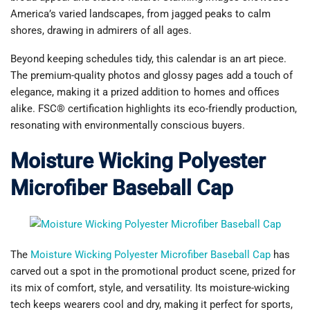
America’s varied landscapes, from jagged peaks to calm
shores, drawing in admirers of all ages.
Beyond keeping schedules tidy, this calendar is an art piece.
The premium-quality photos and glossy pages add a touch of
elegance, making it a prized addition to homes and offices
alike. FSC® certification highlights its eco-friendly production,
resonating with environmentally conscious buyers.
Moisture Wicking Polyester
Microfiber Baseball Cap
The
Moisture Wicking Polyester Microfiber Baseball Cap
has
carved out a spot in the promotional product scene, prized for
its mix of comfort, style, and versatility. Its moisture-wicking
tech keeps wearers cool and dry, making it perfect for sports,