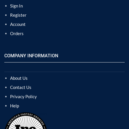
Sign In
Register
Account
Orders
COMPANY INFORMATION
About Us
Contact Us
Privacy Policy
Help