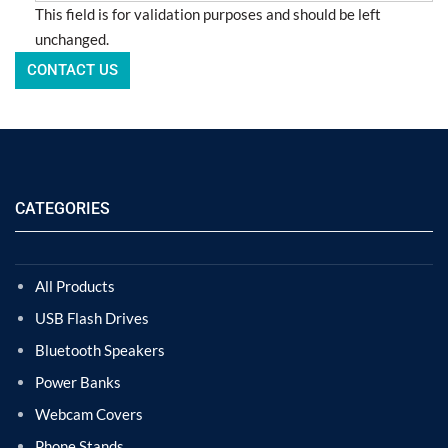
This field is for validation purposes and should be left
unchanged.
CATEGORIES
All Products
USB Flash Drives
Bluetooth Speakers
Power Banks
Webcam Covers
Phone Stands