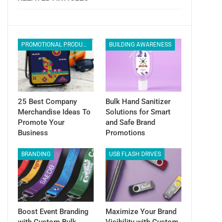
PROMOTIONAL PRODUCTS
BUILDING AWARENESS
25 Best Company
Bulk Hand Sanitizer
Merchandise Ideas To
Solutions for Smart
Promote Your
and Safe Brand
Business
Promotions
BRANDING
USB FLASH DRIVES
Boost Event Branding
Maximize Your Brand
with Custom Bulk
Visibility with Custom