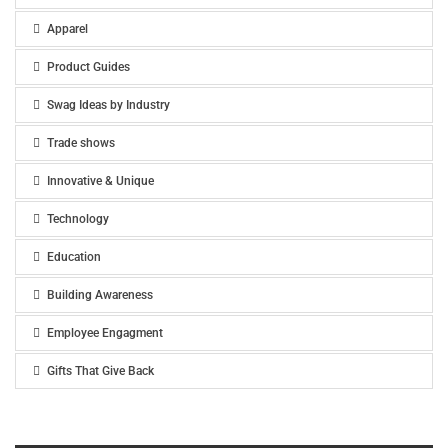
Apparel
Product Guides
Swag Ideas by Industry
Trade shows
Innovative & Unique
Technology
Education
Building Awareness
Employee Engagment
Gifts That Give Back