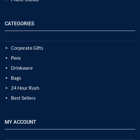
CATEGORIES
Corporate Gifts
Pens
Drinkware
Bags
24 Hour Rush
Best Sellers
MY ACCOUNT