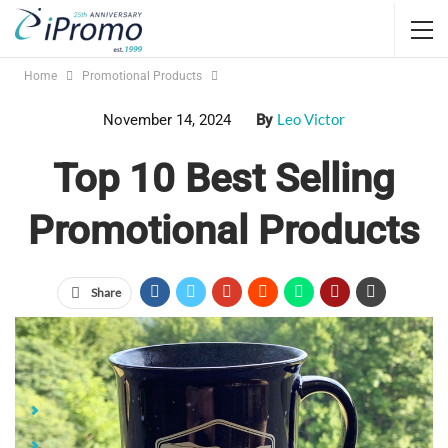
Home
Promotional Products
Leo Victor
November 14, 2024
By
Top 10 Best Selling
Promotional Products
Share
Jump Links
Top 10 Best Selling Promotional Products
BELLA+CANVAS® Jersey Pre-Shrunk T-Shirt