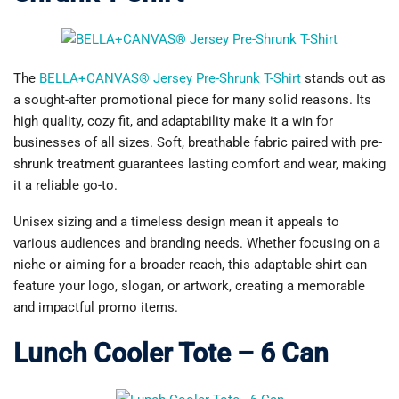
The
BELLA+CANVAS® Jersey Pre-Shrunk T-Shirt
stands out as
a sought-after promotional piece for many solid reasons. Its
high quality, cozy fit, and adaptability make it a win for
businesses of all sizes. Soft, breathable fabric paired with pre-
shrunk treatment guarantees lasting comfort and wear, making
it a reliable go-to.
Unisex sizing and a timeless design mean it appeals to
various audiences and branding needs. Whether focusing on a
niche or aiming for a broader reach, this adaptable shirt can
feature your logo, slogan, or artwork, creating a memorable
and impactful promo items.
Lunch Cooler Tote – 6 Can