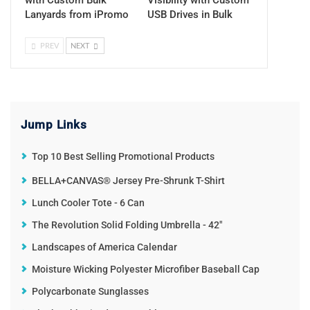
Lanyards from iPromo
USB Drives in Bulk
PREV
NEXT
Jump Links
Top 10 Best Selling Promotional Products
BELLA+CANVAS® Jersey Pre-Shrunk T-Shirt
Lunch Cooler Tote - 6 Can
The Revolution Solid Folding Umbrella - 42"
Landscapes of America Calendar
Moisture Wicking Polyester Microfiber Baseball Cap
Polycarbonate Sunglasses