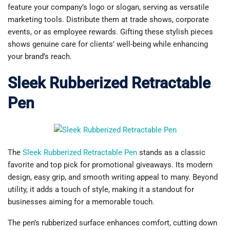
feature your company’s logo or slogan, serving as versatile
marketing tools. Distribute them at trade shows, corporate
events, or as employee rewards. Gifting these stylish pieces
shows genuine care for clients’ well-being while enhancing
your brand’s reach.
Sleek Rubberized Retractable
Pen
The
Sleek Rubberized Retractable Pen
stands as a classic
favorite and top pick for promotional giveaways. Its modern
design, easy grip, and smooth writing appeal to many. Beyond
utility, it adds a touch of style, making it a standout for
businesses aiming for a memorable touch.
The pen’s rubberized surface enhances comfort, cutting down