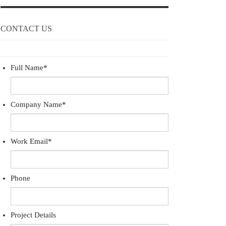
CONTACT US
Full Name
*
Company Name
*
Work Email
*
Phone
Project Details