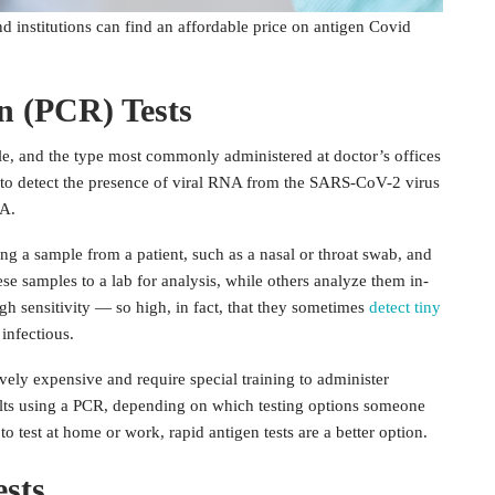
he public. Below, we’ll look through the pros and cons of the
d institutions can find an affordable price on antigen Covid
n (PCR) Tests
le, and the type most commonly administered at doctor’s offices
l to detect the presence of viral RNA from the SARS-CoV-2 virus
NA.
ng a sample from a patient, such as a nasal or throat swab, and
hese samples to a lab for analysis, while others analyze them in-
gh sensitivity — so high, in fact, that they sometimes
detect tiny
infectious.
ively expensive and require special training to administer
esults using a PCR, depending on which testing options someone
 to test at home or work, rapid antigen tests are a better option.
sts