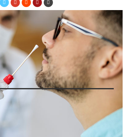
?
zen Zigic/Shutterstock
lief when Covid-19 tests became widely available to the general
tests available to keep people informed and prevent the spread
ou might wonder, and how do they compare? Right now, two