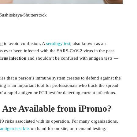
Sushitskaya/Shutterstock
ing to avoid confusion. A
serology test
, also known as an
has ever been infected with the SARS-CoV-2 virus in the past.
irus infection
and shouldn’t be confused with antigen tests —
ies that a person’s immune system creates to defend against the
ing is an important tool for professionals who track the spread
of a rapid antigen or PCR test for detecting current infections.
 Are Available from iPromo?
19 risks associated with its operation. For many organizations,
ntigen test kits
on hand for on-site, on-demand testing.