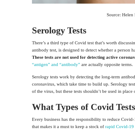
Source: Helen 
Serology Tests
There’s a third type of Covid test that’s worth discuss
antibody test, is designed to detect whether a person 
These tests are not used for detecting active coronav
“antigen” and “antibody”
are actually opposite terms.
Serology tests work by detecting the long-term antibod
coronavirus, which take time to build up. Serology test
of the virus, but these tests shouldn’t be used in place 
What Types of Covid Tests
Every business has the responsibility to reduce Covid-
that makes it a must to keep a stock of
rapid Covid-19 a