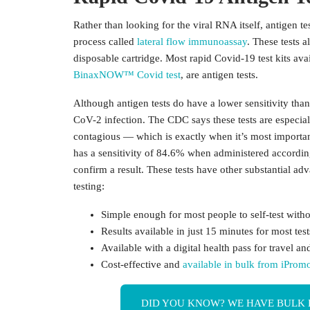
Rather than looking for the viral RNA itself, antigen te
process called
lateral flow immunoassay
. These tests 
disposable cartridge. Most rapid Covid-19 test kits av
BinaxNOW™ Covid test
, are antigen tests.
Although antigen tests do have a lower sensitivity tha
CoV-2 infection. The CDC says these tests are especial
contagious — which is exactly when it’s most importa
has a sensitivity of 84.6% when administered according 
confirm a result. These tests have other substantial 
testing:
Simple enough for most people to self-test witho
Results available in just 15 minutes for most test
Available with a
digital health pass
for travel an
Cost-effective and
available in bulk from iProm
DID YOU KNOW? WE HAVE BULK 