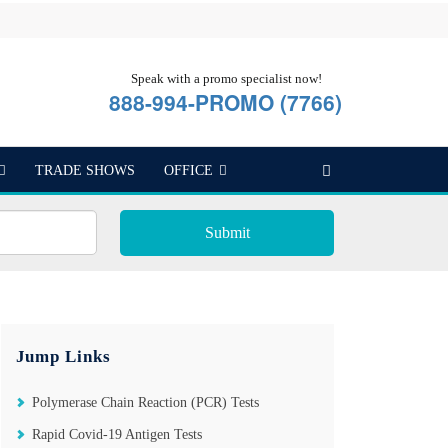
Speak with a promo specialist now!
888-994-PROMO (7766)
TRADE SHOWS
OFFICE
Submit
Jump Links
Polymerase Chain Reaction (PCR) Tests
Rapid Covid-19 Antigen Tests