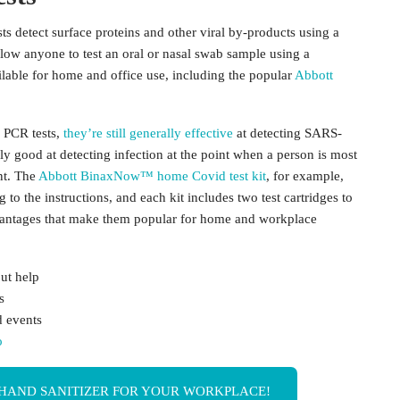
sts detect surface proteins and other viral by-products using a
allow anyone to test an oral or nasal swab sample using a
ailable for home and office use, including the popular
Abbott
n PCR tests,
they’re still generally effective
at detecting SARS-
ly good at detecting infection at the point when a person is most
nt. The
Abbott BinaxNow™ home Covid test kit
, for example,
to the instructions, and each kit includes two test cartridges to
advantages that make them popular for home and workplace
ut help
s
d events
o
HAND SANITIZER FOR YOUR WORKPLACE!