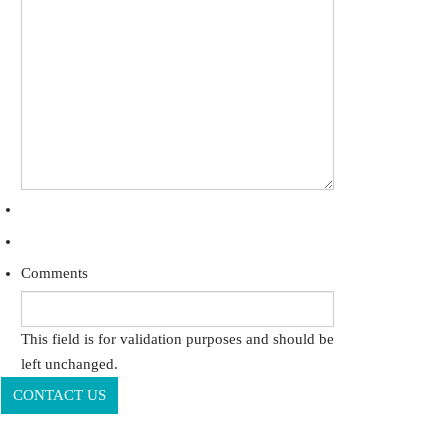
Comments
This field is for validation purposes and should be
left unchanged.