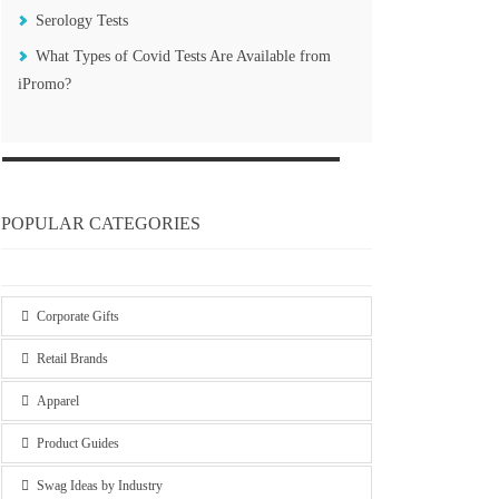
Serology Tests
What Types of Covid Tests Are Available from
iPromo?
POPULAR CATEGORIES
Corporate Gifts
Retail Brands
Apparel
Product Guides
Swag Ideas by Industry