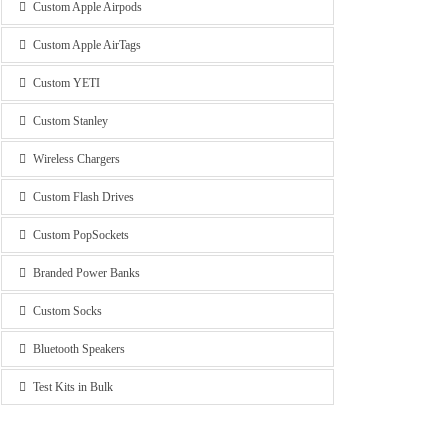
Custom Apple Airpods
Custom Apple AirTags
Custom YETI
Custom Stanley
Wireless Chargers
Custom Flash Drives
Custom PopSockets
Branded Power Banks
Custom Socks
Bluetooth Speakers
Test Kits in Bulk