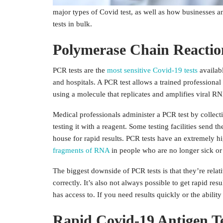
different types of Covid test are widely available to t
major types of Covid test, as well as how businesses an
tests in bulk.
Polymerase Chain Reactio
PCR tests are the
most sensitive Covid-19 tests
availab
and hospitals. A PCR test allows a trained professiona
using a molecule that replicates and amplifies viral R
Medical professionals administer a PCR test by collecti
testing it with a reagent. Some testing facilities send t
house for rapid results. PCR tests have an extremely hi
fragments of RNA
in people who are no longer sick or 
The biggest downside of PCR tests is that they’re relat
correctly. It’s also not always possible to get rapid r
has access to. If you need results quickly or the ability
Rapid Covid-19 Antigen Te