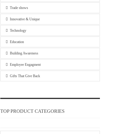
Trade shows
Innovative & Unique
Technology
Education
Building Awareness
Employee Engagment
Gifts That Give Back
TOP PRODUCT CATEGORIES