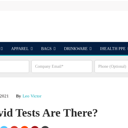
APPAREL
BAGS
DRINKWARE
IHEALTH PPE
S
 2021
By
Leo Victor
id Tests Are There?