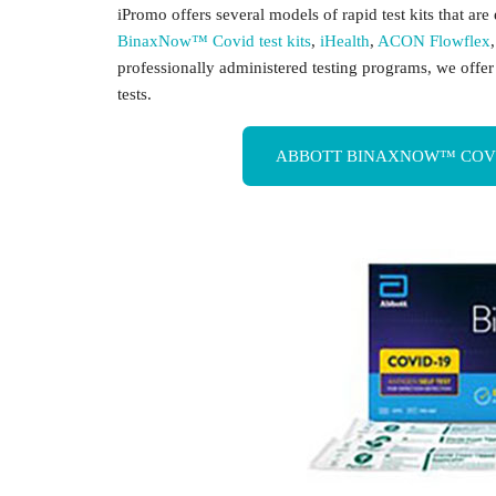
iPromo offers several models of rapid test kits that ar
BinaxNow™ Covid test kits
,
iHealth
,
ACON Flowflex
professionally administered testing programs, we offe
tests.
ABBOTT BINAXNOW™ COVID