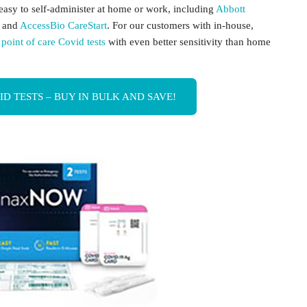
e easy to self-administer at home or work, including
Abbott
, and
AccessBio CareStart
. For our customers with in-house,
r
point of care Covid tests
with even better sensitivity than home
 TESTS – BUY IN BULK AND SAVE!