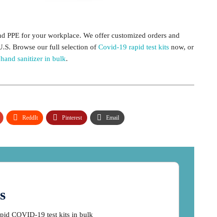
and PPE for your workplace. We offer customized orders and
U.S. Browse our full selection of
Covid-19 rapid test kits
now, or
e
hand sanitizer in bulk
.
ReddIt
Pinterest
Email
s
apid COVID-19 test kits in bulk