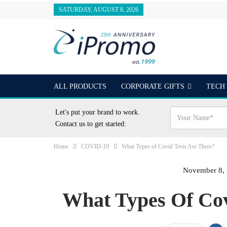
SATURDAY, AUGUST 8, 2026
ALL PRODUCTS
CORPORATE GIFTS
TECH
OUTDOORS
24 HOUR RUSH
BEST SELLER
Let's put your brand to work.
Contact us to get started:
Home
COVID-19
What Types of Covid Tests Are There?
November 8,
What Types Of Cov