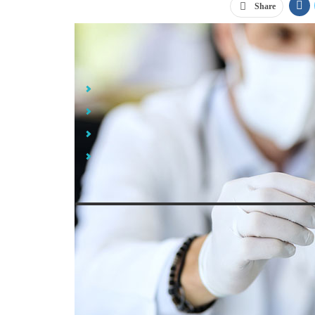
Share
Jump Links
Polymerase Chain Reaction (PCR) Tests
Rapid Covid-19 Antigen Tests
Serology Tests
What Types of Covid Tests Are Available from iPromo
Source: Dra
After
months of shortages
throughout 2020, it was a re
public in 2021. Now, we have multiple types of Covid 
of infection. What types of Covid tests are there, y