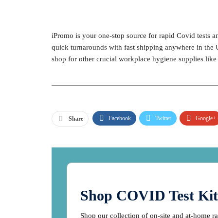
iPromo is your one-stop source for rapid Covid tests 
quick turnarounds with fast shipping anywhere in the 
shop for other crucial workplace hygiene supplies lik
Facebook
Twitter
Google+
Share
Shop COVID Test Kit
Shop our collection of on-site and at-home r