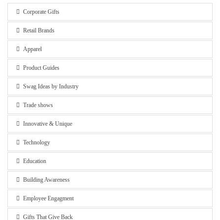
Corporate Gifts
Retail Brands
Apparel
Product Guides
Swag Ideas by Industry
Trade shows
Innovative & Unique
Technology
Education
Building Awareness
Employee Engagment
Gifts That Give Back