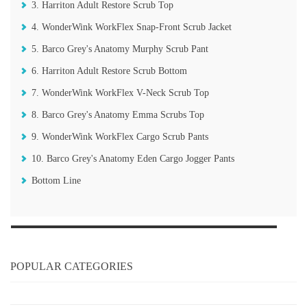
3. Harriton Adult Restore Scrub Top
4. WonderWink WorkFlex Snap-Front Scrub Jacket
5. Barco Grey's Anatomy Murphy Scrub Pant
6. Harriton Adult Restore Scrub Bottom
7. WonderWink WorkFlex V-Neck Scrub Top
8. Barco Grey's Anatomy Emma Scrubs Top
9. WonderWink WorkFlex Cargo Scrub Pants
10. Barco Grey's Anatomy Eden Cargo Jogger Pants
Bottom Line
POPULAR CATEGORIES