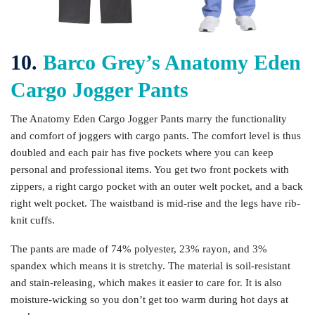
10.
Barco Grey’s Anatomy Eden
Cargo Jogger Pants
The Anatomy Eden Cargo Jogger Pants marry the functionality
and comfort of joggers with cargo pants. The comfort level is thus
doubled and each pair has five pockets where you can keep
personal and professional items. You get two front pockets with
zippers, a right cargo pocket with an outer welt pocket, and a back
right welt pocket. The waistband is mid-rise and the legs have rib-
knit cuffs.
The pants are made of 74% polyester, 23% rayon, and 3%
spandex which means it is stretchy. The material is soil-resistant
and stain-releasing, which makes it easier to care for. It is also
moisture-wicking so you don’t get too warm during hot days at