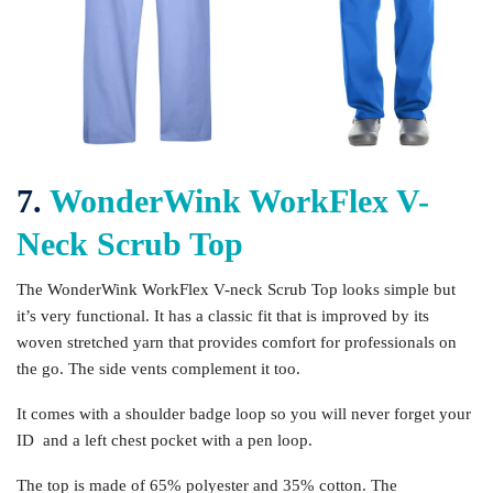
7.
WonderWink WorkFlex V-
Neck Scrub Top
The WonderWink WorkFlex V-neck Scrub Top looks simple but
it’s very functional. It has a classic fit that is improved by its
woven stretched yarn that provides comfort for professionals on
the go. The side vents complement it too.
It comes with a shoulder badge loop so you will never forget your
ID and a left chest pocket with a pen loop.
The top is made of 65% polyester and 35% cotton. The