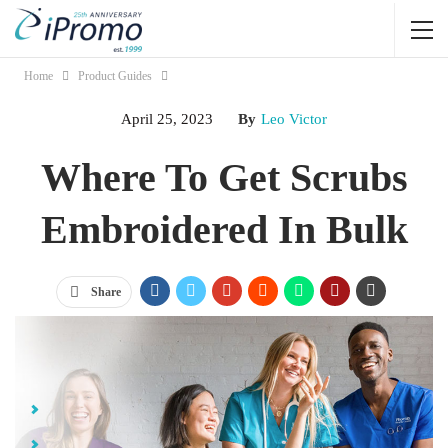
Home
Product Guides
April 25, 2023
By
Leo Victor
Where To Get Scrubs
Embroidered In Bulk
Share
Jump Links
Reasons People in the Medical Field Wear Scrubs
Easy Identification & Branding Consistency