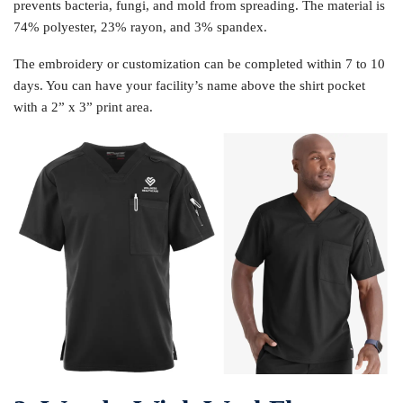
prevents bacteria, fungi, and mold from spreading. The material is
74% polyester, 23% rayon, and 3% spandex.
The embroidery or customization can be completed within 7 to 10
days. You can have your facility’s name above the shirt pocket
with a 2” x 3” print area.