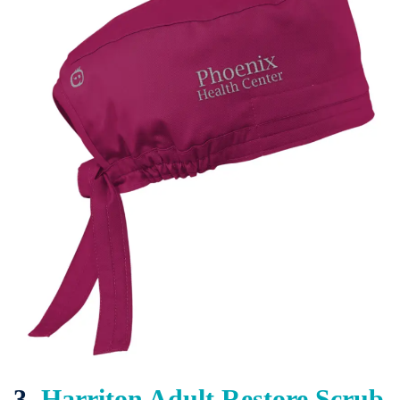
3.
Harriton Adult Restore Scrub