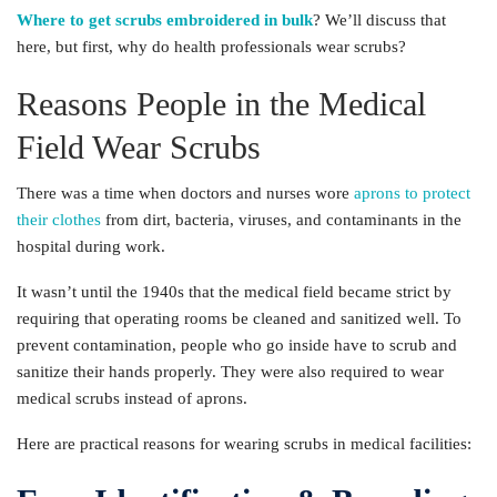
Where to get scrubs embroidered in bulk
? We’ll discuss that
here, but first, why do health professionals wear scrubs?
Reasons People in the Medical
Field Wear Scrubs
There was a time when doctors and nurses wore
aprons to protect
their clothes
from dirt, bacteria, viruses, and contaminants in the
hospital during work.
It wasn’t until the 1940s that the medical field became strict by
requiring that operating rooms be cleaned and sanitized well. To
prevent contamination, people who go inside have to scrub and
sanitize their hands properly. They were also required to wear
medical scrubs instead of aprons.
Here are practical reasons for wearing scrubs in medical facilities: