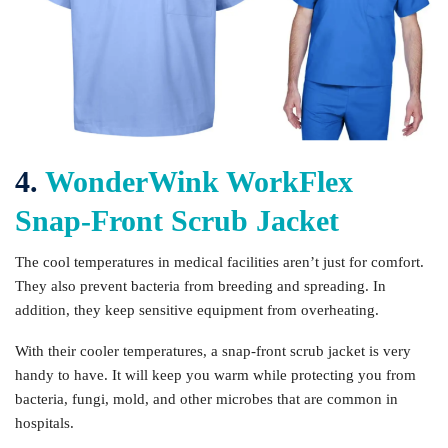
4.
WonderWink WorkFlex
Snap-Front Scrub Jacket
The cool temperatures in medical facilities aren’t just for comfort.
They also prevent bacteria from breeding and spreading. In
addition, they keep sensitive equipment from overheating.
With their cooler temperatures, a snap-front scrub jacket is very
handy to have. It will keep you warm while protecting you from
bacteria, fungi, mold, and other microbes that are common in
hospitals.