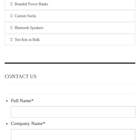
Branded Power Banks
Custom Socks
Bluetooth Speakers
Test Kits in Bulk
CONTACT US
Full Name
*
Company Name
*