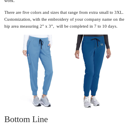
work.
There are five colors and sizes that range from extra small to 3XL.
Customization, with the embroidery of your company name on the
hip area measuring 2” x 3”, will be completed in 7 to 10 days.
Bottom Line