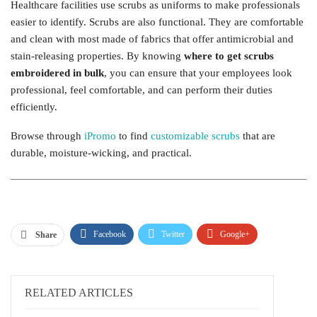
Healthcare facilities use scrubs as uniforms to make professionals
easier to identify. Scrubs are also functional. They are comfortable
and clean with most made of fabrics that offer antimicrobial and
stain-releasing properties. By knowing
where to get scrubs
embroidered in bulk
, you can ensure that your employees look
professional, feel comfortable, and can perform their duties
efficiently.
Browse through
iPromo
to find
customizable scrubs
that are
durable, moisture-wicking, and practical.
Facebook
Twitter
Google+
Share
ReddIt
WhatsApp
Pinterest
Email
RELATED ARTICLES