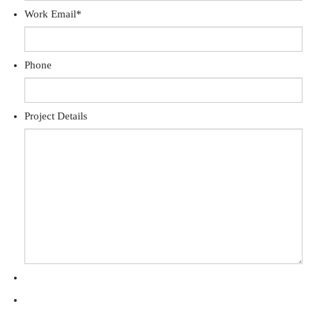
Work Email
*
Phone
Project Details