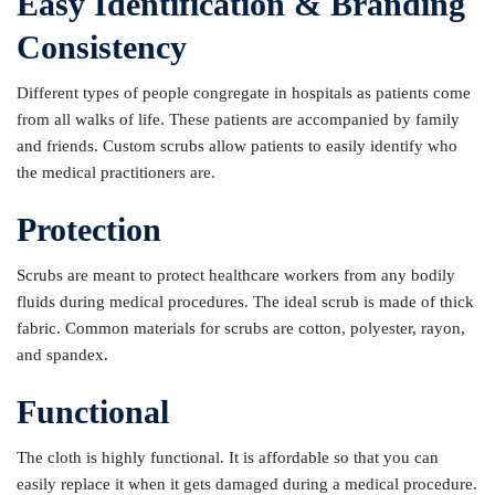
Easy Identification & Branding
Consistency
Different types of people congregate in hospitals as patients come
from all walks of life. These patients are accompanied by family
and friends. Custom scrubs allow patients to easily identify who
the medical practitioners are.
Protection
Scrubs are meant to protect healthcare workers from any bodily
fluids during medical procedures. The ideal scrub is made of thick
fabric. Common materials for scrubs are cotton, polyester, rayon,
and spandex.
Functional
The cloth is highly functional. It is affordable so that you can
easily replace it when it gets damaged during a medical procedure.