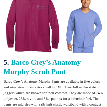
5.
Barco Grey’s Anatomy
Murphy Scrub Pant
Barco Grey’s Anatomy Murphy Pants are available in five colors
and nine sizes, from extra small to 5XL. They follow the style of
joggers which are known for their comfort. They are made of 74%
polyester, 23% rayon, and 3% spandex for a stretchier feel. The
pants are mid-rise with a rib-knit elastic waistband with a contrast