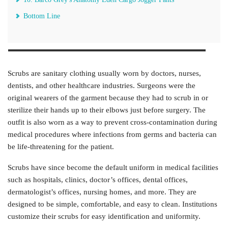
Bottom Line
Scrubs are sanitary clothing usually worn by doctors, nurses,
dentists, and other healthcare industries. Surgeons were the
original wearers of the garment because they had to scrub in or
sterilize their hands up to their elbows just before surgery. The
outfit is also worn as a way to prevent cross-contamination during
medical procedures where infections from germs and bacteria can
be life-threatening for the patient.
Scrubs have since become the default uniform in medical facilities
such as hospitals, clinics, doctor’s offices, dental offices,
dermatologist’s offices, nursing homes, and more. They are
designed to be simple, comfortable, and easy to clean. Institutions
customize their scrubs for easy identification and uniformity.