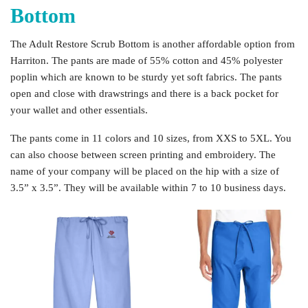
Bottom
The Adult Restore Scrub Bottom is another affordable option from
Harriton. The pants are made of 55% cotton and 45% polyester
poplin which are known to be sturdy yet soft fabrics. The pants
open and close with drawstrings and there is a back pocket for
your wallet and other essentials.
The pants come in 11 colors and 10 sizes, from XXS to 5XL. You
can also choose between screen printing and embroidery. The
name of your company will be placed on the hip with a size of
3.5” x 3.5”. They will be available within 7 to 10 business days.