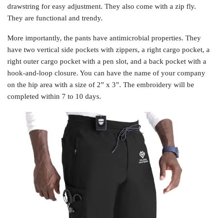
drawstring for easy adjustment. They also come with a zip fly.
They are functional and trendy.
More importantly, the pants have antimicrobial properties. They
have two vertical side pockets with zippers, a right cargo pocket, a
right outer cargo pocket with a pen slot, and a back pocket with a
hook-and-loop closure. You can have the name of your company
on the hip area with a size of 2” x 3”. The embroidery will be
completed within 7 to 10 days.