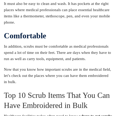
It must also be easy to clean and wash. It has pockets at the right
places where medical professionals can place essential healthcare
items like a thermometer, stethoscope, pen, and even your mobile
phone.
Comfortable
In addition, scrubs must be comfortable as medical professionals
spend a lot of time on their feet. There are days when they have to
run as well as carry tools, equipment, and patients.
Now that you know how important scrubs are in the medical field,
let’s check out the places where you can have them embroidered
in bulk.
Top 10 Scrub Items That You Can
Have Embroidered in Bulk