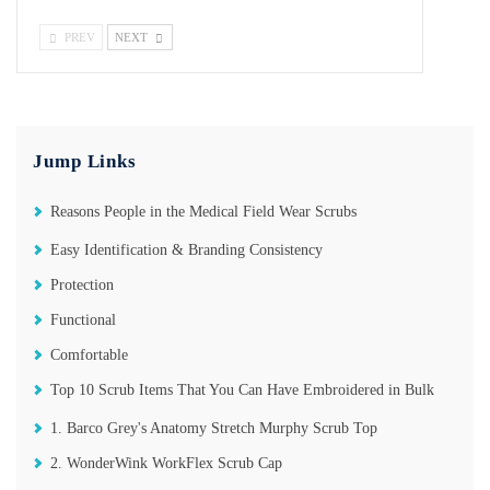
PREV
NEXT
Jump Links
Reasons People in the Medical Field Wear Scrubs
Easy Identification & Branding Consistency
Protection
Functional
Comfortable
Top 10 Scrub Items That You Can Have Embroidered in Bulk
1. Barco Grey's Anatomy Stretch Murphy Scrub Top
2. WonderWink WorkFlex Scrub Cap