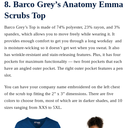
8. Barco Grey’s Anatomy Emma
Scrubs Top
Barco Grey’s Top is made of 74% polyester, 23% rayon, and 3%
spandex, which allows you to move freely while wearing it. It
provides enough comfort to get you through a long workday and
is moisture-wicking so it doesn’t get wet when you sweat. It also
has wrinkle-resistant and stain-releasing features. Plus, it has four
pockets for maximum functionality — two front pockets that each
have an angled outer pocket. The right outer pocket features a pen
slot.
You can have your company name embroidered on the left chest
of the scrub top fitting the 2” x 3” dimensions. There are five
colors to choose from, most of which are in darker shades, and 10
sizes ranging from XXS to 5XL.