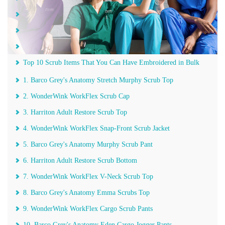
Protection
Functional
Comfortable
Top 10 Scrub Items That You Can Have Embroidered in Bulk
1. Barco Grey's Anatomy Stretch Murphy Scrub Top
2. WonderWink WorkFlex Scrub Cap
3. Harriton Adult Restore Scrub Top
4. WonderWink WorkFlex Snap-Front Scrub Jacket
5. Barco Grey's Anatomy Murphy Scrub Pant
6. Harriton Adult Restore Scrub Bottom
7. WonderWink WorkFlex V-Neck Scrub Top
8. Barco Grey's Anatomy Emma Scrubs Top
9. WonderWink WorkFlex Cargo Scrub Pants
10. Barco Grey's Anatomy Eden Cargo Jogger Pants