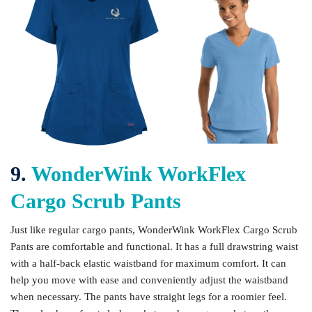
9.
WonderWink WorkFlex
Cargo Scrub Pants
Just like regular cargo pants, WonderWink WorkFlex Cargo Scrub
Pants are comfortable and functional. It has a full drawstring waist
with a half-back elastic waistband for maximum comfort. It can
help you move with ease and conveniently adjust the waistband
when necessary. The pants have straight legs for a roomier feel.