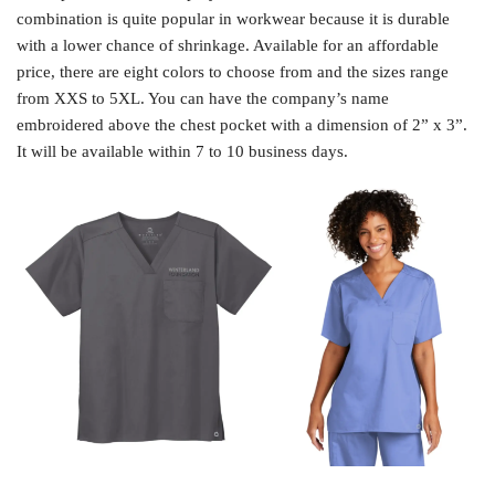
combination is quite popular in workwear because it is durable
with a lower chance of shrinkage. Available for an affordable
price, there are eight colors to choose from and the sizes range
from XXS to 5XL. You can have the company’s name
embroidered above the chest pocket with a dimension of 2” x 3”.
It will be available within 7 to 10 business days.