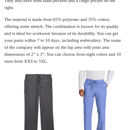
They also have front slash pockets and a cargo pocket on the
right.
The material is made from 65% polyester and 35% cotton,
offering some stretch. The combination is known for its quality
and is ideal for workwear because of its durability. You can get
your pants within 7 to 10 days, including embroidery. The name
of the company will appear on the hip area with print area
dimensions of 2” x 3”. You can choose from eight colors and 10
sizes from XXS to 5XL.