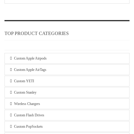
TOP PRODUCT CATEGORIES
Custom Apple Airpods
Custom Apple AirTags
Custom YETI
Custom Stanley
Wireless Chargers
Custom Flash Drives
Custom PopSockets