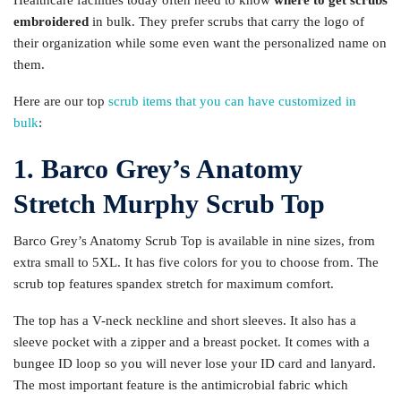
Healthcare facilities today often need to know
where to get scrubs
embroidered
in bulk. They prefer scrubs that carry the logo of
their organization while some even want the personalized name on
them.
Here are our top
scrub items that you can have customized in
bulk
:
1. Barco Grey’s Anatomy
Stretch Murphy Scrub Top
Barco Grey’s Anatomy Scrub Top is available in nine sizes, from
extra small to 5XL. It has five colors for you to choose from. The
scrub top features spandex stretch for maximum comfort.
The top has a V-neck neckline and short sleeves. It also has a
sleeve pocket with a zipper and a breast pocket. It comes with a
bungee ID loop so you will never lose your ID card and lanyard.
The most important feature is the antimicrobial fabric which