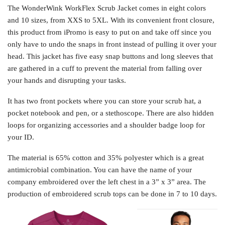
The WonderWink WorkFlex Scrub Jacket comes in eight colors
and 10 sizes, from XXS to 5XL. With its convenient front closure,
this product from iPromo is easy to put on and take off since you
only have to undo the snaps in front instead of pulling it over your
head. This jacket has five easy snap buttons and long sleeves that
are gathered in a cuff to prevent the material from falling over
your hands and disrupting your tasks.
It has two front pockets where you can store your scrub hat, a
pocket notebook and pen, or a stethoscope. There are also hidden
loops for organizing accessories and a shoulder badge loop for
your ID.
The material is 65% cotton and 35% polyester which is a great
antimicrobial combination. You can have the name of your
company embroidered over the left chest in a 3” x 3” area. The
production of embroidered scrub tops can be done in 7 to 10 days.