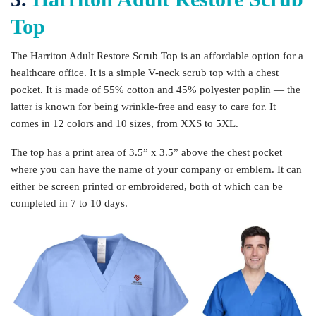
Top
The Harriton Adult Restore Scrub Top is an affordable option for a
healthcare office. It is a simple V-neck scrub top with a chest
pocket. It is made of 55% cotton and 45% polyester poplin — the
latter is known for being wrinkle-free and easy to care for. It
comes in 12 colors and 10 sizes, from XXS to 5XL.
The top has a print area of 3.5” x 3.5” above the chest pocket
where you can have the name of your company or emblem. It can
either be screen printed or embroidered, both of which can be
completed in 7 to 10 days.