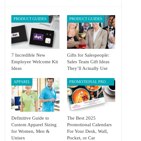
PRODUCT GUIDES
PRODUCT GUIDES
7 Incredible New
Gifts for Salespeople:
Employee Welcome Kit
Sales Team Gift Ideas
Ideas
They’ll Actually Use
APPAREL
PROMOTIONAL PRODUCTS
Definitive Guide to
The Best 2025
Custom Apparel Sizing
Promotional Calendars
for Women, Men &
For Your Desk, Wall,
Unisex
Pocket, or Car