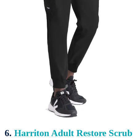
6.
Harriton Adult Restore Scrub