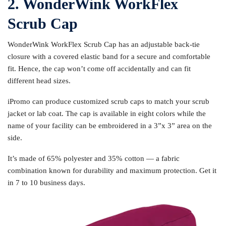
2. WonderWink WorkFlex
Scrub Cap
WonderWink WorkFlex Scrub Cap has an adjustable back-tie
closure with a covered elastic band for a secure and comfortable
fit. Hence, the cap won’t come off accidentally and can fit
different head sizes.
iPromo can produce customized scrub caps to match your scrub
jacket or lab coat. The cap is available in eight colors while the
name of your facility can be embroidered in a 3”x 3” area on the
side.
It’s made of 65% polyester and 35% cotton — a fabric
combination known for durability and maximum protection. Get it
in 7 to 10 business days.