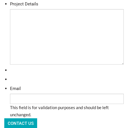
Project Details
Email
This field is for validation purposes and should be left
unchanged.