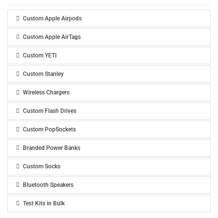
Custom Apple Airpods
Custom Apple AirTags
Custom YETI
Custom Stanley
Wireless Chargers
Custom Flash Drives
Custom PopSockets
Branded Power Banks
Custom Socks
Bluetooth Speakers
Test Kits in Bulk