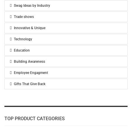
Swag Ideas by Industry
Trade shows
Innovative & Unique
Technology
Education
Building Awareness
Employee Engagment
Gifts That Give Back
TOP PRODUCT CATEGORIES