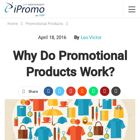
Home
Promotional Products
Leo Victor
April 18, 2016
By
Why Do Promotional
Products Work?
Share
The ASI research shows us that people remember and keep
promotional items. From
shirts
to
pens
, logos on things get
impressions, attention and have an impact. From a cost per
impression standpoint,
promotional products
can be some of
the most cost-effective marketing tools around. But why is