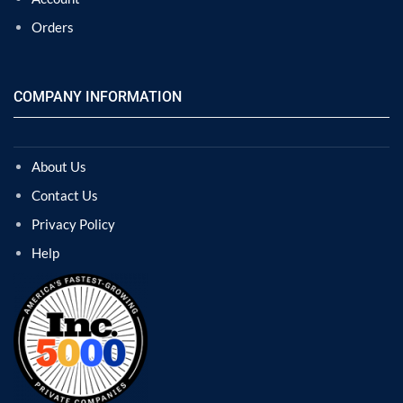
Orders
COMPANY INFORMATION
About Us
Contact Us
Privacy Policy
Help