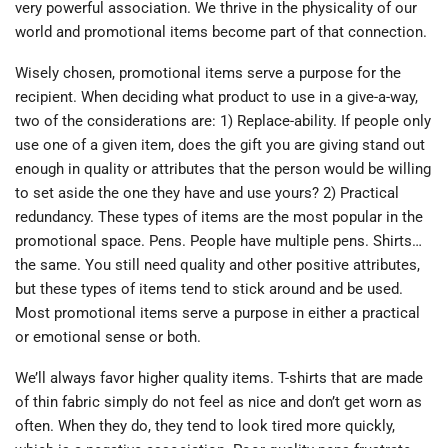
very powerful association. We thrive in the physicality of our
world and promotional items become part of that connection.
Wisely chosen, promotional items serve a purpose for the
recipient. When deciding what product to use in a give-a-way,
two of the considerations are: 1) Replace-ability. If people only
use one of a given item, does the gift you are giving stand out
enough in quality or attributes that the person would be willing
to set aside the one they have and use yours? 2) Practical
redundancy. These types of items are the most popular in the
promotional space. Pens. People have multiple pens. Shirts…
the same. You still need quality and other positive attributes,
but these types of items tend to stick around and be used.
Most promotional items serve a purpose in either a practical
or emotional sense or both.
We’ll always favor higher quality items. T-shirts that are made
of thin fabric simply do not feel as nice and don’t get worn as
often. When they do, they tend to look tired more quickly,