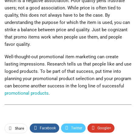
which is a negative association. Poor quality pens frustrate
users; not a good association. While price is often tied to
quality, this does not always have to be the case. By
understanding the purpose for which the item is used, you can
strike a balance between price and quality. Just be cognizant
that promo items work when people use them, and people
favor quality.
Well-thought-out promotional item marketing can create
lasting impressions. Research tells us that people like and use
logoed products. To be part of that success, put time into
planning your promotional product selection and your program
can become another success in the long line of successful
promotional products
.
Share
Facebook
Twitter
Google+