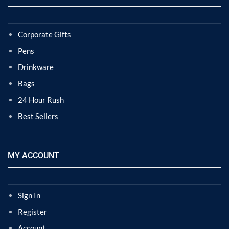
Corporate Gifts
Pens
Drinkware
Bags
24 Hour Rush
Best Sellers
MY ACCOUNT
Sign In
Register
Account