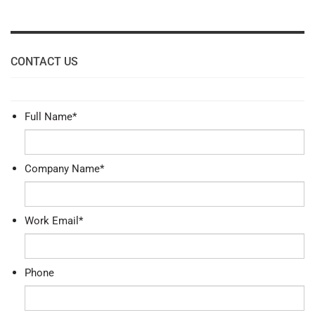
CONTACT US
Full Name
*
Company Name
*
Work Email
*
Phone