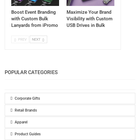
Boost Event Branding
Maximize Your Brand
with Custom Bulk
Visibility with Custom
Lanyards from iPromo
USB Drives in Bulk
PREV
NEXT
POPULAR CATEGORIES
Corporate Gifts
Retail Brands
Apparel
Product Guides