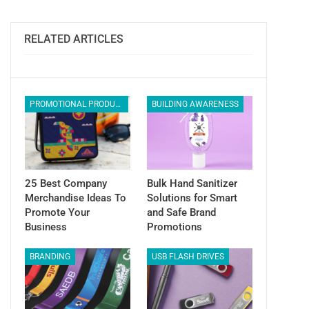
ReddIt
WhatsApp
Pinterest
Email
RELATED ARTICLES
PROMOTIONAL PRODUCTS
BUILDING AWARENESS
25 Best Company
Bulk Hand Sanitizer
Merchandise Ideas To
Solutions for Smart
Promote Your
and Safe Brand
Business
Promotions
BRANDING
USB FLASH DRIVES