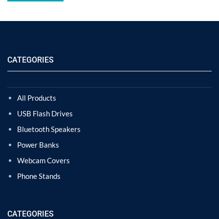
CATEGORIES
All Products
USB Flash Drives
Bluetooth Speakers
Power Banks
Webcam Covers
Phone Stands
CATEGORIES