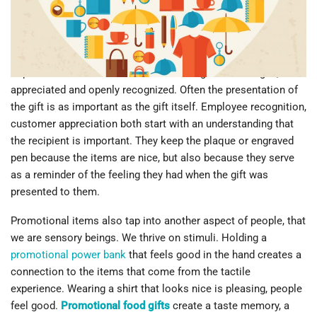
that?
Let’s start with something really basic. We love to get stuff. It
makes us feel good when someone gives us a gift. There is a
dopamine rush that comes with the being acknowledged,
appreciated and openly recognized. Often the presentation of
the gift is as important as the gift itself. Employee recognition,
customer appreciation both start with an understanding that
the recipient is important. They keep the plaque or engraved
pen because the items are nice, but also because they serve
as a reminder of the feeling they had when the gift was
presented to them.
Promotional items also tap into another aspect of people, that
we are sensory beings. We thrive on stimuli. Holding a
promotional power bank
that feels good in the hand creates a
connection to the items that come from the tactile
experience. Wearing a shirt that looks nice is pleasing, people
feel good.
Promotional food gifts
create a taste memory, a