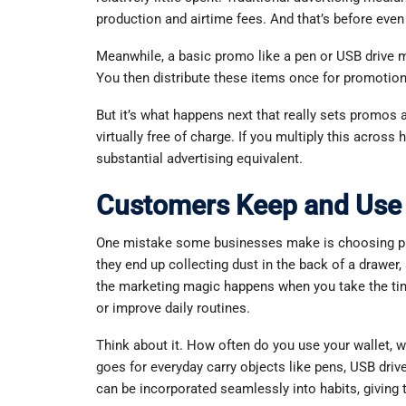
production and airtime fees. And that’s before eve
Meanwhile, a basic promo like a pen or USB drive ma
You then distribute these items once for promotiona
But it’s what happens next that really sets promos
virtually free of charge. If you multiply this across 
substantial advertising equivalent.
Customers Keep and Use 
One mistake some businesses make is choosing pro
they end up collecting dust in the back of a drawer
the marketing magic happens when you take the tim
or improve daily routines.
Think about it. How often do you use your wallet, w
goes for everyday carry objects like pens, USB driv
can be incorporated seamlessly into habits, giving