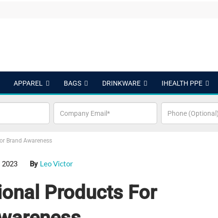
APPAREL
BAGS
DRINKWARE
IHEALTH PPE
or Brand Awareness
Leo Victor
 2023
By
onal Products For
wareness