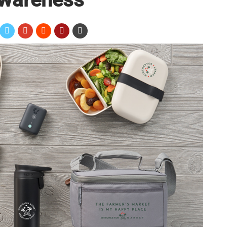
ess
f New Potential Customers
 Audience