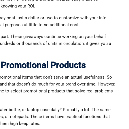
n knowing your ROI.
y cost just a dollar or two to customize with your info.
l purposes at little to no additional cost.
 apart. These giveaways continue working on your behalf
hundreds or thousands of units in circulation, it gives you a
Promotional Products
motional items that don’t serve an actual usefulness. So
, and that doesn’t do much for your brand over time. However,
e to select promotional products that solve real problems
ater bottle, or laptop case daily? Probably a lot. The same
es, or notepads. These items have practical functions that
 them high keep rates.