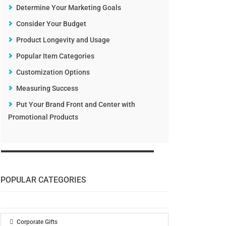
Determine Your Marketing Goals
Consider Your Budget
Product Longevity and Usage
Popular Item Categories
Customization Options
Measuring Success
Put Your Brand Front and Center with
Promotional Products
POPULAR CATEGORIES
Corporate Gifts