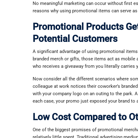
No meaningful marketing can occur without first est
reasons why using promotional items can serve as a
Promotional Products Get
Potential Customers
A significant advantage of using promotional items 
branded merch or gifts, those items act as mobile
who receives a giveaway from you literally carries
Now consider all the different scenarios where s
colleague at work notices their coworker’s branded
with your company logo on an outing to the park. A 
each case, your promo just exposed your brand to a
Low Cost Compared to O
One of the biggest promises of promotional merchan
relatively little spent. Traditional advertising mediu