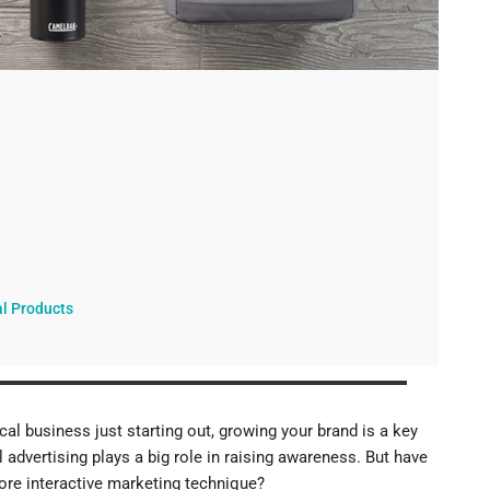
ucts
al Products
al business just starting out, growing your brand is a key
 advertising plays a big role in raising awareness. But have
re interactive marketing technique?