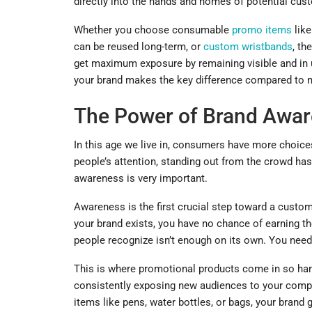
directly into the hands and homes of potential cust
Whether you choose consumable
promo items
like
can be reused long-term, or
custom wristbands
, th
get maximum exposure by remaining visible and in use
your brand makes the key difference compared to mo
The Power of Brand Awa
In this age we live in, consumers have more choic
people’s attention, standing out from the crowd ha
awareness is very important.
Awareness is the first crucial step toward a custom
your brand exists, you have no chance of earning th
people recognize isn’t enough on its own. You need t
This is where promotional products come in so handy
consistently exposing new audiences to your compa
items like pens, water bottles, or bags, your brand