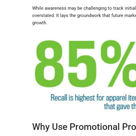
While awareness may be challenging to track initial
overstated. It lays the groundwork that future mar
growth.
Why Use Promotional Pro