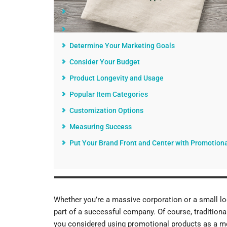
Getting Started With the Right Promotional Prod
Know Your Audience
Determine Your Marketing Goals
Consider Your Budget
Product Longevity and Usage
Popular Item Categories
Customization Options
Measuring Success
Put Your Brand Front and Center with Promotion
Whether you’re a massive corporation or a small loc
part of a successful company. Of course, traditional
you considered using promotional products as a mo