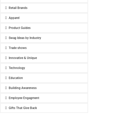
Retail Brands
Apparel
Product Guides
Swag Ideas by Industry
Trade shows
Innovative & Unique
Technology
Education
Building Awareness
Employee Engagment
Gifts That Give Back