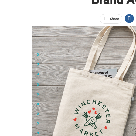
Share
Jump Links
What Are Promotional Products?
The Power of Brand Awareness
Why Use Promotional Products for Brand Awaren
Promotional Products Get Your Brand in Front o
Low Cost Compared to Other Marketing Methods
Customers Keep and Use Promotional Products
Positive Brand Associations and Impressions
Boosts Brand Loyalty and Recall
Wide Variety of Product Types for Any Budget or