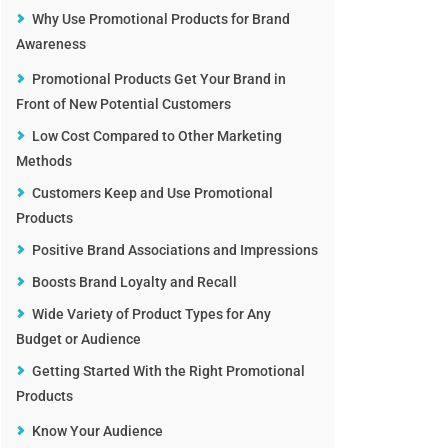
Why Use Promotional Products for Brand
Awareness
Promotional Products Get Your Brand in
Front of New Potential Customers
Low Cost Compared to Other Marketing
Methods
Customers Keep and Use Promotional
Products
Positive Brand Associations and Impressions
Boosts Brand Loyalty and Recall
Wide Variety of Product Types for Any
Budget or Audience
Getting Started With the Right Promotional
Products
Know Your Audience