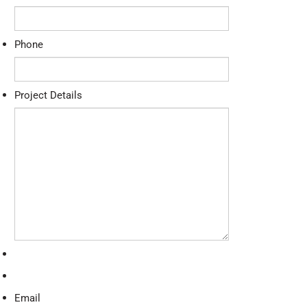
Phone
Project Details
Email