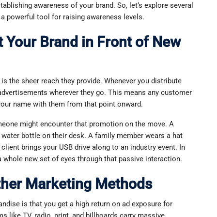
ablishing awareness of your brand. So, let’s explore several
 powerful tool for raising awareness levels.
 Your Brand in Front of New
is the sheer reach they provide. Whenever you distribute
 advertisements wherever they go. This means any customer
 your name with them from that point onward.
omeone might encounter that promotion on the move. A
 water bottle on their desk. A family member wears a hat
client brings your USB drive along to an industry event. In
 whole new set of eyes through that passive interaction.
ther Marketing Methods
dise is that you get a high return on ad exposure for
ms like TV, radio, print, and billboards carry massive