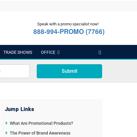
Speak with a promo specialist now!
888-994-PROMO (7766)
TRADE SHOWS
OFFICE
Submit
Jump Links
What Are Promotional Products?
The Power of Brand Awareness