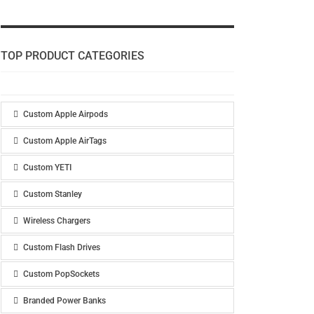
TOP PRODUCT CATEGORIES
Custom Apple Airpods
Custom Apple AirTags
Custom YETI
Custom Stanley
Wireless Chargers
Custom Flash Drives
Custom PopSockets
Branded Power Banks