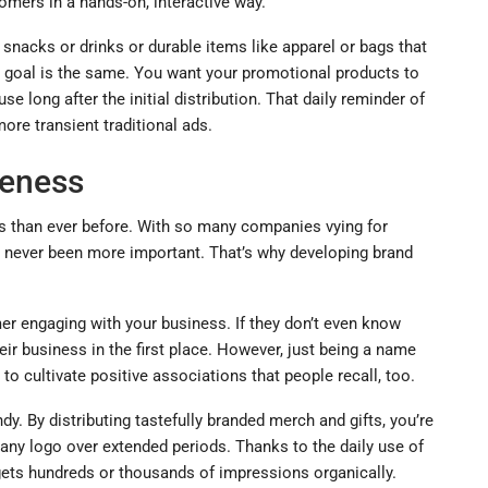
omers in a hands-on, interactive way.
 snacks or drinks or durable items like apparel or bags that
e goal is the same. You want your promotional products to
 long after the initial distribution. That daily reminder of
re transient traditional ads.
reness
es than ever before. With so many companies vying for
s never been more important. That’s why developing brand
er engaging with your business. If they don’t even know
eir business in the first place. However, just being a name
o cultivate positive associations that people recall, too.
. By distributing tastefully branded merch and gifts, you’re
ny logo over extended periods. Thanks to the daily use of
 gets hundreds or thousands of impressions organically.