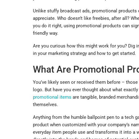
Unlike stuffy broadcast ads, promotional products o
appreciate. Who doesn’t like freebies, after all? Whe
you do it right, using promotional products can sig
friendly way.
Are you curious how this might work for you? Dig 
in your marketing strategy and how to get started.
What Are Promotional Pr
You’ve likely seen or received them before – those
logo. But have you ever thought about what exactl
promotional items
are tangible, branded merchandi
themselves.
Anything from the humble ballpoint pen to a tech ga
product when customized with your company’s name 
everyday item people use and transforms it into a w