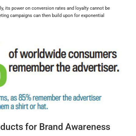
ly, its power on conversion rates and loyalty cannot be
keting campaigns can then build upon for exponential
ducts for Brand Awareness