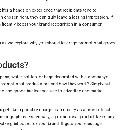
ffer a hands-on experience that recipients tend to
n chosen right, they can truly leave a lasting impression. If
nificantly boost your brand recognition in a consumer-
in as we explore why you should leverage promotional goods
oducts?
 pens, water bottles, or bags decorated with a company’s
y promotional products are and how they work? Simply put,
se and goods businesses use to advertise and market
dget like a portable charger can qualify as a promotional
or graphics. Essentially, a promotional product takes any
alking billboard for your brand. It gets your message