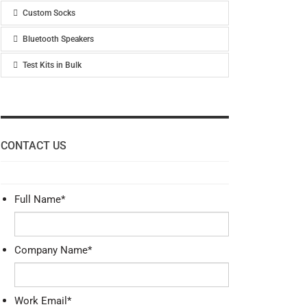
Custom Socks
Bluetooth Speakers
Test Kits in Bulk
CONTACT US
Full Name
*
Company Name
*
Work Email
*