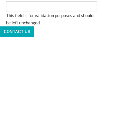
This field is for validation purposes and should
be left unchanged.