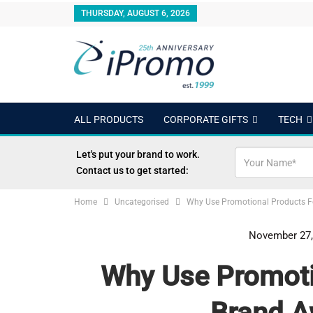
THURSDAY, AUGUST 6, 2026
ALL PRODUCTS
CORPORATE GIFTS
TECH
OUTDOORS
24 HOUR RUSH
BEST SELLERS
Let's put your brand to work.
Contact us to get started:
Home
Uncategorised
Why Use Promotional Products F
November 27,
Why Use Promoti
Brand A