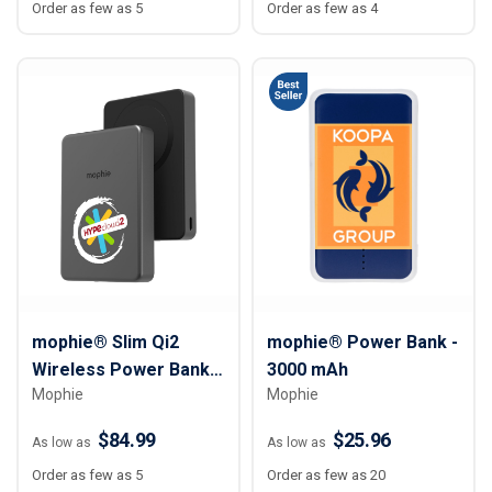
Order as few as 5
Order as few as 4
mophie® Slim Qi2
mophie® Power Bank -
Wireless Power Bank -
3000 mAh
Mophie
Mophie
10,000 mAh
$84.99
$25.96
As low as
As low as
Order as few as 5
Order as few as 20