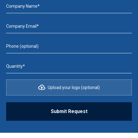
Company Name*
Company Email*
Phone (optional)
Quantity*
Upload your logo (optional)
Submit Request