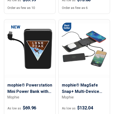
As low as
As low as
Order as few as 10
Order as few as 6
NEW
mophie® Powerstation
mophie® MagSafe
Mini Power Bank with
Snap+ Multi-Device
Mophie
Mophie
Integrated Cable –
Travel Charger - 15W
5,000 mAh
$69.96
$132.04
As low as
As low as