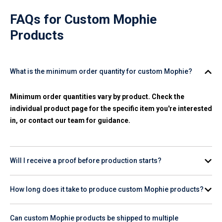
FAQs for
Custom Mophie
Products
What is the minimum order quantity for custom Mophie?
Minimum order quantities vary by product. Check the
individual product page for the specific item you're interested
in, or contact our team for guidance.
Will I receive a proof before production starts?
Yes. A digital proof is provided for your review and approval
How long does it take to produce custom Mophie products?
before any production begins on your order.
Production timelines vary by product and quantity. Check the
Can custom Mophie products be shipped to multiple
product page for estimated turnaround, or contact our team