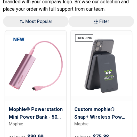
branded with your company logo. Browse our selection and
place your order with full support from our team.
Most Popular
Filter
NEW
TRENDING
Mophie® Powerstation
Custom mophie®
Mini Power Bank - 5000
Snap+ Wireless Power
Mophie
Mophie
mAh
Bank with Stand - 5000
mAh
$39.99
$75.88