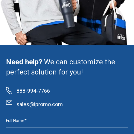
Need help?
We can customize the
perfect solution for you!
888-994-7766
sales@ipromo.com
Full Name*