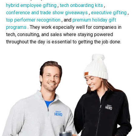
hybrid employee gifting
,
tech onboarding kits
,
conference and trade show giveaways
,
executive gifting
,
top performer recognition
, and
premium holiday gift
programs
. They work especially well for companies in
tech, consulting, and sales where staying powered
throughout the day is essential to getting the job done.