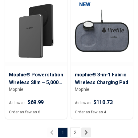
NEW
Mophie® Powerstation
mophie® 3-in-1 Fabric
Wireless Slim – 5,000
Wireless Charging Pad
Mophie
Mophie
mAh
$69.99
$110.73
As low as
As low as
Order as few as 6
Order as few as 4
1
2