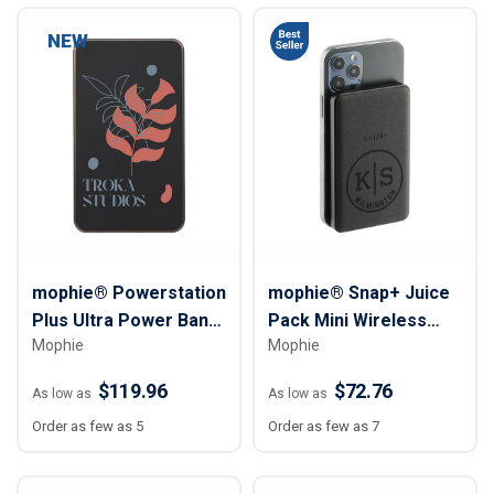
NEW
mophie® Powerstation
mophie® Snap+ Juice
Plus Ultra Power Bank
Pack Mini Wireless
Mophie
Mophie
with AC Plug – 10,000
Power Bank - 5000
mAh
mAh
$119.96
$72.76
As low as
As low as
Order as few as 5
Order as few as 7