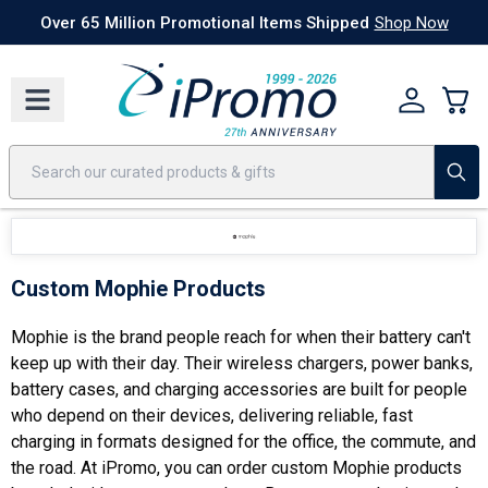
Best Sellers
Today's Deals
24 Hour Rush
America250
Apparel
Quic
Over 65 Million Promotional Items Shipped
Shop Now
Custom Mophie Products
Mophie is the brand people reach for when their battery can't
keep up with their day. Their wireless chargers, power banks,
battery cases, and charging accessories are built for people
who depend on their devices, delivering reliable, fast
charging in formats designed for the office, the commute, and
the road. At iPromo, you can order custom Mophie products