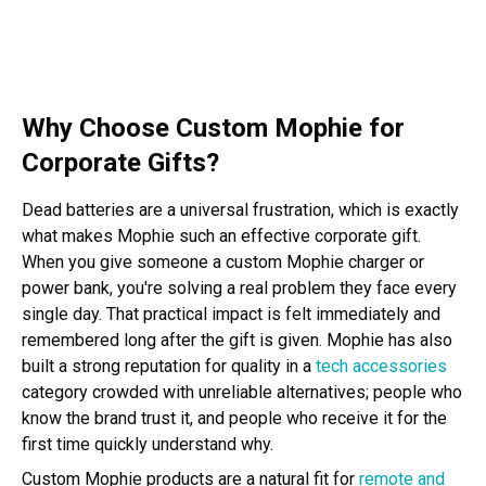
Why Choose Custom Mophie for
Corporate Gifts?
Dead batteries are a universal frustration, which is exactly
what makes Mophie such an effective corporate gift.
When you give someone a custom Mophie charger or
power bank, you're solving a real problem they face every
single day. That practical impact is felt immediately and
remembered long after the gift is given. Mophie has also
built a strong reputation for quality in a
tech accessories
category crowded with unreliable alternatives; people who
know the brand trust it, and people who receive it for the
first time quickly understand why.
Custom Mophie products are a natural fit for
remote and