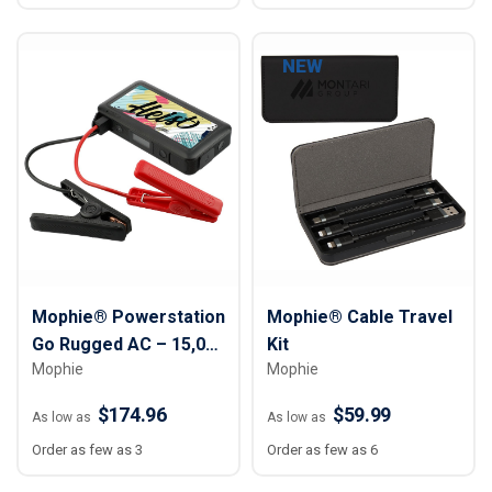
NEW
Mophie® Powerstation
Mophie® Cable Travel
Go Rugged AC – 15,000
Kit
Mophie
Mophie
mAh
$174.96
$59.99
As low as
As low as
Order as few as 3
Order as few as 6