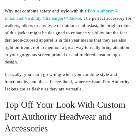
Why not combine safety and style with this
Port Authority®
Enhanced Visibility Challenger™ Jacket
. The perfect accessory for
walkers, bikers or any type of outdoor enthusiast, the bright colors
of this jacket might be designed to enhance visibility but the fact
that neon-colored apparel is in this year means that they are also
right on-trend, not to mention a great way to really bring attention
to your gorgeous screen printed or embroidered custom logo
design.
Basically, you can’t go wrong when you combine style and
functionality, and these fleece-lined, water-resistant Port Authority
Jackets are as flashy as they are versatile.
Top Off Your Look With Custom
Port Authority Headwear and
Accessories