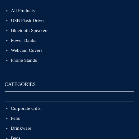
All Products
USB Flash Drives
Bluetooth Speakers
Power Banks
Webcam Covers
Phone Stands
CATEGORIES
Corporate Gifts
Pens
Drinkware
Bags