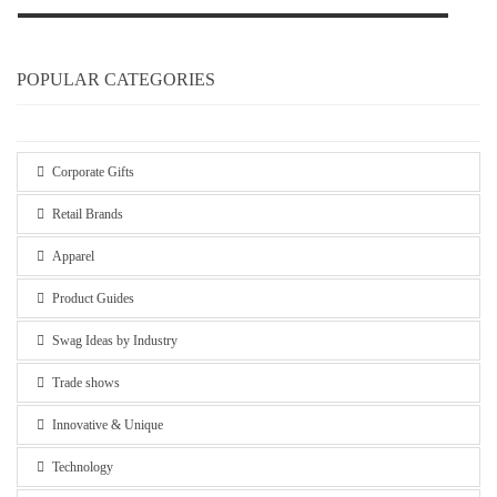
POPULAR CATEGORIES
Corporate Gifts
Retail Brands
Apparel
Product Guides
Swag Ideas by Industry
Trade shows
Innovative & Unique
Technology