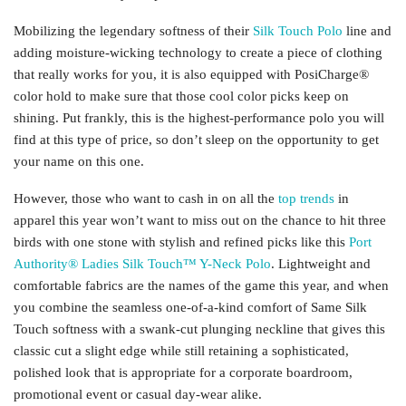
Mobilizing the legendary softness of their
Silk Touch Polo
line and
adding moisture-wicking technology to create a piece of clothing
that really works for you, it is also equipped with PosiCharge®
color hold to make sure that those cool color picks keep on
shining. Put frankly, this is the highest-performance polo you will
find at this type of price, so don’t sleep on the opportunity to get
your name on this one.
However, those who want to cash in on all the
top trends
in
apparel this year won’t want to miss out on the chance to hit three
birds with one stone with stylish and refined picks like this
Port
Authority® Ladies Silk Touch™ Y-Neck Polo
. Lightweight and
comfortable fabrics are the names of the game this year, and when
you combine the seamless one-of-a-kind comfort of Same Silk
Touch softness with a swank-cut plunging neckline that gives this
classic cut a slight edge while still retaining a sophisticated,
polished look that is appropriate for a corporate boardroom,
promotional event or casual day-wear alike.