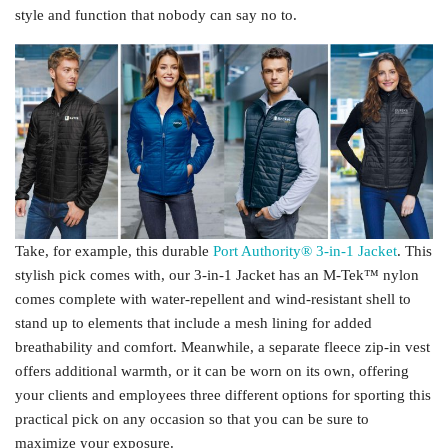
style and function that nobody can say no to.
Take, for example, this durable
Port Authority® 3-in-1 Jacket
. This
stylish pick comes with, our 3-in-1 Jacket has an M-Tek™ nylon
comes complete with water-repellent and wind-resistant shell to
stand up to elements that include a mesh lining for added
breathability and comfort. Meanwhile, a separate fleece zip-in vest
offers additional warmth, or it can be worn on its own, offering
your clients and employees three different options for sporting this
practical pick on any occasion so that you can be sure to
maximize your exposure.