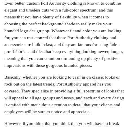
Even better, custom Port Authority clothing is known to combine
elegant and timeless cuts with a full-color spectrum, and this
means that you have plenty of flexibility when it comes to
choosing the perfect background shade to really make your
branded logo design pop. Whatever fit and color you are looking
for, you can rest assured that these Port Authority clothing and
accessories are built to last, and they are famous for using fade-
proof fabrics and dies that keep everything looking newer, longer,
meaning that you can count on drumming up plenty of positive
impressions with these gorgeous branded pieces.
Basically, whether you are looking to cash in on classic looks or
rock out on the latest trends, Port Authority apparel has you
covered. They specialize in providing a full spectrum of looks that
will appeal to all age groups and tastes, and each and every design
is crafted with meticulous attention to detail that your clients and
employees will be sure to notice and appreciate.
However, if you think that you think that you will have to break