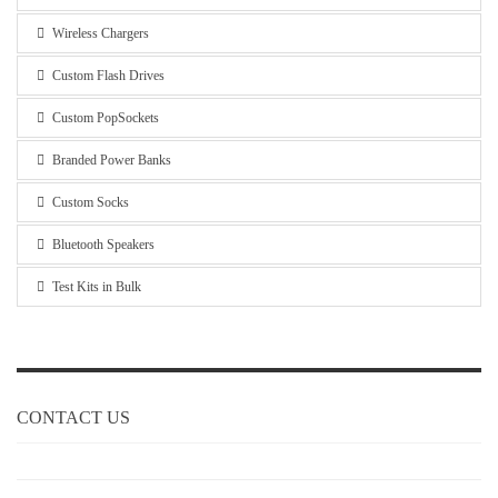
Wireless Chargers
Custom Flash Drives
Custom PopSockets
Branded Power Banks
Custom Socks
Bluetooth Speakers
Test Kits in Bulk
CONTACT US