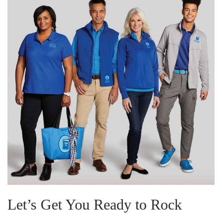
Let’s Get You Ready to Rock