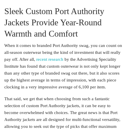
Sleek Custom Port Authority
Jackets Provide Year-Round
Warmth and Comfort
When it comes to branded Port Authority swag, you can count on
all-season outerwear being the kind of investment that will really
pay off. After all,
recent research
by the Advertising Speciality
Institute has found that custom outerwear is not only kept longer
than any other type of branded swag out there, but it also scores
up the highest average in terms of impression, with each piece
clocking in a very impressive average of 6,100 per item.
That said, we get that when choosing from such a fantastic
selection of custom Port Authority jackets, it can be easy to
become overwhelmed with choices. The great news is that Port
Authority jackets are all designed for multi-functional versatility,
allowing you to seek out the type of picks that offer maximum