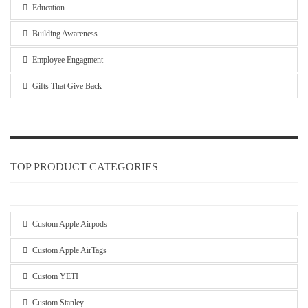
Education
Building Awareness
Employee Engagment
Gifts That Give Back
TOP PRODUCT CATEGORIES
Custom Apple Airpods
Custom Apple AirTags
Custom YETI
Custom Stanley