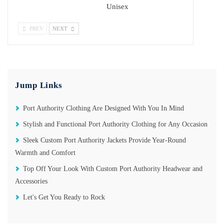
Unisex
PREV
NEXT
Jump Links
Port Authority Clothing Are Designed With You In Mind
Stylish and Functional Port Authority Clothing for Any Occasion
Sleek Custom Port Authority Jackets Provide Year-Round
Warmth and Comfort
Top Off Your Look With Custom Port Authority Headwear and
Accessories
Let's Get You Ready to Rock