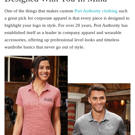
One of the things that makes custom
Port Authority clothing
such
a great pick for corporate apparel is that every piece is designed to
highlight your logo in style. For over 20 years, Port Authority has
established itself as a leader in company apparel and wearable
accessories, offering up professional level looks and timeless
wardrobe basics that never go out of style.