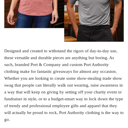
Designed and created to withstand the rigors of day-to-day use,
these versatile and durable pieces are anything but boring. As
such, branded Port & Company and custom Port Authority
clothing make for fantastic giveaways for almost any occasion.
Whether you are looking to create some show-stealing trade show
swag that people can literally walk out wearing, raise awareness in
a way that will keep on giving by setting off your charity event or
fundraiser in style, or to a budget-smart way to lock down the type
of trendy and professional employee gifts and apparel that they
will actually be proud to rock, Port Authority clothing is the way to
go.