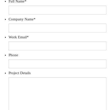
Full Name
*
Company Name
*
Work Email
*
Phone
Project Details