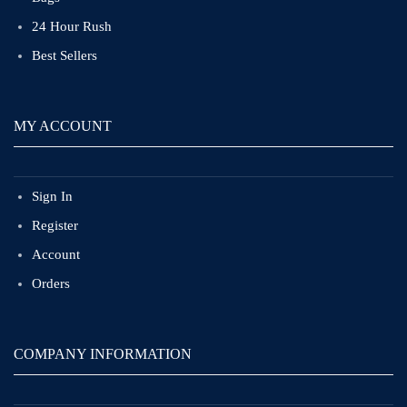
24 Hour Rush
Best Sellers
MY ACCOUNT
Sign In
Register
Account
Orders
COMPANY INFORMATION