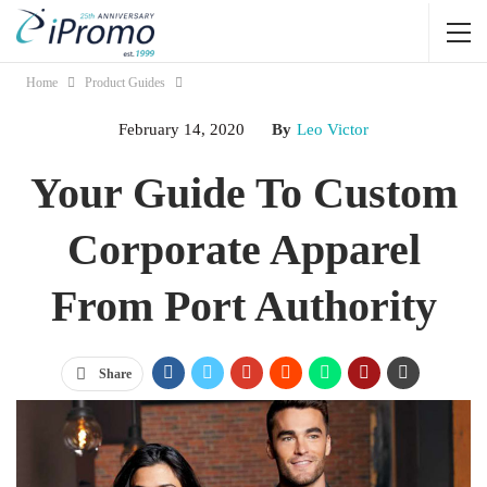
Home
Product Guides
February 14, 2020
By
Leo Victor
Your Guide To Custom
Corporate Apparel
From Port Authority
Share
Jump Links