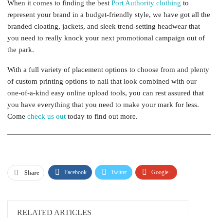
When it comes to finding the best
Port Authority clothing
to
represent your brand in a budget-friendly style, we have got all the
branded cloating, jackets, and sleek trend-setting headwear that
you need to really knock your next promotional campaign out of
the park.
With a full variety of placement options to choose from and plenty
of custom printing options to nail that look combined with our
one-of-a-kind easy online upload tools, you can rest assured that
you have everything that you need to make your mark for less.
Come
check us out
today to find out more.
Facebook
Twitter
Google+
Share
ReddIt
WhatsApp
Pinterest
Email
RELATED ARTICLES