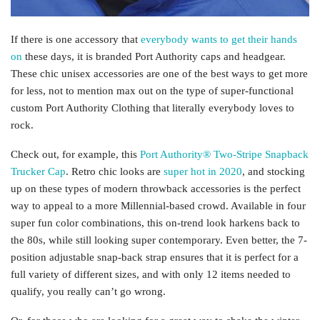
If there is one accessory that
everybody wants to get their hands
on
these days, it is branded Port Authority caps and headgear.
These chic unisex accessories are one of the best ways to get more
for less, not to mention max out on the type of super-functional
custom Port Authority Clothing that literally everybody loves to
rock.
Check out, for example, this
Port Authority® Two-Stripe Snapback
Trucker Cap
. Retro chic looks are
super hot in 2020
, and stocking
up on these types of modern throwback accessories is the perfect
way to appeal to a more Millennial-based crowd. Available in four
super fun color combinations, this on-trend look harkens back to
the 80s, while still looking super contemporary. Even better, the 7-
position adjustable snap-back strap ensures that it is perfect for a
full variety of different sizes, and with only 12 items needed to
qualify, you really can’t go wrong.