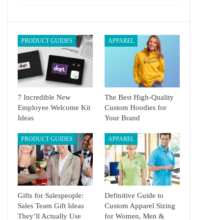
PRODUCT GUIDES
APPAREL
7 Incredible New
The Best High-Quality
Employee Welcome Kit
Custom Hoodies for
Ideas
Your Brand
PRODUCT GUIDES
APPAREL
Gifts for Salespeople:
Definitive Guide to
Sales Team Gift Ideas
Custom Apparel Sizing
They’ll Actually Use
for Women, Men &