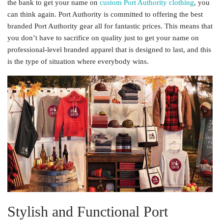
the bank to get your name on
custom Port Authority clothing
, you
can think again. Port Authority is committed to offering the best
branded Port Authority gear all for fantastic prices. This means that
you don’t have to sacrifice on quality just to get your name on
professional-level branded apparel that is designed to last, and this
is the type of situation where everybody wins.
Stylish and Functional Port