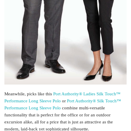
Meanwhile, picks like this
Port Authority® Ladies Silk Touch™
Performance Long Sleeve Polo
or
Port Authority® Silk Touch™
Performance Long Sleeve Polo
combine multi-versatile
functionality that is perfect for the office or for an outdoor
excursion alike, all for a price that is just as attractive as the
modern, laid-back yet sophisticated silhouette.