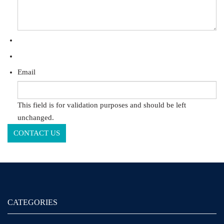
Email
This field is for validation purposes and should be left
unchanged.
CATEGORIES