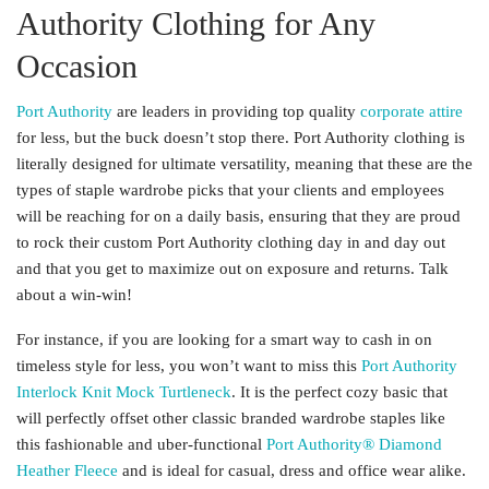
Authority Clothing for Any
Occasion
Port Authority
are leaders in providing top quality
corporate attire
for less, but the buck doesn’t stop there. Port Authority clothing is
literally designed for ultimate versatility, meaning that these are the
types of staple wardrobe picks that your clients and employees
will be reaching for on a daily basis, ensuring that they are proud
to rock their custom Port Authority clothing day in and day out
and that you get to maximize out on exposure and returns. Talk
about a win-win!
For instance, if you are looking for a smart way to cash in on
timeless style for less, you won’t want to miss this
Port Authority
Interlock Knit Mock Turtleneck
. It is the perfect cozy basic that
will perfectly offset other classic branded wardrobe staples like
this fashionable and uber-functional
Port Authority® Diamond
Heather Fleece
and is ideal for casual, dress and office wear alike.