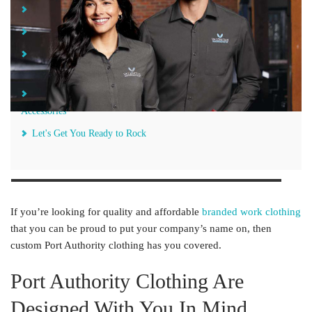
Port Authority Clothing Are Designed With You In Mind
Stylish and Functional Port Authority Clothing for Any Occasion
Sleek Custom Port Authority Jackets Provide Year-Round
Warmth and Comfort
Top Off Your Look With Custom Port Authority Headwear and
Accessories
Let's Get You Ready to Rock
If you’re looking for quality and affordable
branded work clothing
that you can be proud to put your company’s name on, then
custom Port Authority clothing has you covered.
Port Authority Clothing Are
Designed With You In Mind