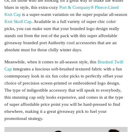
Or, for those who are looking for a great way to shake the winter
blues in style, this extra-cozy
Port & Company® Fleece-Lined
Knit Cap
is a super-warm variation on the super popular all-season
Knit Skull Cap
. Available in a full variety of super chic color
picks, you can make sure that your branded logo design really
stands out from the rest of the pack with this super affordable
giveaway branded port Authority cool accessories that are an
absolute must for those chilly winter days.
Meanwhile, when it comes to all-season style, this
Brushed Twill
Cap
integrates a luscious soft-brushed textured fabric with a fun
contemporary look in six fun color picks to perfectly offset your
choice of precision screen-printed or embroidered logo design.
The type of indigestible accessory that will speak to everybody,
this stunning cap only looks expensive, and comes in at the type
of super affordable price point you will be hard-pressed to find
elsewhere, making it a great giveaway pick to fuel your
promotional strategy.