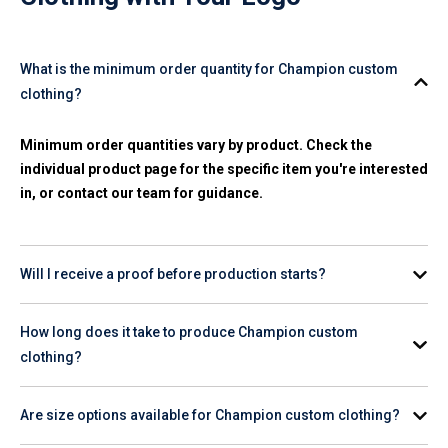
What is the minimum order quantity for Champion custom
clothing?
Minimum order quantities vary by product. Check the
individual product page for the specific item you're interested
in, or contact our team for guidance.
Will I receive a proof before production starts?
Yes. A digital proof is provided for your review and approval
How long does it take to produce Champion custom
before any production begins on your order.
clothing?
Production timelines vary by product and quantity. Check the
Are size options available for Champion custom clothing?
product page for estimated turnaround, or contact our team
for help planning your order timeline.