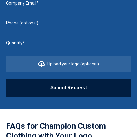
Company Email*
Phone (optional)
Quantity*
Upload your logo (optional)
Submit Request
FAQs for
Champion Custom
Clothing with Your Logo