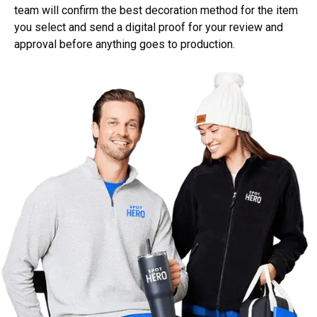
team will confirm the best decoration method for the item
you select and send a digital proof for your review and
approval before anything goes to production.