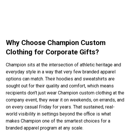
Why Choose Champion Custom
Clothing for Corporate Gifts?
Champion sits at the intersection of athletic heritage and
everyday style in a way that very few
branded apparel
options can match. Their hoodies and sweatshirts are
sought out for their quality and comfort, which means
recipients don't just wear Champion custom clothing at the
company event, they wear it on weekends, on errands, and
on every casual Friday for years. That sustained, real-
world visibility in settings beyond the office is what
makes Champion one of the smartest choices for a
branded apparel program at any scale.