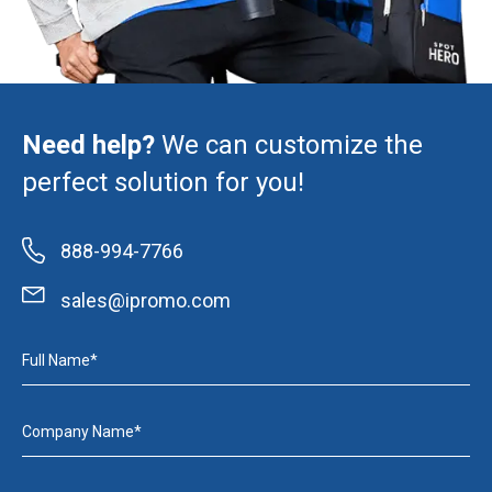
Need help?
We can customize the
perfect solution for you!
888-994-7766
sales@ipromo.com
Full Name*
Company Name*