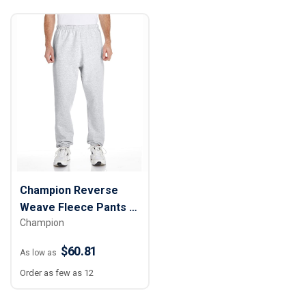
Champion Reverse
Weave Fleece Pants -
Champion
Men
$60.81
As low as
Order as few as 12