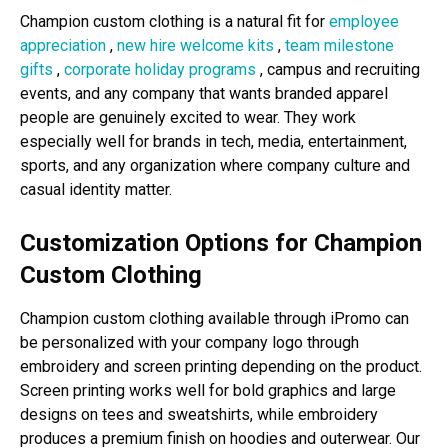
Champion custom clothing is a natural fit for
employee
appreciation
,
new hire welcome kits
,
team milestone
gifts
,
corporate holiday programs
, campus and recruiting
events, and any company that wants branded apparel
people are genuinely excited to wear. They work
especially well for brands in tech, media, entertainment,
sports, and any organization where company culture and
casual identity matter.
Customization Options for Champion
Custom Clothing
Champion custom clothing available through iPromo can
be personalized with your company logo through
embroidery and screen printing depending on the product.
Screen printing works well for bold graphics and large
designs on tees and sweatshirts, while embroidery
produces a premium finish on hoodies and outerwear. Our