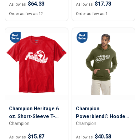
$64.33
$17.73
As low as
As low as
Order as few as 12
Order as few as 1
Champion Heritage 6
Champion
oz. Short-Sleeve T-
Powerblend® Hooded
Champion
Champion
Shirt - Unisex
Sweatshirt
$15.87
$40.58
As low as
As low as