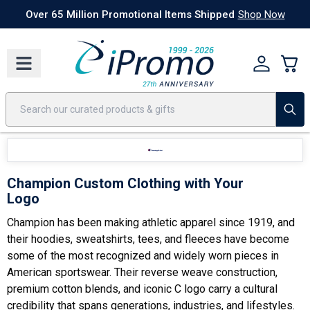
Best Sellers
Today's Deals
24 Hour Rush
America250
Apparel
Quic
Over 65 Million Promotional Items Shipped
Shop Now
Champion Custom Clothing with Your
Logo
Champion has been making athletic apparel since 1919, and
their hoodies, sweatshirts, tees, and fleeces have become
some of the most recognized and widely worn pieces in
American sportswear. Their reverse weave construction,
premium cotton blends, and iconic C logo carry a cultural
credibility that spans generations, industries, and lifestyles.