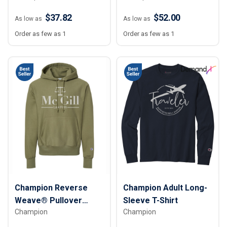
$37.82
$52.00
As low as
As low as
Order as few as 1
Order as few as 1
Champion Reverse
Champion Adult Long-
Weave® Pullover
Sleeve T-Shirt
Champion
Champion
Hooded Sweatshirt