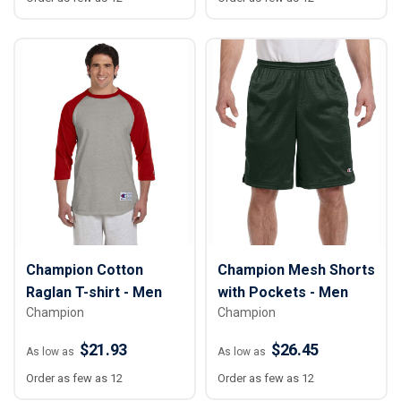
Champion Cotton
Champion Mesh Shorts
Raglan T-shirt - Men
with Pockets - Men
Champion
Champion
$21.93
$26.45
As low as
As low as
Order as few as 12
Order as few as 12