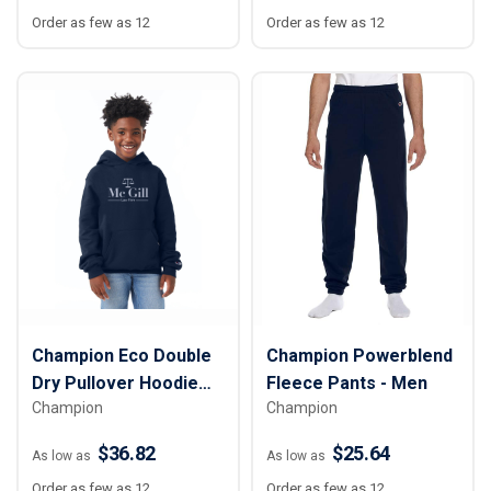
Order as few as 12
Order as few as 12
Champion Eco Double
Champion Powerblend
Dry Pullover Hoodie
Fleece Pants - Men
Champion
Champion
Sweatshirt - Youth
$36.82
$25.64
As low as
As low as
Order as few as 12
Order as few as 12