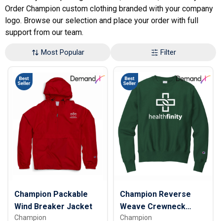
Order Champion custom clothing branded with your company
logo. Browse our selection and place your order with full
support from our team.
Most Popular
Filter
Champion Packable
Champion Reverse
Wind Breaker Jacket
Weave Crewneck
Champion
Champion
Sweatshirt