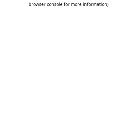
browser console for more information).