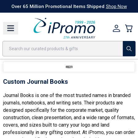
Best Sellers
Today's Deals
24 Hour Rush
America250
Apparel
Quic
Over 65 Million Promotional Items Shipped
Shop Now
Custom Journal Books
Journal Books is one of the most trusted names in branded
journals, notebooks, and writing sets. Their products are
designed specifically for the corporate market, quality
construction, clean presentation, and a wide range of formats,
covers, and sizes built to carry your logo and land
professionally in any gifting context. At iPromo, you can order