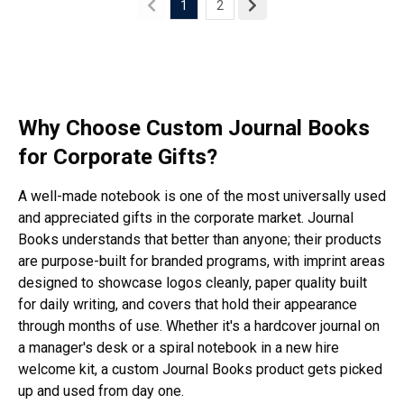
1
2
Why Choose Custom Journal Books
for Corporate Gifts?
A well-made notebook is one of the most universally used
and appreciated gifts in the corporate market. Journal
Books understands that better than anyone; their products
are purpose-built for branded programs, with imprint areas
designed to showcase logos cleanly, paper quality built
for daily writing, and covers that hold their appearance
through months of use. Whether it's a hardcover journal on
a manager's desk or a spiral notebook in a new hire
welcome kit, a custom Journal Books product gets picked
up and used from day one.