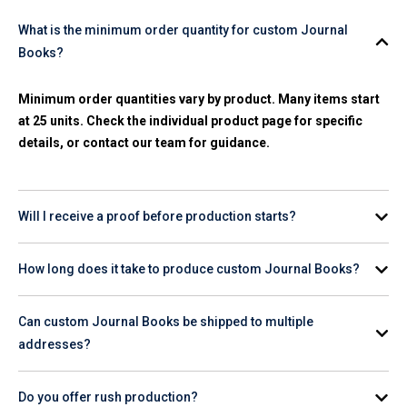
What is the minimum order quantity for custom Journal
Books?
Minimum order quantities vary by product. Many items start
at 25 units. Check the individual product page for specific
details, or contact our team for guidance.
Will I receive a proof before production starts?
Yes. A digital proof is provided for your review and approval
How long does it take to produce custom Journal Books?
before any production begins on your order.
Production timelines vary by product and quantity. Check the
Can custom Journal Books be shipped to multiple
product page for estimated turnaround, or contact our team
addresses?
for help planning your order timeline.
Yes. Provide your shipping list and we'll coordinate delivery
Do you offer rush production?
to individual employee or client addresses, domestically or