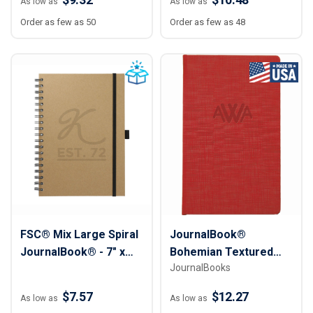
As low as
As low as
Order as few as 50
Order as few as 48
FSC® Mix Large Spiral
JournalBook®
JournalBook® - 7" x
Bohemian Textured
JournalBooks
10"
Journal
$7.57
$12.27
As low as
As low as