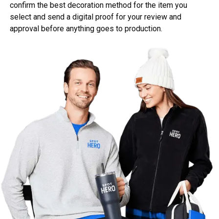
confirm the best decoration method for the item you
select and send a digital proof for your review and
approval before anything goes to production.