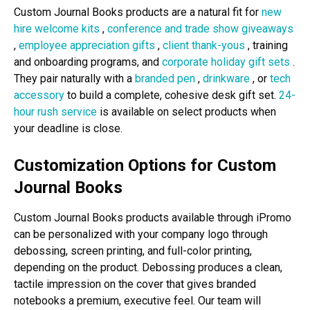
Custom Journal Books products are a natural fit for
new
hire welcome kits
,
conference and trade show giveaways
,
employee appreciation gifts
,
client thank-yous
, training
and onboarding programs, and
corporate holiday gift sets
.
They pair naturally with a
branded pen
,
drinkware
, or
tech
accessory
to build a complete, cohesive desk gift set.
24-
hour rush service
is available on select products when
your deadline is close.
Customization Options for Custom
Journal Books
Custom Journal Books products available through iPromo
can be personalized with your company logo through
debossing, screen printing, and full-color printing,
depending on the product. Debossing produces a clean,
tactile impression on the cover that gives branded
notebooks a premium, executive feel. Our team will