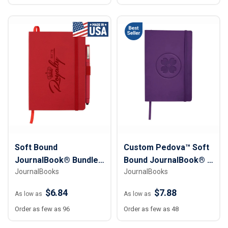
Soft Bound
Custom Pedova™ Soft
JournalBook® Bundle
Bound JournalBook® -
JournalBooks
JournalBooks
Set - 5" x 7"
5 ½” x 8"
$6.84
$7.88
As low as
As low as
Order as few as 96
Order as few as 48