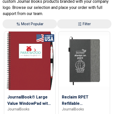
custom Journal Books products branded with your company
logo. Browse our selection and place your order with full
support from our team.
Most Popular
Filter
JournalBook® Large
Reclaim RPET
Value WindowPad with
Refillable
JournalBooks
JournalBooks
PenPort
JournalBook® - 7" x