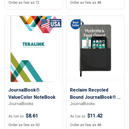
Order as few as 72
Order as few as 48
JournalBook®
Reclaim Recycled
ValueColor NoteBook
Bound JournalBook® -
JournalBooks
JournalBooks
5 ½” x 8 ½”
$8.61
$11.42
As low as
As low as
Order as few as 50
Order as few as 48