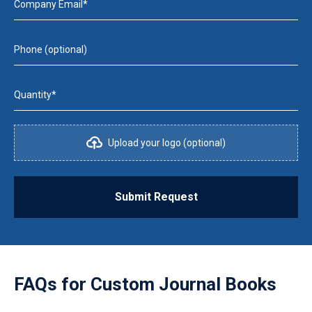
Company Email*
Phone (optional)
Quantity*
Upload your logo (optional)
Submit Request
FAQs for
Custom Journal Books