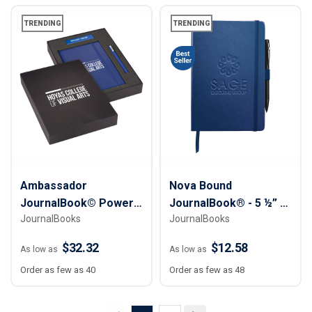
TRENDING
TRENDING
Ambassador
Nova Bound
JournalBook© Power
JournalBook® - 5 ½” x
JournalBooks
JournalBooks
Tech Gift Set
8 ½”
$32.32
$12.58
As low as
As low as
Order as few as 40
Order as few as 48