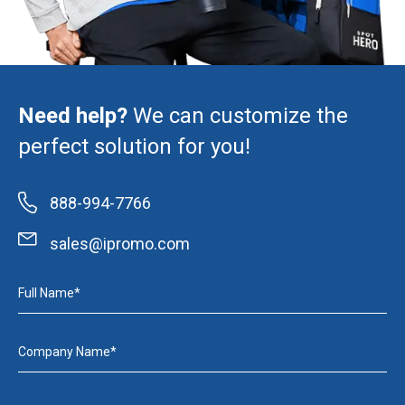
Need help?
We can customize the
perfect solution for you!
888-994-7766
sales@ipromo.com
Full Name*
Company Name*