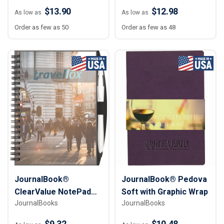
10"
$13.90
$12.98
As low as
As low as
Order as few as 50
Order as few as 48
JournalBook®
JournalBook® Pedova
ClearValue NotePad
Soft with Graphic Wrap
JournalBooks
JournalBooks
with PenPort
$9.32
$10.48