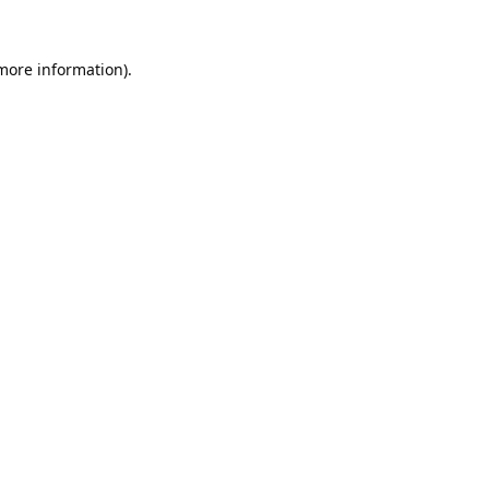
 more information).