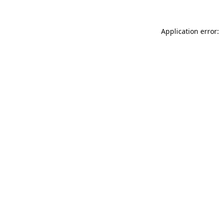
Application error: