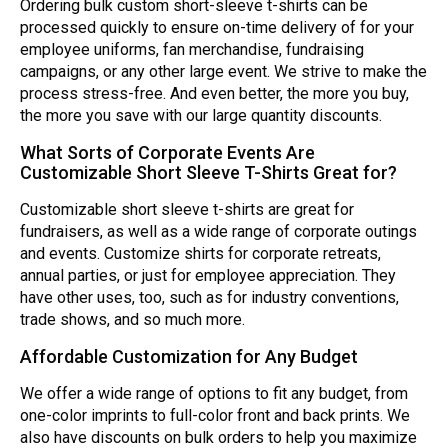
Ordering bulk custom short-sleeve t-shirts can be
processed quickly to ensure on-time delivery of for your
employee uniforms, fan merchandise, fundraising
campaigns, or any other large event. We strive to make the
process stress-free. And even better, the more you buy,
the more you save with our large quantity discounts.
What Sorts of Corporate Events Are
Customizable Short Sleeve T-Shirts Great for?
Customizable short sleeve t-shirts are great for
fundraisers, as well as a wide range of corporate outings
and events. Customize shirts for corporate retreats,
annual parties, or just for employee appreciation. They
have other uses, too, such as for industry conventions,
trade shows, and so much more.
Affordable Customization for Any Budget
We offer a wide range of options to fit any budget, from
one-color imprints to full-color front and back prints. We
also have discounts on bulk orders to help you maximize