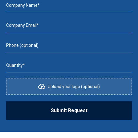
Company Name*
Company Email*
Phone (optional)
Quantity*
Upload your logo (optional)
Submit Request