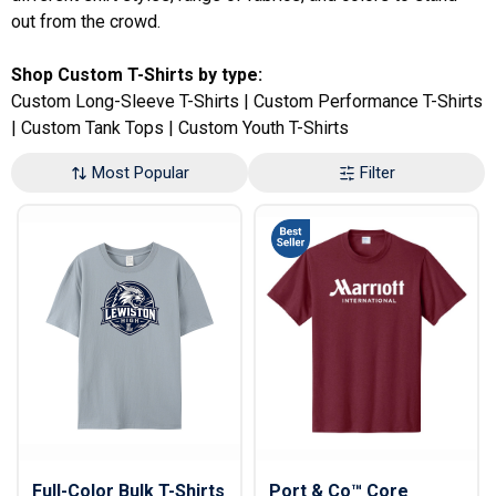
out from the crowd.
Shop Custom T-Shirts by type:
Custom Long-Sleeve T-Shirts
|
Custom Performance T-Shirts
|
Custom Tank Tops
|
Custom Youth T-Shirts
Most Popular
Filter
Full-Color Bulk T-Shirts
Port & Co™ Core