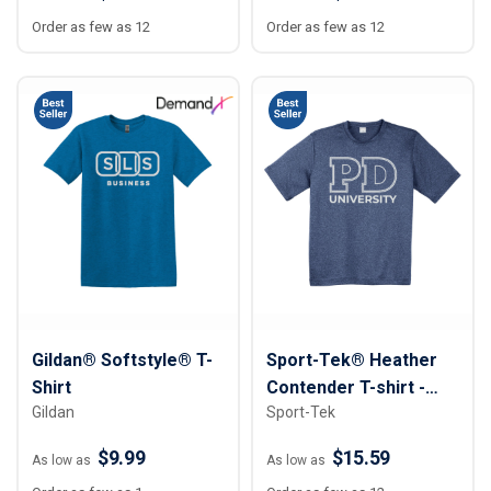
Order as few as 12
Order as few as 12
Gildan® Softstyle® T-
Sport-Tek® Heather
Shirt
Contender T-shirt -
Gildan
Sport-Tek
Unisex
$9.99
$15.59
As low as
As low as