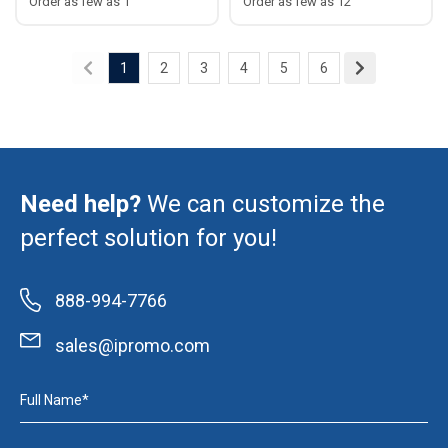
Order as few as 1
Order as few as 12
1
2
3
4
5
6
Need help?
We can customize the
perfect solution for you!
888-994-7766
sales@ipromo.com
Full Name*