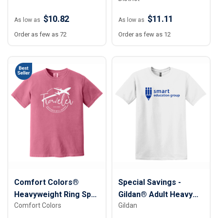
$10.82
$11.11
As low as
As low as
Order as few as 72
Order as few as 12
Comfort Colors®
Special Savings -
Heavyweight Ring Spun
Gildan® Adult Heavy
Comfort Colors
Gildan
Tee
Cotton™ T-Shirt