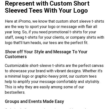
Represent with Custom Short
Sleeved Tees With Your Logo
Here at iPromo, we know that custom short sleeve t-shirts
are the way to sport your logo or message with flair all
year long. So, if you need promotional t-shirts for your
staff, swag t-shirts for your clients, or company shirts with
logo that'll turn heads, our tees are the perfect fit.
Show off Your Style and Message To Your
Customers
Customizable short-sleeve t-shirts are the perfect canvas
to showcase your brand with vibrant designs. Whether it's
a minimal logo or graphic-heavy print, our custom tees
help to amplify your message comfortably and stylishly.
This is why they are easily among some of our
bestsellers.
Groups and Events Made Easy