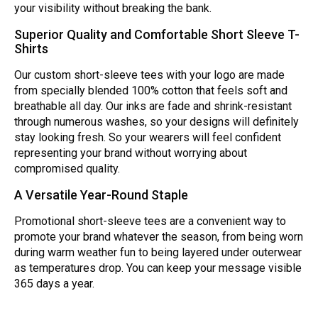
your visibility without breaking the bank.
Superior Quality and Comfortable Short Sleeve T-
Shirts
Our custom short-sleeve tees with your logo are made
from specially blended 100% cotton that feels soft and
breathable all day. Our inks are fade and shrink-resistant
through numerous washes, so your designs will definitely
stay looking fresh. So your wearers will feel confident
representing your brand without worrying about
compromised quality.
A Versatile Year-Round Staple
Promotional short-sleeve tees are a convenient way to
promote your brand whatever the season, from being worn
during warm weather fun to being layered under outerwear
as temperatures drop. You can keep your message visible
365 days a year.