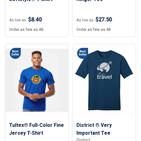
$8.40
$27.50
As low as
As low as
Order as few as 48
Order as few as 48
Tultex® Full-Color Fine
District ® Very
Jersey T-Shirt
Important Tee
District