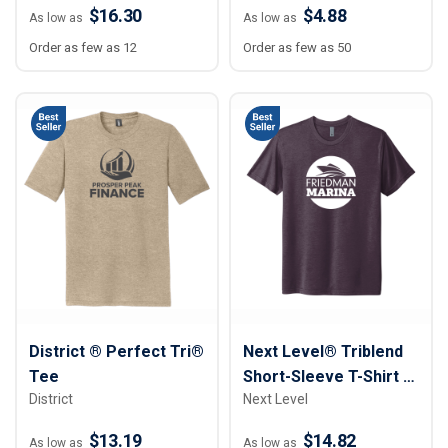
$16.30
$4.88
As low as
As low as
Order as few as 12
Order as few as 50
District ® Perfect Tri®
Next Level® Triblend
Tee
Short-Sleeve T-Shirt -
District
Next Level
Unisex
$13.19
$14.82
As low as
As low as