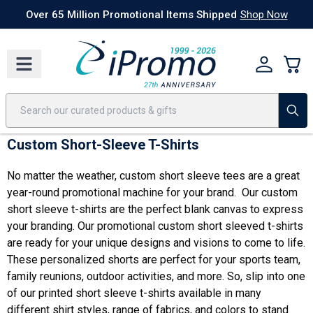
Best Sellers
Today's Deals
24 Hour Rush
America250
Apparel
Quic
Over 65 Million Promotional Items Shipped
Shop Now
Custom Short-Sleeve T-Shirts
No matter the weather, custom short sleeve tees are a great
year-round promotional machine for your brand. Our custom
short sleeve t-shirts are the perfect blank canvas to express
your branding. Our promotional custom short sleeved t-shirts
are ready for your unique designs and visions to come to life.
These personalized shorts are perfect for your sports team,
family reunions, outdoor activities, and more. So, slip into one
of our printed short sleeve t-shirts available in many
different shirt styles, range of fabrics, and colors to stand