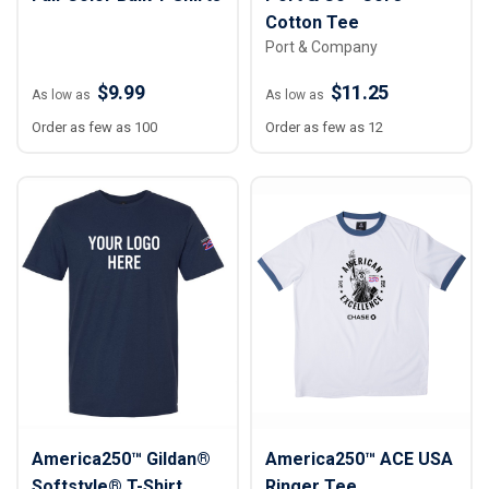
Cotton Tee
Port & Company
$9.99
$11.25
As low as
As low as
Order as few as 100
Order as few as 12
America250™ Gildan®
America250™ ACE USA
Softstyle® T-Shirt
Ringer Tee