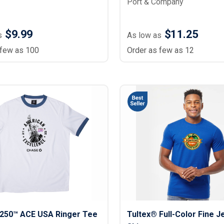
Port & Company
$9.99
$11.25
s
As low as
 few as 100
Order as few as 12
250™ ACE USA Ringer Tee
Tultex® Full-Color Fine J