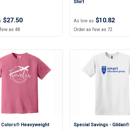
Shirt
$27.50
$10.82
s
As low as
 few as 48
Order as few as 72
 Colors® Heavyweight
Special Savings - Gildan®