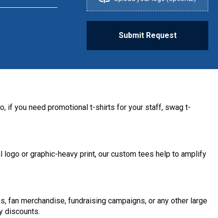
Submit Request
, if you need promotional t-shirts for your staff, swag t-
 logo or graphic-heavy print, our custom tees help to amplify
s, fan merchandise, fundraising campaigns, or any other large
y discounts.