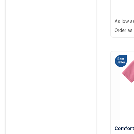
As low a
Order as
Comfort