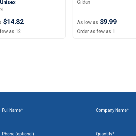
Gildan
- Unisex
el
$14.82
$9.99
s
As low as
 few as 12
Order as few as 1
Full Name*
Company Name*
Phone (optional)
Quantity*