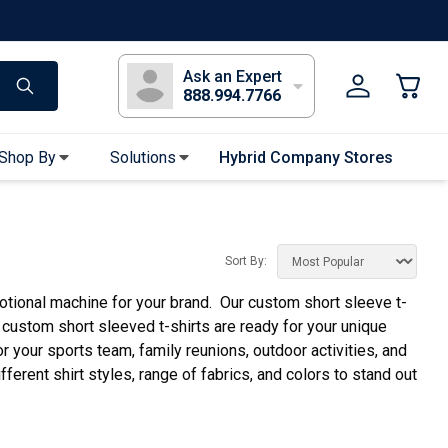
s
Long Sleeve T-Shirts
Youth Sleeve T-Shirts
Tank Tops
Polos
Golf
Ask an Expert
888.994.7766
Shop By
Solutions
Hybrid Company Stores
Apparel Accessories
Bandanas & Gaiters
Sort By:
Sunglasses
otional machine for your brand. Our custom short sleeve t-
Gloves
 custom short sleeved t-shirts are ready for your unique
Hair Ties & Headbands
 your sports team, family reunions, outdoor activities, and
Accessories
fferent shirt styles, range of fabrics, and colors to stand out
Uniform & Workwear