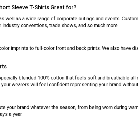
ort Sleeve T-Shirts Great for?
as well as a wide range of corporate outings and events. Customize
r industry conventions, trade shows, and so much more.
olor imprints to full-color front and back prints. We also have d
rts
ecially blended 100% cotton that feels soft and breathable all 
o your wearers will feel confident representing your brand witho
te your brand whatever the season, from being worn during war
ays a year.