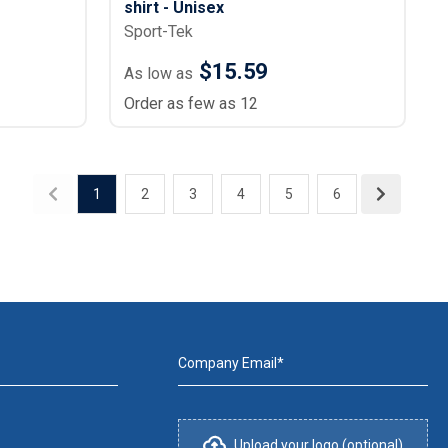
shirt - Unisex
Sport-Tek
$15.59
As low as
Order as few as 12
1
2
3
4
5
6
Company Email*
Upload your logo (optional)