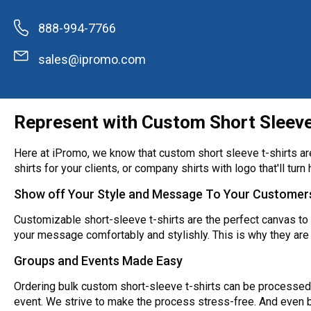
888-994-7766
sales@ipromo.com
Represent with Custom Short Sleev
Here at iPromo, we know that custom short sleeve t-shirts are 
shirts for your clients, or company shirts with logo that'll turn 
Show off Your Style and Message To Your Customer
Customizable short-sleeve t-shirts are the perfect canvas to 
your message comfortably and stylishly. This is why they are
Groups and Events Made Easy
Ordering bulk custom short-sleeve t-shirts can be processed 
event. We strive to make the process stress-free. And even be