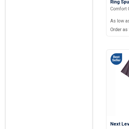
Ring Sp
Comfort 
As low a
Order as
Next Lev