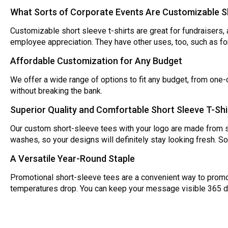
What Sorts of Corporate Events Are Customizable Sh
Customizable short sleeve t-shirts are great for fundraisers, 
employee appreciation. They have other uses, too, such as fo
Affordable Customization for Any Budget
We offer a wide range of options to fit any budget, from one-c
without breaking the bank.
Superior Quality and Comfortable Short Sleeve T-Shi
Our custom short-sleeve tees with your logo are made from sp
washes, so your designs will definitely stay looking fresh. S
A Versatile Year-Round Staple
Promotional short-sleeve tees are a convenient way to promo
temperatures drop. You can keep your message visible 365 d