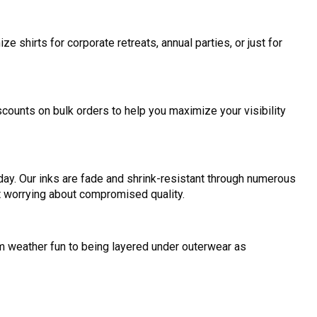
 shirts for corporate retreats, annual parties, or just for
iscounts on bulk orders to help you maximize your visibility
day. Our inks are fade and shrink-resistant through numerous
ut worrying about compromised quality.
m weather fun to being layered under outerwear as