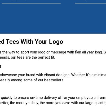
ed Tees With Your Logo
the way to sport your logo or message with flair all year long. So
heads, our tees are the perfect fit.
s
showcase your brand with vibrant designs. Whether it's a minimal
 easily among some of our bestsellers.
quickly to ensure on-time delivery of for your employee uniform
tter, the more you buy, the more you save with our large quantit