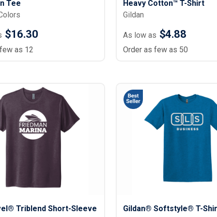
un Tee
Heavy Cotton™ T-Shirt
Colors
Gildan
$16.30
$4.88
s
As low as
 few as 12
Order as few as 50
el® Triblend Short-Sleeve
Gildan® Softstyle® T-Shir