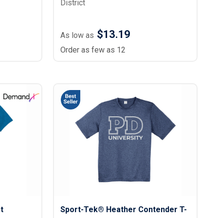
District
$13.19
As low as
Order as few as 12
t
Sport-Tek® Heather Contender T-