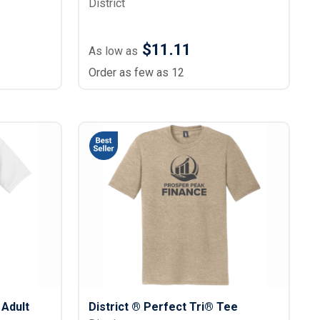
District
$11.11
As low as
Order as few as 12
 Adult
District ® Perfect Tri® Tee