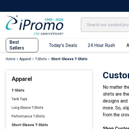
Best Sellers
Today's Deals
24 Hour Rush
America250
Apparel
Quic
Best
Today's Deals
24 Hour Rush
A
Sellers
Home
Apparel
T-Shirts
Short-Sleeve T-Shirts
Quick Ship App
Custo
Apparel
T-Shirts
No matter th
Performance T-Shirts
T-Shirts
shirts are th
Short Sleeve T-Shirts
Tank Tops
designs and v
Long Sleeve T-Shirts
more. So, sli
Long-Sleeve T-Shirts
Youth Sleeve T-Shirts
from the cro
Performance T-Shirts
Tank Tops
Short-Sleeve T-Shirts
Shop Custom