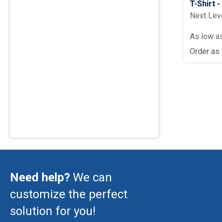
T-Shirt 
Next Lev
As low a
Order as
Need help?
We can
customize the perfect
solution for you!