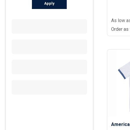
Apply
As low a
Order as
America