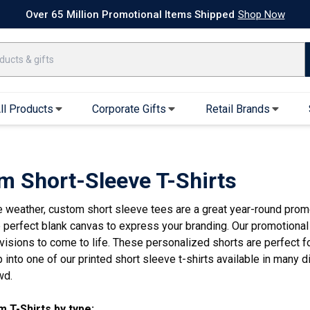
k Ship Apparel
T-Shirts
Performance T-Shirts
Short Sleeve T-Shirt
Over 65 Million Promotional Items Shipped
Shop Now
ll Products
Corporate Gifts
Retail Brands
arel
Sweatshirts & Sweatpants
Caps & Hats
Hoodies
Baseball Caps
m Short-Sleeve T-Shirts
Full Zip Hoodies
Trucker Hats
e weather, custom short sleeve tees are a great year-round prom
Crew Neck Sweatshirts
Bucket Hats
e perfect blank canvas to express your branding. Our promotional
Quarter Zips
Beanies
isions to come to life. These personalized shorts are perfect for
Joggers, Sweats & Yoga Pants
Specialty Hats
p into one of our printed short sleeve t-shirts available in many di
Visors
wd.
Outerwear
 T-Shirts by type: