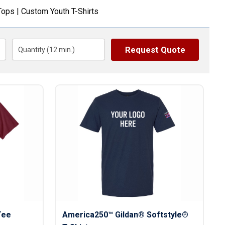
s
Button Downs
Tops
|
Custom Youth T-Shirts
Safety Gear
Scrubs
Assisted Living Uniforms
Request Quote
Quantity (
12
min.)
ries
Work Shirts
Tee
America250™ Gildan® Softstyle®