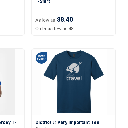
T-Shirt
$8.40
As low as
Order as few as 48
ersey T-
District ® Very Important Tee