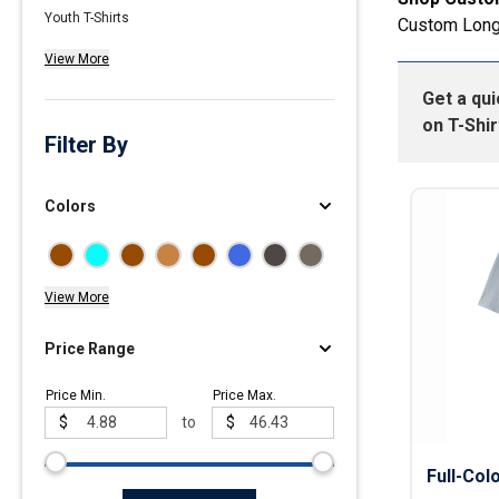
Youth T-Shirts
Custom Long
Polos
View More
Golf Polos
Get a qu
Ladies Cotton & Blen
on
T-Shir
Ladies Performance 
Filter By
Men's Cotton & Blend
Men's Performance P
Colors
Youth Polos
View More
Price Range
Price Min.
Price Max.
$
to
$
Full-Col