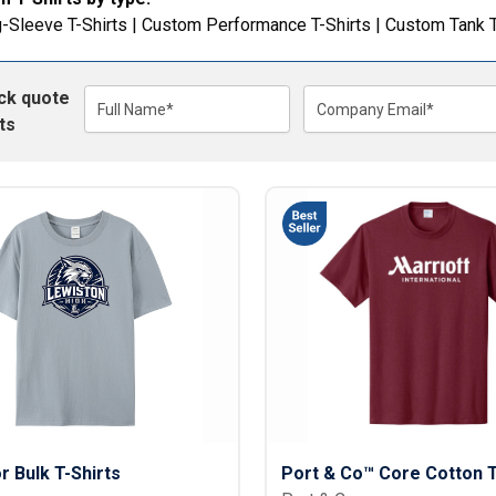
Lightweight Jackets
Footwear & Sock
-Sleeve T-Shirts
|
Custom Performance T-Shirts
|
Custom Tank 
Insulated Jackets & Parkas
Socks
Fleece Jackets & Vests
Shoes
ick quote
Rain Gear
Flip Flops
d Polos
Full Name*
Company Email*
ts
Puffer Jackets
Footwear Accesso
Polos
Puffer Vests
Footwear
 Polos
olos
or Bulk T-Shirts
Port & Co™ Core Cotton 