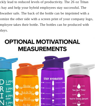
kly lead to reduced levels of productivity. The 26 oz Tritan
at bay and help your
hybrid employees
stay successful. The
ishwasher safe. The back of the bottle can be imprinted with a
omize the other side with a screen print of your company logo,
mployee takes their bottle. The bottles can be produced with
 days.