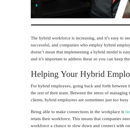
Find Ways to Increase a Sense of Unity
The
hybrid workforce
is increasing, and it’s easy to s
successful, and companies who employ
hybrid emplo
doesn’t mean that implementing a hybrid model is easy.
and it’s important to address these so you can keep th
Helping Your
Hybrid Emplo
For
hybrid employees
, going back and forth between 
the rest of their team. Between the stress of managing 
clients, hybrid employees are sometimes just too busy 
Being able to make connections in the workplace is
ti
retain their workforce. This means that companies nee
workforce
a chance to slow down and connect with on