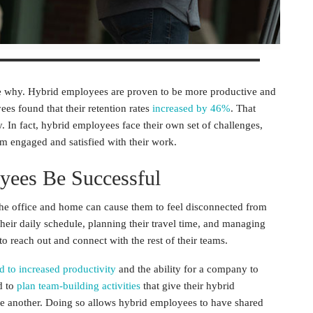
ee why.
Hybrid employees
are proven to be more productive and
yees
found that their retention rates
increased by 46%
. That
 In fact, hybrid employees face their own set of challenges,
em engaged and satisfied with their work.
yees
Be Successful
the office and home can cause them to feel disconnected from
their daily schedule, planning their travel time, and managing
to reach out and connect with the rest of their teams.
ed to increased productivity
and the ability for a company to
d to
plan team-building activities
that give their
hybrid
e another. Doing so allows
hybrid employees
to have shared