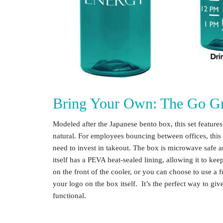
Bring Your Own: The Go Gr
Modeled after the Japanese bento box, this set featur
natural. For employees bouncing between offices, this 
need to invest in takeout. The box is microwave safe a
itself has a PEVA heat-sealed lining, allowing it to k
on the front of the cooler, or you can choose to use a f
your logo on the box itself. It’s the perfect way to gi
functional.