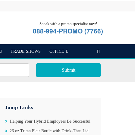
Speak with a promo specialist now!
888-994-PROMO (7766)
TRADE SHOWS
OFFICE
Submit
Jump Links
Helping Your Hybrid Employees Be Successful
26 oz Tritan Flair Bottle with Drink-Thru Lid