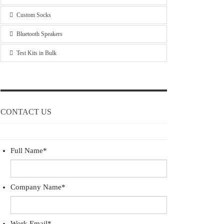
Custom Socks
Bluetooth Speakers
Test Kits in Bulk
CONTACT US
Full Name
*
Company Name
*
Work Email
*