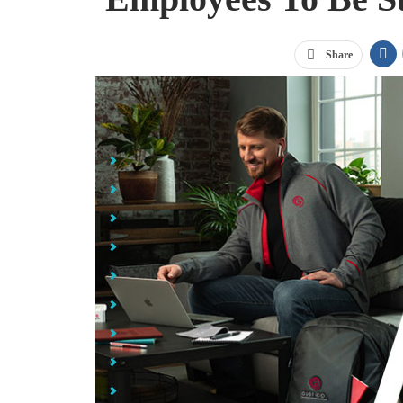
Share
Jump Links
Helping Your Hybrid Employees Be Successful
26 oz Tritan Flair Bottle with Drink-Thru Lid
Bring Your Own: The Go Green Set
Opus Wireless Charger & Power Bank
Pelican™ 16 oz. Dayventure Tumbler
Elevate Sira Eco Hoody with Built-in Gaiter
Rocketbook Everlast Fusion Executive: Black
Slow the Spread PPE Kits
The Hustle BRAGbox™