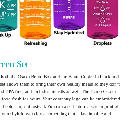
een Set
es both the Osaka Bento Box and the Bento Cooler in black and
set allows them to bring their own healthy meals so they don’t
nd BPA free, and includes utensils as well. The Bento Cooler
eep food fresh for hours. Your company logo can be embroidered
ull color imprint instead. You can also feature a screen print of
ve your
hybrid workforce
something that is fashionable and