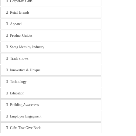
Corporate Gifts
Retail Brands
Apparel
Product Guides
Swag Ideas by Industry
Trade shows
Innovative & Unique
Technology
Education
Building Awareness
Employee Engagment
Gifts That Give Back