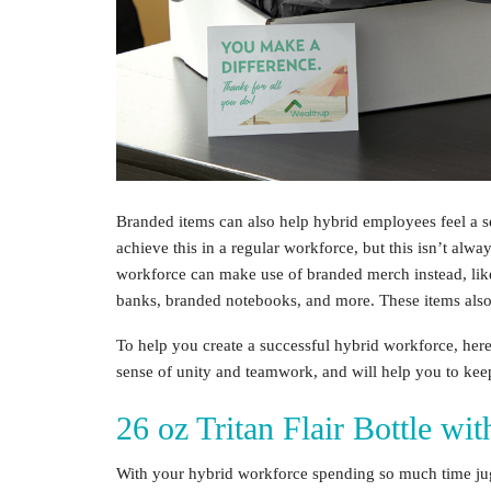
Branded items can also help
hybrid employees
feel a 
achieve this in a regular workforce, but this isn’t alwa
workforce
can make use of branded merch instead, lik
banks, branded notebooks, and more. These items also
To help you create a successful
hybrid workforce
, her
sense of unity and teamwork, and will help you to ke
26 oz Tritan Flair Bottle wi
With your
hybrid workforce
spending so much time jugg