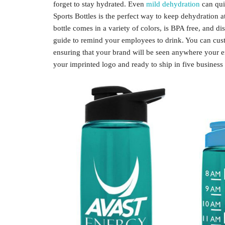
forget to stay hydrated. Even
mild dehydration
can quic
Sports Bottles is the perfect way to keep dehydration 
bottle comes in a variety of colors, is BPA free, and d
guide to remind your employees to drink. You can cust
ensuring that your brand will be seen anywhere your e
your imprinted logo and ready to ship in five business