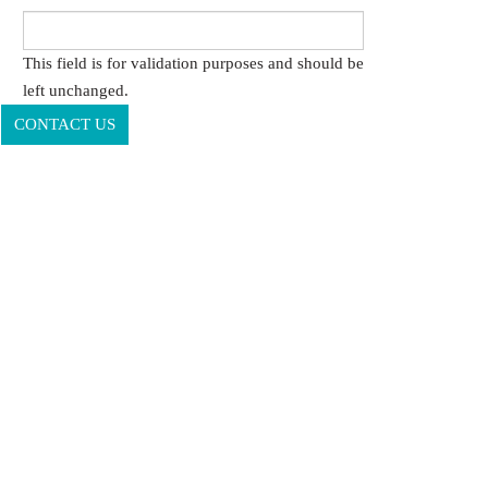
This field is for validation purposes and should be
left unchanged.