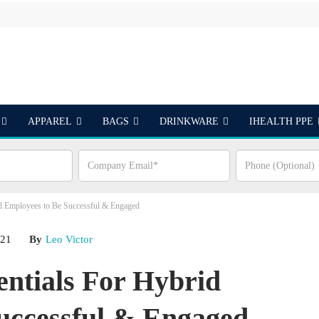
APPAREL
BAGS
DRINKWARE
IHEALTH PPE
S
id Employees to Be Successful & Engaged
021
By
Leo Victor
entials For Hybrid
uccessful & Engaged