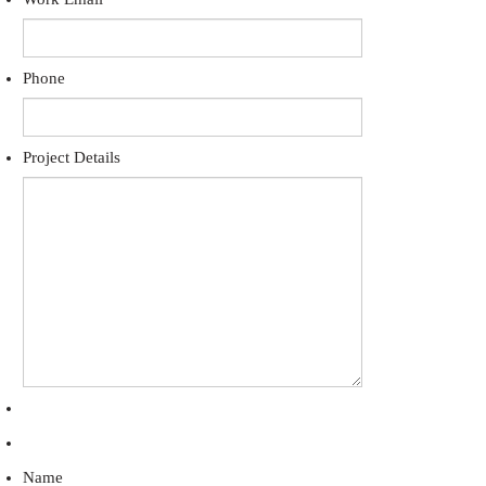
Phone
Project Details
Name