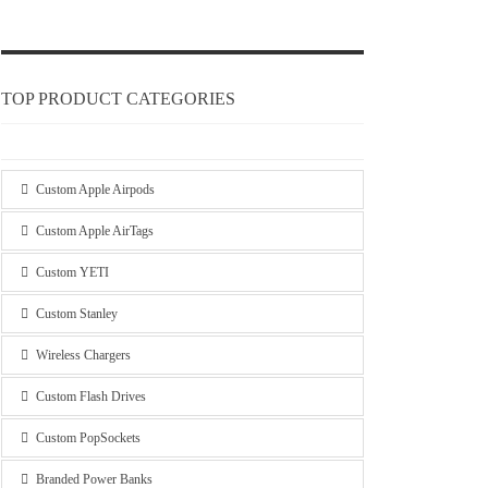
TOP PRODUCT CATEGORIES
Custom Apple Airpods
Custom Apple AirTags
Custom YETI
Custom Stanley
Wireless Chargers
Custom Flash Drives
Custom PopSockets
Branded Power Banks