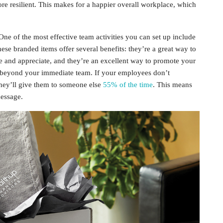
re resilient. This makes for a happier overall workplace, which
One of the most effective team activities you can set up include
se branded items offer several benefits: they’re a great way to
 and appreciate, and they’re an excellent way to promote your
d beyond your immediate team. If your employees don’t
 they’ll give them to someone else
55% of the time
. This means
message.