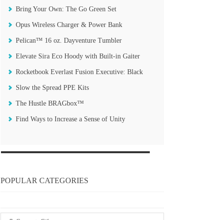
Bring Your Own: The Go Green Set
Opus Wireless Charger & Power Bank
Pelican™ 16 oz. Dayventure Tumbler
Elevate Sira Eco Hoody with Built-in Gaiter
Rocketbook Everlast Fusion Executive: Black
Slow the Spread PPE Kits
The Hustle BRAGbox™
Find Ways to Increase a Sense of Unity
POPULAR CATEGORIES