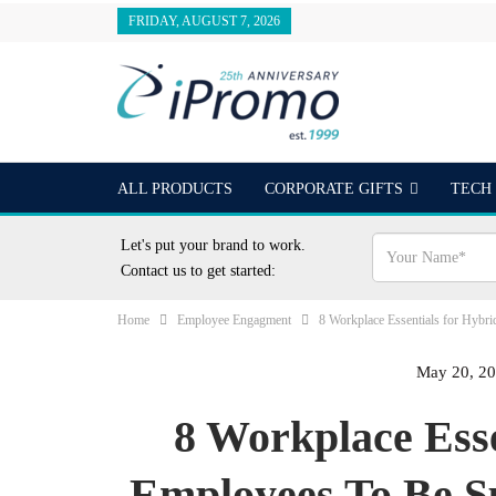
FRIDAY, AUGUST 7, 2026
ALL PRODUCTS
CORPORATE GIFTS
TECH
OUTDOORS
24 HOUR RUSH
BEST SELLER
Let's put your brand to work.
Contact us to get started:
Home
Employee Engagment
8 Workplace Essentials for Hybr
May 20, 2
8 Workplace Ess
Employees To Be S