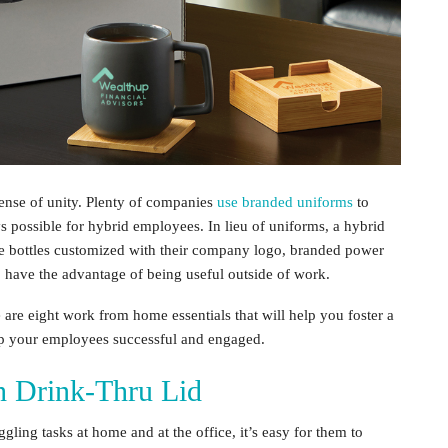
sense of unity. Plenty of companies
use branded uniforms
to
ys possible for
hybrid employees
. In lieu of uniforms, a
hybrid
e bottles customized with their company logo, branded power
 have the advantage of being useful outside of work.
e are eight
work from home essentials
that will help you foster a
ep your employees successful and engaged.
th Drink-Thru Lid
ling tasks at home and at the office, it’s easy for them to