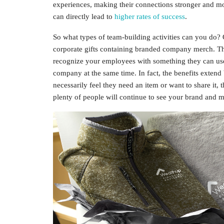
experiences, making their connections stronger and mo
can directly lead to
higher rates of success
.
So what types of team-building activities can you do? 
corporate gifts containing branded company merch. The
recognize your employees with something they can use
company at the same time. In fact, the benefits exten
necessarily feel they need an item or want to share it,
plenty of people will continue to see your brand and 