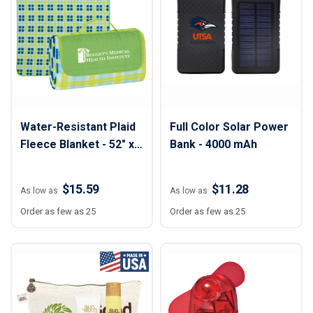
Water-Resistant Plaid
Full Color Solar Power
Fleece Blanket - 52" x
Bank - 4000 mAh
47"
$15.59
$11.28
As low as
As low as
Order as few as 25
Order as few as 25