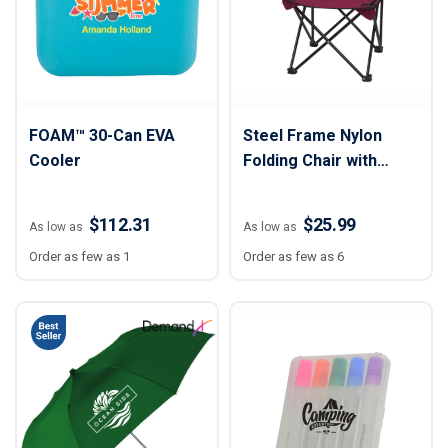
FOAM™ 30-Can EVA
Steel Frame Nylon
Cooler
Folding Chair with
Carry Bag
$112.31
$25.99
As low as
As low as
Order as few as 1
Order as few as 6