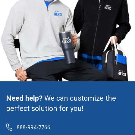
Need help?
We can customize the
perfect solution for you!
888-994-7766