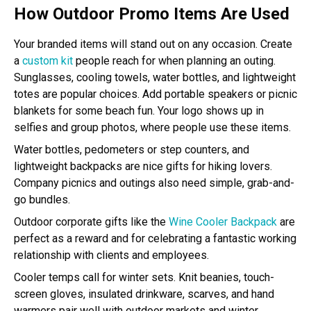
How Outdoor Promo Items Are Used
Your branded items will stand out on any occasion. Create
a
custom kit
people reach for when planning an outing.
Sunglasses, cooling towels, water bottles, and lightweight
totes are popular choices. Add portable speakers or picnic
blankets for some beach fun. Your logo shows up in
selfies and group photos, where people use these items.
Water bottles, pedometers or step counters, and
lightweight backpacks are nice gifts for hiking lovers.
Company picnics and outings also need simple, grab-and-
go bundles.
Outdoor corporate gifts like the
Wine Cooler Backpack
are
perfect as a reward and for celebrating a fantastic working
relationship with clients and employees.
Cooler temps call for winter sets. Knit beanies, touch-
screen gloves, insulated drinkware, scarves, and hand
warmers pair well with outdoor markets and winter