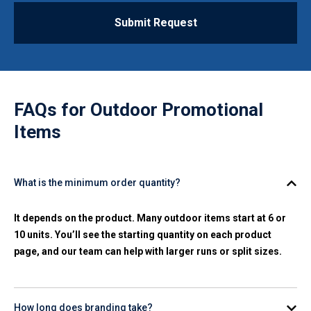
Submit Request
FAQs for
Outdoor Promotional
Items
What is the minimum order quantity?
It depends on the product. Many outdoor items start at 6 or
10 units. You’ll see the starting quantity on each product
page, and our team can help with larger runs or split sizes.
How long does branding take?