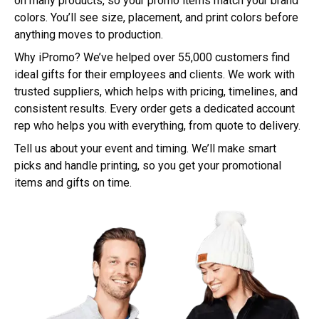
on many products, so your promo items match your brand
colors. You’ll see size, placement, and print colors before
anything moves to production.
Why iPromo? We’ve helped over 55,000 customers find
ideal gifts for their employees and clients. We work with
trusted suppliers, which helps with pricing, timelines, and
consistent results. Every order gets a dedicated account
rep who helps you with everything, from quote to delivery.
Tell us about your event and timing. We’ll make smart
picks and handle printing, so you get your promotional
items and gifts on time.