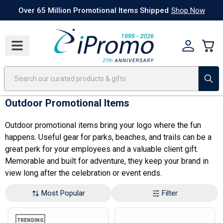
Best Sellers
Today's Deals
24 Hour Rush
America250
Apparel
Quic
Over 65 Million Promotional Items Shipped
Shop Now
Outdoor Promotional Items
Outdoor promotional items bring your logo where the fun
happens. Useful gear for parks, beaches, and trails can be a
great perk for your employees and a valuable client gift.
Memorable and built for adventure, they keep your brand in
view long after the celebration or event ends.
Most Popular
Filter
TRENDING