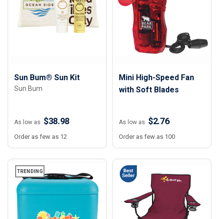
Sun Bum® Sun Kit
Mini High-Speed Fan
Sun Bum
with Soft Blades
$38.98
$2.76
As low as
As low as
Order as few as 12
Order as few as 100
TRENDING