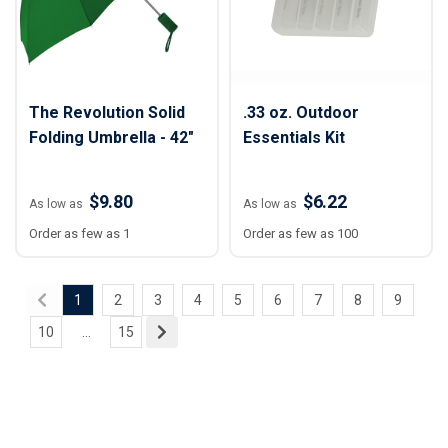
The Revolution Solid
.33 oz. Outdoor
Folding Umbrella - 42"
Essentials Kit
$9.80
$6.22
As low as
As low as
Order as few as 1
Order as few as 100
1
2
3
4
5
6
7
8
9
10
...
15