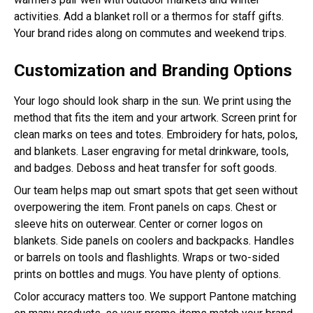
activities. Add a blanket roll or a thermos for staff gifts.
Your brand rides along on commutes and weekend trips.
Customization and Branding Options
Your logo should look sharp in the sun. We print using the
method that fits the item and your artwork. Screen print for
clean marks on tees and totes. Embroidery for hats, polos,
and blankets. Laser engraving for metal drinkware, tools,
and badges. Deboss and heat transfer for soft goods.
Our team helps map out smart spots that get seen without
overpowering the item. Front panels on caps. Chest or
sleeve hits on outerwear. Center or corner logos on
blankets. Side panels on coolers and backpacks. Handles
or barrels on tools and flashlights. Wraps or two-sided
prints on bottles and mugs. You have plenty of options.
Color accuracy matters too. We support Pantone matching