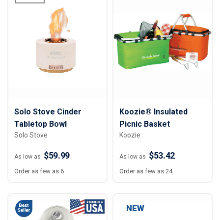
Solo Stove Cinder
Koozie® Insulated
Tabletop Bowl
Picnic Basket
Solo Stove
Koozie
$59.99
$53.42
As low as
As low as
Order as few as 6
Order as few as 24
NEW