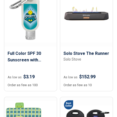
Full Color SPF 30
Solo Stove The Runner
Solo Stove
Sunscreen with
Carabiner
$3.19
$152.99
As low as
As low as
Order as few as 100
Order as few as 10