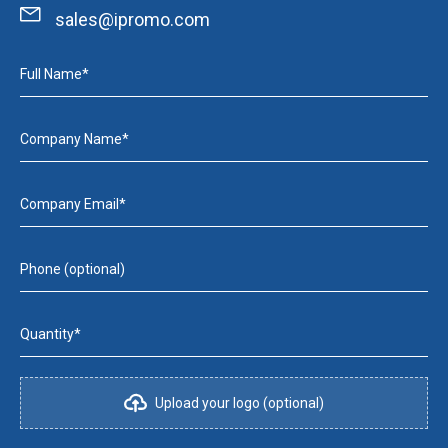
sales@ipromo.com
Full Name*
Company Name*
Company Email*
Phone (optional)
Quantity*
Upload your logo (optional)