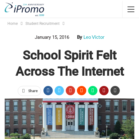
Home
Student Recruitment
Leo Victor
January 15, 2016
By
School Spirit Felt
Across The Internet
Share
It is not just about what you give away, but what people are
actually using and wearing that matters. Of course
promotional items make the recipient feel good and
appreciated. But what effect do promo items have on the
people around them? For college campuses all over the