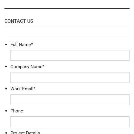
CONTACT US
Full Name
*
Company Name
*
Work Email
*
Phone
Project Details