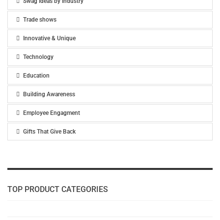
Swag Ideas by Industry
Trade shows
Innovative & Unique
Technology
Education
Building Awareness
Employee Engagment
Gifts That Give Back
TOP PRODUCT CATEGORIES