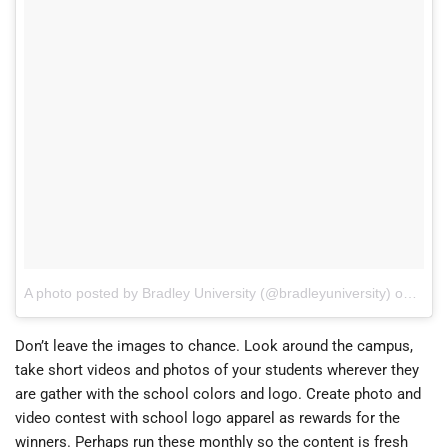
A photo posted by Bradley University (@bradleyuniversity)
on
Aug 
Don’t leave the images to chance. Look around the campus,
take short videos and photos of your students wherever they
are gather with the school colors and logo. Create photo and
video contest with school logo apparel as rewards for the
winners. Perhaps run these monthly so the content is fresh