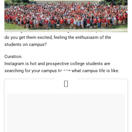
country, logo items create excitement, camaraderie and a
strong sense of belonging. This is perhaps one of the greatest
strengths for recruiting new college students.
But, if high school seniors can’t get to the campus visit, how
do you get them excited, feeling the enthusiasm of the
students on campus?
Curation.
Instagram is hot and prospective college students are
searching for your campus to see what campus life is like.