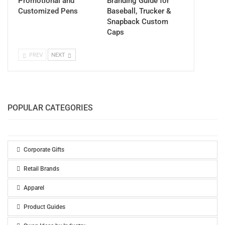
Promotional and
Branding Guide for
Customized Pens
Baseball, Trucker &
Snapback Custom
Caps
PREV
NEXT
POPULAR CATEGORIES
Corporate Gifts
Retail Brands
Apparel
Product Guides