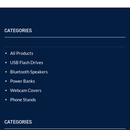
CATEGORIES
All Products
USB Flash Drives
Bluetooth Speakers
Power Banks
Webcam Covers
Phone Stands
CATEGORIES