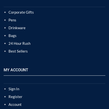
Corporate Gifts
Pens
Drinkware
Bags
24 Hour Rush
Best Sellers
MY ACCOUNT
Sign In
Register
Account