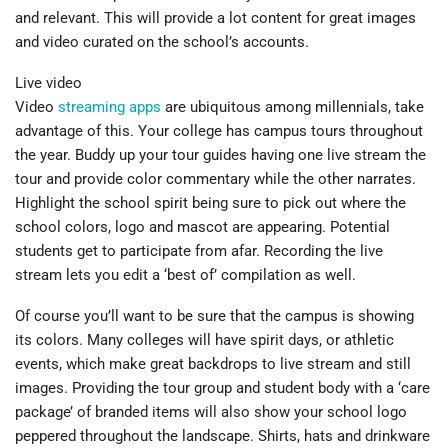
and relevant. This will provide a lot content for great images
and video curated on the school’s accounts.
Live video
Video
streaming apps
are ubiquitous among millennials, take
advantage of this. Your college has campus tours throughout
the year. Buddy up your tour guides having one live stream the
tour and provide color commentary while the other narrates.
Highlight the school spirit being sure to pick out where the
school colors, logo and mascot are appearing. Potential
students get to participate from afar. Recording the live
stream lets you edit a ‘best of’ compilation as well.
Of course you’ll want to be sure that the campus is showing
its colors. Many colleges will have spirit days, or athletic
events, which make great backdrops to live stream and still
images. Providing the tour group and student body with a ‘care
package’ of branded items will also show your school logo
peppered throughout the landscape. Shirts, hats and drinkware