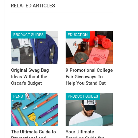
Email
RELATED ARTICLES
PRODUCT GUIDES
EDUCATION
Original Swag Bag
9 Promotional College
Ideas Without the
Fair Giveaways To
Oscar’s Budget
Help You Stand Out
PENS
PRODUCT GUIDES
The Ultimate Guide to
Your Ultimate