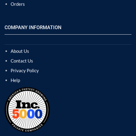
Orders
COMPANY INFORMATION
About Us
Contact Us
Privacy Policy
Help