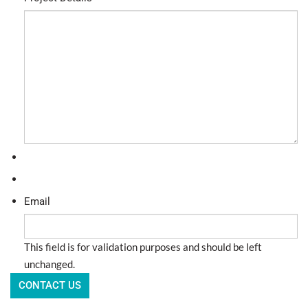
Email
This field is for validation purposes and should be left
unchanged.