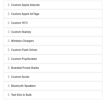
Custom Apple Airpods
Custom Apple AirTags
Custom YETI
Custom Stanley
Wireless Chargers
Custom Flash Drives
Custom PopSockets
Branded Power Banks
Custom Socks
Bluetooth Speakers
Test Kits in Bulk