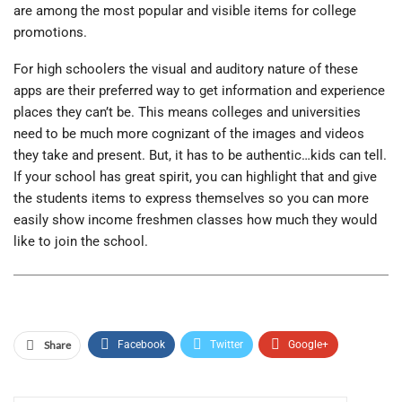
are among the most popular and visible items for college
promotions.
For high schoolers the visual and auditory nature of these
apps are their preferred way to get information and experience
places they can’t be. This means colleges and universities
need to be much more cognizant of the images and videos
they take and present. But, it has to be authentic…kids can tell.
If your school has great spirit, you can highlight that and give
the students items to express themselves so you can more
easily show income freshmen classes how much they would
like to join the school.
Share
Facebook
Twitter
Google+
ReddIt
WhatsApp
Pinterest