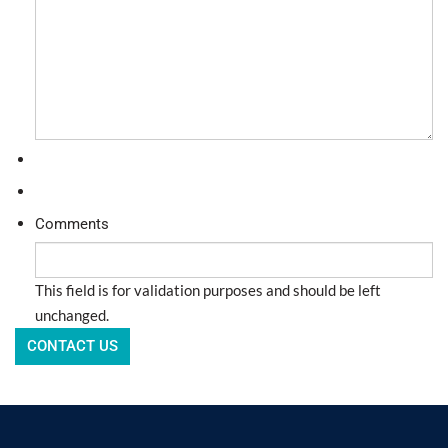
Comments
This field is for validation purposes and should be left
unchanged.