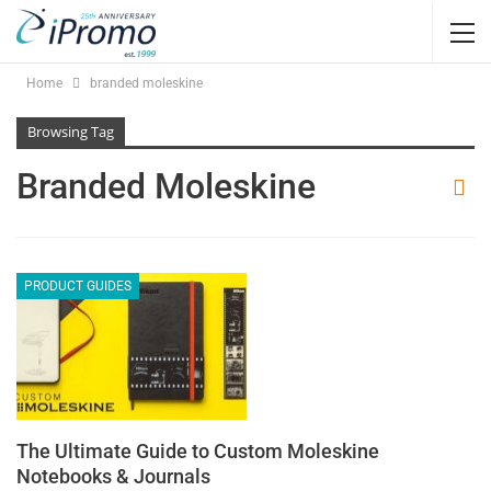
Home
branded moleskine
Browsing Tag
Branded Moleskine
PRODUCT GUIDES
The Ultimate Guide to Custom Moleskine
Notebooks & Journals