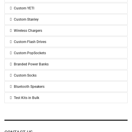
Custom YETI
Custom Stanley
Wireless Chargers
Custom Flash Drives
Custom PopSockets
Branded Power Banks
Custom Socks
Bluetooth Speakers
Test Kits in Bulk