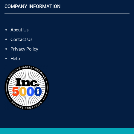
COMPANY INFORMATION
About Us
Contact Us
Privacy Policy
Help