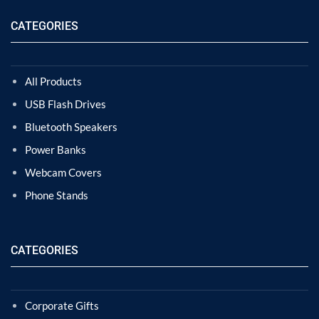
CATEGORIES
All Products
USB Flash Drives
Bluetooth Speakers
Power Banks
Webcam Covers
Phone Stands
CATEGORIES
Corporate Gifts