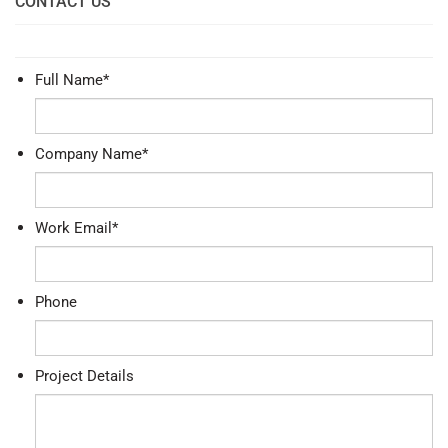
CONTACT US
Full Name
*
Company Name
*
Work Email
*
Phone
Project Details