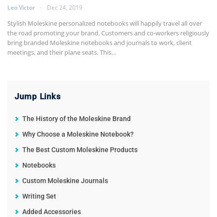
Leo Victor
Dec 24, 2019
Stylish Moleskine personalized notebooks will happily travel all over
the road promoting your brand. Customers and co-workers religiously
bring branded Moleskine notebooks and journals to work, client
meetings, and their plane seats. This
…
Jump Links
The History of the Moleskine Brand
Why Choose a Moleskine Notebook?
The Best Custom Moleskine Products
Notebooks
Custom Moleskine Journals
Writing Set
Added Accessories