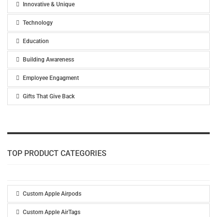
Innovative & Unique
Technology
Education
Building Awareness
Employee Engagment
Gifts That Give Back
TOP PRODUCT CATEGORIES
Custom Apple Airpods
Custom Apple AirTags