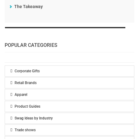
The Takeaway
POPULAR CATEGORIES
Corporate Gifts
Retail Brands
Apparel
Product Guides
Swag Ideas by Industry
Trade shows