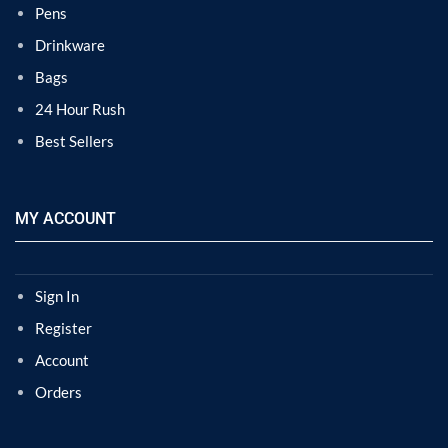
Pens
Drinkware
Bags
24 Hour Rush
Best Sellers
MY ACCOUNT
Sign In
Register
Account
Orders