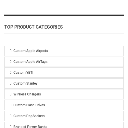
TOP PRODUCT CATEGORIES
Custom Apple Airpods
Custom Apple AirTags
Custom YETI
Custom Stanley
Wireless Chargers
Custom Flash Drives
Custom PopSockets
Branded Power Banks