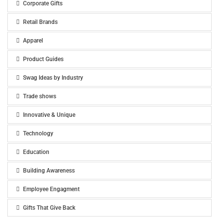
Corporate Gifts
Retail Brands
Apparel
Product Guides
Swag Ideas by Industry
Trade shows
Innovative & Unique
Technology
Education
Building Awareness
Employee Engagment
Gifts That Give Back