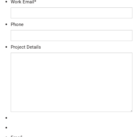
Work Email
*
Phone
Project Details