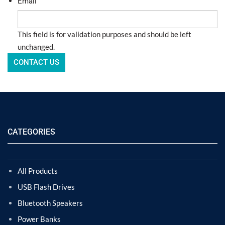
Email
This field is for validation purposes and should be left
unchanged.
CATEGORIES
All Products
USB Flash Drives
Bluetooth Speakers
Power Banks