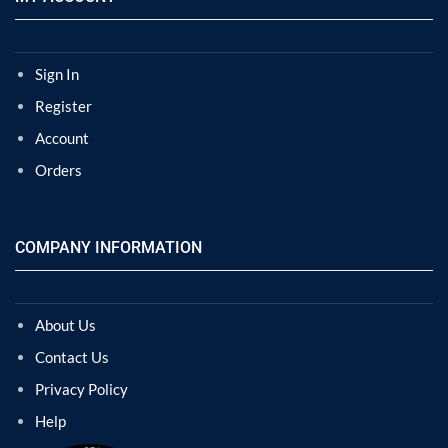
Sign In
Register
Account
Orders
COMPANY INFORMATION
About Us
Contact Us
Privacy Policy
Help