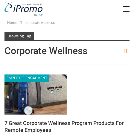
Home
corporate wellness
Browsing Tag
Corporate Wellness
EMPLOYEE ENGAGMENT
7 Great Corporate Wellness Program Products For
Remote Employees