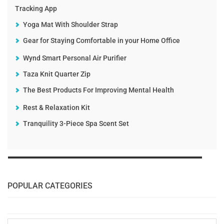
Tracking App
Yoga Mat With Shoulder Strap
Gear for Staying Comfortable in your Home Office
Wynd Smart Personal Air Purifier
Taza Knit Quarter Zip
The Best Products For Improving Mental Health
Rest & Relaxation Kit
Tranquility 3-Piece Spa Scent Set
POPULAR CATEGORIES