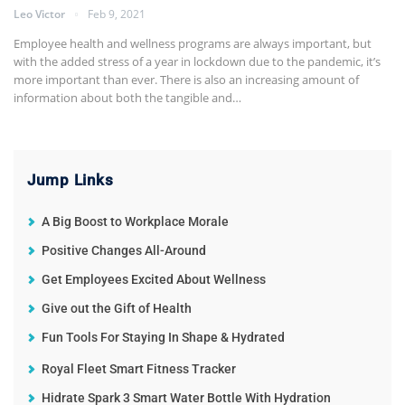
Leo Victor
Feb 9, 2021
Employee health and wellness programs are always important, but
with the added stress of a year in lockdown due to the pandemic, it’s
more important than ever. There is also an increasing amount of
information about both the tangible and…
Jump Links
A Big Boost to Workplace Morale
Positive Changes All-Around
Get Employees Excited About Wellness
Give out the Gift of Health
Fun Tools For Staying In Shape & Hydrated
Royal Fleet Smart Fitness Tracker
Hidrate Spark 3 Smart Water Bottle With Hydration