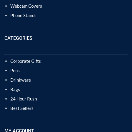
Webcam Covers
Phone Stands
CATEGORIES
Corporate Gifts
Pens
Drinkware
Bags
24 Hour Rush
Best Sellers
MY ACCOUNT