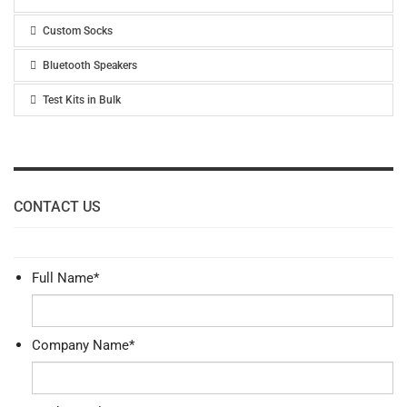
Custom Socks
Bluetooth Speakers
Test Kits in Bulk
CONTACT US
Full Name
*
Company Name
*