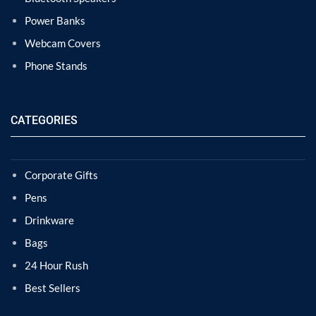
Power Banks
Webcam Covers
Phone Stands
CATEGORIES
Corporate Gifts
Pens
Drinkware
Bags
24 Hour Rush
Best Sellers