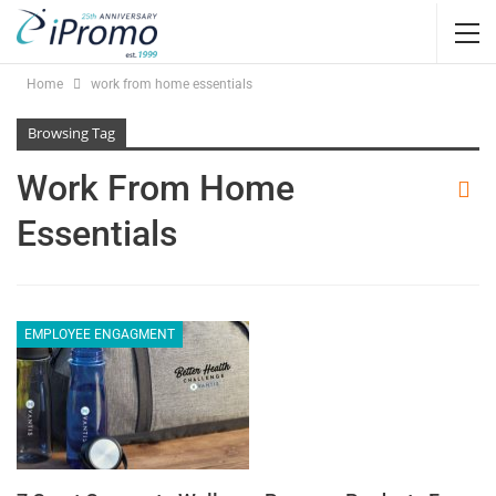
Home
work from home essentials
Browsing Tag
Work From Home
Essentials
EMPLOYEE ENGAGMENT