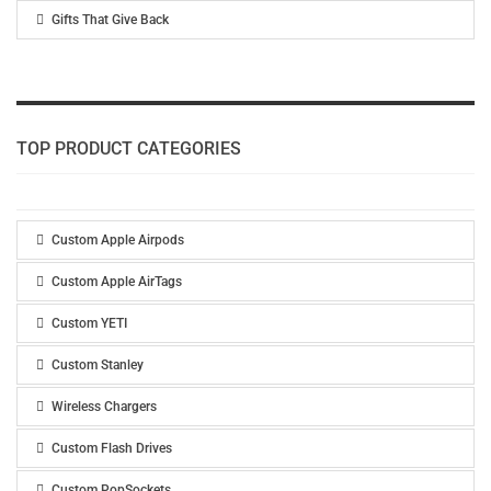
Gifts That Give Back
TOP PRODUCT CATEGORIES
Custom Apple Airpods
Custom Apple AirTags
Custom YETI
Custom Stanley
Wireless Chargers
Custom Flash Drives
Custom PopSockets