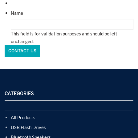
Name
This field is for validation purposes and should be left
unchanged.
CATEGORIES
All Products
USB Flash Drives
Bluetooth Speakers