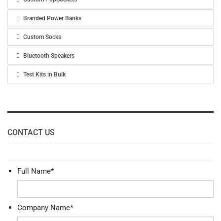
Branded Power Banks
Custom Socks
Bluetooth Speakers
Test Kits in Bulk
CONTACT US
Full Name
*
Company Name
*