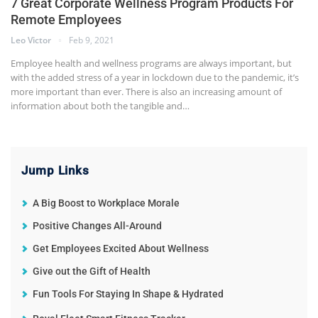
7 Great Corporate Wellness Program Products For
Remote Employees
Leo Victor
Feb 9, 2021
Employee health and wellness programs are always important, but
with the added stress of a year in lockdown due to the pandemic, it’s
more important than ever. There is also an increasing amount of
information about both the tangible and…
Jump Links
A Big Boost to Workplace Morale
Positive Changes All-Around
Get Employees Excited About Wellness
Give out the Gift of Health
Fun Tools For Staying In Shape & Hydrated