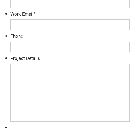
Work Email
*
Phone
Project Details