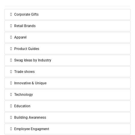
Corporate Gifts
Retail Brands
Apparel
Product Guides
Swag Ideas by Industry
Trade shows
Innovative & Unique
Technology
Education
Building Awareness
Employee Engagment