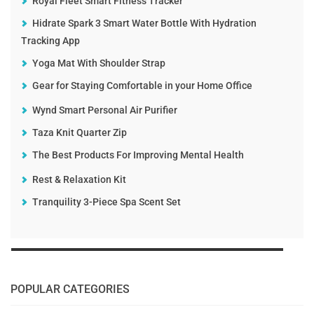
Royal Fleet Smart Fitness Tracker
Hidrate Spark 3 Smart Water Bottle With Hydration
Tracking App
Yoga Mat With Shoulder Strap
Gear for Staying Comfortable in your Home Office
Wynd Smart Personal Air Purifier
Taza Knit Quarter Zip
The Best Products For Improving Mental Health
Rest & Relaxation Kit
Tranquility 3-Piece Spa Scent Set
POPULAR CATEGORIES