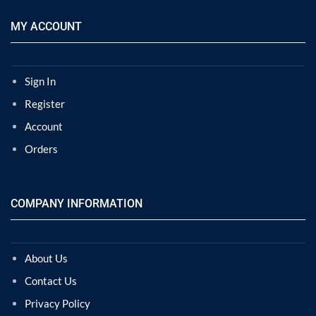
MY ACCOUNT
Sign In
Register
Account
Orders
COMPANY INFORMATION
About Us
Contact Us
Privacy Policy