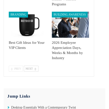
Programs
BRANDING
BUILDING AWARENESS
Best Gift Ideas for Your
2026 Employee
VIP Clients
Appreciation Days,
Weeks & Months by
Industry
PREV
NEXT
Jump Links
Desktop Essentials With a Contemporary Twist