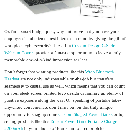
Or, for a smart budget pick, why not prove that you have your
employees’ and clients’ best interests in mind by giving the gift of
workplace cybersecurity? These fun
Custom Design C-Slide
Webcam Covers
provide a fantastic opportunity to leave a truly
memorable one-of-a-kind impression for less.
Don’t forget that winning products like this
Wrap Bluetooth
Headset
are not only indispensable on-the-job but transfers
seamlessly to casual use as well, which means that you can count
on your sleek screen printed logo design drumming up plenty of
positive exposure along the way. Or, speaking of portable take-
anywhere convenience, don’t miss out on this truly unique
opportunity to snag up some
Custom Shaped Power Banks
or top-
selling products like this
Edison Power Bank Portable Charger
2200mAh
in your choice of four stand-out color picks.