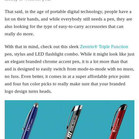
That said, in the age of portable digital technology, people have a
lot on their hands, and while everybody still needs a pen, they are
also looking for the type of easy-to-carry accessories that can
really do more.
With that in mind, check out this sleek
Zentrio® Triple Function
pen, stylus and LED flashlight combo. While it might look like just
an elegant branded chrome accent pen, it is a lot more than that
and is designed to easily switch from mode-to-mode with no muss,
no fuss. Even better, it comes in at a super affordable price point
and four fun color picks to really make sure that your branded
logo design turns heads.