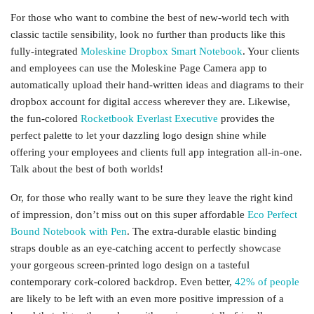
For those who want to combine the best of new-world tech with
classic tactile sensibility, look no further than products like this
fully-integrated
Moleskine Dropbox Smart Notebook
. Your clients
and employees can use the Moleskine Page Camera app to
automatically upload their hand-written ideas and diagrams to their
dropbox account for digital access wherever they are. Likewise,
the fun-colored
Rocketbook Everlast Executive
provides the
perfect palette to let your dazzling logo design shine while
offering your employees and clients full app integration all-in-one.
Talk about the best of both worlds!
Or, for those who really want to be sure they leave the right kind
of impression, don’t miss out on this super affordable
Eco Perfect
Bound Notebook with Pen
. The extra-durable elastic binding
straps double as an eye-catching accent to perfectly showcase
your gorgeous screen-printed logo design on a tasteful
contemporary cork-colored backdrop. Even better,
42% of people
are likely to be left with an even more positive impression of a