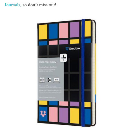
Journals
, so don’t miss out!