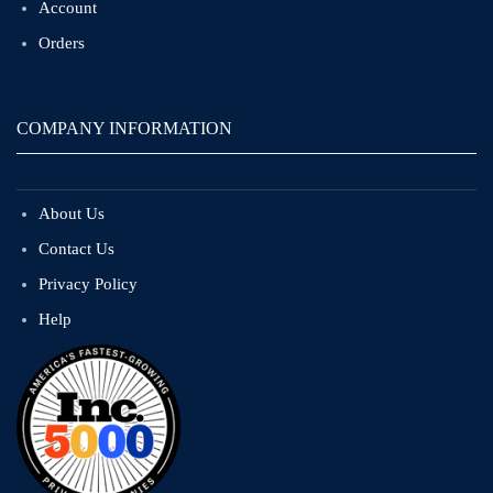
Account
Orders
COMPANY INFORMATION
About Us
Contact Us
Privacy Policy
Help