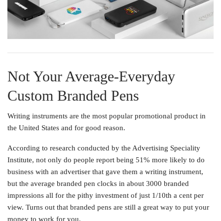
Not Your Average-Everyday
Custom Branded Pens
Writing instruments are the most popular promotional product in
the United States and for good reason.
According to research conducted by the Advertising Speciality
Institute, not only do people report being 51% more likely to do
business with an advertiser that gave them a writing instrument,
but the average branded pen clocks in about 3000 branded
impressions all for the pithy investment of just 1/10th a cent per
view. Turns out that branded pens are still a great way to put your
money to work for you.