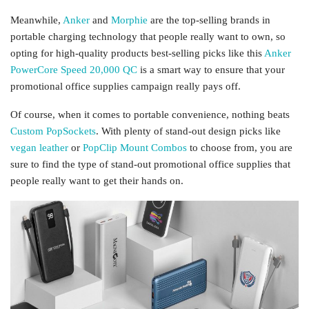
Meanwhile,
Anker
and
Morphie
are the top-selling brands in
portable charging technology that people really want to own, so
opting for high-quality products best-selling picks like this
Anker
PowerCore Speed 20,000 QC
is a smart way to ensure that your
promotional office supplies campaign really pays off.
Of course, when it comes to portable convenience, nothing beats
Custom PopSockets
. With plenty of stand-out design picks like
vegan leather
or
PopClip Mount Combos
to choose from, you are
sure to find the type of stand-out promotional office supplies that
people really want to get their hands on.