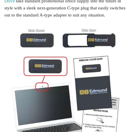
Drive
take standard promotional office supply into the future in
style with a sleek next-generation C-type plug that easily switches
out to the standard A-type adapter to suit any situation.