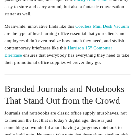
easy to store and carry around, but also a fantastic conversation
starter as well.
Meanwhile, innovative finds like this
Cordless Mini Desk Vacuum
are the type of head-turning office essential that your clients and
employees didn’t even realize how much they need, and stylish
contemporary briefcases like this
Harrison 15” Computer
Briefcase
ensures that everybody has everything they need to take
their promotional office supplies wherever they go.
Branded Journals and Notebooks
That Stand Out from the Crowd
Journals and notebooks are classic office supply must-haves, not
to mention the fact that in today’s digital age, there is just
something so wonderful about having a gorgeous notebook to
really hold onto. However, take note that these show-stealing picks