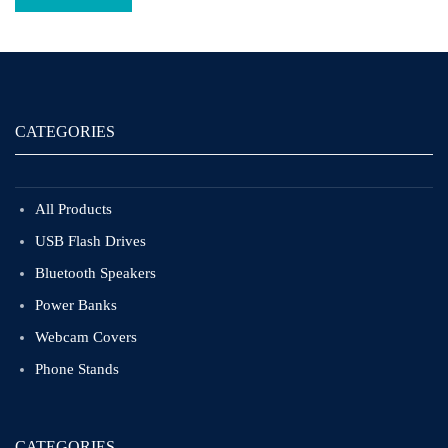
CATEGORIES
All Products
USB Flash Drives
Bluetooth Speakers
Power Banks
Webcam Covers
Phone Stands
CATEGORIES