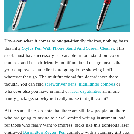
However, when it comes to budget-friendly choices, nothing beats
this nifty
Stylus Pen With Phone Stand And Screen Cleaner
. This
sleek must-have accessory is available in four stand-out color
choices, and its tech-friendly multifunctional design means that
your employees and clients are going to be showing it off
wherever they go. The multifunctional fun doesn’t stop there
though. You can find
screwdriver pens
,
highlighter combos
or
whatever else you have in mind or
laser capabilities
all in one
handy package, so why not really make that gift count?
At the same time, do note that there are still few people out there
who are going to say no to a well-crafted writing instrument, and
for those who really want to impress, picks like this gorgeous laser
engraved
Barrington Regent Pen
complete with a stunning gift box