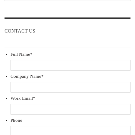
CONTACT US
Full Name
*
Company Name
*
Work Email
*
Phone