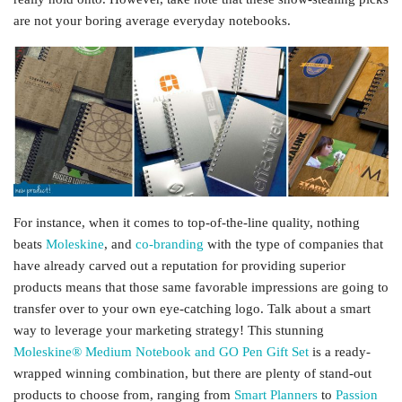
are not your boring average everyday notebooks.
For instance, when it comes to top-of-the-line quality, nothing
beats
Moleskine
, and
co-branding
with the type of companies that
have already carved out a reputation for providing superior
products means that those same favorable impressions are going to
transfer over to your own eye-catching logo. Talk about a smart
way to leverage your marketing strategy! This stunning
Moleskine® Medium Notebook and GO Pen Gift Set
is a ready-
wrapped winning combination, but there are plenty of stand-out
products to choose from, ranging from
Smart Planners
to
Passion