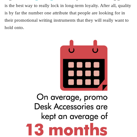
is the best way to really lock in long-term loyalty. After all, quality
is by far the number one attribute that people are looking for in
their promotional writing instruments that they will really want to
hold onto.