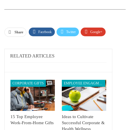
Facebook
Twitter
Google+
Share
ReddIt
WhatsApp
Pinterest
Email
RELATED ARTICLES
CORPORATE GIFTS
EMPLOYEE ENGAGMENT
15 Top Employee
Ideas to Cultivate
Work-From-Home Gifts
Successful Corporate &
Health Wellness