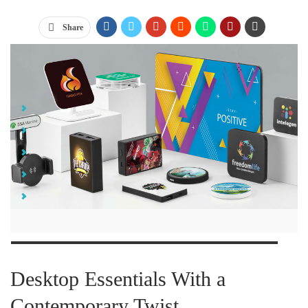
Share
Jump Links
Desktop Essentials With a Contemporary Twist
Branded Journals and Notebooks That Stand Out from the Crowd
Portable Tech Swag to Simplify the Day-to-Day
Not Your Average-Everyday Custom Branded Pens
The Takeaway
Desktop Essentials With a
Contemporary Twist