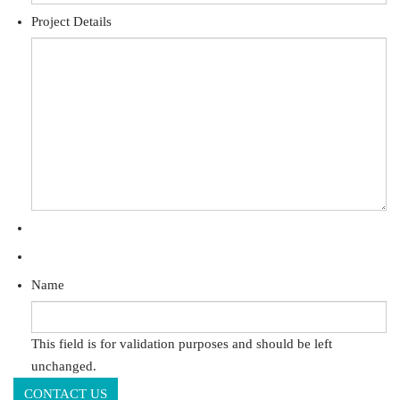
Project Details
Name
This field is for validation purposes and should be left
unchanged.