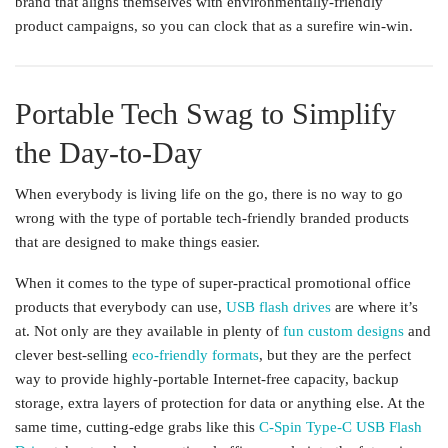
brand that aligns themselves with environmentally-friendly
product campaigns, so you can clock that as a surefire win-win.
Portable Tech Swag to Simplify
the Day-to-Day
When everybody is living life on the go, there is no way to go
wrong with the type of portable tech-friendly branded products
that are designed to make things easier.
When it comes to the type of super-practical promotional office
products that everybody can use,
USB flash drives
are where it’s
at. Not only are they available in plenty of
fun custom designs
and
clever best-selling
eco-friendly formats
, but they are the perfect
way to provide highly-portable Internet-free capacity, backup
storage, extra layers of protection for data or anything else. At the
same time, cutting-edge grabs like this
C-Spin Type-C USB Flash