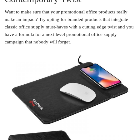
Want to make sure that your promotional office products really
make an impact? Try opting for branded products that integrate
classic office supply must-haves with a cutting edge twist and you
have a formula for a next-level promotional office supply
campaign that nobody will forget.