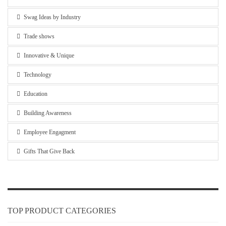
Swag Ideas by Industry
Trade shows
Innovative & Unique
Technology
Education
Building Awareness
Employee Engagment
Gifts That Give Back
TOP PRODUCT CATEGORIES