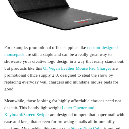
For example, promotional office supplies like
custom-designed
mousepads
are still a staple and can be a really great way to
showcase your creative logo design in a way that really stands out,
but products like this
Qi Vegan Leather Mouse Pad Charger
are
promotional office supply 2.0, designed to steal the show by
replacing everyday wall chargers and mundane mouse pads for
good.
Meanwhile, those looking for highly affordable choices need not
despair. This handy lightweight
Letter Opener and
Keyboard/Screen Swiper
are designed to open that paper mail with
ease and keep that screen for browsing emails all-in-one nifty
package. Meanwhile, this super cute
Sticky Note Cube
is not only