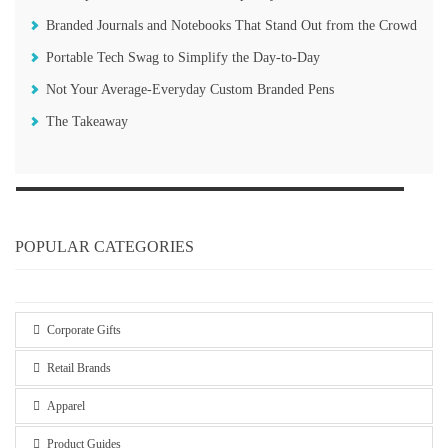
Branded Journals and Notebooks That Stand Out from the Crowd
Portable Tech Swag to Simplify the Day-to-Day
Not Your Average-Everyday Custom Branded Pens
The Takeaway
POPULAR CATEGORIES
Corporate Gifts
Retail Brands
Apparel
Product Guides