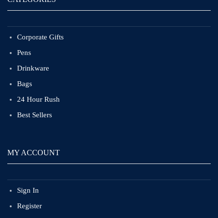
Corporate Gifts
Pens
Drinkware
Bags
24 Hour Rush
Best Sellers
MY ACCOUNT
Sign In
Register