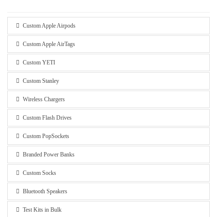
Custom Apple Airpods
Custom Apple AirTags
Custom YETI
Custom Stanley
Wireless Chargers
Custom Flash Drives
Custom PopSockets
Branded Power Banks
Custom Socks
Bluetooth Speakers
Test Kits in Bulk