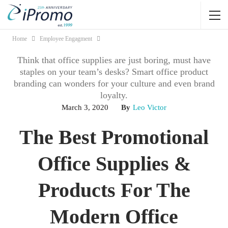
Home
Employee Engagment
Think that office supplies are just boring, must have
staples on your team’s desks? Smart office product
branding can wonders for your culture and even brand
loyalty.
March 3, 2020
By
Leo Victor
The Best Promotional
Office Supplies &
Products For The
Modern Office