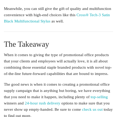
Meanwhile, you can still give the gift of quality and multifunction
convenience with high-end choices like this
Cross® Tech-3 Satin
Black Multifunctional Stylus
as well.
The Takeaway
When it comes to giving the type of promotional office products
that your clients and employees will actually love, it is all about
combining those essential staple branded products with novel top-
of-the-line future-forward capabilities that are bound to impress.
The good news is when it comes to creating a promotional office
supply campaign that is anything but boring, we have everything
that you need to make it happen, including plenty of
top-selling
winners and
24-hour rush delivery
options to make sure that you
never show up empty-handed. Be sure to come
check us out
today
to find out more.