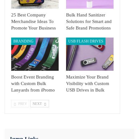
25 Best Company
Bulk Hand Sanitizer
Merchandise Ideas To
Solutions for Smart and
Promote Your Business
Safe Brand Promotions
BRANDING
USB FLASH DRIVES
Boost Event Branding
Maximize Your Brand
with Custom Bulk
Visibility with Custom
Lanyards from iPromo
USB Drives in Bulk
PREV
NEXT
Jump Links