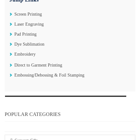
Screen Printing
Laser Engraving
Pad Printing
Dye Sublimation
Embroidery
Direct to Garment Printing
Embossing/Debossing & Foil Stamping
POPULAR CATEGORIES