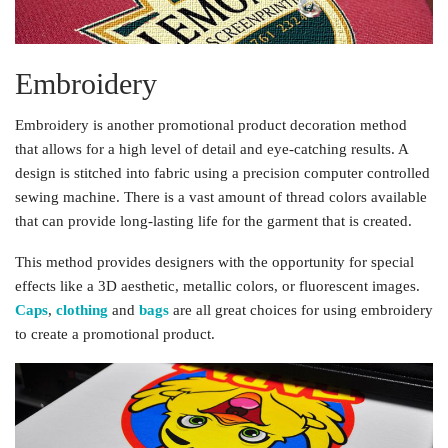
Embroidery
Embroidery is another promotional product decoration method
that allows for a high level of detail and eye-catching results. A
design is stitched into fabric using a precision computer controlled
sewing machine. There is a vast amount of thread colors available
that can provide long-lasting life for the garment that is created.
This method provides designers with the opportunity for special
effects like a 3D aesthetic, metallic colors, or fluorescent images.
Caps
,
clothing
and
bags
are all great choices for using embroidery
to create a promotional product.