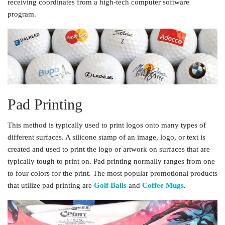
receiving coordinates from a high-tech computer software
program.
Pad Printing
This method is typically used to print logos onto many types of
different surfaces. A silicone stamp of an image, logo, or text is
created and used to print the logo or artwork on surfaces that are
typically tough to print on. Pad printing normally ranges from one
to four colors for the print. The most popular promotional products
that utilize pad printing are
Golf Balls
and
Coffee Mugs
.