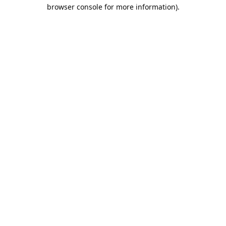
browser console for more information).