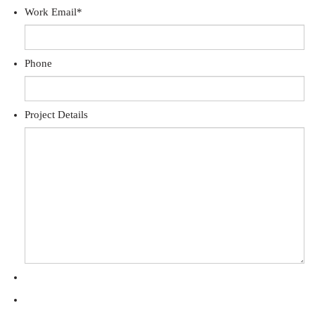
Work Email
*
Phone
Project Details