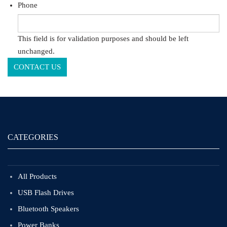
Phone
This field is for validation purposes and should be left
unchanged.
CATEGORIES
All Products
USB Flash Drives
Bluetooth Speakers
Power Banks