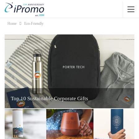
Home
Eco-Friendly
Top 10 Sustainable Corporate Gifts