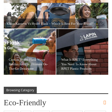
Klean Kanteen Vs Hydro Flask – Which Is Best For Your Brand?
Custom Hydro Flask Water
What Is RPET? Everything
Bottles Are The Ultimate On-
You Need To Know About
The-Go Drinkware
RPET Plastic Products
Browsing Category
Eco-Friendly