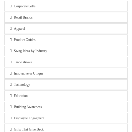
Corporate Gifts
Retail Brands
Apparel
Product Guides
Swag Ideas by Industry
Trade shows
Innovative & Unique
Technology
Education
Building Awareness
Employee Engagment
Gifts That Give Back