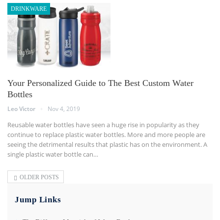
DRINKWARE
Your Personalized Guide to The Best Custom Water
Bottles
Leo Victor
Nov 4, 2019
Reusable water bottles have seen a huge rise in popularity as they
continue to replace plastic water bottles. More and more people are
seeing the detrimental results that plastic has on the environment. A
single plastic water bottle can
…
OLDER POSTS
Jump Links