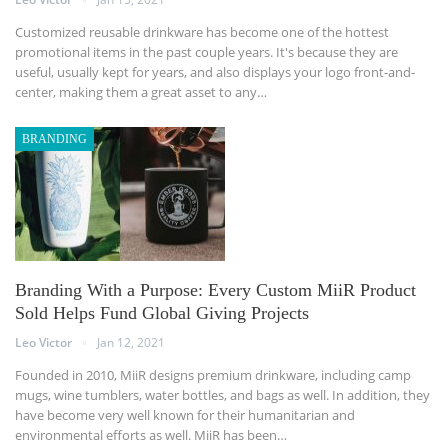
Customized reusable drinkware has become one of the hottest
promotional items in the past couple years. It's because they are
useful, usually kept for years, and also displays your logo front-and-
center, making them a great asset to any…
BRANDING
Branding With a Purpose: Every Custom MiiR Product
Sold Helps Fund Global Giving Projects
Leo Victor
Jan 12, 2021
Founded in 2010, MiiR designs premium drinkware, including camp
mugs, wine tumblers, water bottles, and bags as well. In addition, they
have become very well known for their humanitarian and
environmental efforts as well. MiiR has been…