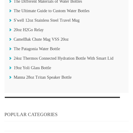
The Different Materials of Water Bottles
The Ultimate Guide to Custom Water Bottles
S'well 12oz Stainless Steel Travel Mug
20oz H2Go Relay
CamelBak Chute Mag VSS 20oz
The Patagonia Water Bottle
24oz Thermos Connected Hydration Bottle With Smart Lid
19oz Yoli Glass Bottle
Manna 28oz Tritan Speaker Bottle
POPULAR CATEGORIES