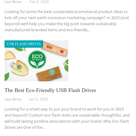
Leo Victor
Feb 6, 2020
Looking for some the best sustainable promotional product ideas to
kick off your next earth-conscious marketing campaign? In 2023 (and
beyond) we’ll help you make the big push towards sustainably
manufactured branded items and eco-friendly
…
USB FLASH DRIVES
The Best Eco-Friendly USB Flash Drives
Leo Victor
Jan 9, 2020
Looking for a smart way to put your brand to work for you in 2023
and beyond? Custom eco flash sticks are sustainable, thoughtful, and
will build lasting positive associations with your brand.
Why Eco Flash
Drives are One of the
…