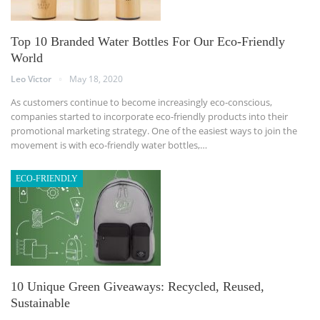
Top 10 Branded Water Bottles For Our Eco-Friendly
World
Leo Victor
May 18, 2020
As customers continue to become increasingly eco-conscious,
companies started to incorporate eco-friendly products into their
promotional marketing strategy. One of the easiest ways to join the
movement is with eco-friendly water bottles,…
ECO-FRIENDLY
10 Unique Green Giveaways: Recycled, Reused,
Sustainable