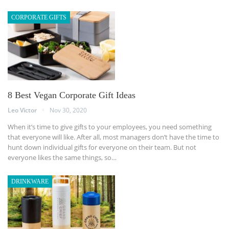
CORPORATE GIFTS
8 Best Vegan Corporate Gift Ideas
Leo Victor
Nov 30, 2020
When it’s time to give gifts to your employees, you need something
that everyone will like. After all, most managers don’t have the time to
hunt down individual gifts for everyone on their team. But not
everyone likes the same things, so…
DRINKWARE