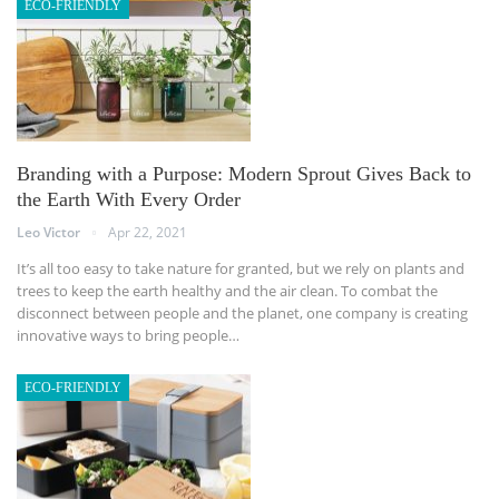
ECO-FRIENDLY
Branding with a Purpose: Modern Sprout Gives Back to
the Earth With Every Order
Leo Victor
Apr 22, 2021
It’s all too easy to take nature for granted, but we rely on plants and
trees to keep the earth healthy and the air clean. To combat the
disconnect between people and the planet, one company is creating
innovative ways to bring people…
ECO-FRIENDLY