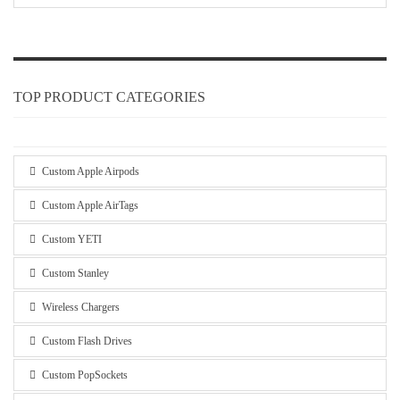
TOP PRODUCT CATEGORIES
Custom Apple Airpods
Custom Apple AirTags
Custom YETI
Custom Stanley
Wireless Chargers
Custom Flash Drives
Custom PopSockets