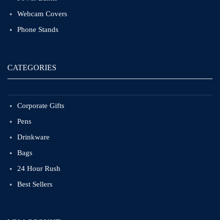
Webcam Covers
Phone Stands
CATEGORIES
Corporate Gifts
Pens
Drinkware
Bags
24 Hour Rush
Best Sellers