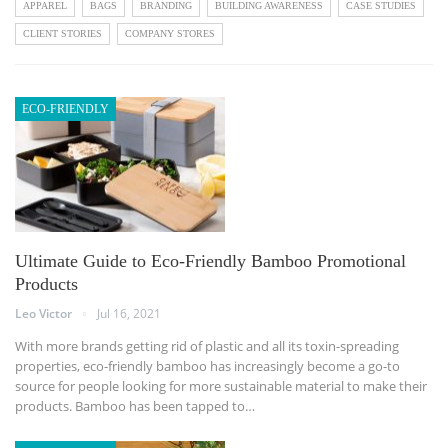
APPAREL
BAGS
BRANDING
BUILDING AWARENESS
CASE STUDIES
CLIENT STORIES
COMPANY STORES
ECO-FRIENDLY
Ultimate Guide to Eco-Friendly Bamboo Promotional
Products
Leo Victor
Jul 16, 2021
With more brands getting rid of plastic and all its toxin-spreading
properties, eco-friendly bamboo has increasingly become a go-to
source for people looking for more sustainable material to make their
products. Bamboo has been tapped to…