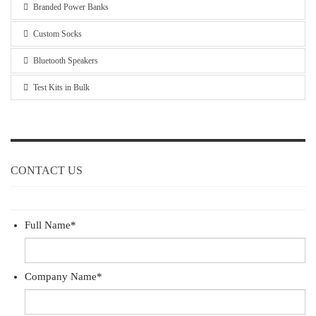
Branded Power Banks
Custom Socks
Bluetooth Speakers
Test Kits in Bulk
CONTACT US
Full Name
*
Company Name
*