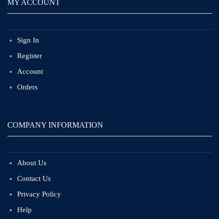
MY ACCOUNT
Sign In
Register
Account
Orders
COMPANY INFORMATION
About Us
Contact Us
Privacy Policy
Help