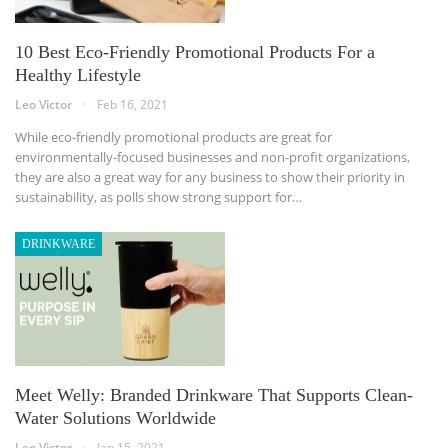
10 Best Eco-Friendly Promotional Products For a
Healthy Lifestyle
Leo Victor
Feb 16, 2021
While eco-friendly promotional products are great for
environmentally-focused businesses and non-profit organizations,
they are also a great way for any business to show their priority in
sustainability, as polls show strong support for…
DRINKWARE
Meet Welly: Branded Drinkware That Supports Clean-
Water Solutions Worldwide
Leo Victor
Jan 15, 2021