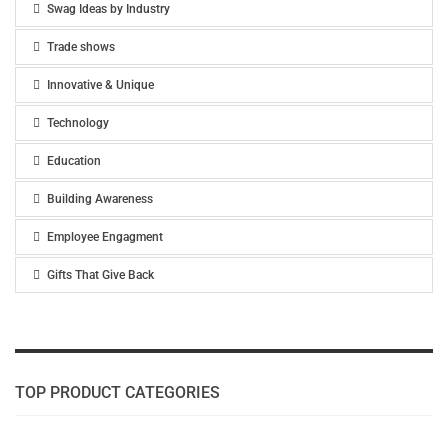
Swag Ideas by Industry
Trade shows
Innovative & Unique
Technology
Education
Building Awareness
Employee Engagment
Gifts That Give Back
TOP PRODUCT CATEGORIES