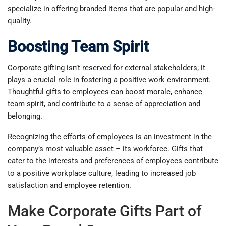
specialize in offering branded items that are popular and high-
quality.
Boosting Team Spirit
Corporate gifting isn’t reserved for external stakeholders; it
plays a crucial role in fostering a positive work environment.
Thoughtful gifts to employees can boost morale, enhance
team spirit, and contribute to a sense of appreciation and
belonging.
Recognizing the efforts of employees is an investment in the
company’s most valuable asset – its workforce. Gifts that
cater to the interests and preferences of employees contribute
to a positive workplace culture, leading to increased job
satisfaction and employee retention.
Make Corporate Gifts Part of