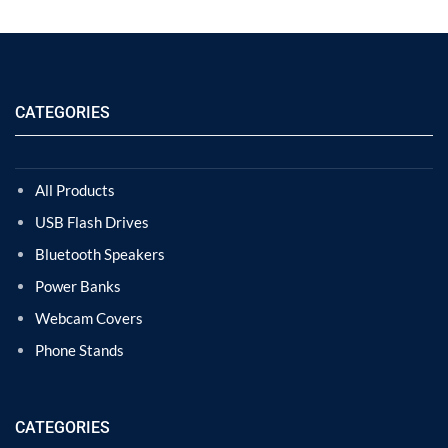
CATEGORIES
All Products
USB Flash Drives
Bluetooth Speakers
Power Banks
Webcam Covers
Phone Stands
CATEGORIES