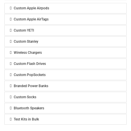
Custom Apple Airpods
Custom Apple AirTags
Custom YETI
Custom Stanley
Wireless Chargers
Custom Flash Drives
Custom PopSockets
Branded Power Banks
Custom Socks
Bluetooth Speakers
Test Kits in Bulk