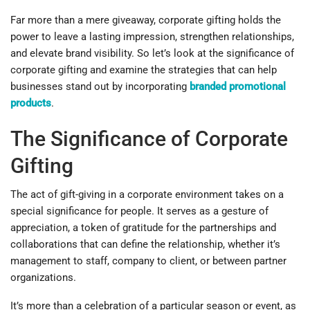
Far more than a mere giveaway, corporate gifting holds the
power to leave a lasting impression, strengthen relationships,
and elevate brand visibility. So let’s look at the significance of
corporate gifting and examine the strategies that can help
businesses stand out by incorporating
branded promotional
products
.
The Significance of Corporate
Gifting
The act of gift-giving in a corporate environment takes on a
special significance for people. It serves as a gesture of
appreciation, a token of gratitude for the partnerships and
collaborations that can define the relationship, whether it’s
management to staff, company to client, or between partner
organizations.
It’s more than a celebration of a particular season or event, as