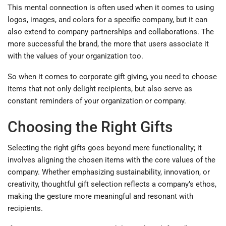
This mental connection is often used when it comes to using
logos, images, and colors for a specific company, but it can
also extend to company partnerships and collaborations. The
more successful the brand, the more that users associate it
with the values of your organization too.
So when it comes to corporate gift giving, you need to choose
items that not only delight recipients, but also serve as
constant reminders of your organization or company.
Choosing the Right Gifts
Selecting the right gifts goes beyond mere functionality; it
involves aligning the chosen items with the core values of the
company. Whether emphasizing sustainability, innovation, or
creativity, thoughtful gift selection reflects a company’s ethos,
making the gesture more meaningful and resonant with
recipients.