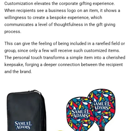
Customization elevates the corporate gifting experience.
When recipients see a business logo on an item, it shows a
willingness to create a bespoke experience, which
communicates a level of thoughtfulness in the gift giving
process.
This can give the feeling of being included in a rarefied field or
group, since only a few will receive such customized items.
The personal touch transforms a simple item into a cherished
keepsake, forging a deeper connection between the recipient
and the brand.