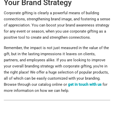
Your Brand Strategy
Corporate gifting is clearly a powerful means of building
connections, strengthening brand image, and fostering a sense
of appreciation. You can boost your brand awareness strategy
for any event or season, when you use corporate gifting as a
positive tool to create and strengthen connections.
Remember, the impact is not just measured in the value of the
gift, but in the lasting impressions it leaves on clients,
partners, and employees alike. If you are looking to improve
your overall branding strategy with corporate gifting, you’re in
the right place! We offer a huge selection of popular products,
all of which can be easily customized with your branding.
Browse through our catalog online or
get in touch with us
for
more information on how we can help.