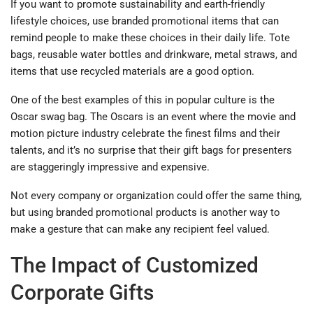
If you want to promote sustainability and earth-friendly
lifestyle choices, use branded promotional items that can
remind people to make these choices in their daily life. Tote
bags, reusable water bottles and drinkware, metal straws, and
items that use recycled materials are a good option.
One of the best examples of this in popular culture is the
Oscar swag bag. The Oscars is an event where the movie and
motion picture industry celebrate the finest films and their
talents, and it’s no surprise that their gift bags for presenters
are staggeringly impressive and expensive.
Not every company or organization could offer the same thing,
but using branded promotional products is another way to
make a gesture that can make any recipient feel valued.
The Impact of Customized
Corporate Gifts