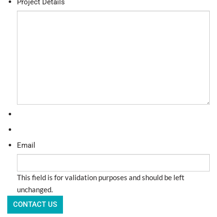
Project Details
Email
This field is for validation purposes and should be left
unchanged.