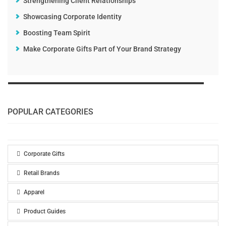
Strengthening Client Relationships
Showcasing Corporate Identity
Boosting Team Spirit
Make Corporate Gifts Part of Your Brand Strategy
POPULAR CATEGORIES
Corporate Gifts
Retail Brands
Apparel
Product Guides