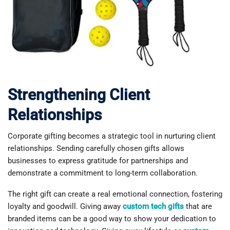
Strengthening Client
Relationships
Corporate gifting becomes a strategic tool in nurturing client
relationships. Sending carefully chosen gifts allows
businesses to express gratitude for partnerships and
demonstrate a commitment to long-term collaboration.
The right gift can create a real emotional connection, fostering
loyalty and goodwill. Giving away
custom tech gifts
that are
branded items can be a good way to show your dedication to