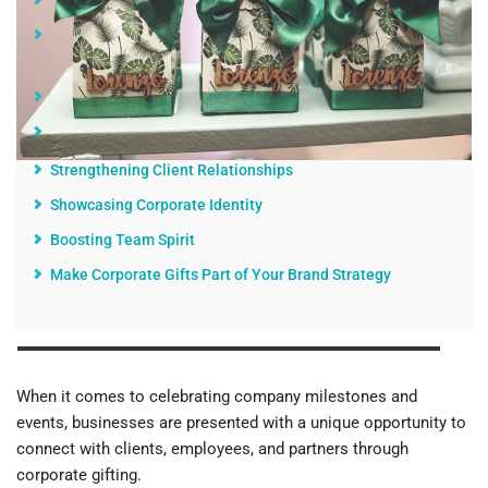
The Significance of Corporate Gifting
Building Lasting Impressions with Branded Promotional
Products
Choosing the Right Gifts
The Impact of Customized Corporate Gifts
Strengthening Client Relationships
Showcasing Corporate Identity
Boosting Team Spirit
Make Corporate Gifts Part of Your Brand Strategy
When it comes to celebrating company milestones and
events, businesses are presented with a unique opportunity to
connect with clients, employees, and partners through
corporate gifting.