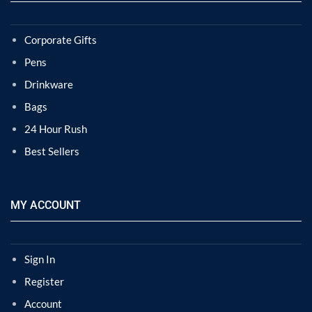
Corporate Gifts
Pens
Drinkware
Bags
24 Hour Rush
Best Sellers
MY ACCOUNT
Sign In
Register
Account