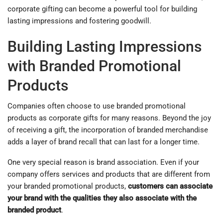
corporate gifting can become a powerful tool for building
lasting impressions and fostering goodwill.
Building Lasting Impressions
with Branded Promotional
Products
Companies often choose to use branded promotional
products as corporate gifts for many reasons. Beyond the joy
of receiving a gift, the incorporation of branded merchandise
adds a layer of brand recall that can last for a longer time.
One very special reason is brand association. Even if your
company offers services and products that are different from
your branded promotional products,
customers can associate
your brand with the qualities they also associate with the
branded product
.