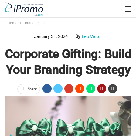
Home
Branding
Leo Victor
January 31, 2024
By
Corporate Gifting: Build
Your Branding Strategy
Share
branded promotional products
Jump Links