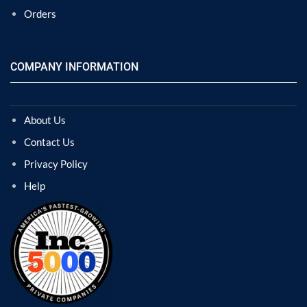
Orders
COMPANY INFORMATION
About Us
Contact Us
Privacy Policy
Help