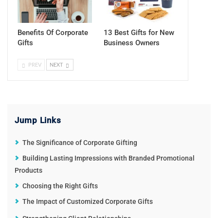
Benefits Of Corporate
13 Best Gifts for New
Gifts
Business Owners
PREV
NEXT
Jump Links
The Significance of Corporate Gifting
Building Lasting Impressions with Branded Promotional
Products
Choosing the Right Gifts
The Impact of Customized Corporate Gifts