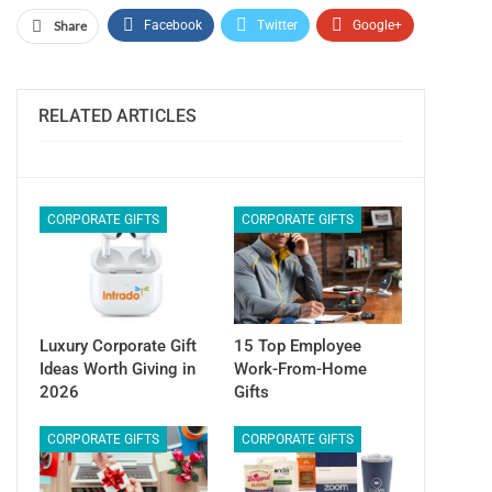
Share
Facebook
Twitter
Google+
ReddIt
WhatsApp
Pinterest
Email
RELATED ARTICLES
CORPORATE GIFTS
CORPORATE GIFTS
Luxury Corporate Gift
15 Top Employee
Ideas Worth Giving in
Work-From-Home
2026
Gifts
CORPORATE GIFTS
CORPORATE GIFTS