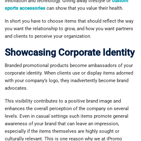
innovation and technology. Giving away lifestyle or
custom
sports accessories
can show that you value their health.
In short you have to choose items that should reflect the way
you want the relationship to grow, and how you want partners
and clients to perceive your organization.
Showcasing Corporate Identity
Branded promotional products become ambassadors of your
corporate identity. When clients use or display items adorned
with your company’s logo, they inadvertently become brand
advocates.
This visibility contributes to a positive brand image and
enhances the overall perception of the company on several
levels. Even in casual settings such items promote general
awareness of your brand that can leave an impression,
especially if the items themselves are highly sought or
culturally relevant. This is one reason why we at iPromo