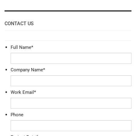
CONTACT US
Full Name
*
Company Name
*
Work Email
*
Phone