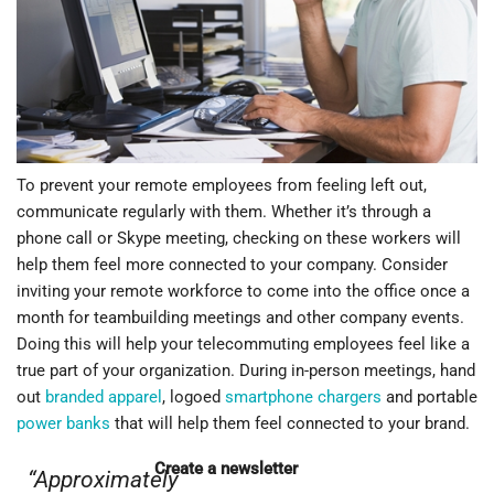
When your telecommuting employees receive these items,
they will feel like an important part of your company. Here are
some different ways to keep your staff members interested
with branded products:
Help them feel connected
To prevent your remote employees from feeling left out,
communicate regularly with them. Whether it’s through a
phone call or Skype meeting, checking on these workers will
help them feel more connected to your company. Consider
inviting your remote workforce to come into the office once a
month for teambuilding meetings and other company events.
Doing this will help your telecommuting employees feel like a
true part of your organization. During in-person meetings, hand
out
branded apparel
, logoed
smartphone chargers
and portable
power banks
that will help them feel connected to your brand.
Create a newsletter
“Approximately