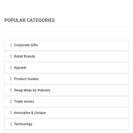
POPULAR CATEGORIES
Corporate Gifts
Retail Brands
Apparel
Product Guides
Swag Ideas by Industry
Trade shows
Innovative & Unique
Technology