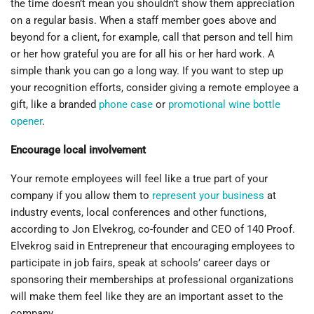
the time doesn’t mean you shouldn’t show them appreciation
on a regular basis. When a staff member goes above and
beyond for a client, for example, call that person and tell him
or her how grateful you are for all his or her hard work. A
simple thank you can go a long way. If you want to step up
your recognition efforts, consider giving a remote employee a
gift, like a branded
phone case
or
promotional wine bottle
opener
.
Encourage local involvement
Your remote employees will feel like a true part of your
company if you allow them to
represent your business
at
industry events, local conferences and other functions,
according to Jon Elvekrog, co-founder and CEO of 140 Proof.
Elvekrog said in Entrepreneur that encouraging employees to
participate in job fairs, speak at schools’ career days or
sponsoring their memberships at professional organizations
will make them feel like they are an important asset to the
company.