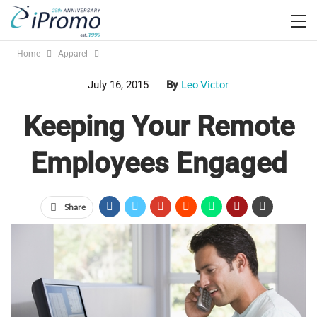
Home
Apparel
Leo Victor
July 16, 2015
By
Keeping Your Remote
Employees Engaged
Share
Approximately
3.3 million employees
consider their home
their main place of work, according to 2013 research
from GlobalWorkplaceAnalytics.com. If you allow your staff
members to work remotely at least some of the time, you can
keep them engaged by giving them promotional products.