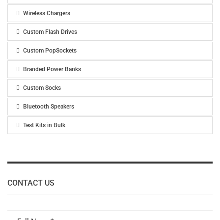
Wireless Chargers
Custom Flash Drives
Custom PopSockets
Branded Power Banks
Custom Socks
Bluetooth Speakers
Test Kits in Bulk
CONTACT US