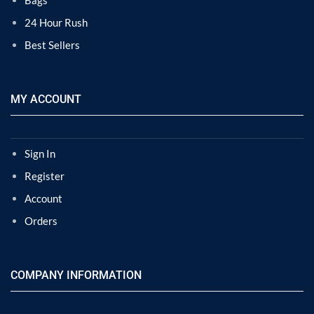
Bags
24 Hour Rush
Best Sellers
MY ACCOUNT
Sign In
Register
Account
Orders
COMPANY INFORMATION