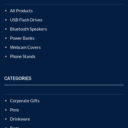
All Products
USB Flash Drives
Bluetooth Speakers
Power Banks
Webcam Covers
Phone Stands
CATEGORIES
Corporate Gifts
Pens
Drinkware