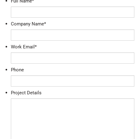
Full Name
*
Company Name
*
Work Email
*
Phone
Project Details