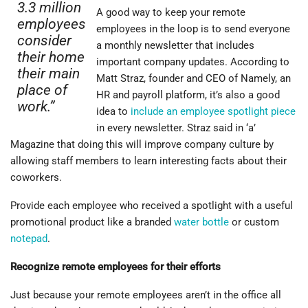
3.3 million
A good way to keep your remote
employees
employees in the loop is to send everyone
consider
a monthly newsletter that includes
their home
important company updates. According to
their main
Matt Straz, founder and CEO of Namely, an
place of
HR and payroll platform, it’s also a good
work.”
idea to
include an employee spotlight piece
in every newsletter. Straz said in ‘a’
Magazine that doing this will improve company culture by
allowing staff members to learn interesting facts about their
coworkers.
Provide each employee who received a spotlight with a useful
promotional product like a branded
water bottle
or custom
notepad
.
Recognize remote employees for their efforts
Just because your remote employees aren’t in the office all