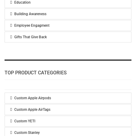
Education
Building Awareness
Employee Engagment
Gifts That Give Back
TOP PRODUCT CATEGORIES
Custom Apple Airpods
Custom Apple AirTags
Custom YETI
Custom Stanley