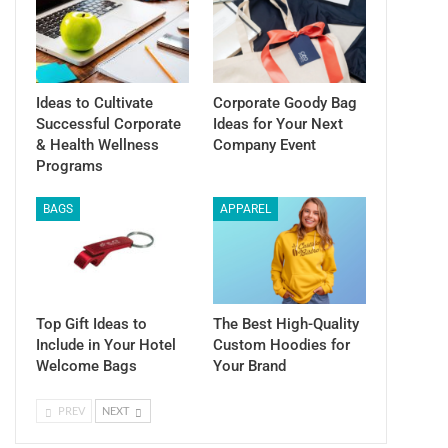
Ideas to Cultivate
Corporate Goody Bag
Successful Corporate
Ideas for Your Next
& Health Wellness
Company Event
Programs
BAGS
APPAREL
Top Gift Ideas to
The Best High-Quality
Include in Your Hotel
Custom Hoodies for
Welcome Bags
Your Brand
PREV
NEXT