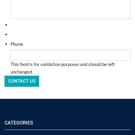
Phone
This field is for validation purposes and should be left
unchanged.
CATEGORIES