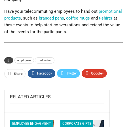
Have your telecommuting employees to hand out
promotional
products
, such as
branded pens
,
coffee mugs
and
t-shirts
at
these events to help start conversations and extend the value
of the events for the participants.
employees
motivation
Share
Facebook
Twitter
Google+
ReddIt
WhatsApp
Pinterest
Email
RELATED ARTICLES
EMPLOYEE ENGAGMENT
CORPORATE GIFTS