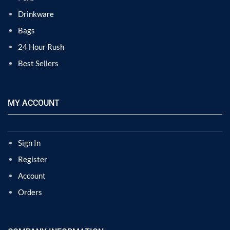
Drinkware
Bags
24 Hour Rush
Best Sellers
MY ACCOUNT
Sign In
Register
Account
Orders