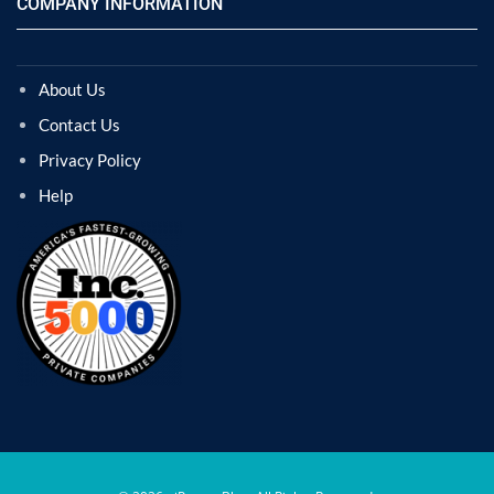
COMPANY INFORMATION
About Us
Contact Us
Privacy Policy
Help