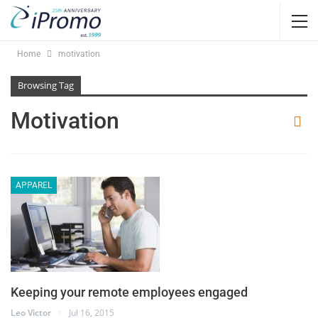
Home
motivation
Browsing Tag
Motivation
APPAREL
Keeping your remote employees engaged
Leo Victor
Jul 16, 2015