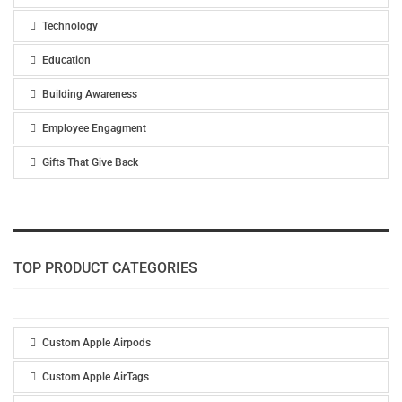
Technology
Education
Building Awareness
Employee Engagment
Gifts That Give Back
TOP PRODUCT CATEGORIES
Custom Apple Airpods
Custom Apple AirTags