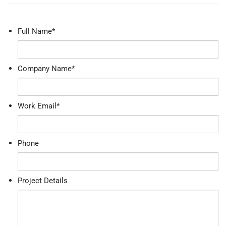
Full Name
*
Company Name
*
Work Email
*
Phone
Project Details