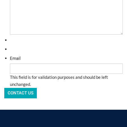
Email
This field is for validation purposes and should be left
unchanged.