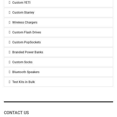
Custom YETI
Custom Stanley
Wireless Chargers
Custom Flash Drives
Custom PopSockets
Branded Power Banks
Custom Socks
Bluetooth Speakers
Test Kits in Bulk
CONTACT US