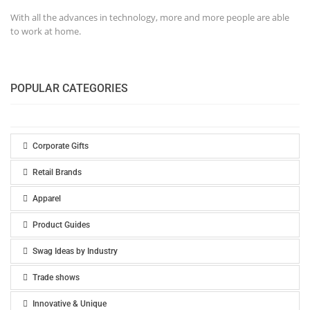
With all the advances in technology, more and more people are able
to work at home.
POPULAR CATEGORIES
Corporate Gifts
Retail Brands
Apparel
Product Guides
Swag Ideas by Industry
Trade shows
Innovative & Unique