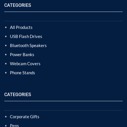
CATEGORIES
All Products
USB Flash Drives
Bluetooth Speakers
Power Banks
Webcam Covers
Phone Stands
CATEGORIES
Corporate Gifts
Pens