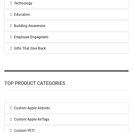
Technology
Education
Building Awareness
Employee Engagment
Gifts That Give Back
TOP PRODUCT CATEGORIES
Custom Apple Airpods
Custom Apple AirTags
Custom YETI