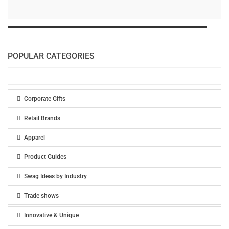
POPULAR CATEGORIES
Corporate Gifts
Retail Brands
Apparel
Product Guides
Swag Ideas by Industry
Trade shows
Innovative & Unique