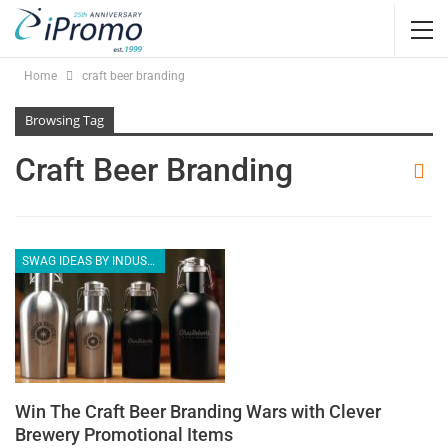
Home
craft beer branding
Browsing Tag
Craft Beer Branding
SWAG IDEAS BY INDUSTRY
Win The Craft Beer Branding Wars with Clever
Brewery Promotional Items