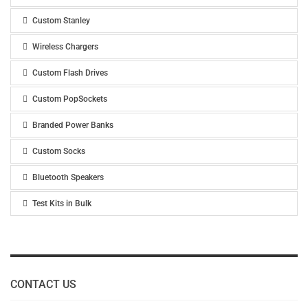
Custom Stanley
Wireless Chargers
Custom Flash Drives
Custom PopSockets
Branded Power Banks
Custom Socks
Bluetooth Speakers
Test Kits in Bulk
CONTACT US