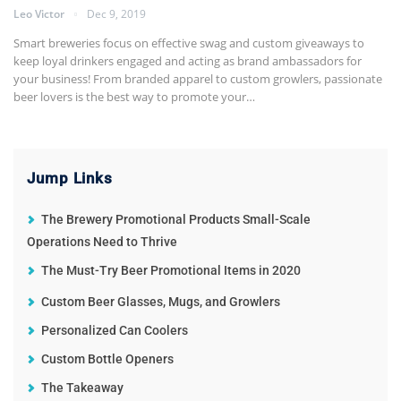
Leo Victor
Dec 9, 2019
Smart breweries focus on effective swag and custom giveaways to
keep loyal drinkers engaged and acting as brand ambassadors for
your business! From branded apparel to custom growlers, passionate
beer lovers is the best way to promote your
…
Jump Links
The Brewery Promotional Products Small-Scale
Operations Need to Thrive
The Must-Try Beer Promotional Items in 2020
Custom Beer Glasses, Mugs, and Growlers
Personalized Can Coolers
Custom Bottle Openers
The Takeaway