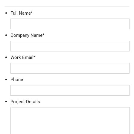
Full Name
*
Company Name
*
Work Email
*
Phone
Project Details