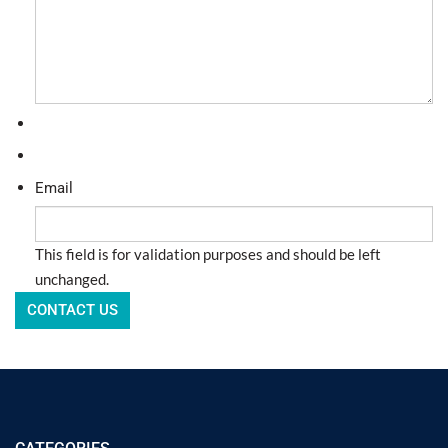
Email
This field is for validation purposes and should be left
unchanged.