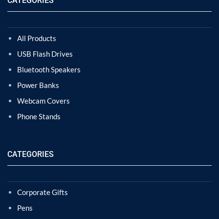
CATEGORIES
All Products
USB Flash Drives
Bluetooth Speakers
Power Banks
Webcam Covers
Phone Stands
CATEGORIES
Corporate Gifts
Pens