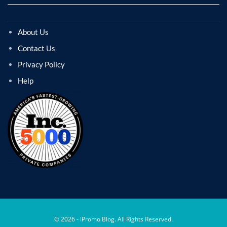
About Us
Contact Us
Privacy Policy
Help
© 2026 - iPromo Blog. All Rights Reserved.