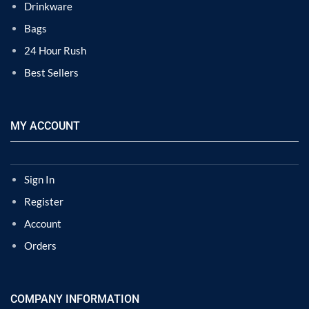
Drinkware
Bags
24 Hour Rush
Best Sellers
MY ACCOUNT
Sign In
Register
Account
Orders
COMPANY INFORMATION