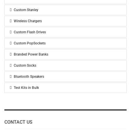
Custom Stanley
Wireless Chargers
Custom Flash Drives
Custom PopSockets
Branded Power Banks
Custom Socks
Bluetooth Speakers
Test Kits in Bulk
CONTACT US