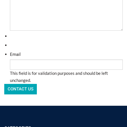
Email
This field is for validation purposes and should be left
unchanged.