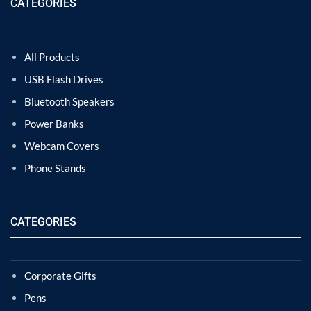
CATEGORIES
All Products
USB Flash Drives
Bluetooth Speakers
Power Banks
Webcam Covers
Phone Stands
CATEGORIES
Corporate Gifts
Pens