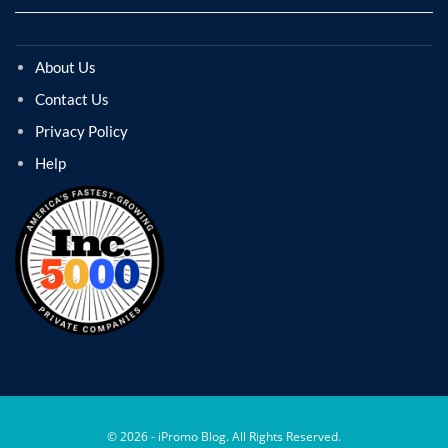
About Us
Contact Us
Privacy Policy
Help
© 2026 - iPromo Blog. All Rights Reserved.