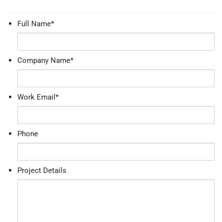
Full Name
*
Company Name
*
Work Email
*
Phone
Project Details