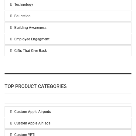
Technology
Education
Building Awareness
Employee Engagment
Gifts That Give Back
TOP PRODUCT CATEGORIES
Custom Apple Airpods
Custom Apple AirTags
Custom YETI