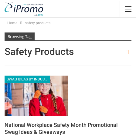
Home
safety products
Browsing Tag
Safety Products
SWAG IDEAS BY INDUSTRY
National Workplace Safety Month Promotional
Swag Ideas & Giveaways