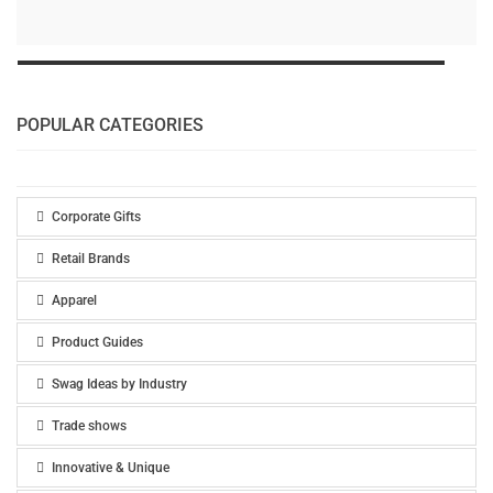
POPULAR CATEGORIES
Corporate Gifts
Retail Brands
Apparel
Product Guides
Swag Ideas by Industry
Trade shows
Innovative & Unique