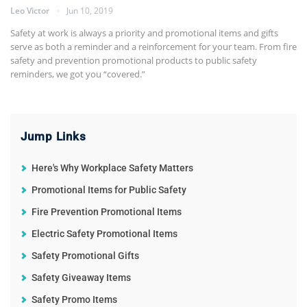
Leo Victor
Jun 10, 2019
Safety at work is always a priority and promotional items and gifts
serve as both a reminder and a reinforcement for your team. From fire
safety and prevention promotional products to public safety
reminders, we got you “covered.”
Jump Links
Here's Why Workplace Safety Matters
Promotional Items for Public Safety
Fire Prevention Promotional Items
Electric Safety Promotional Items
Safety Promotional Gifts
Safety Giveaway Items
Safety Promo Items