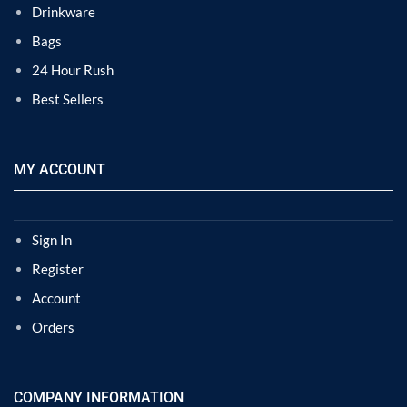
Drinkware
Bags
24 Hour Rush
Best Sellers
MY ACCOUNT
Sign In
Register
Account
Orders
COMPANY INFORMATION