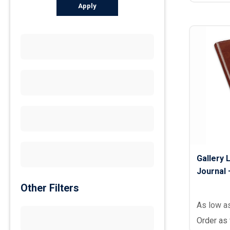
Apply
Gallery 
Journal –
Other Filters
As low a
Order as