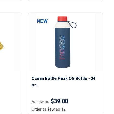
NEW
Ocean Bottle Peak OG Bottle - 24
oz.
$39.00
As low as
Order as few as 12