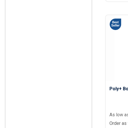
Poly+ Bo
As low a
Order as