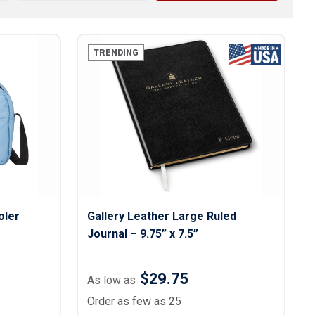
s
Button Downs
Safety Gear
Scrubs
TRENDING
Assisted Living Uniforms
ries
Work Shirts
oler
Gallery Leather Large Ruled
Journal – 9.75” x 7.5”
$29.75
As low as
Order as few as 25