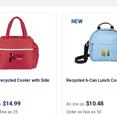
Lightweight Jackets
Footwear & Sock
Insulated Jackets & Parkas
Socks
Fleece Jackets & Vests
Shoes
NEW
Rain Gear
Flip Flops
d Polos
Puffer Jackets
Footwear Accesso
Polos
Puffer Vests
Footwear
 Polos
olos
ecycled Cooler with Side
Recycled 6-Can Lunch Co
$14.99
$10.48
s
As low as
 few as 25
Order as few as 50