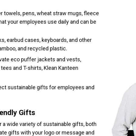
er towels, pens, wheat straw mugs, fleece
that your employees use daily and can be
ks, earbud cases, keyboards, and other
amboo, and recycled plastic.
vate eco puffer jackets and vests,
tees and T-shirts, Klean Kanteen
fect sustainable gifts for employees and
endly Gifts
a wide variety of sustainable gifts, both
te gifts with your logo or message and