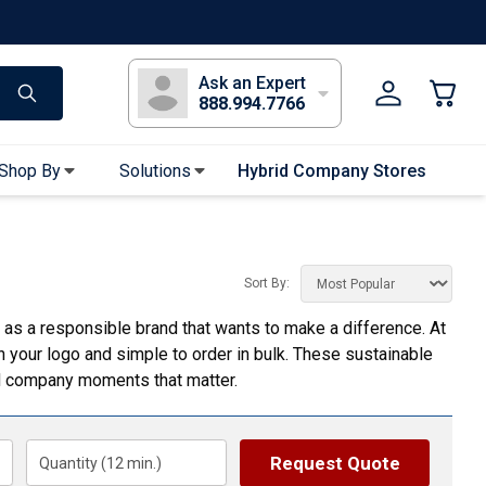
s
Long Sleeve T-Shirts
Youth Sleeve T-Shirts
Tank Tops
Polos
Golf
Ask an Expert
888.994.7766
Shop By
Solutions
Hybrid Company Stores
Apparel Accessories
Bandanas & Gaiters
Sort By:
Sunglasses
f as a responsible brand that wants to make a difference. At
Gloves
th your logo and simple to order in bulk. These sustainable
Hair Ties & Headbands
nd company moments that matter.
Accessories
Uniform & Workwear
Request Quote
Quantity (
12
min.)