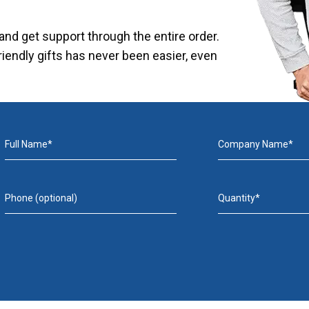
nd get support through the entire order.
riendly gifts has never been easier, even
Full Name*
Company Name*
Phone (optional)
Quantity*