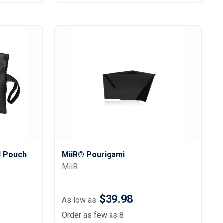
l Pouch
MiiR® Pourigami
MiiR
$39.98
As low as
Order as few as 8