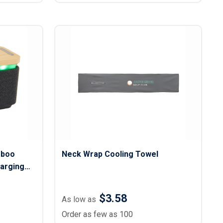
mboo
Neck Wrap Cooling Towel
harging
$3.58
As low as
Order as few as 100