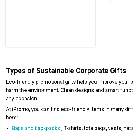
Types of Sustainable Corporate Gifts
Eco-friendly promotional gifts help you improve your b
harm the environment. Clean designs and smart functi
any occasion.
At iPromo, you can find eco-friendly items in many diff
here:
Bags and backpacks
, T-shirts, tote bags, vests, ha