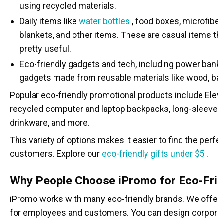
using recycled materials.
Daily items like
water bottles
, food boxes, microfib
blankets, and other items. These are casual items 
pretty useful.
Eco-friendly gadgets and tech, including power ban
gadgets made from reusable materials like wood, b
Popular eco-friendly promotional products include Ele
recycled computer and laptop backpacks, long-sleeve 
drinkware, and more.
This variety of options makes it easier to find the per
customers. Explore our
eco-friendly gifts under $5
.
Why People Choose iPromo for Eco-Fri
iPromo works with many eco-friendly brands. We offer 
for employees and customers. You can design corpora