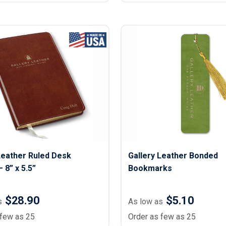
Leather Ruled Desk
Gallery Leather Bonded
 8” x 5.5”
Bookmarks
$28.90
$5.10
s
As low as
 few as 25
Order as few as 25