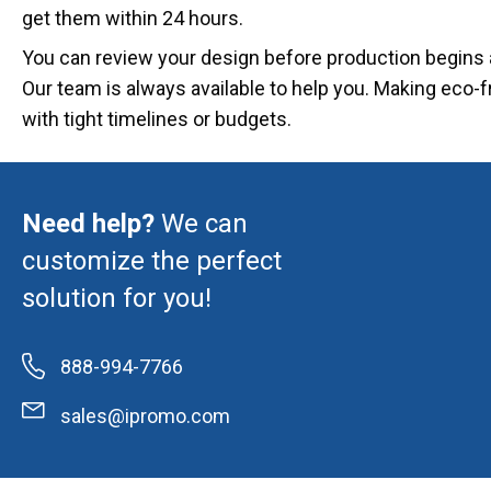
get them within 24 hours.
You can review your design before production begins a
Our team is always available to help you. Making eco-f
with tight timelines or budgets.
Need help?
We can
customize the perfect
solution for you!
888-994-7766
sales@ipromo.com