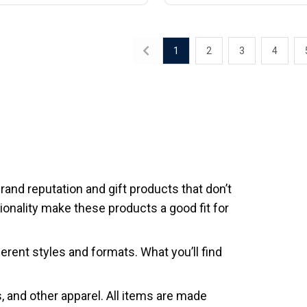
1
2
3
4
rand reputation and gift products that don’t
onality make these products a good fit for
erent styles and formats. What you’ll find
ts, and other apparel. All items are made