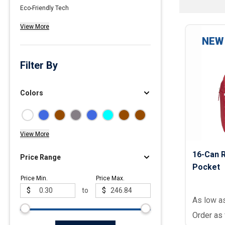
Eco-Friendly Tech
Polos
View More
Golf Polos
NEW
Ladies Cotton & Blen
Ladies Performance 
Filter By
Men's Cotton & Blend
Men's Performance P
Colors
Youth Polos
View More
16-Can R
Price Range
Pocket
Price Min.
Price Max.
$
to
$
As low a
Order as