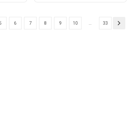
5
6
7
8
9
10
...
33