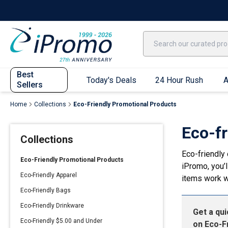
Best Sellers
Today's Deals
24 Hour Rush
America250
Apparel
Quic
Best
Today's Deals
24 Hour Rush
A
Sellers
Home
Collections
Eco-Friendly Promotional Products
Quick Ship App
Eco-f
Collections
T-Shirts
Eco-friendly 
Performance T-Shirts
Eco-Friendly Promotional Products
iPromo, you’l
Short Sleeve T-Shirts
Eco-Friendly Apparel
items work w
Long Sleeve T-Shirts
Eco-Friendly Bags
Youth Sleeve T-Shirts
Eco-Friendly Drinkware
Get a qu
Tank Tops
Eco-Friendly $5.00 and Under
on
Eco-F