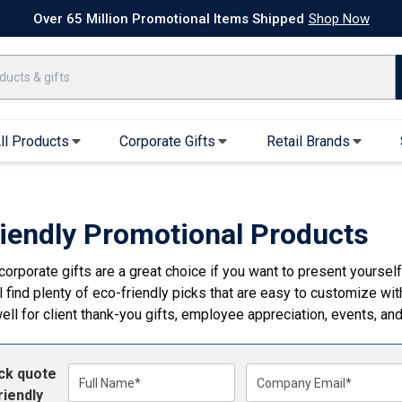
k Ship Apparel
T-Shirts
Performance T-Shirts
Short Sleeve T-Shirt
Over 65 Million Promotional Items Shipped
Shop Now
ll Products
Corporate Gifts
Retail Brands
arel
Sweatshirts & Sweatpants
Caps & Hats
Hoodies
Baseball Caps
riendly Promotional Products
Full Zip Hoodies
Trucker Hats
corporate gifts are a great choice if you want to present yoursel
Crew Neck Sweatshirts
Bucket Hats
l find plenty of eco-friendly picks that are easy to customize wi
Quarter Zips
Beanies
ell for client thank-you gifts, employee appreciation, events, a
Joggers, Sweats & Yoga Pants
Specialty Hats
Visors
ick quote
Outerwear
Full Name*
Company Email*
riendly