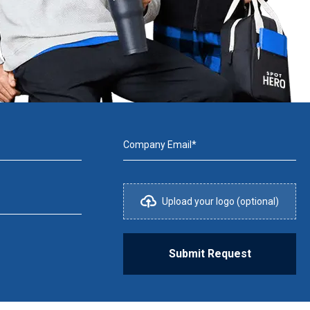
Company Email*
Upload your logo (optional)
Submit Request