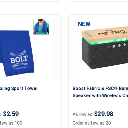
NEW
oling Sport Towel
Boost Fabric & FSC® Ba
Speaker with Wireless C
Pad
$2.59
$29.98
s
As low as
 few as 100
Order as few as 20