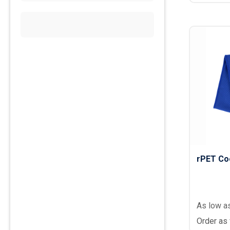
rPET Co
As low a
Order as