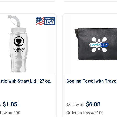
ttle with Straw Lid - 27 oz.
Cooling Towel with Trave
$1.85
$6.08
s
As low as
 few as 200
Order as few as 100