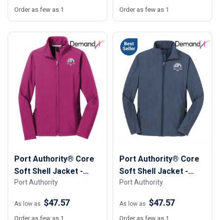
Order as few as 1
Order as few as 1
Port Authority® Core
Port Authority® Core
Soft Shell Jacket -
Soft Shell Jacket -
Port Authority
Port Authority
Women
Men
$47.57
$47.57
As low as
As low as
Order as few as 1
Order as few as 1