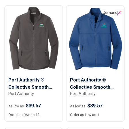
Port Authority ®
Port Authority ®
Collective Smooth
Collective Smooth
Port Authority
Port Authority
Fleece Jacket -
Fleece Jacket - Men
Women
$39.57
$39.57
As low as
As low as
Order as few as 12
Order as few as 1