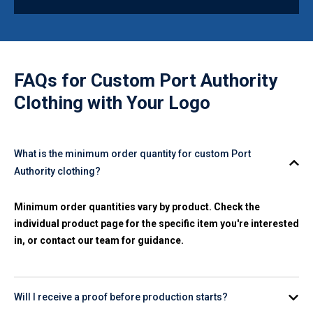
FAQs for
Custom Port Authority
Clothing with Your Logo
What is the minimum order quantity for custom Port
Authority clothing?
Minimum order quantities vary by product. Check the
individual product page for the specific item you're interested
in, or contact our team for guidance.
Will I receive a proof before production starts?