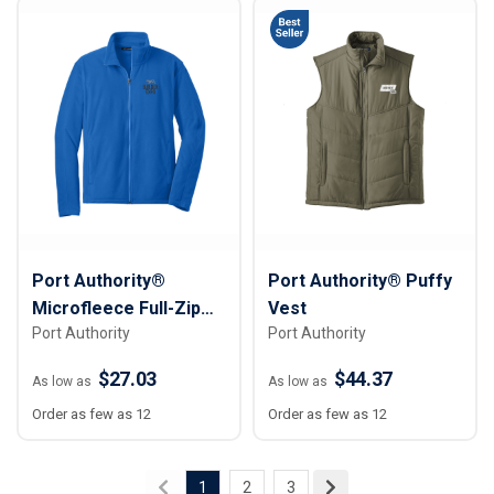
Port Authority®
Port Authority® Puffy
Microfleece Full-Zip
Vest
Port Authority
Port Authority
Jacket
$27.03
$44.37
As low as
As low as
Order as few as 12
Order as few as 12
1
2
3