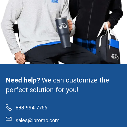
Need help?
We can customize the
perfect solution for you!
888-994-7766
sales@ipromo.com