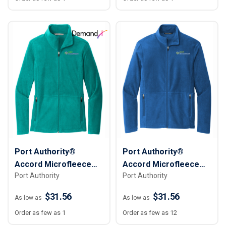
Port Authority®
Port Authority®
Accord Microfleece
Accord Microfleece
Port Authority
Port Authority
Jacket - Women
Jacket - Men
$31.56
$31.56
As low as
As low as
Order as few as 1
Order as few as 12