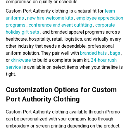
compromise on quality or schedule.
Custom Port Authority clothing is a natural fit for
team
uniforms
,
new hire welcome kits
,
employee appreciation
programs
,
conference and event outfitting
,
corporate
holiday gift sets
, and branded apparel programs across
healthcare, hospitality, retail, logistics, and virtually every
other industry that needs a dependable, professional
uniform solution. They pair well with
branded hats
,
bags
,
or
drinkware
to build a complete team kit.
24-hour rush
service
is available on select items when your timeline is
tight.
Customization Options for Custom
Port Authority Clothing
Custom Port Authority clothing available through iPromo
can be personalized with your company logo through
embroidery or screen printing depending on the product.