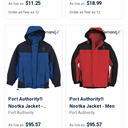
$11.25
$18.99
As low as
As low as
Order as few as 12
Order as few as 12
Port Authority®
Port Authority®
Nootka Jacket -
Nootka Jacket - Men
Port Authority
Port Authority
Women
$95.57
$95.57
As low as
As low as