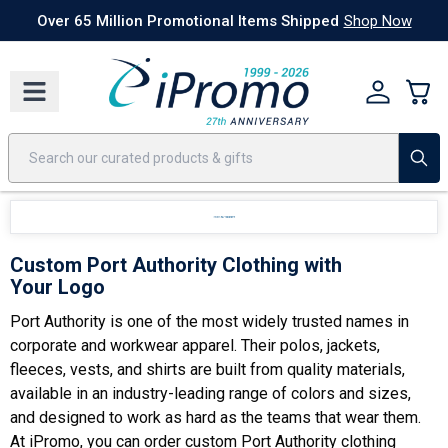
Best Sellers
Today's Deals
24 Hour Rush
America250
Apparel
Quic
omotional Items Shipped
Shop Now
Custom Port Authority Clothing with
Your Logo
Port Authority is one of the most widely trusted names in
corporate and workwear apparel. Their polos, jackets,
fleeces, vests, and shirts are built from quality materials,
available in an industry-leading range of colors and sizes,
and designed to work as hard as the teams that wear them.
At iPromo, you can order custom Port Authority clothing