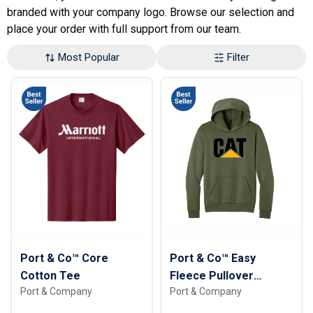
branded with your company logo. Browse our selection and
place your order with full support from our team.
Most Popular
Filter
Port & Co™ Core
Port & Co™ Easy
Cotton Tee
Fleece Pullover
Port & Company
Port & Company
Hooded Sweatshirt