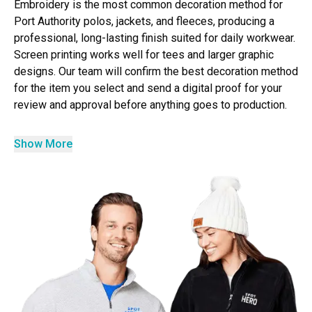
Embroidery is the most common decoration method for
Port Authority polos, jackets, and fleeces, producing a
professional, long-lasting finish suited for daily workwear.
Screen printing works well for tees and larger graphic
designs. Our team will confirm the best decoration method
for the item you select and send a digital proof for your
review and approval before anything goes to production.
Show More