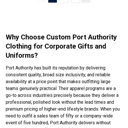
Why Choose Custom Port Authority
Clothing for Corporate Gifts and
Uniforms?
Port Authority has built its reputation by delivering
consistent quality, broad size inclusivity, and reliable
availability at a price point that makes outfitting large
teams genuinely practical. Their apparel programs are a
go-to across industries precisely because they deliver a
professional, polished look without the lead times and
premium pricing of higher-end lifestyle brands. When you
need to outfit a sales team of fifty or a company-wide
event of five hundred, Port Authority delivers without