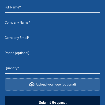
Full Name*
Company Name*
Company Email*
Phone (optional)
Quantity*
Upload your logo (optional)
Submit Request