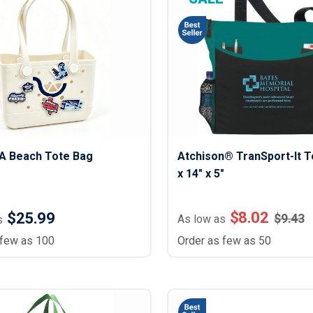
Lightweight Jackets
Footwear & Sock
Insulated Jackets & Parkas
Socks
Fleece Jackets & Vests
Shoes
Rain Gear
Flip Flops
d Polos
Puffer Jackets
Footwear Accesso
Polos
Puffer Vests
Footwear
 Polos
olos
VA Beach Tote Bag
Atchison® TranSport-It To
x 14" x 5"
$
8.02
$25.99
$
9.43
As low as
s
 few as 100
Order as few as 50