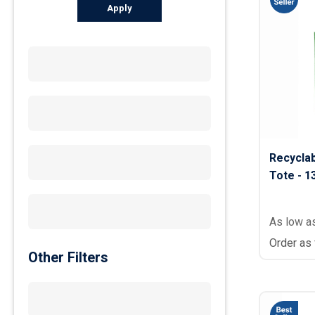
Apply
Recycla
Tote - 13
As low a
Order as
Other Filters