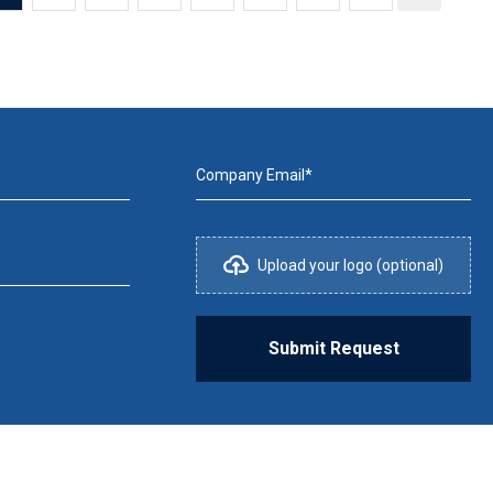
Company Email*
Upload your logo (optional)
Submit Request