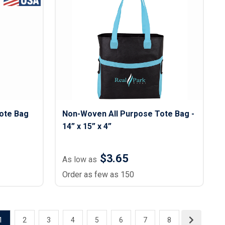
ote Bag
Non-Woven All Purpose Tote Bag -
14” x 15” x 4”
$3.65
As low as
Order as few as 150
1
2
3
4
5
6
7
8