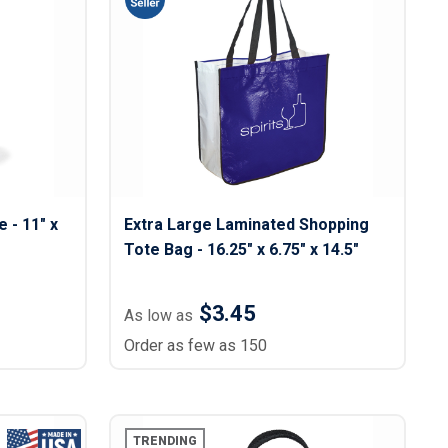
 - 11" x
Extra Large Laminated Shopping
Tote Bag - 16.25″ x 6.75" x 14.5"
$3.45
As low as
Order as few as 150
TRENDING