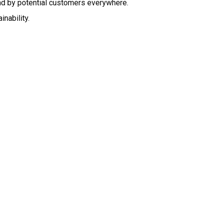
nd by potential customers everywhere.
nability.