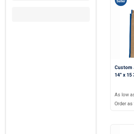
Custom 
14" x 15 
As low a
Order as