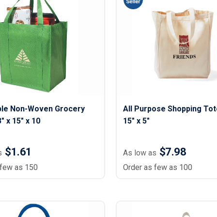
ble Non-Woven Grocery
All Purpose Shopping Tote
" x 15" x 10
15" x 5"
$1.61
$7.98
s
As low as
 few as 150
Order as few as 100