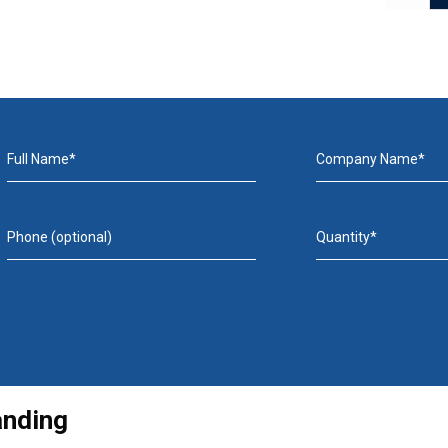
Full Name*
Company Name*
Phone (optional)
Quantity*
anding