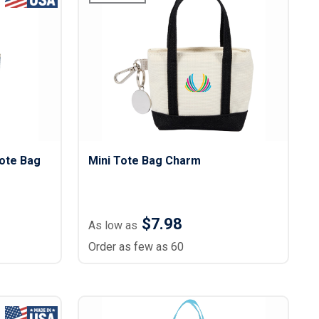
ote Bag
Mini Tote Bag Charm
$7.98
As low as
Order as few as 60