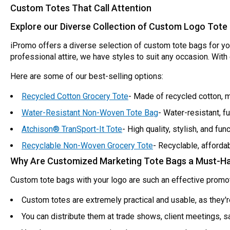
Custom Totes That Call Attention
Explore our Diverse Collection of Custom Logo Tote
iPromo offers a diverse selection of custom tote bags for y
professional attire, we have styles to suit any occasion. Wit
Here are some of our best-selling options:
Recycled Cotton Grocery Tote
- Made of recycled cotton, m
Water-Resistant Non-Woven Tote Bag
- Water-resistant, fu
Atchison® TranSport-It Tote
- High quality, stylish, and func
Recyclable Non-Woven Grocery Tote
- Recyclable, afforda
Why Are Customized Marketing Tote Bags a Must-H
Custom tote bags with your logo are such an effective promot
Custom totes are extremely practical and usable, as they'r
You can distribute them at trade shows, client meetings, 