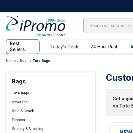
Best Sellers
Today's Deals
24 Hour Rush
America250
Apparel
Quic
Best
Today's Deals
24 Hour Rush
A
Sellers
Home
Bags
Tote Bags
Quick Ship App
Custo
Bags
T-Shirts
Performance T-Shirts
Tote Bags
Get a qu
Short Sleeve T-Shirts
Beverage
on
Tote 
Long Sleeve T-Shirts
Boat & Beach
Youth Sleeve T-Shirts
Fashion
Tank Tops
Grocery & Shopping
NEW