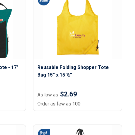
s
Button Downs
Safety Gear
Scrubs
Assisted Living Uniforms
ries
Work Shirts
te - 17"
Reusable Folding Shopper Tote
Bag 15” x 15 ½”
$2.69
As low as
Order as few as 100