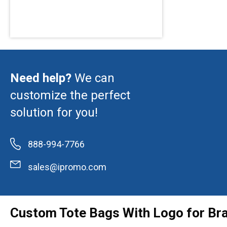
Need help?
We can
customize the perfect
solution for you!
888-994-7766
sales@ipromo.com
Custom Tote Bags With Logo for Br