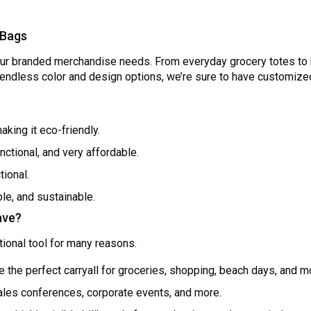
 Bags
our branded merchandise needs. From everyday grocery totes to 
h endless color and design options, we’re sure to have customize
aking it eco-friendly.
nctional, and very affordable.
tional.
ble, and sustainable.
ave?
ional tool for many reasons.
e the perfect carryall for groceries, shopping, beach days, and m
sales conferences, corporate events, and more.