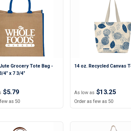
Jute Grocery Tote Bag -
14 oz. Recycled Canvas T
3/4" x 7 3/4"
$5.79
$13.25
s
As low as
 few as 50
Order as few as 50