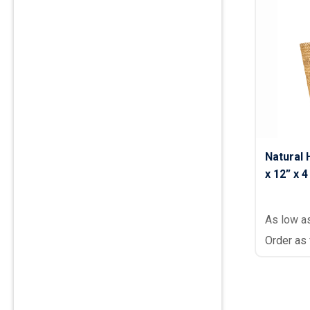
Natural 
x 12” x 4
As low a
Order as