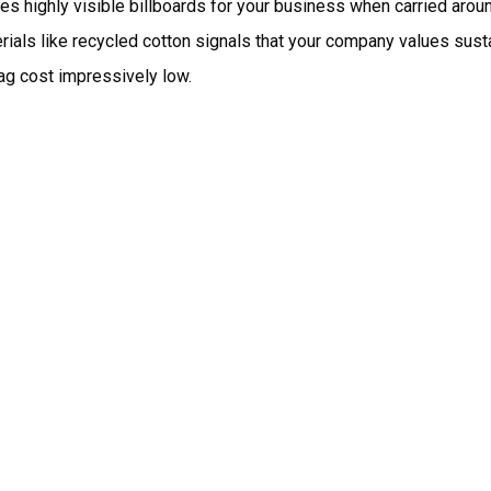
 highly visible billboards for your business when carried arou
als like recycled cotton signals that your company values sustai
ag cost impressively low.