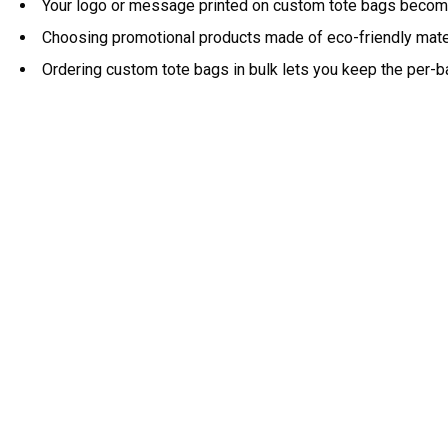
Your logo or message printed on custom tote bags becomes
Choosing promotional products made of eco-friendly materi
Ordering custom tote bags in bulk lets you keep the per-b