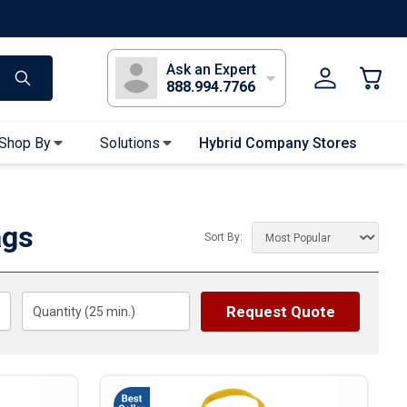
s
Long Sleeve T-Shirts
Youth Sleeve T-Shirts
Tank Tops
Polos
Golf
Ask an Expert
888.994.7766
Shop By
Solutions
Hybrid Company Stores
Apparel Accessories
Bandanas & Gaiters
ags
Sort By:
Sunglasses
Gloves
Hair Ties & Headbands
Request Quote
Quantity (
25
min.)
Accessories
Uniform & Workwear