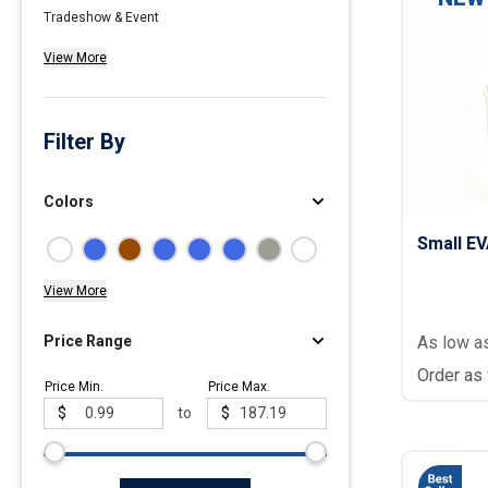
Tradeshow & Event
Polos
View More
Golf Polos
Ladies Cotton & Blen
Ladies Performance 
Filter By
Men's Cotton & Blend
Men's Performance P
Colors
Youth Polos
Small E
View More
Price Range
As low a
Order as
Price Min.
Price Max.
$
to
$