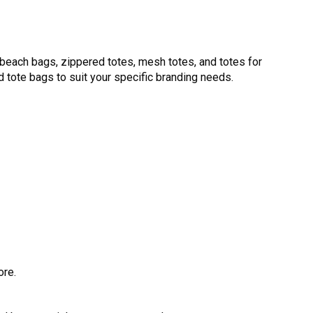
beach bags, zippered totes, mesh totes, and totes for
d tote bags to suit your specific branding needs.
ore.