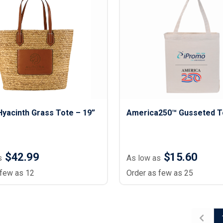
Hyacinth Grass Tote – 19”
America250™ Gusseted T
$42.99
$15.60
s
As low as
 few as 12
Order as few as 25