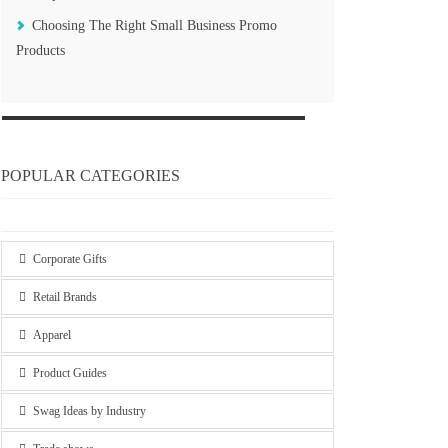
Choosing The Right Small Business Promo
Products
POPULAR CATEGORIES
Corporate Gifts
Retail Brands
Apparel
Product Guides
Swag Ideas by Industry