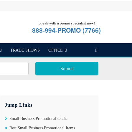
Speak with a promo specialist now!
888-994-PROMO (7766)
TRADE SHOWS
OFFICE
Submit
Jump Links
Small Business Promotional Goals
Best Small Business Promotional Items