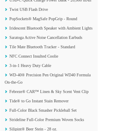
USB-C Quick Charge Power Bank - 20,000 mAh
Twist USB Flash Drive
PopSockets® MagSafe PopGrip - Round
Iridescent Bluetooth Speaker with Ambient Lights
Saratoga Active Noise Cancellation Earbuds
Tile Mate Bluetooth Tracker - Standard
NFC Connect Insulted Coolie
3-in-1 Heavy Duty Cable
WD-40® Precision Pen Original WD40 Formula
On-the-Go
Febreze® CAR™ Linen & Sky Scent Vent Clip
Tide® to Go Instant Stain Remover
Full-Color Black Smasher Pickleball Set
Strideline Full-Color Premium Woven Socks
Silipint® Beer Stein - 28 oz.