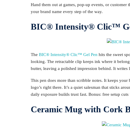
Hand them out at games, pop-up events, or customer th
your brand name every step of the way.
BIC® Intensity® Clic™ G
The
BIC® Intensity® Clic™ Gel Pen
hits the sweet spo
looking. The retractable clip keeps ink where it belon
butter, leaving a polished impression behind. It writes
This pen does more than scribble notes. It keeps your
logo’s right there. It’s a quiet salesman that sticks arou
daily exposure builds trust fast. Bonus: free setup cuts
Ceramic Mug with Cork Ba