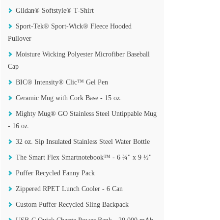
Gildan® Softstyle® T-Shirt
Sport-Tek® Sport-Wick® Fleece Hooded
Pullover
Moisture Wicking Polyester Microfiber Baseball
Cap
BIC® Intensity® Clic™ Gel Pen
Ceramic Mug with Cork Base - 15 oz.
Mighty Mug® GO Stainless Steel Untippable Mug
- 16 oz.
32 oz. Sip Insulated Stainless Steel Water Bottle
The Smart Flex Smartnotebook™ - 6 ¾" x 9 ½"
Puffer Recycled Fanny Pack
Zippered RPET Lunch Cooler - 6 Can
Custom Puffer Recycled Sling Backpack