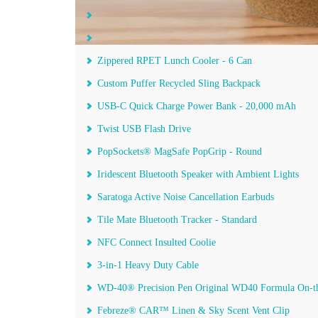
The Smart Flex Smartnotebook™ - 6 ¾" x 9 ½"
Puffer Recycled Fanny Pack
Zippered RPET Lunch Cooler - 6 Can
Custom Puffer Recycled Sling Backpack
USB-C Quick Charge Power Bank - 20,000 mAh
Twist USB Flash Drive
PopSockets® MagSafe PopGrip - Round
Iridescent Bluetooth Speaker with Ambient Lights
Saratoga Active Noise Cancellation Earbuds
Tile Mate Bluetooth Tracker - Standard
NFC Connect Insulted Coolie
3-in-1 Heavy Duty Cable
WD-40® Precision Pen Original WD40 Formula On-t
Febreze® CAR™ Linen & Sky Scent Vent Clip