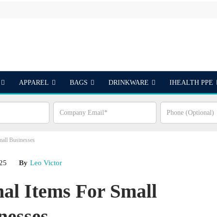
APPAREL
BAGS
DRINKWARE
IHEALTH PPE
S
mall Businesses
025
By
Leo Victor
nal Items For Small
nesses