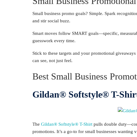
Small Business Promotional
Small business promo goals? Simple. Spark recognition,
and stir social buzz.
Smart moves follow SMART goals—specific, measurable,
guesswork every time.
Stick to these targets and your promotional giveaways w
can see, not just feel.
Best Small Business Promot
Gildan® Softstyle® T-Shir
The
Gildan® Softstyle® T-Shirt
pulls double duty—comf
promotions. It’s a go-to for small businesses wanting v