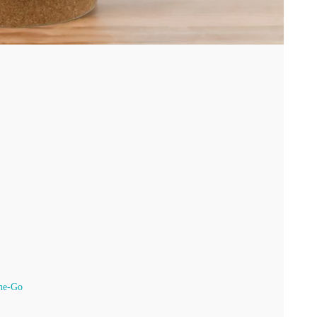
he-Go