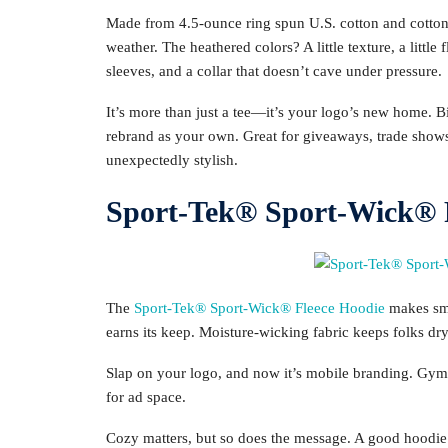
Made from 4.5-ounce ring spun U.S. cotton and cotton-po
weather. The heathered colors? A little texture, a little 
sleeves, and a collar that doesn’t cave under pressure.
It’s more than just a tee—it’s your logo’s new home. Bi
rebrand as your own. Great for giveaways, trade shows,
unexpectedly stylish.
Sport-Tek® Sport-Wick® F
The
Sport-Tek® Sport-Wick® Fleece Hoodie
makes smar
earns its keep. Moisture-wicking fabric keeps folks d
Slap on your logo, and now it’s mobile branding. G
for ad space.
Cozy matters, but so does the message. A good hoodie s