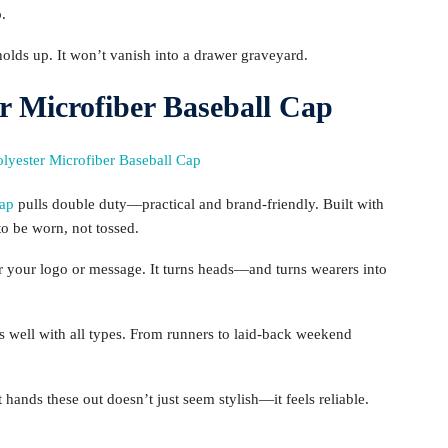
p.
t holds up. It won’t vanish into a drawer graveyard.
r Microfiber Baseball Cap
Cap
pulls double duty—practical and brand-friendly. Built with
o be worn, not tossed.
 your logo or message. It turns heads—and turns wearers into
ys well with all types. From runners to laid-back weekend
hands these out doesn’t just seem stylish—it feels reliable.