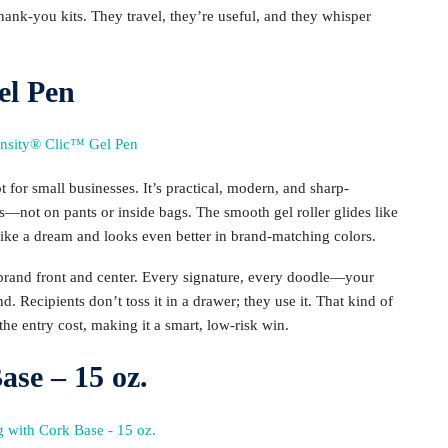
ank-you kits. They travel, they’re useful, and they whisper
el Pen
t for small businesses. It’s practical, modern, and sharp-
gs—not on pants or inside bags. The smooth gel roller glides like
 like a dream and looks even better in brand-matching colors.
 brand front and center. Every signature, every doodle—your
nd. Recipients don’t toss it in a drawer; they use it. That kind of
 the entry cost, making it a smart, low-risk win.
se – 15 oz.