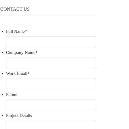
CONTACT US
Full Name
*
Company Name
*
Work Email
*
Phone
Project Details