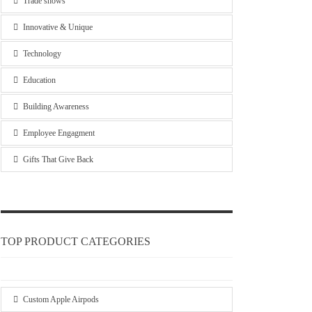
Trade shows
Innovative & Unique
Technology
Education
Building Awareness
Employee Engagment
Gifts That Give Back
TOP PRODUCT CATEGORIES
Custom Apple Airpods