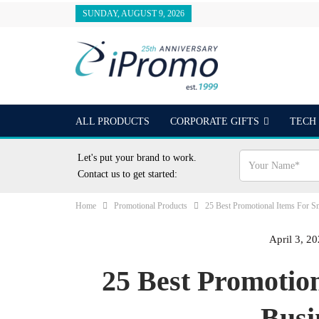
SUNDAY, AUGUST 9, 2026
ALL PRODUCTS
CORPORATE GIFTS
TECH
OUTDOORS
24 HOUR RUSH
BEST SELLER
Let's put your brand to work.
Contact us to get started:
Home
Promotional Products
25 Best Promotional Items For S
April 3, 2
25 Best Promotio
Busi