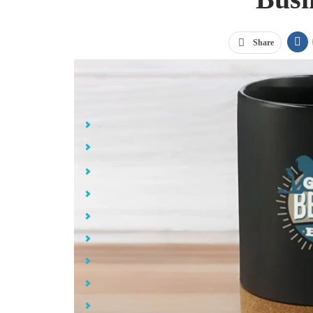
Share
Jump Links
Small Business Promotional Goals
Best Small Business Promotional Items
Gildan® Softstyle® T-Shirt
Sport-Tek® Sport-Wick® Fleece Hooded Pullover
Moisture Wicking Polyester Microfiber Baseball Cap
BIC® Intensity® Clic™ Gel Pen
Ceramic Mug with Cork Base - 15 oz.
Mighty Mug® GO Stainless Steel Untippable Mug - 16
32 oz. Sip Insulated Stainless Steel Water Bottle