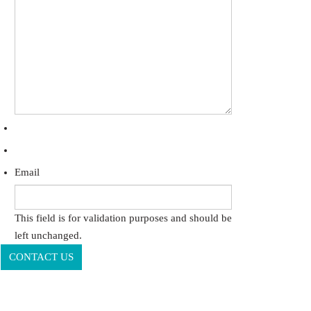
Email
This field is for validation purposes and should be
left unchanged.