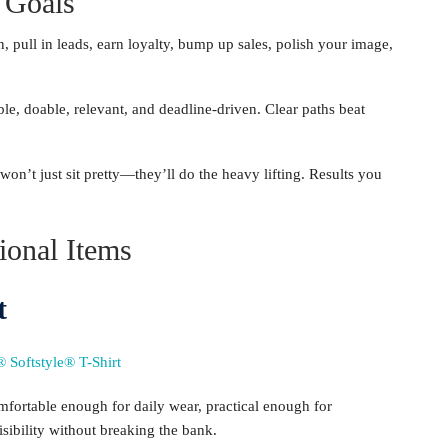
 Goals
 pull in leads, earn loyalty, bump up sales, polish your image,
 doable, relevant, and deadline-driven. Clear paths beat
on’t just sit pretty—they’ll do the heavy lifting. Results you
ional Items
t
ortable enough for daily wear, practical enough for
isibility without breaking the bank.