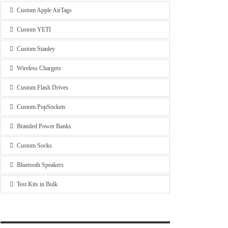
Custom Apple AirTags
Custom YETI
Custom Stanley
Wireless Chargers
Custom Flash Drives
Custom PopSockets
Branded Power Banks
Custom Socks
Bluetooth Speakers
Test Kits in Bulk