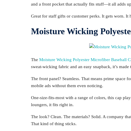
and a front pocket that actually fits stuff—it all adds u
Great for staff gifts or customer perks. It gets worn. I
Moisture Wicking Polyeste
The
Moisture Wicking Polyester Microfiber Baseball 
sweat-wicking fabric and an easy snapback, it’s made t
The front panel? Seamless. That means prime space for
mobile ads without them even noticing.
One-size-fits-most with a range of colors, this cap pla
loungers, it fits right in.
The look? Clean. The materials? Solid. A company that 
That kind of thing sticks.