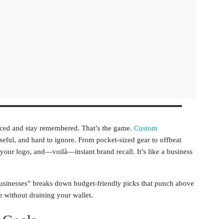
ticed and stay remembered. That’s the game.
Custom
eful, and hard to ignore. From pocket-sized gear to offbeat
e your logo, and—voilà—instant brand recall. It’s like a business
 Businesses” breaks down budget-friendly picks that punch above
e without draining your wallet.