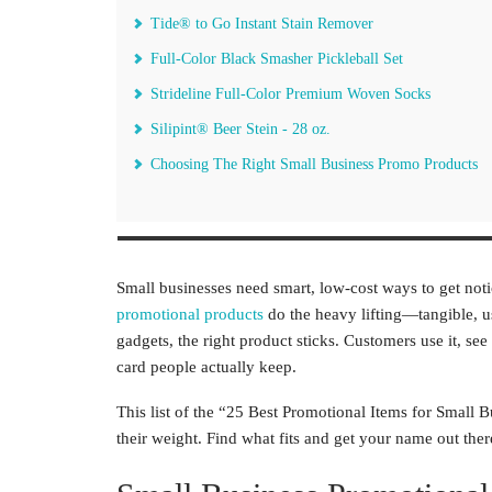
Tide® to Go Instant Stain Remover
Full-Color Black Smasher Pickleball Set
Strideline Full-Color Premium Woven Socks
Silipint® Beer Stein - 28 oz.
Choosing The Right Small Business Promo Products
Small businesses need smart, low-cost ways to get no
promotional products
do the heavy lifting—tangible, us
gadgets, the right product sticks. Customers use it, se
card people actually keep.
This list of the “25 Best Promotional Items for Small
their weight. Find what fits and get your name out ther