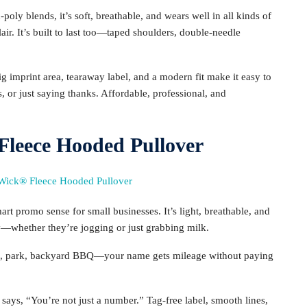
ly blends, it’s soft, breathable, and wears well in all kinds of
flair. It’s built to last too—taped shoulders, double-needle
g imprint area, tearaway label, and a modern fit make it easy to
 or just saying thanks. Affordable, professional, and
leece Hooded Pullover
t promo sense for small businesses. It’s light, breathable, and
ry—whether they’re jogging or just grabbing milk.
ym, park, backyard BBQ—your name gets mileage without paying
ays, “You’re not just a number.” Tag-free label, smooth lines,