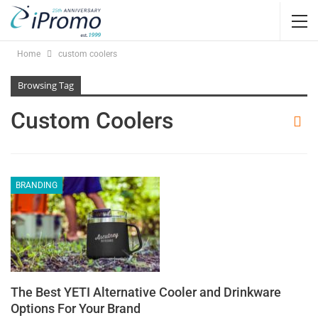
Home
custom coolers
Browsing Tag
Custom Coolers
BRANDING
The Best YETI Alternative Cooler and Drinkware
Options For Your Brand