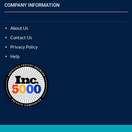
COMPANY INFORMATION
About Us
Contact Us
Privacy Policy
Help