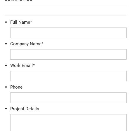
Full Name
*
Company Name
*
Work Email
*
Phone
Project Details