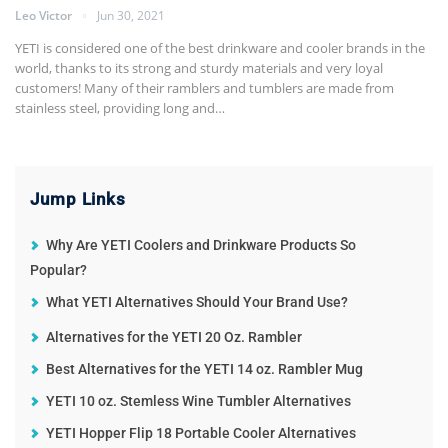
Leo Victor
Jun 30, 2021
YETI is considered one of the best drinkware and cooler brands in the
world, thanks to its strong and sturdy materials and very loyal
customers! Many of their ramblers and tumblers are made from
stainless steel, providing long and…
Jump Links
Why Are YETI Coolers and Drinkware Products So
Popular?
What YETI Alternatives Should Your Brand Use?
Alternatives for the YETI 20 Oz. Rambler
Best Alternatives for the YETI 14 oz. Rambler Mug
YETI 10 oz. Stemless Wine Tumbler Alternatives
YETI Hopper Flip 18 Portable Cooler Alternatives