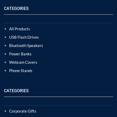
CATEGORIES
All Products
USB Flash Drives
Bluetooth Speakers
Power Banks
Webcam Covers
Phone Stands
CATEGORIES
Corporate Gifts