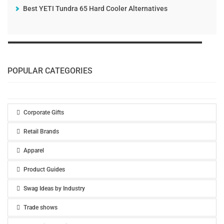
Best YETI Tundra 65 Hard Cooler Alternatives
POPULAR CATEGORIES
Corporate Gifts
Retail Brands
Apparel
Product Guides
Swag Ideas by Industry
Trade shows