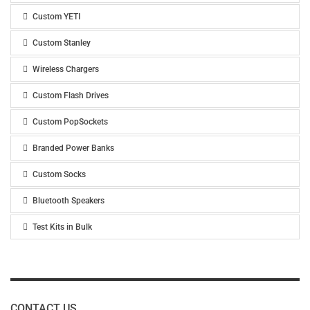
Custom YETI
Custom Stanley
Wireless Chargers
Custom Flash Drives
Custom PopSockets
Branded Power Banks
Custom Socks
Bluetooth Speakers
Test Kits in Bulk
CONTACT US