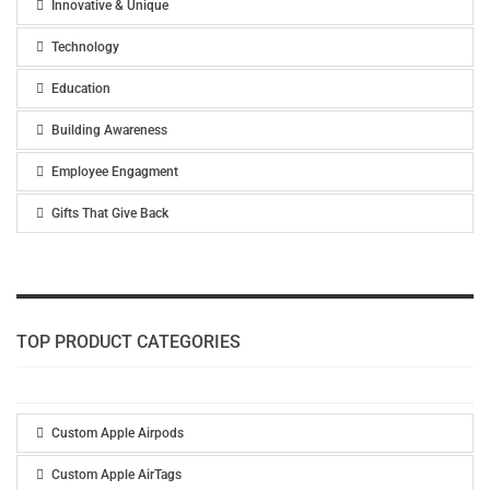
Innovative & Unique
Technology
Education
Building Awareness
Employee Engagment
Gifts That Give Back
TOP PRODUCT CATEGORIES
Custom Apple Airpods
Custom Apple AirTags