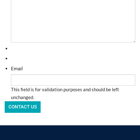
Email
This field is for validation purposes and should be left
unchanged.