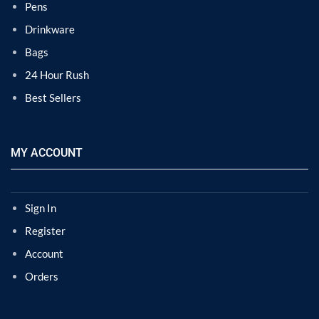
Pens
Drinkware
Bags
24 Hour Rush
Best Sellers
MY ACCOUNT
Sign In
Register
Account
Orders