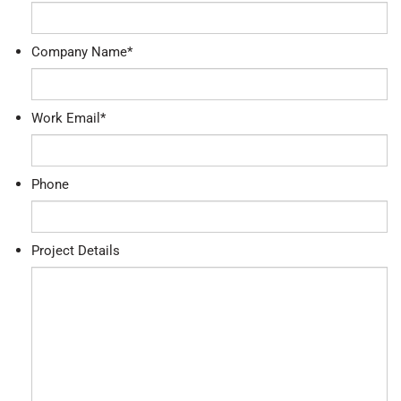
Company Name
*
Work Email
*
Phone
Project Details