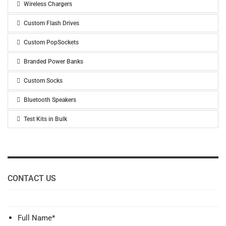
Wireless Chargers
Custom Flash Drives
Custom PopSockets
Branded Power Banks
Custom Socks
Bluetooth Speakers
Test Kits in Bulk
CONTACT US
Full Name
*