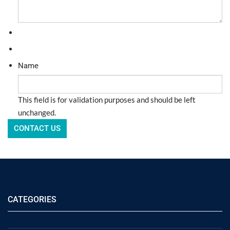
Name
This field is for validation purposes and should be left
unchanged.
CATEGORIES