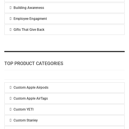
Building Awareness
Employee Engagment
Gifts That Give Back
TOP PRODUCT CATEGORIES
Custom Apple Airpods
Custom Apple AirTags
Custom YETI
Custom Stanley