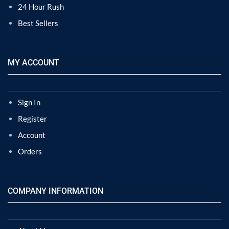
24 Hour Rush
Best Sellers
MY ACCOUNT
Sign In
Register
Account
Orders
COMPANY INFORMATION