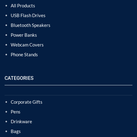
All Products
USB Flash Drives
Bluetooth Speakers
Power Banks
Webcam Covers
Phone Stands
CATEGORIES
Corporate Gifts
Pens
Drinkware
Bags