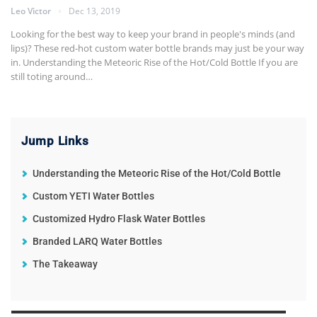
Leo Victor
Dec 13, 2019
Looking for the best way to keep your brand in people's minds (and
lips)? These red-hot custom water bottle brands may just be your way
in.
Understanding the Meteoric Rise of the Hot/Cold Bottle
If you are
still toting around
…
Jump Links
Understanding the Meteoric Rise of the Hot/Cold Bottle
Custom YETI Water Bottles
Customized Hydro Flask Water Bottles
Branded LARQ Water Bottles
The Takeaway