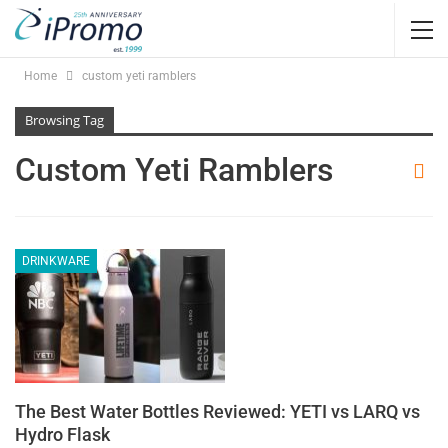
Home
custom yeti ramblers
Browsing Tag
Custom Yeti Ramblers
DRINKWARE
The Best Water Bottles Reviewed: YETI vs LARQ vs
Hydro Flask