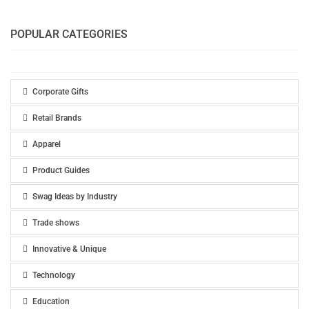
POPULAR CATEGORIES
Corporate Gifts
Retail Brands
Apparel
Product Guides
Swag Ideas by Industry
Trade shows
Innovative & Unique
Technology
Education